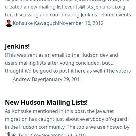
created a new mailing list events@lists.jenkins-ci.org
for: discussing and coordinating Jenkins related events
share knowledge between different local communities
Kohsuke Kawaguchi
November 16, 2012
helping new organizers by having existing community
people offering advice improving visibility and
Jenkins!
transparency of event organization work If you are
interested in facilitating local communities (being from
(This was sent as an email to the Hudson dev and
Japan, I know for a fact that a...
users mailing lists after voting concluded, but I
thought it’d be good to post it here as well.) The vote is
closed, and the results are in. More than half of the
Andrew Bayer
January 29, 2011
total votes were from ineligible voters, but the result
would have been the same either way. The final...
New Hudson Mailing Lists!
As Kohsuke mentioned in this post, the Java.net
migration has caught just about everybody off-guard
in the Hudson community. The tools we use hosted by
Java.net are essentially locked from us until further
R. Tyler Croy
November 23, 2010