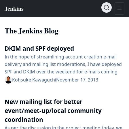
The Jenkins Blog
DKIM and SPF deployed
In the hope of streamlining account creation e-mail
delivery and mailing list moderations, I have deployed
SPF and DKIM over the weekend for e-mails coming
out of @jenkins-ci.org, which includes account
Kohsuke Kawaguchi
November 17, 2013
applications, Confluence, and JIRA. I’ve also used this
opportunity to switch back the sender of JIRA
New mailing list for better
notifications to noreply@jenkins-ci.org. It was
originally this way, then changed to jenkinsci-no-
event/meet-up/local community
reply@googlegroups.com when someone...
coordination
As per the discussion in the project meeting today, we