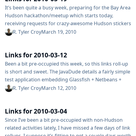
Rspec and Selenium...
It’s been quite a busy week, preparing for the Bay Area
Hudson hackathon/meetup which starts today,
receiving requests for crazy-awesome Hudson stickers
and my day job. Regardless, I’ve stumbled across a few
R. Tyler Croy
March 19, 2010
links to share in this links roll-up. John Ferguson Smart
discusses some of the gotchas with migrating Hudson
Links for 2010-03-12
build jobs from one server to another Learned a bit
about how...
Been a bit pre-occupied this week, so this links roll-up
is short and sweet. The JavaDude details a fairly simple
test application embedding Glassfish + Netbeans +
Hudson Thanks to @chrisbingham, discovered a .NET
R. Tyler Croy
March 12, 2010
wrapper for Hudson’s remote API Learned all about
getting started with Hudson for .NET projects from
Links for 2010-03-04
Bob Cravens Robert Fletcher wrote a groovy post
about testing Grails plugins on Hudson....
Since I’ve been a bit pre-occupied with non-Hudson
related activities lately, I have missed a few days of link
rollups, I suppose it’s fitting to get a couple days worth