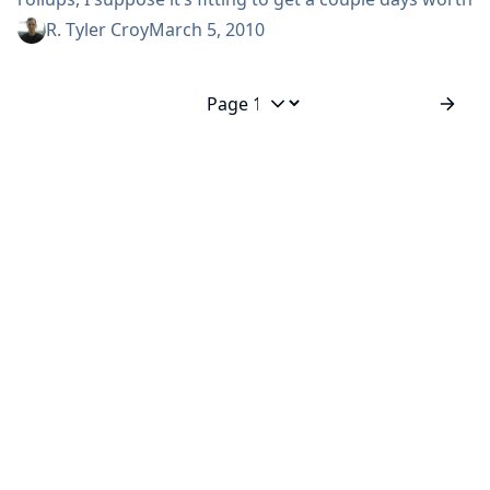
of links in one post. While The Build Doctor has the
R. Tyler Croy
March 5, 2010
time to follow the continuous integration world and
post links on a daily basis, I haven’t found the same
quantity...
Jump to page