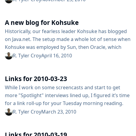
notice (no ETA on the migration) which is, as you might
imagine frustrating both for the core developers but
A new blog for Kohsuke
hundreds of plugin developers that make Hudson the
best...
Historically, our fearless leader Kohsuke has blogged
on Java.net. The setup made a whole lot of sense when
Kohsuke was employed by Sun, then Oracle, which
sponsors and runs Java.net. In a post earlier this week
R. Tyler Croy
April 16, 2010
discussing console markups, Kohsuke casually pointed
out that he will be cross-posting to Java.net, and his
Links for 2010-03-23
personal blog located at kohsuke.org. The first post...
While I work on some screencasts and start to get
more "Spotlight" interviews lined up, I figured it’s time
for a link roll-up for your Tuesday morning reading.
We caught a glimpse of a little Java scoreboard app for
R. Tyler Croy
March 23, 2010
Hudson from @davefollett Matt Patterson of
Reprocessed.org wrote a great post on continuous
Links for 2010-03-19
integration with Rails with Hudson, running both