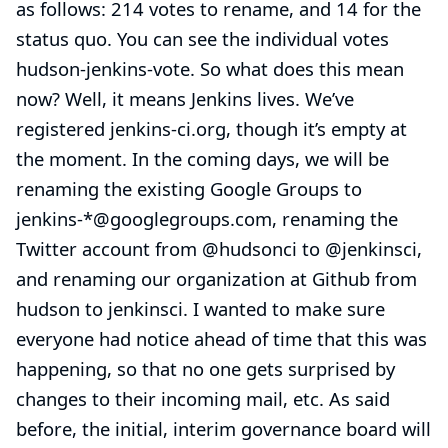
as follows: 214 votes to rename, and 14 for the
status quo. You can see the individual votes
hudson-jenkins-vote
. So what does this mean
now? Well, it means Jenkins lives. We’ve
registered jenkins-ci.org, though it’s empty at
the moment. In the coming days, we will be
renaming the existing Google Groups to
jenkins-*@googlegroups.com, renaming the
Twitter account from @hudsonci to
@jenkinsci
,
and renaming our organization at Github from
hudson to jenkinsci. I wanted to make sure
everyone had notice ahead of time that this was
happening, so that no one gets surprised by
changes to their incoming mail, etc. As said
before, the initial, interim governance board will