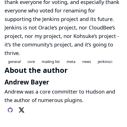
thank everyone for voting, and especially thank
everyone who voted for renaming for
supporting the Jenkins project and its future.
Jenkins is not Oracle’s project, nor CloudBee’s
project, nor my project, nor Kohsuke’s project -
it’s the community’s project, and it’s going to
thrive.
general
core
mailing list
meta
news
jenkinsci
About the author
Andrew Bayer
Andrew was a core committer to Hudson and
the author of numerous plugins.