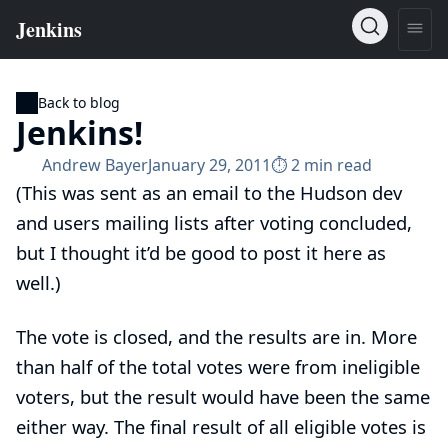
Back to blog
Jenkins!
Andrew Bayer
January 29, 2011
⏱︎ 2 min read
(This was sent as an email to the Hudson dev
and users mailing lists after voting concluded,
but I thought it’d be good to post it here as
well.)
The vote is closed, and the results are in. More
than half of the total votes were from ineligible
voters, but the result would have been the same
either way. The final result of all eligible votes is