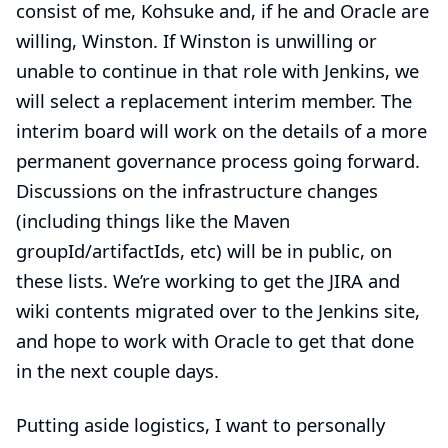
consist of me, Kohsuke and, if he and Oracle are
willing, Winston. If Winston is unwilling or
unable to continue in that role with Jenkins, we
will select a replacement interim member. The
interim board will work on the details of a more
permanent governance process going forward.
Discussions on the infrastructure changes
(including things like the Maven
groupId/artifactIds, etc) will be in public, on
these lists. We’re working to get the JIRA and
wiki contents migrated over to the Jenkins site,
and hope to work with Oracle to get that done
in the next couple days.
Putting aside logistics, I want to personally