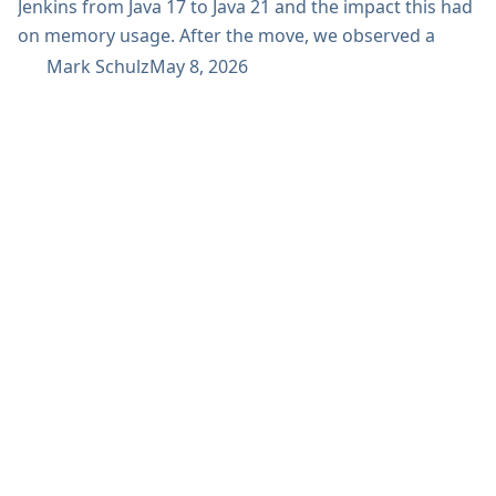
Jenkins from Java 17 to Java 21 and the impact this had
on memory usage. After the move, we observed a
reduction in out-of-the-field memory consumption
Mark Schulz
May 8, 2026
from a monthly mean of 33–34 GB down to 28 GB. This
improvement helped us reduce operational pressure
and improve overall efficiency in our Jenkins
environment. Why we upgraded...