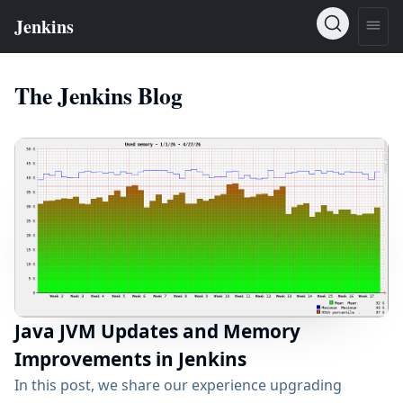
The Jenkins Blog
Java JVM Updates and Memory
Improvements in Jenkins
In this post, we share our experience upgrading