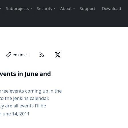
jenkinsci
ents in June and
three events coming up in the
o the Jenkins calendar.
y are all events I’ll be
 traveling around Western
r
June 14, 2011
ogne JUG is having a meetup