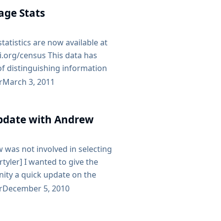
e 25th, starting at 2pm. We’ll
age Stats
t Jenkins, maybe doing some
n heading out for drinks and
atistics are now available at
ci.org/census This data has
f distinguishing information
le, filtered for installations
r
March 3, 2011
ast twice a month with at least
and split up into monthly JSON
date with Andrew
with August, we only have data
of version 1.368 or later -
 was not involved in selecting
- rtyler] I wanted to give the
ty a quick update on the
f the issues Tyler has
r
December 5, 2010
 earlier posts here. Friday
suke, CloudBees CEO Sacha