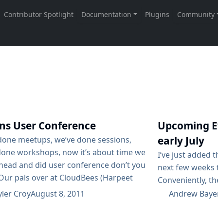
ins User Conference
Upcoming Ev
early July
done meetups, we’ve done sessions,
done workshops, now it’s about time we
I’ve just added 
head and did user conference don’t you
next few weeks t
 Our pals over at CloudBees (Harpeet
Conveniently, the
cally) have taken the initiative in starting
attending while
yler Croy
August 8, 2011
Andrew Baye
nize just that: a Jenkins User
Europe! The Col
ence on October 2nd. If you have your