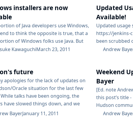
on Saturday, Jun
r at the ready, you’ll notice that
ows installers are now
Updated Us
be talking abou
 2nd is the...
coding, and the
able
Available!
more talk!...
ortion of Java developers use Windows,
Updated usage st
end to think the opposite is true, that a
https://jenkins-
ortion of Windows folks use Java. But
been scrubbed o
 not true. As Jenkins gains traction
as much as possib
suke Kawaguchi
March 23, 2011
Andrew Baye
.NET developers, it’s becoming
we’ve seen at le
ingly clear that Java is very alien to
one job set up, 
on's future
Weekend Up
hey naturally have no idea of what a
files. Starting 
e means, and often...
on installations 
Bayer
my apologies for the lack of updates on
before...
son/Oracle situation for the last few
[Ed. note Andrew
 While talks have been ongoing, the
this post’s title 
ys have slowed things down, and we
Hudson communi
want to send out information that
current status o
rew Bayer
January 11, 2011
Andrew Baye
ater turn out not to be true. We’ve
discussed in the
iting for the talks to reach a
afternoon, Koh