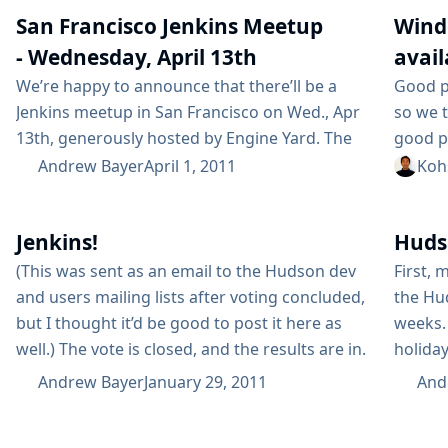
friendly to runtime analysis of classes with
calenda
San Francisco Jenkins Meetup
Wind
which it is...
October
- Wednesday, April 13th
avail
We’re happy to announce that there’ll be a
Good p
Jenkins meetup in San Francisco on Wed., Apr
so we t
13th, generously hosted by Engine Yard. The
good p
meetup will start at 6:30 - you can find more
this is
Andrew Bayer
April 1, 2011
Koh
information here. Dr Nic Williams of Engine
among 
Yard will talk about their use of Jenkins with
increas
Jenkins!
Huds
Ruby, and Kohsuke will give an update on the
them. T
JRuby plugin...
war fil
(This was sent as an email to the Hudson dev
First, 
and users mailing lists after voting concluded,
the Hud
but I thought it’d be good to post it here as
weeks.
well.) The vote is closed, and the results are in.
holida
More than half of the total votes were from
didn’t 
Andrew Bayer
January 29, 2011
And
ineligible voters, but the result would have
would l
been the same either way. The final...
been wa