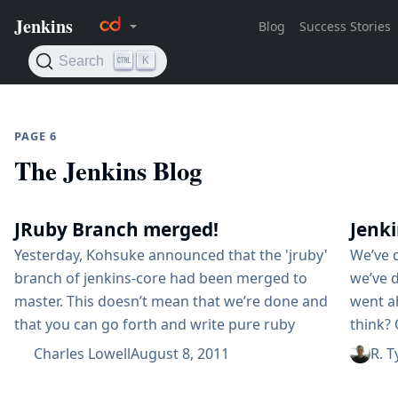
PAGE 6
The Jenkins Blog
JRuby Branch merged!
Jenk
Yesterday, Kohsuke announced that the 'jruby'
We’ve 
branch of jenkins-core had been merged to
we’ve 
master. This doesn’t mean that we’re done and
went a
that you can go forth and write pure ruby
think?
plugins…​ not by any stretch of the
specifi
Charles Lowell
August 8, 2011
R. T
imagination. Instead, what it does mean, is
to orga
that the Jenkins mainline is much more
Confer