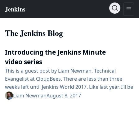
The Jenkins Blog
Introducing the Jenkins Minute
video series
This is a guest post by Liam Newman, Technical
Evangelist at CloudBees. There are less than three
weeks left until Jenkins World 2017. Like last year, I’ll be
at the "Ask the Experts" booth to answer questions
Liam Newman
August 8, 2017
about all things Jenkins. In preparation, I’ve started a
continuing series of quick tutorial videos that answer
some of the most common questions I’ve seen asked
in the community forums. These ...