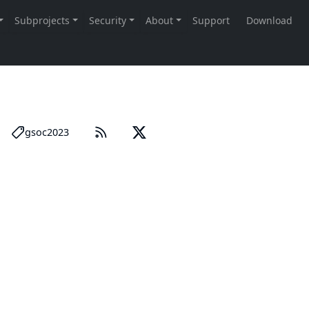
gsoc2023