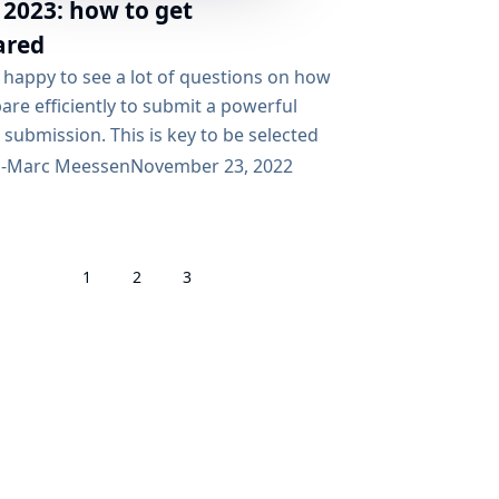
 2023: how to get
ared
 happy to see a lot of questions on how
are efficiently to submit a powerful
 submission. This is key to be selected
rticipate in the coming Google Summer
n-Marc Meessen
November 23, 2022
 (GSoC). This blog post is addressed to
ho ask these questions. First of all,
e to the Jenkins Community! Thank you
1
2
3
r interest in Jenkins in general...