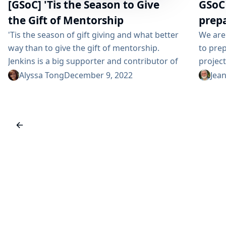
[GSoC] 'Tis the Season to Give
GSoC
the Gift of Mentorship
prep
'Tis the season of gift giving and what better
We are
way than to give the gift of mentorship.
to prep
Jenkins is a big supporter and contributor of
project
programs like Google Summer of Code
and pa
Alyssa Tong
December 9, 2022
Jea
(GSoC), She Code Africa, and Outreachy. We
of Code
believe in the value and advancements in
those w
helping new, and in many cases under-
welcom
represented contributors to the open source.
for you
There is also a special 'je...