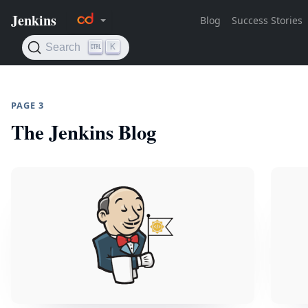
PAGE 3
The Jenkins Blog