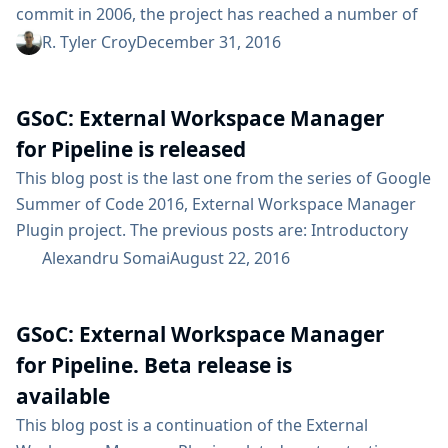
commit in 2006, the project has reached a number of
significant milestones in its ten years but we have
R. Tyler Croy
December 31, 2016
never experienced the breadth of major milestones in
such a short amount of time. From Jenkins 2 and Blue
GSoC: External Workspace Manager
Ocean to the Google Summer of Code and Jenkins...
for Pipeline is released
This blog post is the last one from the series of Google
Summer of Code 2016, External Workspace Manager
Plugin project. The previous posts are: Introductory
blog post Alpha release announcement Beta release
Alexandru Somai
August 22, 2016
announcement In this post I would like to announce
the 1.0.0 release of the External Workspace Manager
GSoC: External Workspace Manager
Plugin version to the main update center. Here’s a
highlight of the available features: Workspace share
for Pipeline. Beta release is
and reuse across...
available
This blog post is a continuation of the External