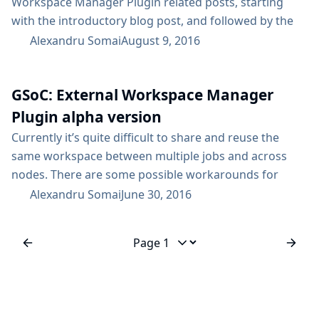
Workspace Manager Plugin related posts, starting
with the introductory blog post, and followed by the
alpha version release announcement. As the title
Alexandru Somai
August 9, 2016
suggests, the beta version of the External Workspace
Manager Plugin was launched! This means that it’s
GSoC: External Workspace Manager
available only in the Experimental Plugins Update
Center. Take care when installing plugins from the
Plugin alpha version
Experimental Update Center, since...
Currently it’s quite difficult to share and reuse the
same workspace between multiple jobs and across
nodes. There are some possible workarounds for
achieving this, but each of them has its own drawback,
Alexandru Somai
June 30, 2016
e.g. stash/unstash pre-made artifacts, Copy Artifacts
plugin or advanced job settings. A viable solution for
this problem is the External Workspace Manager
Jump to page
plugin, which facilitates workspace share and reuse
across multiple...