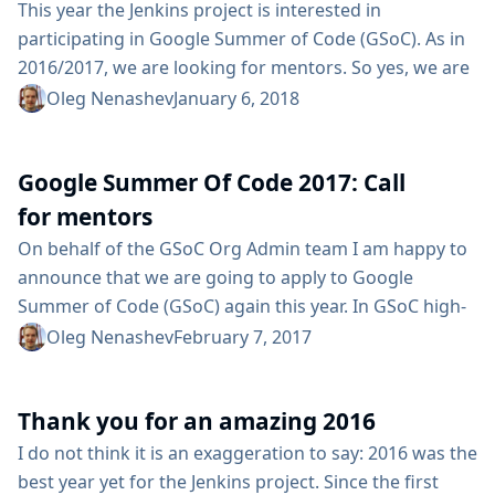
standard...
This year the Jenkins project is interested in
participating in Google Summer of Code (GSoC). As in
2016/2017, we are looking for mentors. So yes, we are
looking for you :) What is GSoC? GSoC is an annual
Oleg Nenashev
January 6, 2018
international program which encourages college-aged
students to participate with open source projects
Google Summer Of Code 2017: Call
during the summer break between classes. Students
accepted into the program receive a stipend, paid by
for mentors
Google, to work...
On behalf of the GSoC Org Admin team I am happy to
announce that we are going to apply to Google
Summer of Code (GSoC) again this year. In GSoC high-
profile students work in open-source projects for
Oleg Nenashev
February 7, 2017
several months under mentorship of organization
members. We are looking for mentors and project
Thank you for an amazing 2016
ideas. So yes, we are looking for you :) Conditions As a
mentor, you will...
I do not think it is an exaggeration to say: 2016 was the
best year yet for the Jenkins project. Since the first