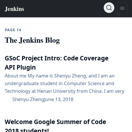
PAGE 14
The Jenkins Blog
GSoC Project Intro: Code Coverage
API Plugin
About me My name is Shenyu Zheng, and I am an
undergraduate student in Computer Science and
Technology at Henan University from China. I am very
excited that I can participate in GSoC to work on Code
Shenyu Zheng
June 13, 2018
Coverage API plugin with the Jenkins community and
to contribute to the open source world. It is my
Welcome Google Summer of Code
greatest pleasure to write a plugin that...
2018 students!