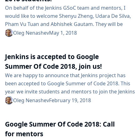
On behalf of the Jenkins GSoC team and mentors, I
would like to welcome Shenyu Zheng, Udara De Silva,
Pham Vu Tuan and Abhishek Gautam. They will be
working on Google Summer of Code projects in the
Oleg Nenashev
May 1, 2018
Jenkins organization, and they have already done
some contributions. This year we have the following
Jenkins is accepted to Google
projects: Code Coverage API Plugin - create a new API
Plugin to unify existing Code Coverage plugins and...
Summer Of Code 2018, join us!
We are happy to announce that Jenkins project has
been accepted to Google Summer of Code 2018. This
year we invite students and mentors to join the Jenkins
community and work together on various initiatives:
Oleg Nenashev
February 19, 2018
core, plugins, development tools and infrastructure.
Our mentors have already created some project ideas.
Google Summer Of Code 2018: Call
For example, you are welcome to work on the new
Configuration-as-Code initiative or to help creating
for mentors