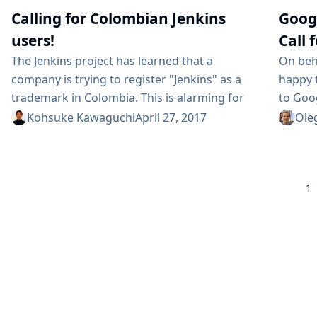
pipelines are going to follow the same generic
problem
Calling for Colombian Jenkins
Goog
workflow regardless of which specific tech
speaker
users!
Call 
stack is employed by an application. ...
The Jenkins project has learned that a
On beh
company is trying to register "Jenkins" as a
happy 
trademark in Colombia. This is alarming for
to Goo
us, and we are trying to oppose it. In order to
year. I
Kohsuke Kawaguchi
April 27, 2017
Ole
do this effectively, we need to hear from
open-s
Colombian users of Jenkins. Figure 1. South
under 
American visitors to jenkins.io for 2017 The
We are
1
Jenkins project owns a trademark "Jenkins"
So yes,
in...
a mento