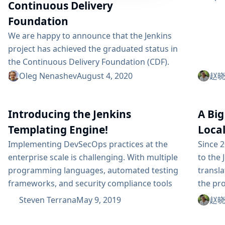
Continuous Delivery
Foundation
We are happy to announce that the Jenkins
project has achieved the graduated status in
the Continuous Delivery Foundation (CDF).
This status is officially effective Aug 03, 2020.
Oleg Nenashev
August 4, 2020
赵晓杰
Jenkins is the first project to graduate in the
CD Foundation. Thanks to all contributors who
Introducing the Jenkins
A Big
made our graduation possible! In this article,
we will discuss what the CD Foundation
Templating Engine!
Local
membership and graduation mean to the
Implementing DevSecOps practices at the
Since 2
Jenkins...
enterprise scale is challenging. With multiple
to the 
programming languages, automated testing
transla
frameworks, and security compliance tools
the pro
being used by different applications within
whole c
Steven Terrana
May 9, 2019
赵晓杰
your organization, it becomes difficult to build
issue 
and maintain pipelines for each team. Most
localiz