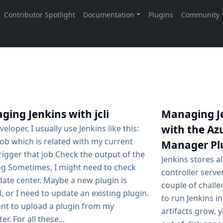
ing Jenkins with jcli
Managing Je
with the Azu
veloper, I usually use Jenkins like this:
job which is related with my current
Manager Pl
igger that job Check the output of the
Jenkins stores a
log Sometimes, I might need to check
controller serve
date center. Maybe a new plugin is
couple of challe
 or I need to update an existing plugin.
to run Jenkins i
ant to upload a plugin from my
artifacts grow, y
r. For all these...