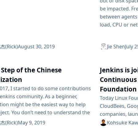
out of disk spac
be impacted. Fre
between agents 
load, CPU or net
(Rick)
August 30, 2019
Jie Shen
July 
 Step of the Chinese
Jenkins is j
ization
Continuous 
Foundation
017, I started to do some contributions
Jenkins community. As a beginner,
Today Linux Fou
tion might be the easiest way to help
CloudBees, Goog
ject. You don’t need to understand the
companies, lau
ontext, even to create a ticket in the
software founda
(Rick)
May 9, 2019
Kohsuke Kaw
tracker system. Improvement of
Delivery Foundat
ation usually is minor. But some