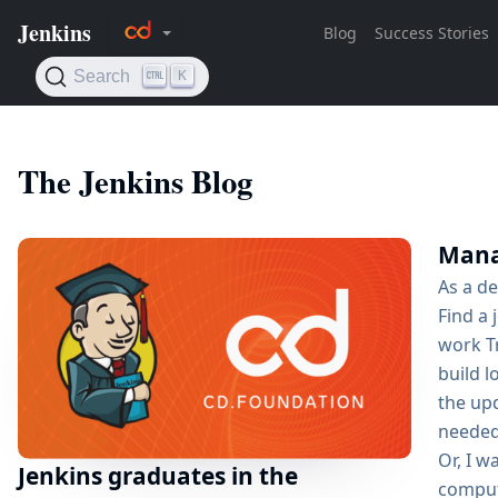
The Jenkins Blog
Manag
As a de
Find a 
work Tr
build 
the up
needed,
Or, I w
Jenkins graduates in the
compute