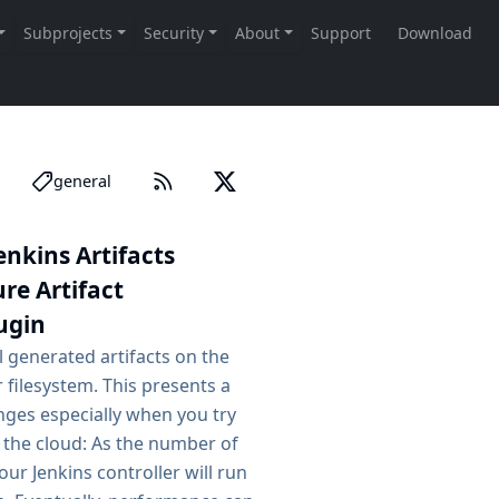
general
nkins Artifacts
re Artifact
ugin
ll generated artifacts on the
r filesystem. This presents a
nges especially when you try
n the cloud: As the number of
our Jenkins controller will run