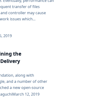
e. Eventually, performance can
quent transfer of files
and controller may cause
work issues which...
25, 2019
oining the
Delivery
ndation, along with
le, and a number of other
nched a new open-source
tion called Continuous
aguchi
March 12, 2019
ion (CDF.) The CDF believes in