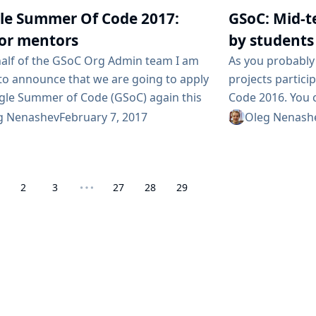
the power of Con
s occurred soon, there isn’t a native
le Summer Of Code 2017:
GSoC: Mid-t
to foster and su
 of Chinese that could...
source, vendor n
for mentors
by students
contributors hav
alf of the GSoC Org Admin team I am
As you probably 
should join this
to announce that we are going to apply
projects partic
discussion...
gle Summer of Code (GSoC) again this
Code 2016. You 
n GSoC high-profile students work in
about the accep
g Nenashev
February 7, 2017
Oleg Nenash
ource projects for several months
subproject page
mentorship of organization members.
mailing list. On
 looking for mentors and project ideas.
going to present
2
3
27
28
29
 we are looking for you :) Conditions As
mid-term evalua
r, you will...
of community bo