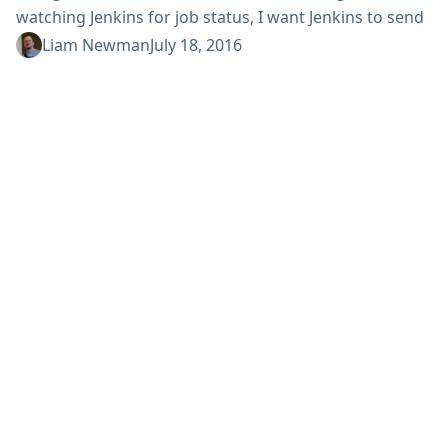
watching Jenkins for job status, I want Jenkins to send
notifications when events occur. There are Jenkins
Liam Newman
July 18, 2016
plugins for Slack, HipChat, or even email among
others. Note: Something is happening! I think we can
all agree getting notified when events occur is
preferable to having to constantly monitor them just
in case. ...