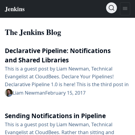
The Jenkins Blog
Declarative Pipeline: Notifications
and Shared Libraries
This is a guest post by Liam Newman, Technical
Evangelist at CloudBees. Declare Your Pipelines!
Declarative Pipeline 1.0 is here! This is the third post in
a series showing some of the cool features of
Liam Newman
February 15, 2017
Declarative Pipeline. In the previous post, we
converted a Scripted Pipeline to a Declarative Pipeline,
Sending Notifications in Pipeline
adding descriptive stages and post sections. In one of
those post blocks, we included a placeholder for
This is a guest post by Liam Newman, Technical
sending notifications. In...
Evangelist at CloudBees. Rather than sitting and