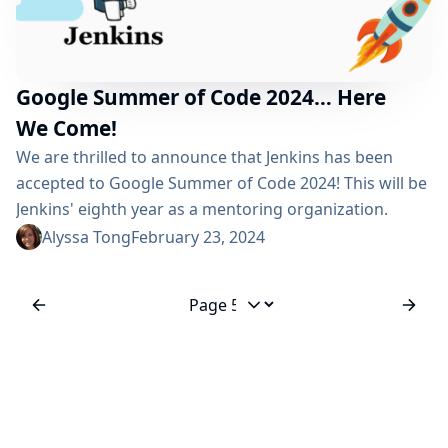
Google Summer of Code 2024… Here
We Come!
We are thrilled to announce that Jenkins has been
accepted to Google Summer of Code 2024! This will be
Jenkins' eighth year as a mentoring organization.
Congratulations to all 195 accepted open-source
Alyssa Tong
February 23, 2024
organizations! As a mentoring organization for the
past seven years, Jenkins has mentored 35 GSoC
students by 85+ different mentors, bringing together
Jump to page
over 110 strangers for a common idea - Jenkins! At...