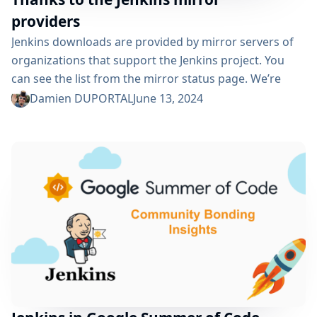
providers
Jenkins downloads are provided by mirror servers of
organizations that support the Jenkins project. You
can see the list from the mirror status page. We’re
really grateful for all the support provided by the
Damien DUPORTAL
June 13, 2024
organizations behind the curtain, namely: Oregon
State University Open Source Lab in USA Tsinghua
University in China XMission in USA Belnet in Belgium
RWTH Aachen University in Germany The Yamagata
University in Japan FreeDif open...