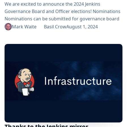
We are excited to announce the 2024 Jenkins
Governance Board and Officer elections! Nominations
Nominations can be submitted for governance board
positions and all officer positions (Security, Events,
Mark Waite
Basil Crow
August 1, 2024
Release, Infrastructure, and Documentation). During
the registration period, we invite community members
to nominate candidates by sending a message to the
election-committee group. In your message, please
include the name of the nominee, the specific
position...
Thanks to the Jenkins mirror