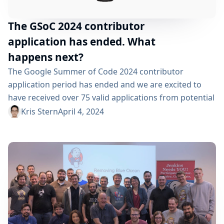
The GSoC 2024 contributor
application has ended. What
happens next?
The Google Summer of Code 2024 contributor
application period has ended and we are excited to
have received over 75 valid applications from potential
contributors, interested in contributing to Jenkins via
Kris Stern
April 4, 2024
this program. We are grateful to all the students who
applied and look forward to reviewing their
applications over the next few weeks. Between March
18, 2024, when the contributor application...