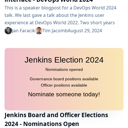
This is a speaker blogpost for a DevOps World 2024
talk. We last gave a talk about the Jenkins user
experience at DevOps World 2022. Two short years
later, we’re back to showcase what’s new and
Jan Faracik
Tim Jacomb
August 29, 2024
upcoming in the world of Jenkins UX. We’ll discuss how
we’re bringing the best of BlueOcean back to Jenkins,
a redesigned builds widget, a new search...
Jenkins Board and Officer Elections
2024 - Nominations Open