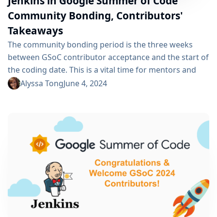
Jenkins in Google Summer of Code
Community Bonding, Contributors'
Takeaways
The community bonding period is the three weeks
between GSoC contributor acceptance and the start of
the coding date. This is a vital time for mentors and
org admins to engage with GSoC contributors and set
Alyssa Tong
June 4, 2024
them up for success. This is the time to set
expectations and milestones, welcome the
contributors to the community, and give them access
to the tools...