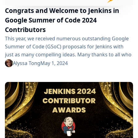
Congrats and Welcome to Jenkins in
Google Summer of Code 2024
Contributors
This year, we received numerous outstanding Google
Summer of Code (GSoC) proposals for Jenkins with
just as many compelling ideas. Many thanks to all who
submitted their proposal(s) previously. Due to a very
Alyssa Tong
May 1, 2024
limited number of mentors available, we could only
accept a small number of submissions.
Congratulations go out to Danyang Zhao, Sridhar S,
Shlomo Dahan, Nour Almulhem, and Phillipp Glanz
for...