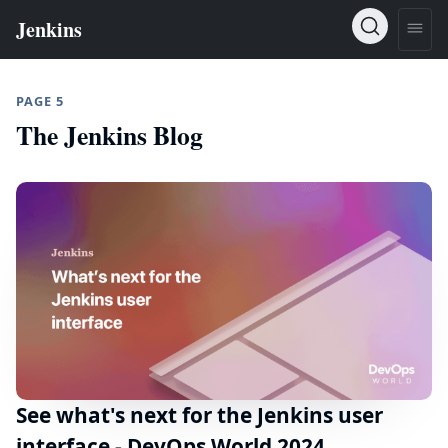
PAGE 5
The Jenkins Blog
See what's next for the Jenkins user
interface - DevOps World 2024