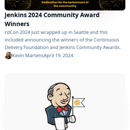
Jenkins 2024 Community Award
Winners
cdCon 2024 just wrapped up in Seattle and this
included announcing the winners of the Continuous
Delivery Foundation and Jenkins Community Awards.
The CD Foundation provides awards for the Top CDF
Kevin Martens
April 19, 2024
ambassador, contributor, documenter, and end user.
Anyone that is part of the CD Foundation can be
nominated for these. Additionally, as a graduated
project, Jenkins has three of its own awards: Most
Valuable...