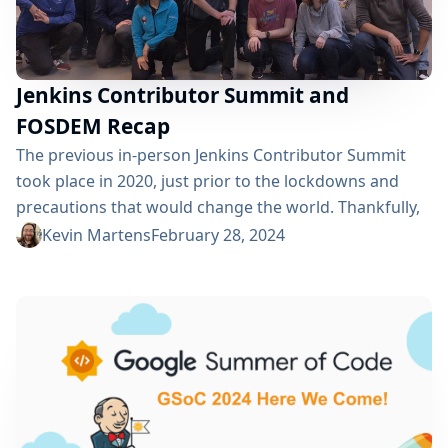
Jenkins Contributor Summit and
FOSDEM Recap
The previous in-person Jenkins Contributor Summit
took place in 2020, just prior to the lockdowns and
precautions that would change the world. Thankfully,
on February 2, 2024, just prior to this year’s FOSDEM
Kevin Martens
February 28, 2024
conference, we were able to gather again, in Brussels,
so that we could have an in-person Jenkins
Contributor Summit. The return to in-person meant
that not only could we...