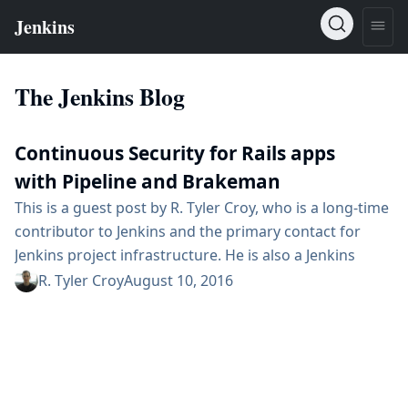
The Jenkins Blog
Continuous Security for Rails apps
with Pipeline and Brakeman
This is a guest post by R. Tyler Croy, who is a long-time
contributor to Jenkins and the primary contact for
Jenkins project infrastructure. He is also a Jenkins
Evangelist at CloudBees, Inc. When the Ruby on Rails
R. Tyler Croy
August 10, 2016
framework debuted it changed the industry in two
noteworthy ways: it created a trend of opinionated
web application frameworks (Django, Play, Grails) and
it also strongly encouraged thousands of developers...