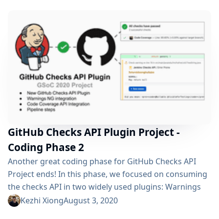
show you our works during the last month: Pipeline
Support Rerun Request...
GitHub Checks API Plugin Project -
Coding Phase 2
Another great coding phase for GitHub Checks API
Project ends! In this phase, we focused on consuming
the checks API in two widely used plugins: Warnings
NG Plugin Code Coverage API Plugin Besides the
Kezhi Xiong
August 3, 2020
external usage, we have also split the general checks