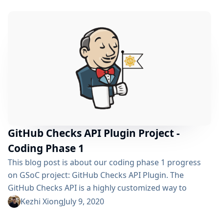
API from its GitHub implementation and released both
of the plugins: Checks API Plugin GitHub Checks Plugin
Coding Phase 2 Demo [starts from 25:20] Warning...
GitHub Checks API Plugin Project -
Coding Phase 1
This blog post is about our coding phase 1 progress
on GSoC project: GitHub Checks API Plugin. The
GitHub Checks API is a highly customized way to
integrate CI tools to make reports for pull-requests
Kezhi Xiong
July 9, 2020
(PRs). It allows users to see CI reports on GitHub