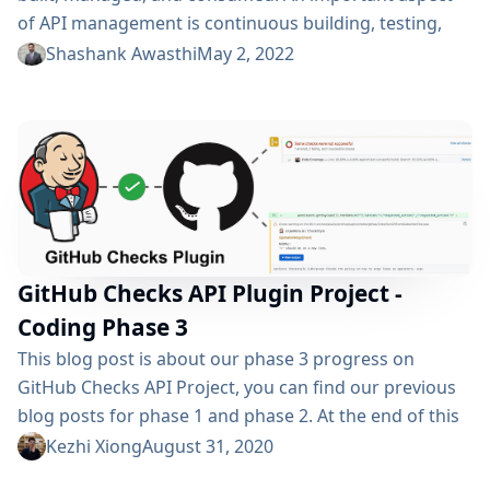
of API management is continuous building, testing,
and deployment with CI/CD tools. With the latest
Shashank Awasthi
May 2, 2022
release of Postman, we bring the API builds closer to
your API by integrating with Jenkins. Observe your
Jenkins builds While you iterate over your APIs, the
Jenkins builds are triggered multiple times. While...
GitHub Checks API Plugin Project -
Coding Phase 3
This blog post is about our phase 3 progress on
GitHub Checks API Project, you can find our previous
blog posts for phase 1 and phase 2. At the end of this
summer, the GSoC journey for GitHub Checks API
Kezhi Xiong
August 31, 2020
Project comes to an end as well. In this blog post, I’ll