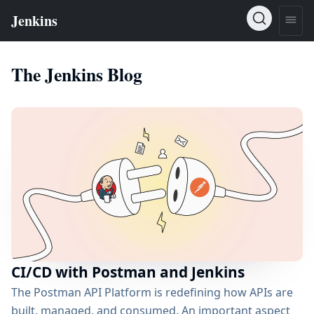
The Jenkins Blog
CI/CD with Postman and Jenkins
The Postman API Platform is redefining how APIs are
built, managed, and consumed. An important aspect