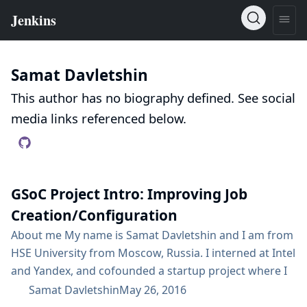
Samat Davletshin
This author has no biography defined. See social
media links referenced below.
GSoC Project Intro: Improving Job
Creation/Configuration
About me My name is Samat Davletshin and I am from
HSE University from Moscow, Russia. I interned at Intel
and Yandex, and cofounded a startup project where I
personally developed front-end and back-end of the
Samat Davletshin
May 26, 2016
website. I am excited to participate in GSoC with