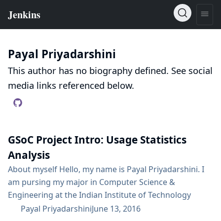
Payal Priyadarshini
This author has no biography defined. See social
media links referenced below.
GSoC Project Intro: Usage Statistics
Analysis
About myself Hello, my name is Payal Priyadarshini. I
am pursing my major in Computer Science &
Engineering at the Indian Institute of Technology
Kharagpur, India. I am very proficient in writing code in
Payal Priyadarshini
June 13, 2016
Python, C++, Java and currently getting familiar and