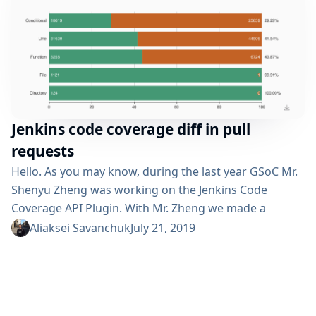
Jenkins code coverage diff in pull
requests
Hello. As you may know, during the last year GSoC Mr.
Shenyu Zheng was working on the Jenkins Code
Coverage API Plugin. With Mr. Zheng we made a
change so the plugin now is able to check the
Aliaksei Savanchuk
July 21, 2019
difference in code coverage between pull requests and
target branches. In lots of projects it is a common
practice to track if unit tests...