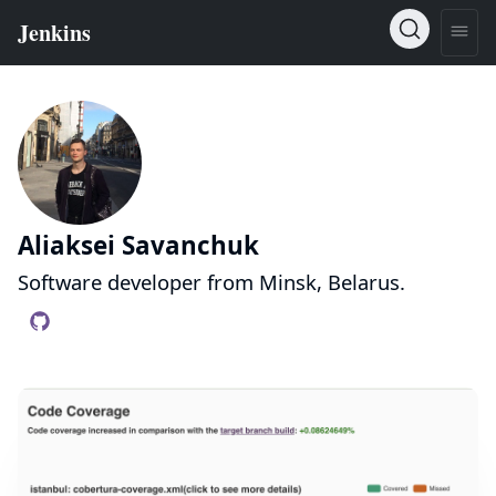
Aliaksei Savanchuk
Software developer from Minsk, Belarus.