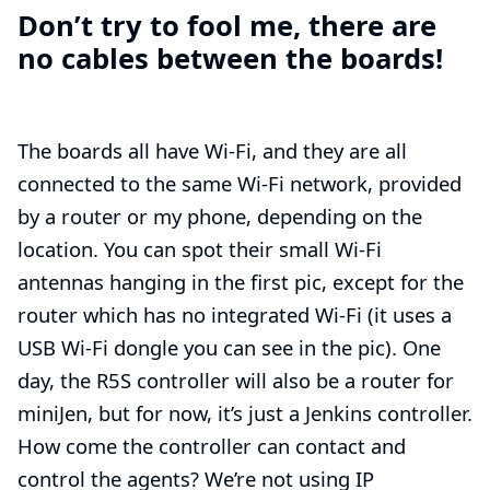
Don’t try to fool me, there are
no cables between the boards!
The boards all have Wi-Fi, and they are all
connected to the same Wi-Fi network, provided
by a router or my phone, depending on the
location. You can spot their small Wi-Fi
antennas hanging in the first pic, except for the
router which has no integrated Wi-Fi (it uses a
USB Wi-Fi dongle
you can see in the pic). One
day, the R5S controller will also be a router for
miniJen, but for now, it’s just a Jenkins controller.
How come the controller can contact and
control the agents? We’re not using IP