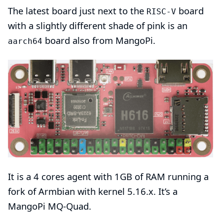
The latest board just next to the
board
RISC-V
with a slightly different shade of pink is an
board also from
MangoPi
.
aarch64
It is a 4 cores agent with 1GB of RAM running a
fork of Armbian with
kernel 5.16.x
. It’s a
MangoPi MQ-Quad
.