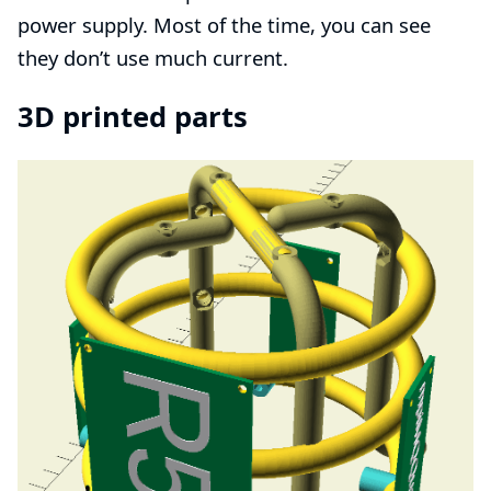
power supply
. Most of the time, you can see
they don’t use much current.
3D printed parts