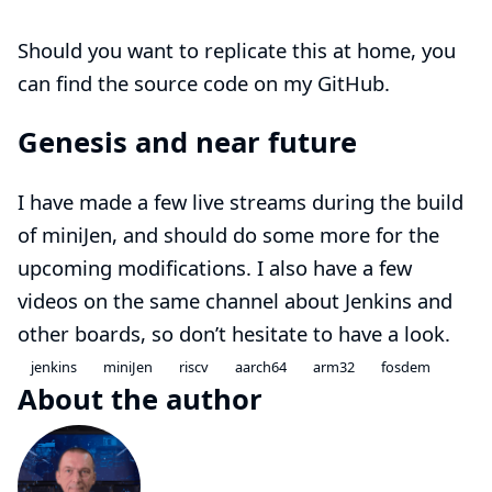
Should you want to replicate this at home, you
can find the
source code
on my
GitHub
.
Genesis and near future
I have made a few
live streams
during the build
of miniJen, and should do some more for the
upcoming modifications. I also have a few
videos on the same
channel
about Jenkins and
other boards, so don’t hesitate to have a look.
jenkins
miniJen
riscv
aarch64
arm32
fosdem
About the author