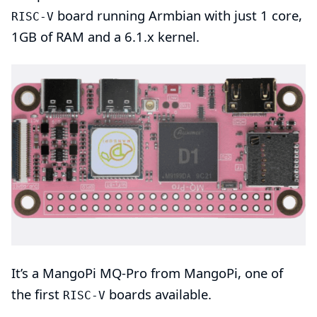
board running
Armbian
with just 1 core,
RISC-V
1GB of RAM and a
6.1.x kernel
.
It’s a MangoPi
MQ-Pro
from
MangoPi
, one of
the first
boards available.
RISC-V