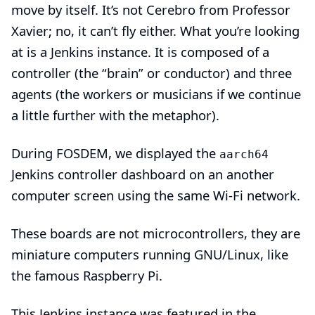
move by itself. It’s not
Cerebro
from Professor
Xavier; no, it can’t
fly
either. What you’re looking
at is a Jenkins
instance
. It is composed of a
controller
(the “brain” or conductor) and three
agents
(the workers or musicians if we continue
a little further with the metaphor).
During
FOSDEM
, we displayed the
aarch64
Jenkins controller dashboard on an another
computer screen using the same Wi-Fi network.
These boards are not
microcontrollers
, they are
miniature computers running
GNU/Linux
, like
the famous
Raspberry Pi
.
This Jenkins instance was featured in the