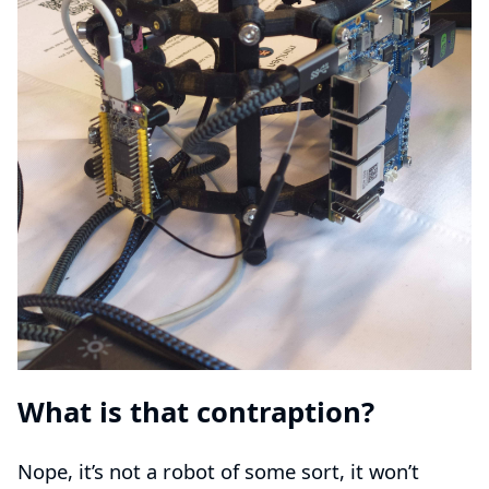
What is that contraption?
Nope, it’s not a robot of some sort, it won’t