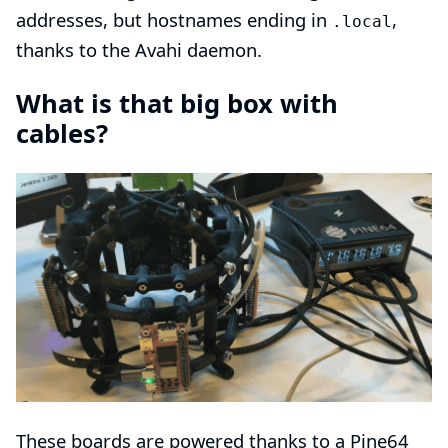
addresses, but hostnames ending in
,
.local
thanks to the
Avahi
daemon.
What is that big box with
cables?
These boards are powered thanks to a
Pine64