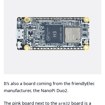
It’s also a board coming from the
friendlyElec
manufacturer, the
NanoPi Duo2
.
The pink board next to the
board is a
arm32