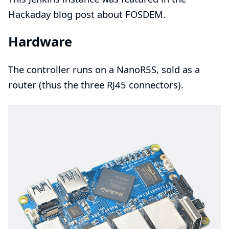
Hackaday blog post
about FOSDEM.
Hardware
The controller runs on a
NanoR5S
, sold as a
router
(thus the three
RJ45
connectors).