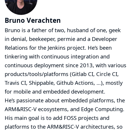
Bruno Verachten
Bruno is a father of two, husband of one, geek
in denial, beekeeper,
permie
and a Developer
Relations for the Jenkins project. He’s been
tinkering with continuous integration and
continuous deployment since 2013, with various
products/tools/platforms (Gitlab CI, Circle CI,
Travis CI, Shippable, Github Actions, …​), mostly
for mobile and embedded development.
He’s passionate about embedded platforms, the
ARM&RISC-V ecosystems, and Edge Computing.
His main goal is to add FOSS projects and
platforms to the ARM&RISC-V architectures, so