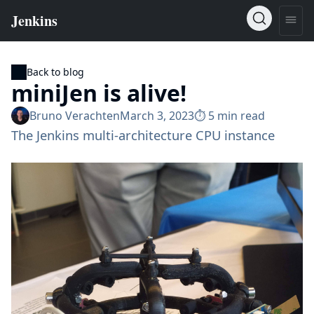
Back to blog
miniJen is alive!
Bruno Verachten
March 3, 2023
⏱︎ 5 min read
The Jenkins multi-architecture CPU instance