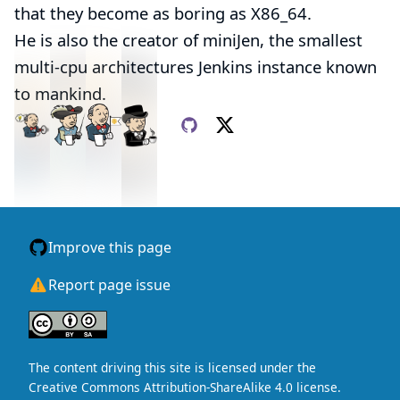
that they become as
boring
as X86_64.
He is also the creator of
miniJen
, the smallest
multi-cpu architectures Jenkins instance known
to mankind.