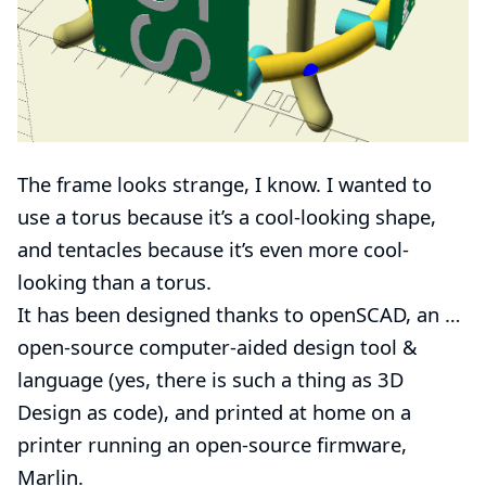
The frame looks strange, I know. I wanted to
use a torus because it’s a cool-looking shape,
and tentacles because it’s even more cool-
looking than a torus.
It has been designed thanks to
openSCAD
, an …​
open-source
computer-aided design
tool &
language (yes, there is such a thing as 3D
Design as code), and printed at home on a
printer
running an open-source firmware,
Marlin
.