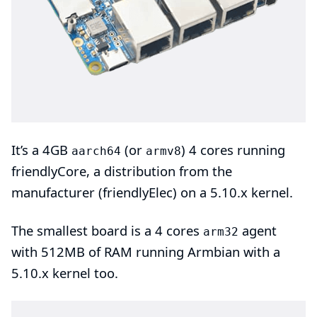
It’s a 4GB
(or
)
4 cores
running
aarch64
armv8
friendlyCore
, a distribution from the
manufacturer (
friendlyElec
) on a
5.10.x kernel
.
The smallest board is a 4 cores
agent
arm32
with 512MB of RAM running
Armbian
with a
5.10.x kernel too.