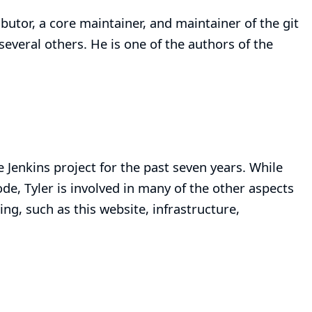
ibutor, a core maintainer, and maintainer of the
git
 several others. He is one of the authors of the
e Jenkins project for the past seven years. While
de, Tyler is involved in many of the other aspects
ing, such as this website, infrastructure,