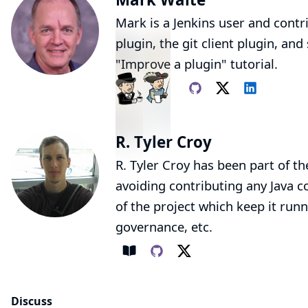
Mark is a Jenkins user and contr
plugin
, the
git client plugin
, and
"Improve a plugin"
tutorial.
R. Tyler Croy
R. Tyler Croy has been part of th
avoiding contributing any Java co
of the project which keep it runn
governance, etc.
Discuss