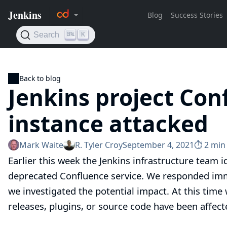
Back to blog
Jenkins project Con
instance attacked
Mark Waite
R. Tyler Croy
September 4, 2021
⏱︎ 2 min
Earlier this week the Jenkins infrastructure team i
deprecated Confluence service. We responded immed
we investigated the potential impact. At this time
releases, plugins, or source code have been affect