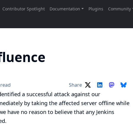
fluence
 read
Share
dentified a successful attack against our
iately by taking the affected server offline while
 we have no reason to believe that any Jenkins
ed.