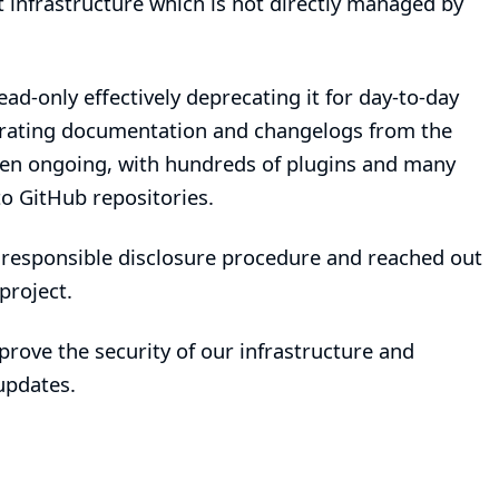
 infrastructure which is not directly managed by
d-only effectively deprecating it for day-to-day
igrating documentation and changelogs from the
been ongoing, with hundreds of plugins and many
o GitHub repositories.
r
responsible disclosure procedure
and reached out
project.
prove the security of our infrastructure and
updates.