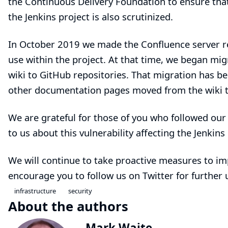
the Continuous Delivery Foundation to ensure that
the Jenkins project is also scrutinized.
In
October 2019
we made the Confluence server rea
use within the project. At that time, we began m
wiki to GitHub repositories. That migration has 
other documentation pages moved from the wiki t
We are grateful for those of you who followed ou
to us about this vulnerability affecting the Jenkins 
We will continue to take proactive measures to im
encourage you to follow us on
Twitter
for further 
infrastructure
security
About the authors
Mark Waite