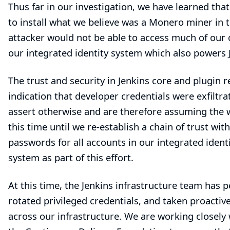
Thus far in our investigation, we have learned tha
to install what we believe was a Monero miner in 
attacker would not be able to access much of our o
our integrated identity system which also powers J
The trust and security in Jenkins core and plugin r
indication that developer credentials were exfilt
assert otherwise and are therefore assuming the w
this time until we re-establish a chain of trust w
passwords for all accounts in our integrated iden
system as part of this effort.
At this time, the Jenkins infrastructure team has 
rotated privileged credentials, and taken proacti
across our infrastructure. We are working closely