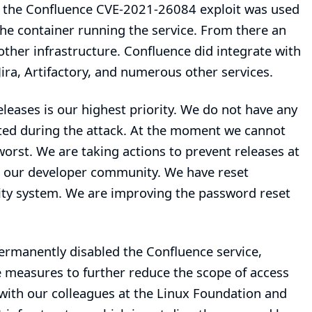
t the
Confluence CVE-2021-26084
exploit was used
the container running the service. From there an
ther infrastructure. Confluence did integrate with
ira, Artifactory, and numerous other services.
eleases is our highest priority. We do not have any
rated during the attack. At the moment we cannot
orst. We are taking actions to prevent releases at
ith our developer community. We have reset
tity system. We are improving the password reset
permanently disabled the Confluence service,
ve measures to further reduce the scope of access
 with our colleagues at the Linux Foundation and