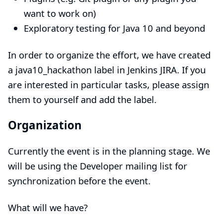
want to work on)
Exploratory testing for Java 10 and beyond
In order to organize the effort, we have created
a
java10_hackathon
label in Jenkins JIRA. If you
are interested in particular tasks, please assign
them to yourself and add the label.
Organization
Currently the event is in the planning stage. We
will be using the
Developer mailing list
for
synchronization before the event.
What will we have?