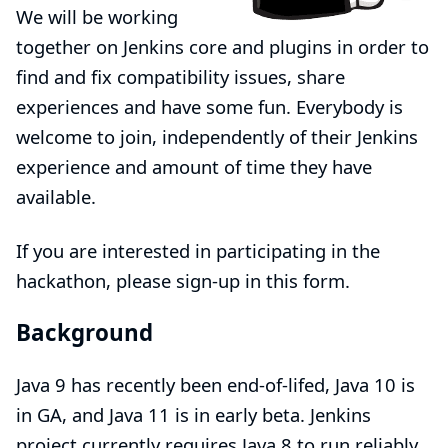
We will be working
together on Jenkins core and plugins in order to
find and fix compatibility issues, share
experiences and have some fun. Everybody is
welcome to join, independently of their Jenkins
experience and amount of time they have
available.
If you are interested in participating in the
hackathon, please sign-up in
this form
.
Background
Java 9 has recently been end-of-lifed, Java 10 is
in GA, and Java 11 is in early beta. Jenkins
project currently requires Java 8 to run reliably,