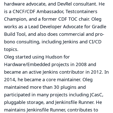
hardware advocate, and DevRel consultant. He
is a CNCF/CDF Ambassador, Testcontainers
Champion, and a former CDF TOC chair. Oleg
works as a Lead Developer Advocate for Gradle
Build Tool, and also does commercial and pro-
bono
consulting
, including Jenkins and CI/CD
topics.
Oleg started using Hudson for
Hardware/Embedded projects in 2008 and
became an active Jenkins contributor in 2012. In
2014, he became a core maintainer. Oleg
maintained more than 30 plugins and
participated in many projects including JCasC,
pluggable storage, and Jenkinsfile Runner. He
maintains
Jenkinsfile Runner
, contributes to