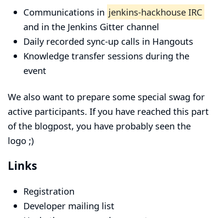
Communications in
jenkins-hackhouse IRC
and in the
Jenkins Gitter channel
Daily recorded sync-up calls in Hangouts
Knowledge transfer sessions during the
event
We also want to prepare some special swag for
active participants. If you have reached this part
of the blogpost, you have probably seen the
logo ;)
Links
Registration
Developer mailing list