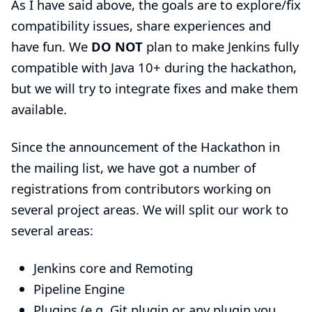
As I have said above, the goals are to explore/fix
compatibility issues, share experiences and
have fun. We
DO NOT
plan to make Jenkins fully
compatible with Java 10+ during the hackathon,
but we will try to integrate fixes and make them
available.
Since the announcement of the Hackathon in
the mailing list, we have got a number of
registrations from contributors working on
several project areas. We will split our work to
several areas:
Jenkins core and Remoting
Pipeline Engine
Plugins (e.g. Git plugin or any plugin you