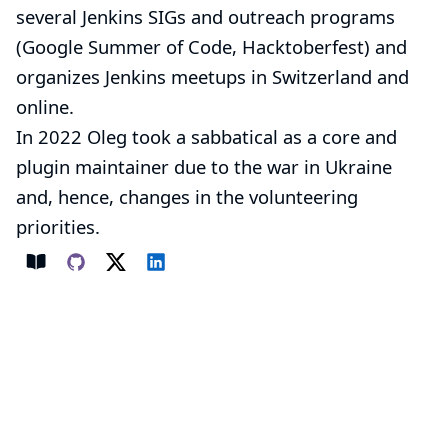
several Jenkins
SIGs
and outreach programs
(
Google Summer of Code
,
Hacktoberfest
) and
organizes
Jenkins meetups
in Switzerland and
online.
In 2022 Oleg took a sabbatical as a core and
plugin maintainer due to the war in Ukraine
and, hence, changes in the volunteering
priorities.