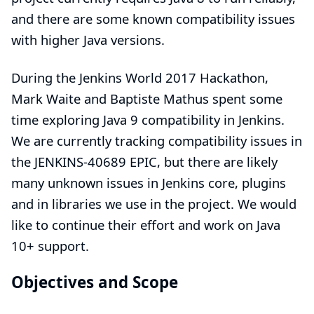
and there are some known compatibility issues
with higher Java versions.
During the Jenkins World 2017 Hackathon,
Mark Waite
and
Baptiste Mathus
spent some
time exploring Java 9 compatibility in Jenkins.
We are currently tracking compatibility issues in
the
JENKINS-40689
EPIC, but there are likely
many unknown issues in Jenkins core, plugins
and in libraries we use in the project. We would
like to continue their effort and work on Java
10+ support.
Objectives and Scope