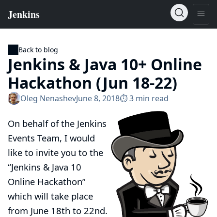
Back to blog
Jenkins & Java 10+ Online
Hackathon (Jun 18-22)
Oleg Nenashev
June 8, 2018
⏱︎ 3 min read
On behalf of the Jenkins
Events Team, I would
like to invite you to the
“Jenkins & Java 10
Online Hackathon”
which will take place
from June 18th to 22nd.