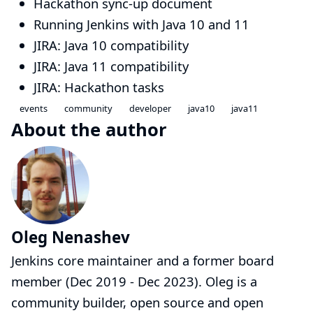
Hackathon sync-up document
Running Jenkins with Java 10 and 11
JIRA: Java 10 compatibility
JIRA: Java 11 compatibility
JIRA: Hackathon tasks
events
community
developer
java10
java11
About the author
Oleg Nenashev
Jenkins core maintainer and a former board
member (Dec 2019 - Dec 2023). Oleg is a
community builder, open source and open