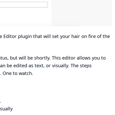
e Editor plugin
that will set your hair on fire of the
atus, but will be shortly. This editor allows you to
an be edited as text, or visually. The steps
s. One to watch.
.
sually