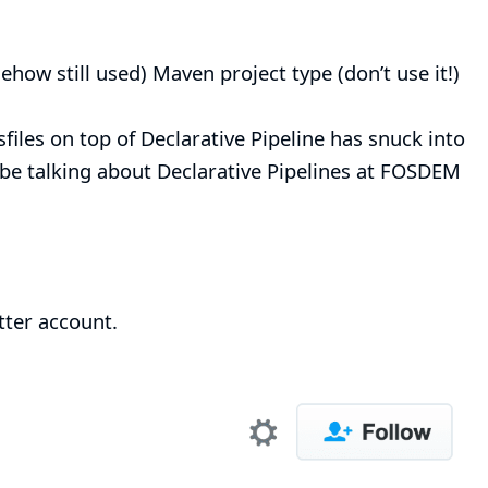
how still used) Maven project type (don’t use it!)
sfiles on top of
Declarative Pipeline
has snuck into
be talking about Declarative Pipelines at
FOSDEM
tter account
.