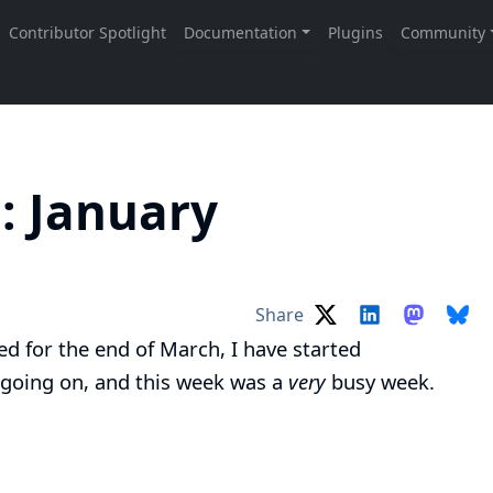
: January
Share
ed for the end of March, I have started
 going on, and this week was a
very
busy week.