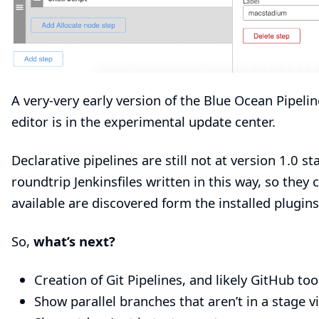
A very-very early version of the
Blue Ocean Pipelin
editor is in the experimental update center.
Declarative pipelines are still not at version 1.0 st
roundtrip Jenkinsfiles written in this way, so they c
available are discovered form the installed plugin
So,
what’s next?
Creation of Git Pipelines, and likely GitHub too
Show parallel branches that aren’t in a stage vi