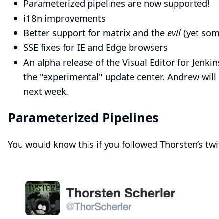
Parameterized pipelines are now supported!
i18n improvements
Better support for matrix and the
evil
(yet some
SSE
fixes for IE and Edge browsers
An alpha release of the Visual Editor for Jenkin
the "experimental" update center. Andrew will 
next week
.
Parameterized Pipelines
You would know this if you followed
Thorsten’s twi