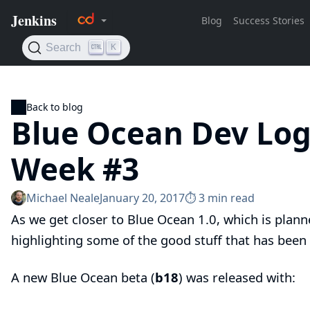
Back to blog
Blue Ocean Dev Log
Week #3
Michael Neale
January 20, 2017
⏱︎ 3 min read
As we get closer to
Blue Ocean
1.0, which is plann
highlighting
some of the good stuff that has been
A new Blue Ocean beta (
b18
) was released with: