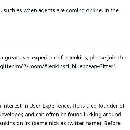
, such as when agents are coming online, in the
a great user experience for Jenkins, please join the
gitter.im/#/room/#jenkinsci_blueocean-
Gitter
!
 interest in User Experience. He is a co-founder of
eveloper, and can often be found lurking around
jenkins on irc (same nick as twitter name). Before