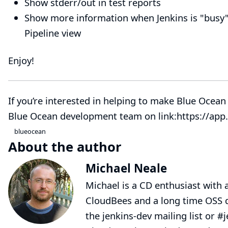
Show stderr/out in test reports
Show more information when Jenkins is "busy"
Pipeline view
Enjoy!
If you’re interested in helping to make Blue Ocean 
Blue Ocean development team on link:https://app.
blueocean
About the author
Michael Neale
Michael is a CD enthusiast with a
CloudBees and a long time OSS d
the jenkins-dev mailing list or #