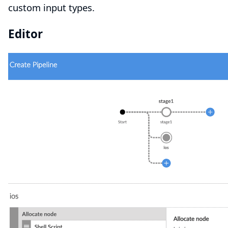
custom input types.
Editor