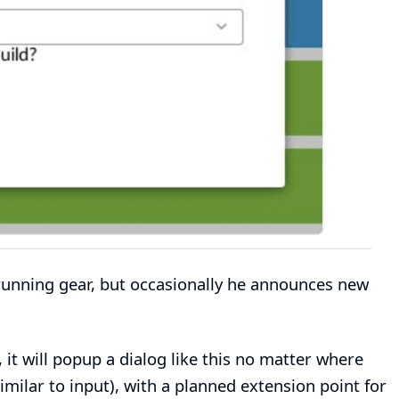
 running gear, but occasionally he announces new
it will popup a dialog like this no matter where
imilar to input), with a planned extension point for