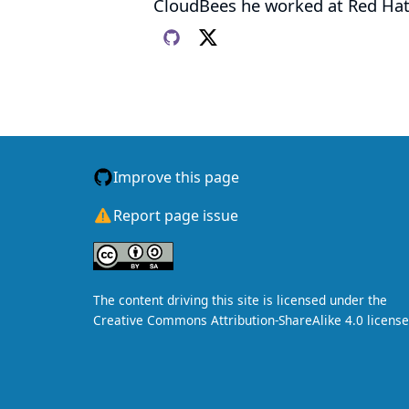
CloudBees he worked at Red Hat