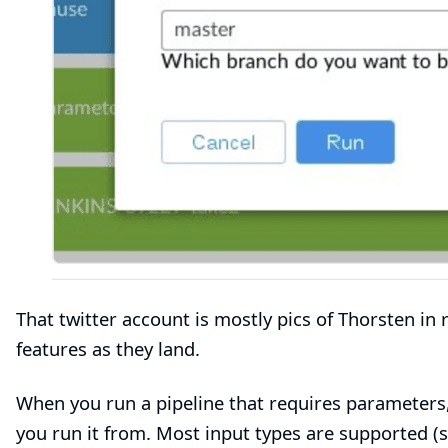
That twitter account is mostly pics of Thorsten in
features as they land.
When you run a pipeline that requires parameters, 
you run it from. Most input types are supported (s