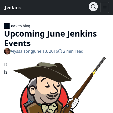
Back to blog
Upcoming June Jenkins
Events
Alyssa Tong
June 13, 2016
⏱︎ 2 min read
It
is