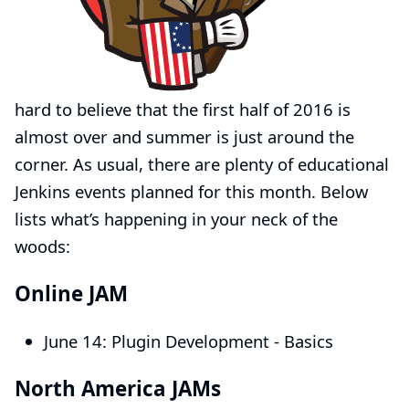
hard to believe that the first half of 2016 is
almost over and summer is just around the
corner. As usual, there are plenty of educational
Jenkins events planned for this month. Below
lists what’s happening in your neck of the
woods:
Online JAM
June 14:
Plugin Development - Basics
North America JAMs