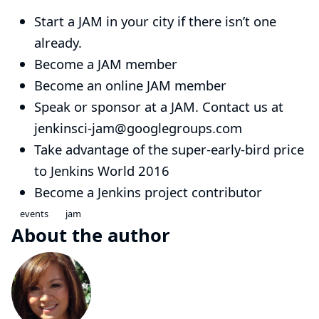
Start a JAM
in your city if there isn’t one
already.
Become a
JAM member
Become an
online JAM member
Speak or sponsor at a JAM. Contact us at
jenkinsci-jam@googlegroups.com
Take advantage of the super-early-bird price
to
Jenkins World 2016
Become a
Jenkins project contributor
events
jam
About the author