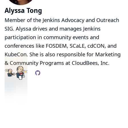
Alyssa Tong
Member of the
Jenkins Advocacy and Outreach
SIG
. Alyssa drives and manages Jenkins
participation in community events and
conferences like
FOSDEM
,
SCaLE
,
cdCON
, and
KubeCon
. She is also responsible for Marketing
& Community Programs at
CloudBees, Inc.