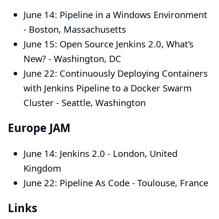
June 14:
Pipeline in a Windows Environment
- Boston, Massachusetts
June 15:
Open Source Jenkins 2.0, What’s
New?
- Washington, DC
June 22:
Continuously Deploying Containers
with Jenkins Pipeline to a Docker Swarm
Cluster
- Seattle, Washington
Europe JAM
June 14:
Jenkins 2.0
- London, United
Kingdom
June 22:
Pipeline As Code
- Toulouse, France
Links