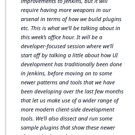
improvements to Jenkins, but it will
require having more weapons in our
arsenal in terms of how we build plugins
etc. This is what we’ll be talking about in
this week’s office hour. It will be a
developer-focused session where we’ll
start off by talking a little about how UI
development has traditionally been done
in Jenkins, before moving on to some
newer patterns and tools that we have
been developing over the last few months
that let us make use of a wider range of
more modern client-side development
tools. We’ll also dissect and run some
sample plugins that show these newer