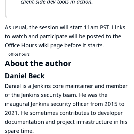
client-side dev tools in action.
As usual, the session will start 11am PST. Links
to watch and participate will be posted to the
Office Hours wiki page
before it starts.
office hours
About the author
Daniel Beck
Daniel is a Jenkins core maintainer and member
of the
Jenkins security team
. He was the
inaugural Jenkins security officer from 2015 to
2021. He sometimes contributes to developer
documentation and project infrastructure in his
spare time.