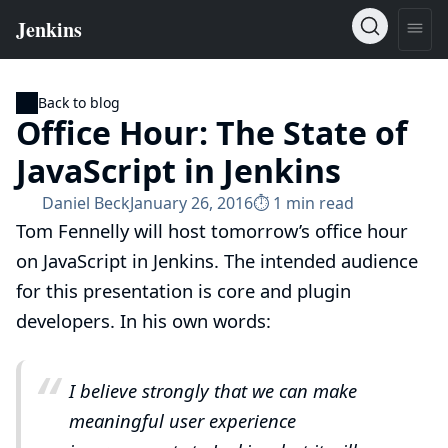
Back to blog
Office Hour: The State of
JavaScript in Jenkins
Daniel Beck
January 26, 2016
⏱︎ 1 min read
Tom Fennelly
will host tomorrow’s office hour
on JavaScript in Jenkins. The intended audience
for this presentation is core and plugin
developers. In his own words:
I believe strongly that we can make
meaningful user experience