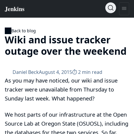
Back to blog
Wiki and issue tracker
outage over the weekend
Daniel Beck
August 4, 2015
⏱︎ 2 min read
As you may have noticed, our wiki and issue
tracker were unavailable from Thursday to
Sunday last week. What happened?
We host parts of our infrastructure at the Open
Source Lab at Oregon State (OSUOSL), including
the databases for these two services. So far,