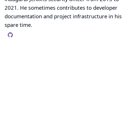
2021. He sometimes contributes to developer
documentation and project infrastructure in his
spare time.