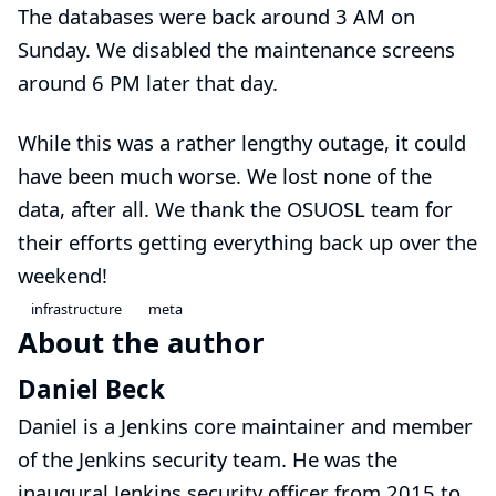
The databases were back around 3 AM on
Sunday. We disabled the maintenance screens
around 6 PM later that day.
While this was a rather lengthy outage, it could
have been much worse. We lost none of the
data, after all. We thank the OSUOSL team for
their efforts getting everything back up over the
weekend!
infrastructure
meta
About the author
Daniel Beck
Daniel is a Jenkins core maintainer and member
of the
Jenkins security team
. He was the
inaugural Jenkins security officer from 2015 to