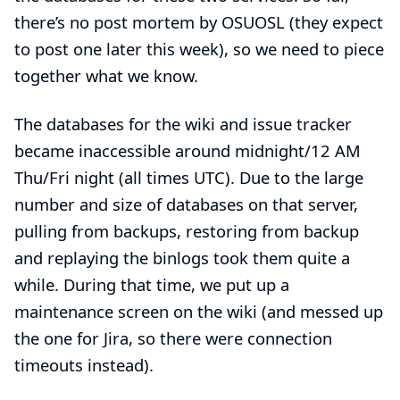
there’s no post mortem by OSUOSL (they expect
to post one later this week), so we need to piece
together what we know.
The databases for the wiki and issue tracker
became
inaccessible around midnight/12 AM
Thu/Fri night
(all times UTC). Due to the large
number and size of databases on that server,
pulling from backups
,
restoring from backup
and
replaying the binlogs
took them quite a
while. During that time, we put up a
maintenance screen on the wiki (and messed up
the one for Jira, so there were connection
timeouts instead).