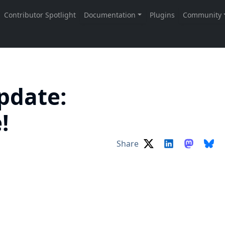
pdate:
e!
Share