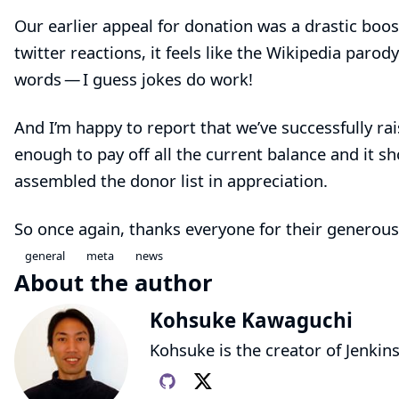
Our
earlier appeal
for donation was a drastic boos
twitter reactions, it feels like the Wikipedia paro
words — I guess jokes do work!
And I’m happy to report that we’ve successfully ra
enough to pay off all the current balance and it sh
assembled
the donor list
in appreciation.
So once again, thanks everyone for their generous
general
meta
news
About the author
Kohsuke Kawaguchi
Kohsuke is the creator of Jenkins