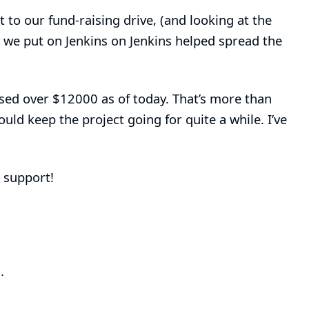
t to
our fund-raising drive
, (and looking at the
dy we put on
Jenkins on Jenkins
helped spread the
ised over $12000 as of today. That’s more than
ould keep the project going for quite a while. I’ve
 support!
.