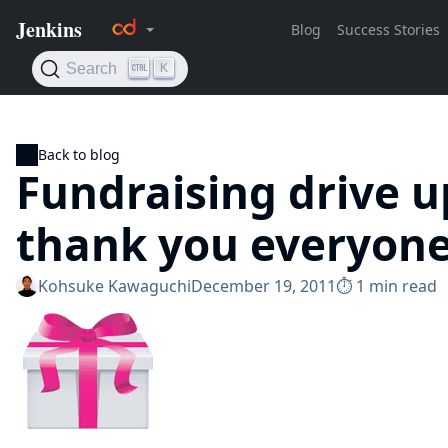
Back to blog
Fundraising drive u
thank you everyon
Kohsuke Kawaguchi
December 19, 2011
⏱︎ 1 min read