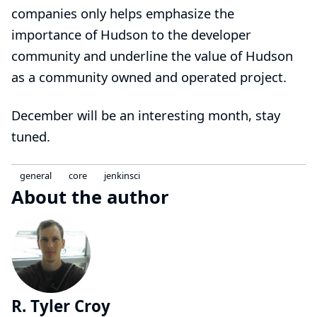
companies only helps emphasize the
importance of Hudson to the developer
community and underline the value of Hudson
as a community owned and operated project.
December will be an interesting month, stay
tuned.
general
core
jenkinsci
About the author
R. Tyler Croy