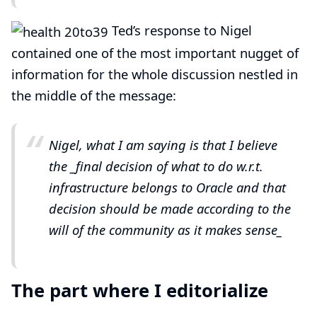
Ted’s response to Nigel
contained one of the most important nugget of
information for the whole discussion nestled in
the middle of
the message
:
Nigel, what I am saying is that I believe
the _final
decision of what to do w.r.t.
infrastructure belongs to Oracle and that
decision should be made according to the
will of the community as it makes sense_
The part where I editorialize