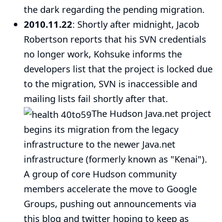
the dark regarding the pending migration.
2010.11.22
: Shortly after midnight, Jacob
Robertson reports that his SVN credentials
no longer work, Kohsuke informs the
developers list that the project is locked due
to the migration, SVN is inaccessible and
mailing lists fail shortly after that.
The Hudson Java.net project
begins its migration from the legacy
infrastructure to the newer Java.net
infrastructure (formerly known as "Kenai").
A group of core Hudson community
members accelerate the move to Google
Groups, pushing out announcements via
this blog
and
twitter
hoping to keep as