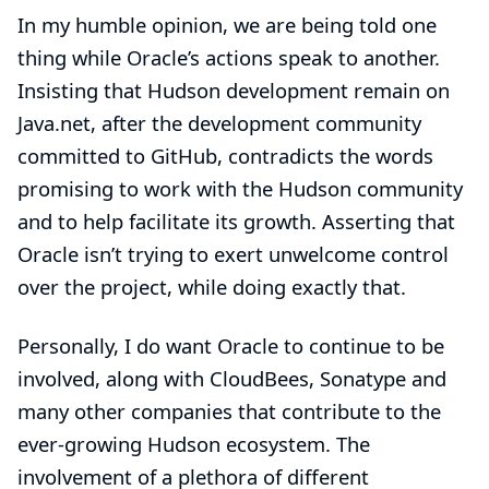
In my humble opinion, we are being told one
thing while Oracle’s actions speak to another.
Insisting that Hudson development remain on
Java.net, after the development community
committed to GitHub, contradicts the words
promising to work with the Hudson community
and to help facilitate its growth. Asserting that
Oracle isn’t trying to exert unwelcome control
over the project, while doing exactly that.
Personally, I do want Oracle to continue to be
involved, along with CloudBees, Sonatype and
many other companies that contribute to the
ever-growing Hudson ecosystem. The
involvement of a plethora of different