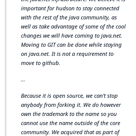
important for hudson to stay connected
with the rest of the java community, as
well as take advantage of some of the cool
changes we will have coming to java.net.
Moving to GIT can be done while staying
on java.net. It is not a requirement to
move to github.
…​
Because it is open source, we can’t stop
anybody from forking it. We do however
own the trademark to the name so you
cannot use the name outside of the core
community. We acquired that as part of