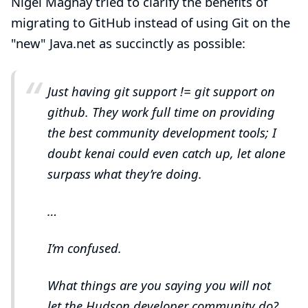
Nigel Magnay
tried to clarify the benefits of
migrating to GitHub instead of using Git on the
"new" Java.net as succinctly as possible:
Just having git support != git support on
github. They work full time on providing
the best community development tools; I
doubt kenai could even catch up, let alone
surpass what they’re doing.
…​
I’m confused.
What things are you saying you will not
let the Hudson developer community do?