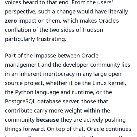
voices heard to that end. From the users'
perspective, such a change would have literally
zero
impact on them, which makes Oracle’s
conflation of the two sides of Hudson
particularly frustrating.
Part of the impasse between Oracle
management and the developer community lies
in an inherent meritocracy in any large open
source project, whether it be the Linux kernel,
the Python language and runtime, or the
PostgreSQL database server, those that
contribute carry more weight within the
community
because
they are actively pushing
things forward. On top of that, Oracle continues