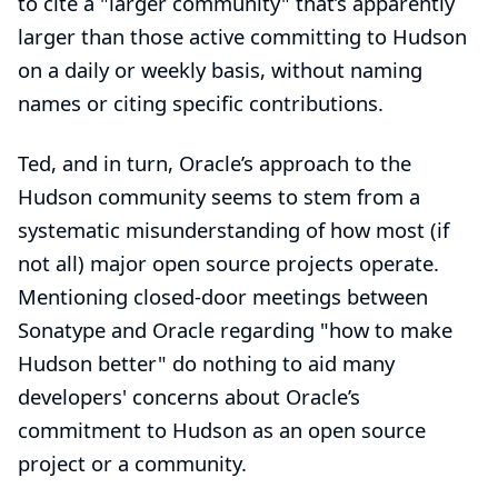
to cite a "larger community" that’s apparently
larger than those active committing to Hudson
on a daily or weekly basis, without naming
names or citing specific contributions.
Ted, and in turn, Oracle’s approach to the
Hudson community seems to stem from a
systematic misunderstanding of how most (if
not all) major open source projects operate.
Mentioning closed-door meetings between
Sonatype and Oracle regarding "how to make
Hudson better" do nothing to aid many
developers' concerns about Oracle’s
commitment to Hudson as an open source
project or a community.