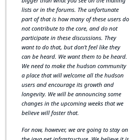
bigger than what you see on the mailing
lists or in the forums. The unfortunate
part of that is how many of these users do
not contribute to the core, and do not
participate in these discussions. They
want to do that, but don’t feel like they
can be heard. We want them to be heard.
We need to make the hudson community
a place that will welcome all the hudson
users and encourage its growth and
longevity. We will be announcing some
changes in the upcoming weeks that we
believe will foster that.
For now, however, we are going to stay on
the java.net infrastructure. We believe it is