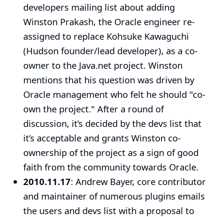
developers mailing list about adding
Winston Prakash
, the Oracle engineer re-
assigned to replace
Kohsuke Kawaguchi
(Hudson founder/lead developer), as a co-
owner to the Java.net project. Winston
mentions that his question was driven by
Oracle management who felt he should "co-
own the project." After a round of
discussion, it’s decided by the devs list that
it’s acceptable and grants Winston co-
ownership of the project as a sign of good
faith from the community towards Oracle.
2010.11.17
:
Andrew Bayer
, core contributor
and maintainer of numerous plugins emails
the users and devs list with a proposal to