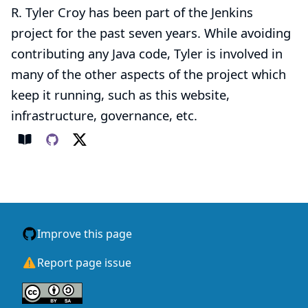
R. Tyler Croy has been part of the Jenkins
project for the past seven years. While avoiding
contributing any Java code, Tyler is involved in
many of the other aspects of the project which
keep it running, such as this website,
infrastructure, governance, etc.