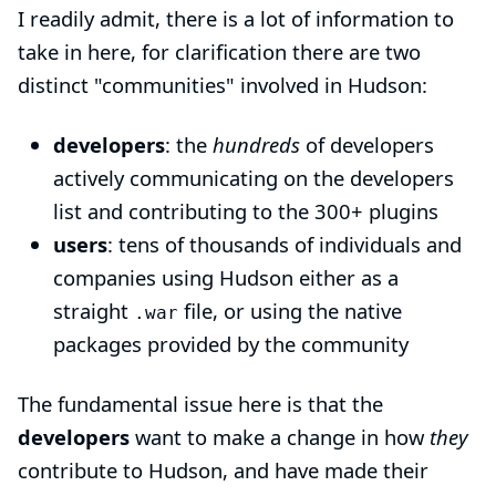
I readily admit, there is a lot of information to
take in here, for clarification there are two
distinct "communities" involved in Hudson:
developers
: the
hundreds
of developers
actively communicating on the
developers
list
and contributing to the 300+ plugins
users
: tens of thousands of individuals and
companies using Hudson either as a
straight
file, or using the native
.war
packages provided by the community
The fundamental issue here is that the
developers
want to make a change in how
they
contribute to Hudson, and have made their