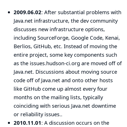
2009.06.02
: After substantial problems with
Java.net infrastructure, the
dev community
discusses new infrastructure options
,
including SourceForge, Google Code, Kenai,
Berlios, GitHub, etc. Instead of moving the
entire project, some key components such
as the
issues.hudson-ci.org
are moved off of
Java.net. Discussions about moving source
code off of Java.net and onto other hosts
like GitHub come up almost every four
months on the mailing lists, typically
coinciding with serious Java.net downtime
or reliability issues..
2010.11.01
: A discussion occurs on the