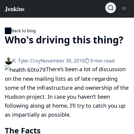
Back to blog
Who's driving this thing?
R. Tyler Croy
November 30, 2010
⏱︎ 9 min read
There’s been a lot of discussion
on the
new mailing lists
as of late regarding
some of the infrastructure and ownership of the
Hudson project. In case you haven’t been
following along at home, I’ll try to catch you up
as impartially as possible.
The Facts