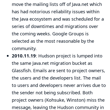
move the mailing lists off of Java.net which
has had notorious reliability issues within
the Java ecosystem and was scheduled for a
series of downtimes and migrations over
the coming weeks. Google Groups is
selected as the most reasonable by the
community.
2010.11.19
: Hudson project is lumped into
the same Java.net migration bucket as
Glassfish. Emails are sent to project owners,
the users and the developers list. The mail
to users and developers never arrives due to
the sender not being subscribed. Both
project owners (Kohsuke, Winston) miss the
message, leaving the Hudson community in