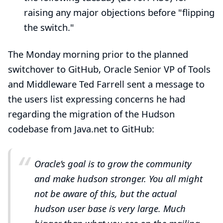
raising any major objections before "flipping
the switch."
The Monday morning prior to the planned
switchover to GitHub, Oracle Senior VP of Tools
and Middleware
Ted Farrell
sent
a message to
the users list
expressing concerns he had
regarding the migration of the Hudson
codebase from Java.net to GitHub:
Oracle’s goal is to grow the community
and make hudson stronger. You all might
not be aware of this, but the actual
hudson user base is very large. Much