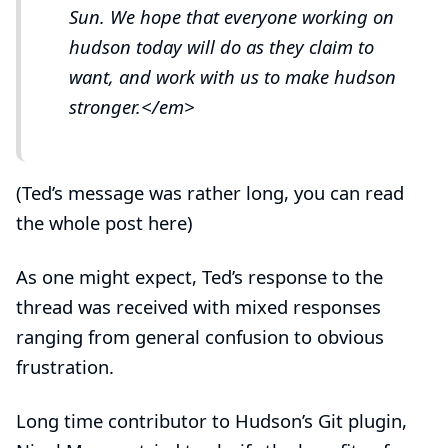
Sun. We hope that everyone working on
hudson today will do as they claim to
want, and work with us to make hudson
stronger.</em>
(Ted’s message was rather long, you can read
the
whole post here
)
As one might expect, Ted’s response to the
thread was received with mixed responses
ranging from general confusion to obvious
frustration.
Long time contributor to Hudson’s Git plugin,