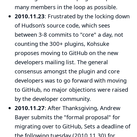
many members in the loop as possible.
2010.11.23
: Frustrated by the locking down
of Hudson’s source code, which sees
between 3-8 commits to "core" a day, not
counting the 300+ plugins, Kohsuke
proposes moving to GitHub
on the new
developers mailing list. The general
consensus amongst the plugin and core
developers was to go forward with moving
to GitHub, no major objections were raised
by the developer community.
2010.11.27
: After Thanksgiving, Andrew
Bayer submits the "
formal proposal
" for
migrating over to GitHub, Sets a deadline of
the following tuesday (2010.11.30) for