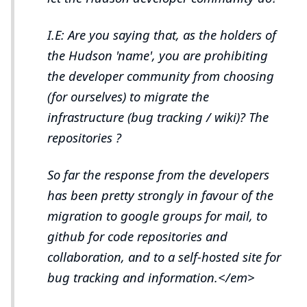
I.E: Are you saying that, as the holders of
the Hudson 'name', you are prohibiting
the developer community from choosing
(for ourselves) to migrate the
infrastructure (bug tracking / wiki)? The
repositories ?
So far the response from the developers
has been pretty strongly in favour of the
migration to google groups for mail, to
github for code repositories and
collaboration, and to a self-hosted site for
bug tracking and information.</em>