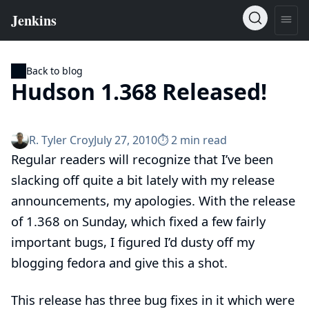
Back to blog
Hudson 1.368 Released!
R. Tyler Croy
July 27, 2010
⏱︎ 2 min read
Regular readers will recognize that I’ve been
slacking off quite a bit lately with my release
announcements, my apologies. With the release
of 1.368 on Sunday, which fixed a few fairly
important bugs, I figured I’d dusty off my
blogging fedora and give this a shot.
This release has three bug fixes in it which were