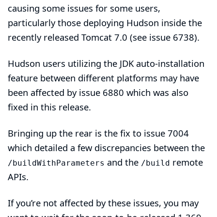
causing some issues for some users,
particularly those deploying Hudson inside the
recently released
Tomcat 7.0
(see
issue 6738
).
Hudson users utilizing the
JDK auto-installation
feature between different platforms may have
been affected by
issue 6880
which was also
fixed in this release.
Bringing up the rear is the fix to
issue 7004
which detailed a few discrepancies between the
and the
remote
/buildWithParameters
/build
APIs.
If you’re not affected by these issues, you may