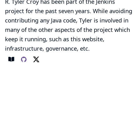
R. Tyler Croy has been part of the Jenkins
project for the past seven years. While avoiding
contributing any Java code, Tyler is involved in
many of the other aspects of the project which
keep it running, such as this website,
infrastructure, governance, etc.