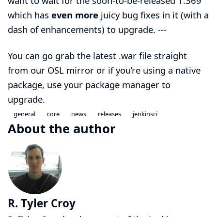
want to wait for the soon-to-be-released 1.369
which has
even more
juicy bug fixes in it (with a
dash of enhancements) to upgrade. ---
You can go grab the
latest .war file
straight
from our
OSL mirror
or if you’re using a native
package, use your package manager to
upgrade.
general
core
news
releases
jenkinsci
About the author
R. Tyler Croy