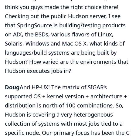
think you guys made the right choice there!
Checking out the
public Hudson server
, I see
that SpringSource is building/testing products
on AIX, the BSDs, various flavors of Linux,
Solaris, Windows and Mac OS X, what kinds of
languages/build systems are being built by
Hudson? How varied are the environments that
Hudson executes jobs in?
Doug
And HP-UX! The matrix of SIGAR’s
supported OS + kernel version + architecture +
distribution is north of 100 combinations. So,
Hudson is covering a very heterogeneous
collection of systems with most jobs tied to a
specific node. Our primary focus has been the C