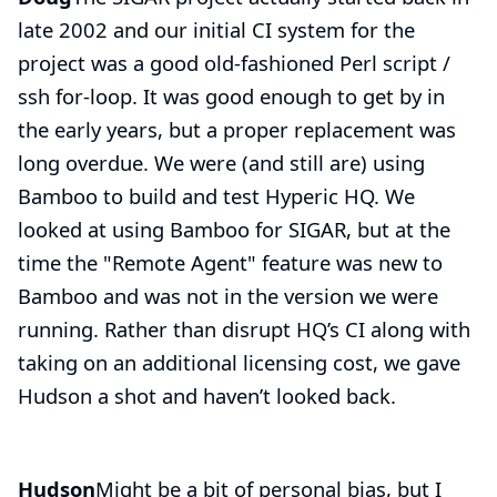
late 2002 and our initial CI system for the
project was a good old-fashioned Perl script /
ssh for-loop. It was good enough to get by in
the early years, but a proper replacement was
long overdue. We were (and still are) using
Bamboo
to build and test Hyperic HQ. We
looked at using Bamboo for SIGAR, but at the
time the "Remote Agent" feature was new to
Bamboo and was not in the version we were
running. Rather than disrupt HQ’s CI along with
taking on an additional licensing cost, we gave
Hudson a shot and haven’t looked back.
Hudson
Might be a bit of personal bias, but I