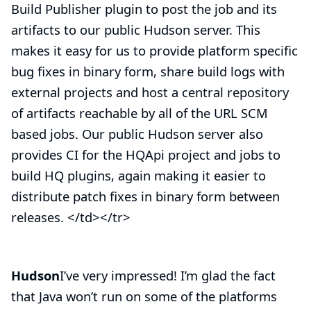
Build Publisher plugin to post the job and its
artifacts to our
public Hudson server
. This
makes it easy for us to provide platform specific
bug fixes in binary form, share build logs with
external projects and host a central repository
of artifacts reachable by all of the URL SCM
based jobs. Our public Hudson server also
provides CI for the HQApi project and jobs to
build HQ plugins, again making it easier to
distribute patch fixes in binary form between
releases. </td></tr>
Hudson
I’ve very impressed! I’m glad the fact
that Java won’t run on some of the platforms