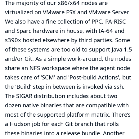
The majority of our x86/x64 nodes are
virtualized on VMware ESX and VMware Server.
We also have a fine collection of PPC, PA-RISC
and Sparc hardware in house, with IA-64 and
s390x hosted elsewhere by third parties. Some
of these systems are too old to support Java 1.5
and/or Git. As a simple work-around, the nodes
share an NFS workspace where the agent node
takes care of 'SCM' and 'Post-build Actions', but
the 'Build' step in between is invoked via ssh.
The SIGAR distribution includes about two
dozen native binaries that are compatible with
most of the supported platform matrix. There’s
a Hudson job for each Git branch that rolls
these binaries into a release bundle. Another