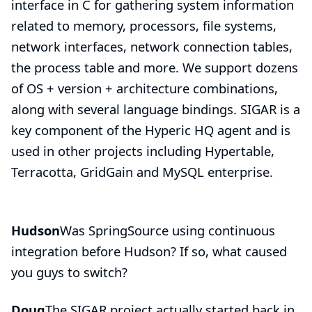
interface in C for gathering system information
related to memory, processors, file systems,
network interfaces, network connection tables,
the process table and more. We support dozens
of OS + version + architecture combinations,
along with several language bindings. SIGAR is a
key component of the Hyperic HQ agent and is
used in other projects including
Hypertable
,
Terracotta
,
GridGain
and MySQL enterprise.
Hudson
Was SpringSource using continuous
integration before Hudson? If so, what caused
you guys to switch?
Doug
The SIGAR project actually started back in