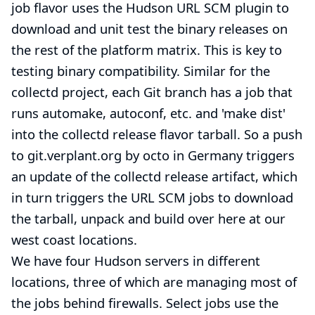
job flavor uses the Hudson URL SCM plugin to
download and unit test the binary releases on
the rest of the platform matrix. This is key to
testing binary compatibility. Similar for the
collectd
project, each Git branch has a job that
runs automake, autoconf, etc. and 'make dist'
into the collectd release flavor tarball. So a push
to git.verplant.org by octo in Germany triggers
an update of the collectd release artifact, which
in turn triggers the URL SCM jobs to download
the tarball, unpack and build over here at our
west coast locations.
We have four Hudson servers in different
locations, three of which are managing most of
the jobs behind firewalls. Select jobs use the