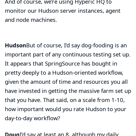
And of course, we’re using Hyperic HQ to
monitor our Hudson server instances, agent
and node machines.
Hudson
But of course, I’d say
dog-fooding
is an
important part of any continuous testing set up.
It appears that SpringSource has bought in
pretty deeply to a Hudson-oriented workflow,
given the amount of time and resources you all
have invested in getting the massive farm set up
that you have. That said, on a scale from 1-10,
how important would you rate Hudson to your
day-to-day workflow?
Doug
I’d say at least an 8, although my daily