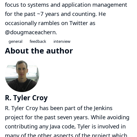
focus to systems and application management
for the past ~7 years and counting. He
occasionally rambles on Twitter as
@dougmaceachern
.
general
feedback
interview
About the author
R. Tyler Croy
R. Tyler Croy has been part of the Jenkins
project for the past seven years. While avoiding
contributing any Java code, Tyler is involved in
many of the other aspects of the project which