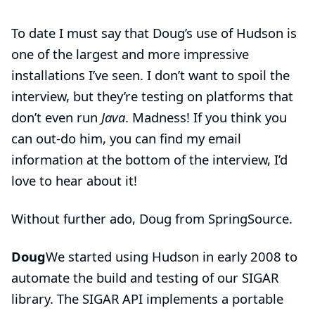
To date I must say that Doug’s use of Hudson is
one of the largest and more impressive
installations I’ve seen. I don’t want to spoil the
interview, but they’re testing on platforms that
don’t even run
Java
. Madness! If you think you
can out-do him, you can find my email
information at the bottom of the interview, I’d
love to hear about it!
Without further ado, Doug from SpringSource.
Doug
We started using Hudson in early 2008 to
automate the build and testing of our
SIGAR
library
. The SIGAR API implements a portable