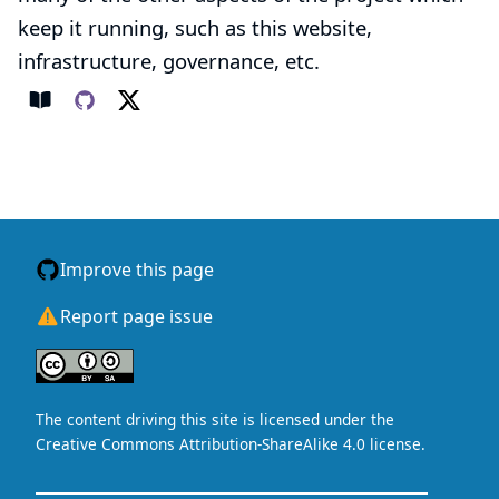
keep it running, such as this website,
infrastructure, governance, etc.