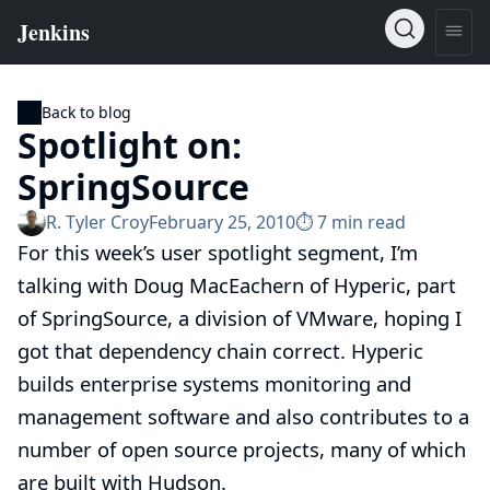
Back to blog
Spotlight on:
SpringSource
R. Tyler Croy
February 25, 2010
⏱︎ 7 min read
For this week’s user spotlight segment, I’m
talking with
Doug MacEachern
of
Hyperic
, part
of
SpringSource
, a division of VMware, hoping I
got that dependency chain correct. Hyperic
builds enterprise systems monitoring and
management software and also contributes to a
number of open source projects, many of which
are built with Hudson.