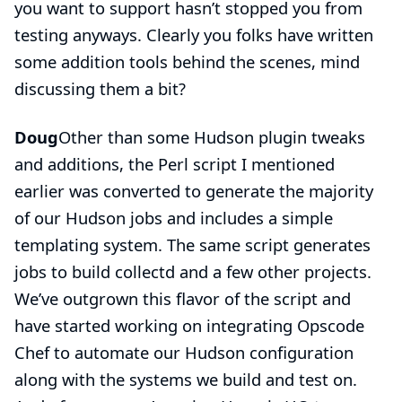
you want to support hasn’t stopped you from
testing anyways. Clearly you folks have written
some addition tools behind the scenes, mind
discussing them a bit?
Doug
Other than some Hudson plugin tweaks
and additions, the Perl script I mentioned
earlier was converted to generate the majority
of our Hudson jobs and includes a simple
templating system. The same script generates
jobs to build collectd and a few other projects.
We’ve outgrown this flavor of the script and
have started working on integrating
Opscode
Chef
to automate our Hudson configuration
along with the systems we build and test on.