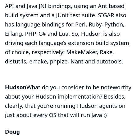
API and Java JNI bindings, using an Ant based
build system and a JUnit test suite. SIGAR also
has language bindings for Perl, Ruby, Python,
Erlang, PHP, C# and Lua. So, Hudson is also
driving each language’s extension build system
of choice, respectively: MakeMaker, Rake,
distutils, emake, phpize, Nant and autotools.
Hudson
What do you consider to be noteworthy
about your Hudson implementation? Besides,
clearly, that you’re running Hudson agents on
just about every OS that will run Java :)
Doug