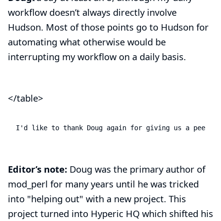
workflow doesn’t always directly involve
Hudson. Most of those points go to Hudson for
automating what otherwise would be
interrupting my workflow on a daily basis.
</table>
I'd like to thank Doug again for giving us a peek be
Editor’s note:
Doug was the primary author of
mod_perl
for many years until he was tricked
into "helping out" with a new project. This
project turned into Hyperic HQ which shifted his