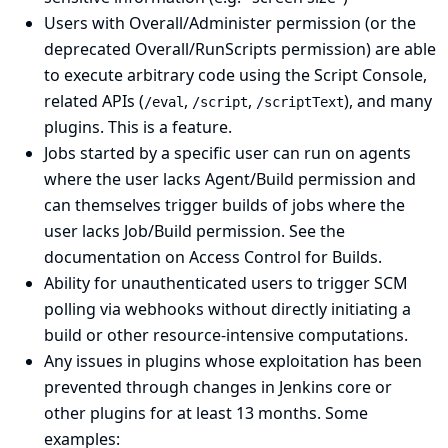
Users with Overall/Administer permission (or the
deprecated Overall/RunScripts permission) are able
to execute arbitrary code using the Script Console,
related APIs (
,
,
), and many
/eval
/script
/scriptText
plugins. This is a feature.
Jobs started by a specific user can run on agents
where the user lacks Agent/Build permission and
can themselves trigger builds of jobs where the
user lacks Job/Build permission.
See the
documentation on Access Control for Builds
.
Ability for unauthenticated users to trigger SCM
polling via webhooks without directly initiating a
build or other resource-intensive computations.
Any issues in plugins whose exploitation has been
prevented through changes in Jenkins core or
other plugins for at least 13 months. Some
examples: