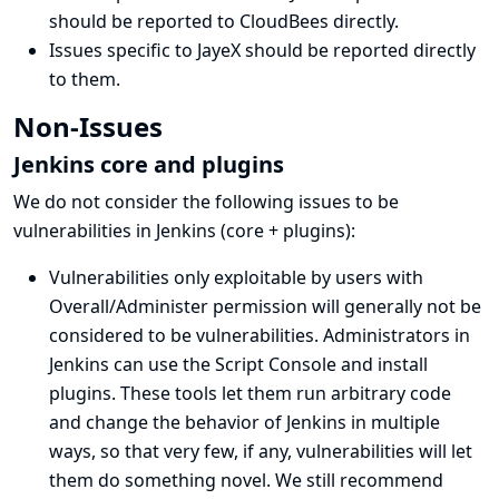
should be reported to CloudBees directly
.
Issues specific to JayeX
should be reported directly
to them
.
Non-Issues
Jenkins core and plugins
We do not consider the following issues to be
vulnerabilities in Jenkins (core + plugins):
Vulnerabilities only exploitable by users with
Overall/Administer permission will generally not be
considered to be vulnerabilities. Administrators in
Jenkins can use the
Script Console
and install
plugins. These tools let them run arbitrary code
and change the behavior of Jenkins in multiple
ways, so that very few, if any, vulnerabilities will let
them do something novel. We still recommend