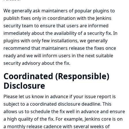
We generally ask maintainers of popular plugins to
publish fixes only in coordination with the Jenkins
security team to ensure that users are informed
immediately about the availability of a security fix. In
plugins with only few installations, we generally
recommend that maintainers release the fixes once
ready and we will inform users in the next suitable
security advisory about the fix.
Coordinated (Responsible)
Disclosure
Please let us know in advance if your issue report is
subject to a coordinated disclosure deadline. This
allows us to schedule the fix well in advance and ensure
a high quality of the fix. For example, Jenkins core is on
a monthly release cadence with several weeks of