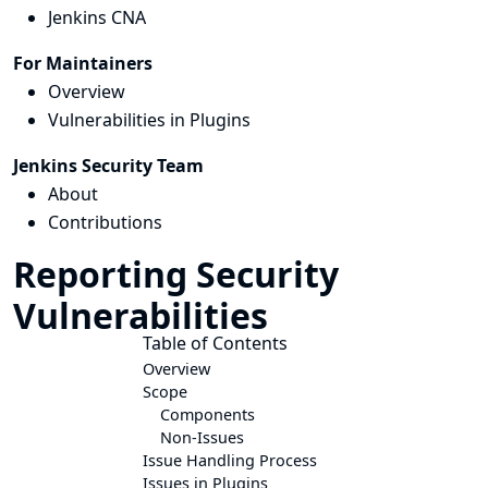
Jenkins CNA
For Maintainers
Overview
Vulnerabilities in Plugins
Jenkins Security Team
About
Contributions
Reporting Security
Vulnerabilities
Table of Contents
Overview
Scope
Components
Non-Issues
Issue Handling Process
Issues in Plugins