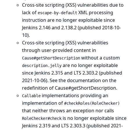
Cross-site scripting (XSS) vulnerabilities due to
lack of
XML processing
escape-by-default
instruction are no longer exploitable since
Jenkins 2.146 and 2.138.2 (published 2018-10-
10).
Cross-site scripting (XSS) vulnerabilities
through user-provided content in
without a custom
Cause#getShortDescription
are no longer exploitable
description.jelly
since Jenkins 2.315 and LTS 2.303.2 (published
2021-10-06).
See the documentation on the
redefinition of Cause#getShortDescription
.
implementations providing an
Callable
implementation of
#checkRoles(RoleChecker)
that neither throws an exception nor calls
is no longer exploitable since
RoleChecker#check
Jenkins 2.319 and LTS 2.303.3 (published 2021-