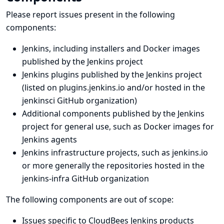
Please report issues present in the following
components:
Jenkins, including installers and Docker images
published by the Jenkins project
Jenkins plugins published by the Jenkins project
(listed on
plugins.jenkins.io
and/or hosted in
the
jenkinsci GitHub organization
)
Additional components published by the Jenkins
project for general use, such as Docker images for
Jenkins agents
Jenkins infrastructure projects, such as
jenkins.io
or more generally the repositories hosted in the
jenkins-infra GitHub organization
The following components are out of scope:
Issues specific to CloudBees Jenkins products