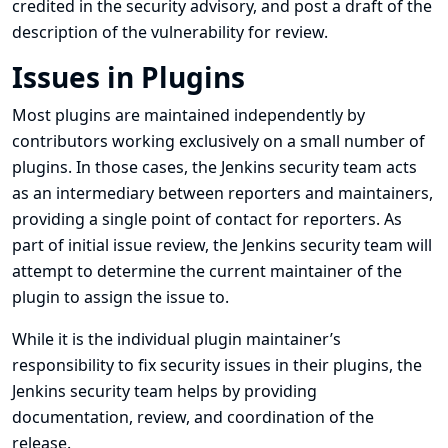
credited in the security advisory, and post a draft of the
description of the vulnerability for review.
Issues in Plugins
Most plugins are maintained independently by
contributors working exclusively on a small number of
plugins. In those cases, the Jenkins security team acts
as an intermediary between reporters and maintainers,
providing a single point of contact for reporters. As
part of initial issue review, the Jenkins security team will
attempt to determine the current maintainer of the
plugin to assign the issue to.
While it is the individual plugin maintainer’s
responsibility to fix security issues in their plugins, the
Jenkins security team helps by providing
documentation, review, and coordination of the
release.