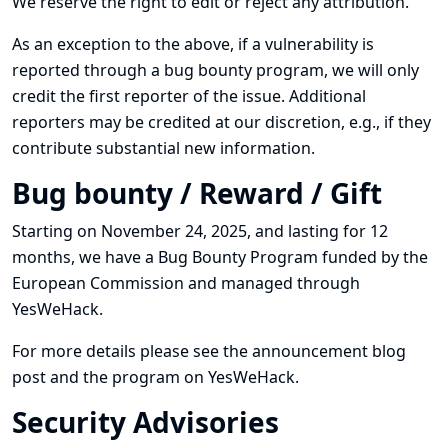
We reserve the right to edit or reject any attribution.
As an exception to the above, if a vulnerability is
reported through a bug bounty program, we will only
credit the first reporter of the issue. Additional
reporters may be credited at our discretion, e.g., if they
contribute substantial new information.
Bug bounty / Reward / Gift
Starting on November 24, 2025, and lasting for 12
months, we have a Bug Bounty Program funded by the
European Commission and managed through
YesWeHack.
For more details please see
the announcement blog
post
and
the program on YesWeHack
.
Security Advisories