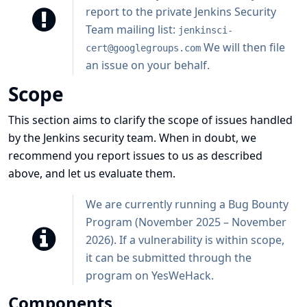
report to the private Jenkins Security
Team mailing list:
jenkinsci-
We will then file
cert@googlegroups.com
an issue on your behalf.
Scope
This section aims to clarify the scope of issues handled
by the Jenkins security team. When in doubt, we
recommend you report issues to us as described
above, and let us evaluate them.
We are currently running a Bug Bounty
Program (November 2025 – November
2026). If a vulnerability is within scope,
it can be submitted through
the
program on YesWeHack
.
Components