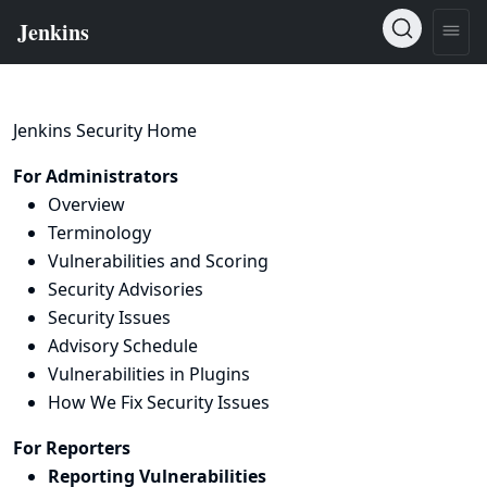
Jenkins Security Home
For Administrators
Overview
Terminology
Vulnerabilities and Scoring
Security Advisories
Security Issues
Advisory Schedule
Vulnerabilities in Plugins
How We Fix Security Issues
For Reporters
Reporting Vulnerabilities