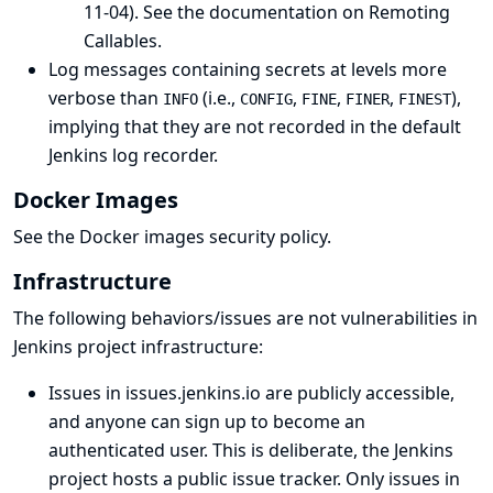
11-04).
See the documentation on Remoting
Callables
.
Log messages containing secrets at levels more
verbose than
(i.e.,
,
,
,
),
INFO
CONFIG
FINE
FINER
FINEST
implying that they are not recorded in the default
Jenkins log recorder.
Docker Images
See the
Docker images security policy
.
Infrastructure
The following behaviors/issues are not vulnerabilities in
Jenkins project infrastructure:
Issues in issues.jenkins.io are publicly accessible,
and anyone can sign up to become an
authenticated user. This is deliberate, the Jenkins
project hosts
a public issue tracker
. Only issues in