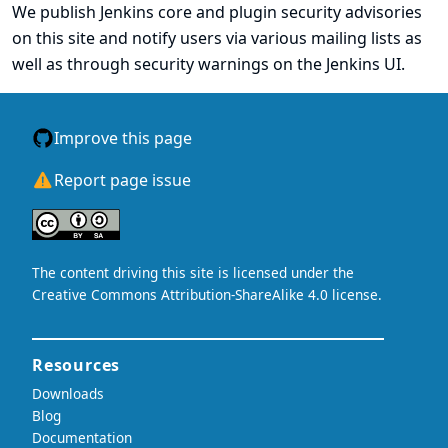
We publish Jenkins core and plugin security advisories
on this site
and notify users via
various mailing lists
as
well as through security warnings on the Jenkins UI.