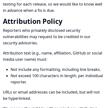
testing for each release, so we would like to know well
in advance when a fix is due.
Attribution Policy
Reporters who privately disclosed security
vulnerabilities may request to be credited in our
security advisories.
Attribution text (e.g., name, affiliation, GitHub or social
media user name) must:
Not include any formatting, including line breaks.
Not exceed 100 characters in length, per individual
reporter.
URLs or email addresses can be included, but will not
be hyperlinked.