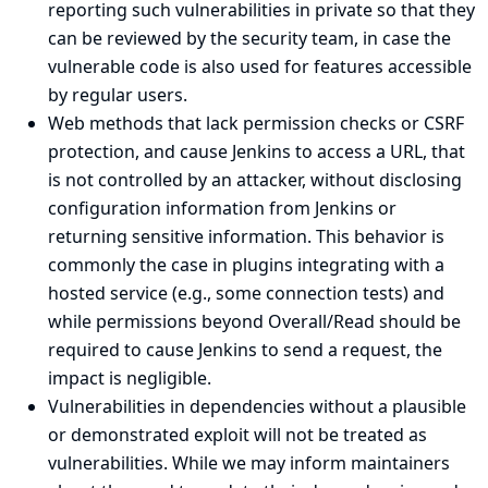
reporting such vulnerabilities in private so that they
can be reviewed by the security team, in case the
vulnerable code is also used for features accessible
by regular users.
Web methods that lack permission checks or CSRF
protection, and cause Jenkins to access a URL, that
is not controlled by an attacker, without disclosing
configuration information from Jenkins or
returning sensitive information. This behavior is
commonly the case in plugins integrating with a
hosted service (e.g., some connection tests) and
while permissions beyond Overall/Read should be
required to cause Jenkins to send a request, the
impact is negligible.
Vulnerabilities in dependencies without a plausible
or demonstrated exploit will not be treated as
vulnerabilities. While we may inform maintainers