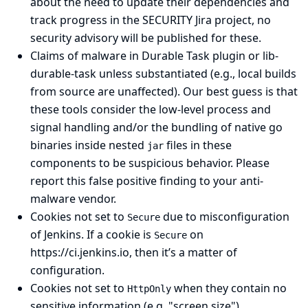
about the need to update their dependencies and
track progress in the SECURITY Jira project, no
security advisory will be published for these.
Claims of malware in
Durable Task
plugin or
lib-
durable-task
unless substantiated (e.g., local builds
from source are unaffected). Our best guess is that
these tools consider the low-level process and
signal handling and/or the bundling of native go
binaries inside nested
files in these
jar
components to be suspicious behavior. Please
report this false positive finding to your anti-
malware vendor.
Cookies not set to
due to misconfiguration
Secure
of Jenkins. If a cookie is
on
Secure
https://ci.jenkins.io
, then it’s a matter of
configuration.
Cookies not set to
when they contain no
HttpOnly
sensitive information (e.g. "screen size")