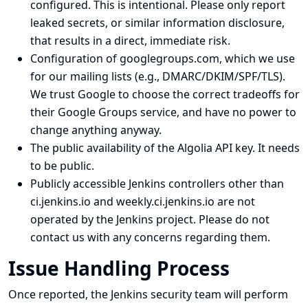
configured. This is intentional. Please only report
leaked secrets, or similar information disclosure,
that results in a direct, immediate risk.
Configuration of googlegroups.com, which we use
for our
mailing lists
(e.g., DMARC/DKIM/SPF/TLS).
We trust Google to choose the correct tradeoffs for
their Google Groups service, and have no power to
change anything anyway.
The public availability of the Algolia API key. It needs
to be public.
Publicly accessible Jenkins controllers other than
ci.jenkins.io and weekly.ci.jenkins.io are not
operated by the Jenkins project. Please do not
contact us with any concerns regarding them.
Issue Handling Process
Once reported, the Jenkins security team will perform