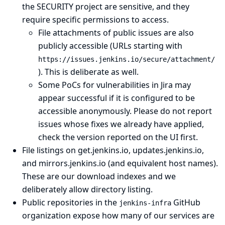
the SECURITY project are sensitive, and they
require specific permissions to access.
File attachments of public issues are also
publicly accessible (URLs starting with
https://issues.jenkins.io/secure/attachment/
). This is deliberate as well.
Some PoCs for vulnerabilities in Jira may
appear successful if it is configured to be
accessible anonymously. Please do not report
issues whose fixes we already have applied,
check the version reported on the UI first.
File listings on get.jenkins.io, updates.jenkins.io,
and mirrors.jenkins.io (and equivalent host names).
These are our download indexes and we
deliberately allow directory listing.
Public repositories in the
GitHub
jenkins-infra
organization
expose how many of our services are