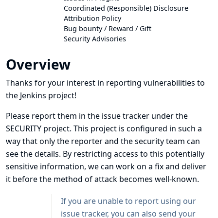
Coordinated (Responsible) Disclosure
Attribution Policy
Bug bounty / Reward / Gift
Security Advisories
Overview
Thanks for your interest in reporting vulnerabilities to
the Jenkins project!
Please
report them in the issue tracker under the
SECURITY project
. This project is configured in such a
way that only the reporter and the security team can
see the details. By restricting access to this potentially
sensitive information, we can work on a fix and deliver
it before the method of attack becomes well-known.
If you are unable to report using our
issue tracker, you can also send your