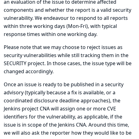
an evaluation of the issue to determine affected
components and whether the report is a valid security
vulnerability. We endeavour to respond to all reports
within three working days (Mon-Fri), with typical
response times within one working day.
Please note that we may choose to reject issues as
security vulnerabilities while still tracking them in the
SECURITY project. In those cases, the issue type will be
changed accordingly.
Once an issue is ready to be published in a security
advisory (typically because a fix is available, or a
coordinated disclosure deadline approaches), the
Jenkins project CNA will assign one or more CVE
identifiers for the vulnerability, as applicable, if the
issue is in scope of the Jenkins CNA. Around this time,
we will also ask the reporter how they would like to be