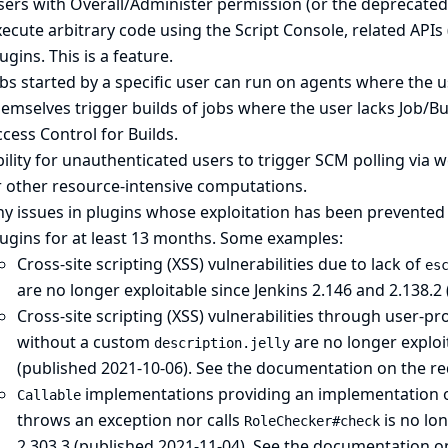
ers with Overall/Administer permission (or the deprecated
ecute arbitrary code using the Script Console, related APIs 
ugins. This is a feature.
bs started by a specific user can run on agents where the 
emselves trigger builds of jobs where the user lacks Job/B
cess Control for Builds
.
ility for unauthenticated users to trigger SCM polling via w
r other resource-intensive computations.
ny issues in plugins whose exploitation has been prevented
lugins for at least 13 months. Some examples:
Cross-site scripting (XSS) vulnerabilities due to lack of
es
are no longer exploitable since Jenkins 2.146 and 2.138.2
Cross-site scripting (XSS) vulnerabilities through user-p
without a custom
are no longer exploit
description.jelly
(published 2021-10-06).
See the documentation on the re
implementations providing an implementation 
Callable
throws an exception nor calls
is no lon
RoleChecker#check
2.303.3 (published 2021-11-04).
See the documentation on