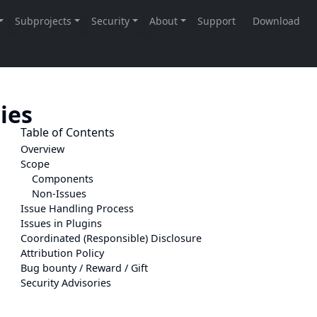
ties
Table of Contents
Overview
Scope
Components
Non-Issues
Issue Handling Process
Issues in Plugins
Coordinated (Responsible) Disclosure
Attribution Policy
Bug bounty / Reward / Gift
Security Advisories