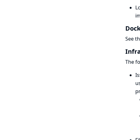
L
im
Dock
See t
Infr
The fo
Is
us
pr