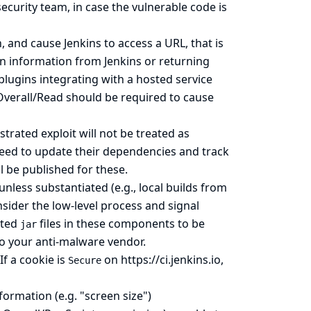
security team, in case the vulnerable code is
and cause Jenkins to access a URL, that is
on information from Jenkins or returning
plugins integrating with a hosted service
Overall/Read should be required to cause
trated exploit will not be treated as
need to update their dependencies and track
l be published for these.
unless substantiated (e.g., local builds from
nsider the low-level process and signal
sted
files in these components to be
jar
 to your anti-malware vendor.
If a cookie is
on
https://ci.jenkins.io
,
Secure
ormation (e.g. "screen size")