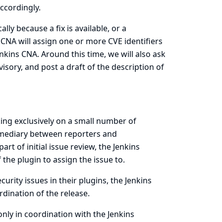
ccordingly.
lly because a fix is available, or a
CNA will assign one or more CVE identifiers
 Jenkins CNA. Around this time, we will also ask
isory, and post a draft of the description of
ng exclusively on a small number of
ermediary between reporters and
art of initial issue review, the Jenkins
the plugin to assign the issue to.
ecurity issues in their plugins, the Jenkins
dination of the release.
only in coordination with the Jenkins