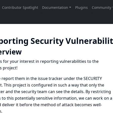
porting Security Vulnerabili
erview
 for your interest in reporting vulnerabilities to the
s project!
e
report them in the issue tracker under the SECURITY
t
. This project is configured in such a way that only the
er and the security team can see the details. By restricting
 to this potentially sensitive information, we can work on a
d deliver it before the method of attack becomes well-
.