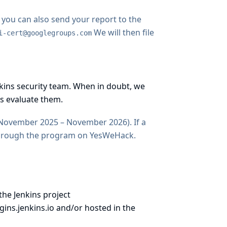
, you can also send your report to the
We will then file
i-cert@googlegroups.com
enkins security team. When in doubt, we
s evaluate them.
November 2025 – November 2026). If a
through
the program on YesWeHack
.
the Jenkins project
gins.jenkins.io
and/or hosted in
the