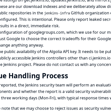
le listings on get.jenkins.io, updates.jenkins.io, and mirror
ese are our download indexes and we deliberately allow dir
blic repositories in the
GitHub organization
jenkins-infra
nfigured. This is intentional. Please only report leaked secr
sults in a direct, immediate risk.
onfiguration of googlegroups.com, which we use for our
ma
ust Google to choose the correct tradeoffs for their Googl
hange anything anyway.
e public availability of the Algolia API key. It needs to be pub
blicly accessible Jenkins controllers other than ci.jenkins.i
e Jenkins project. Please do not contact us with any conce
ue Handling Process
eported, the Jenkins security team will perform an evaluati
ents and whether the report is a valid security vulnerabili
 three working days (Mon-Fri), with typical response times
 note that we may choose to reject issues as security vulnera