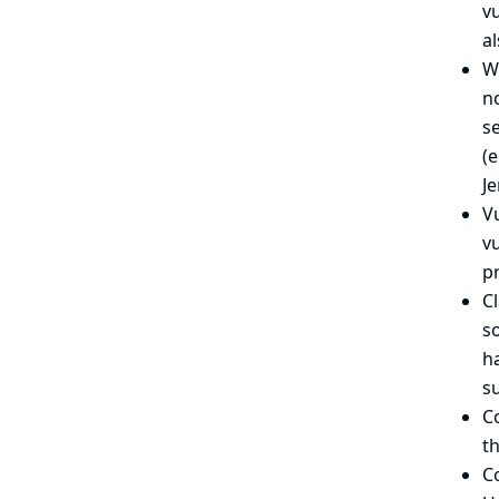
vu
al
We
no
se
(
Je
Vu
v
pr
C
so
ha
su
C
th
C