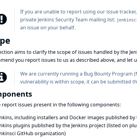
If you are unable to report using our issue tracker
private Jenkins Security Team mailing list:
jenkinsc
an issue on your behalf.
ope
ection aims to clarify the scope of issues handled by the J
end you report issues to us as described above, and let u
We are currently running a Bug Bounty Program (
vulnerability is within scope, it can be submitted 
ponents
 report issues present in the following components:
nkins, including installers and Docker images published by 
nkins plugins published by the Jenkins project (listed on
plu
enkinsci GitHub organization
)