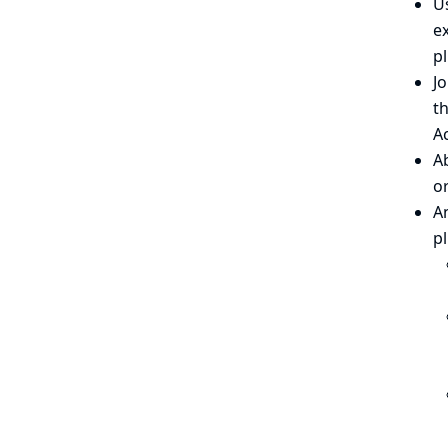
Us
ex
pl
Jo
th
Ac
Ab
o
A
p