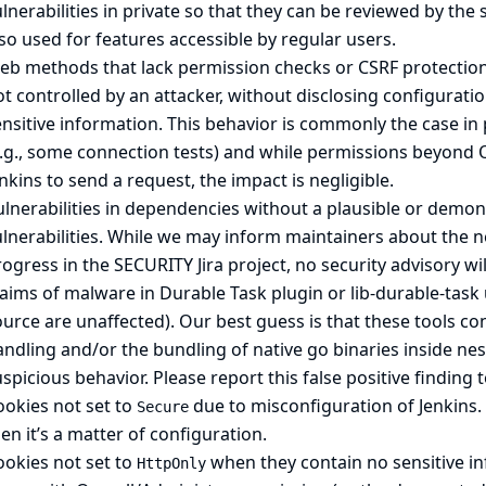
lnerabilities in private so that they can be reviewed by the 
so used for features accessible by regular users.
b methods that lack permission checks or CSRF protection, 
t controlled by an attacker, without disclosing configurati
nsitive information. This behavior is commonly the case in 
e.g., some connection tests) and while permissions beyond 
nkins to send a request, the impact is negligible.
lnerabilities in dependencies without a plausible or demons
ulnerabilities. While we may inform maintainers about the 
ogress in the SECURITY Jira project, no security advisory wil
laims of malware in
Durable Task
plugin or
lib-durable-task
urce are unaffected). Our best guess is that these tools co
ndling and/or the bundling of native go binaries inside ne
spicious behavior. Please report this false positive finding
ookies not set to
due to misconfiguration of Jenkins. 
Secure
en it’s a matter of configuration.
ookies not set to
when they contain no sensitive inf
HttpOnly