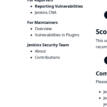
For Reporters
Reporting Vulnerabilities
Jenkins CNA
For Maintainers
Overview
Sc
Vulnerabilities in Plugins
This s
Jenkins Security Team
recomm
About
Contributions
Com
Please
Je
Je
j