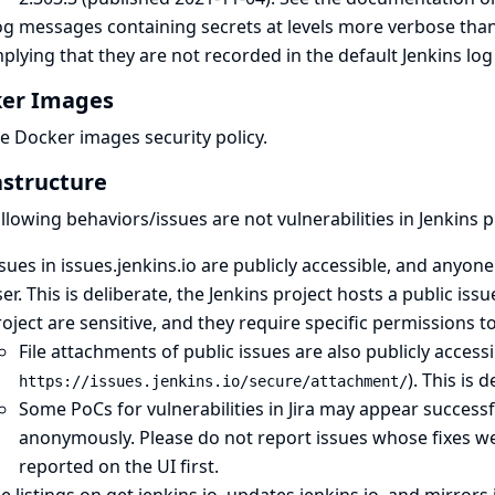
og messages containing secrets at levels more verbose tha
plying that they are not recorded in the default Jenkins log
er Images
he
Docker images security policy
.
astructure
llowing behaviors/issues are not vulnerabilities in Jenkins p
sues in issues.jenkins.io are publicly accessible, and anyo
er. This is deliberate, the Jenkins project hosts
a public issu
oject are sensitive, and they require specific permissions t
File attachments of public issues are also publicly access
). This is 
https://issues.jenkins.io/secure/attachment/
Some PoCs for vulnerabilities in Jira may appear successful
anonymously. Please do not report issues whose fixes we
reported on the UI first.