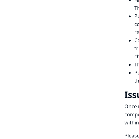
Fi
Th
Pu
co
re
C
tr
c
Th
Pu
th
Iss
Once r
compon
within
Please