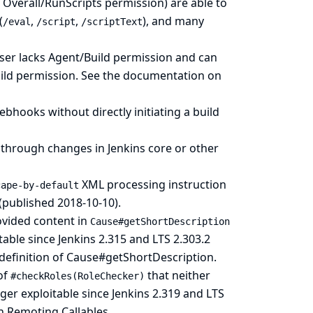
 Overall/RunScripts permission) are able to
(
,
,
), and many
/eval
/script
/scriptText
user lacks Agent/Build permission and can
uild permission.
See the documentation on
ebhooks without directly initiating a build
 through changes in Jenkins core or other
XML processing instruction
cape-by-default
 (published 2018-10-10).
rovided content in
Cause#getShortDescription
able since Jenkins 2.315 and LTS 2.303.2
definition of Cause#getShortDescription
.
of
that neither
#checkRoles(RoleChecker)
ger exploitable since Jenkins 2.319 and LTS
 Remoting Callables
.