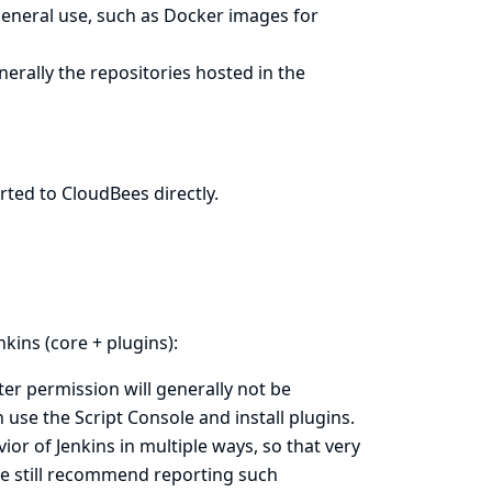
general use, such as Docker images for
erally the repositories hosted in the
rted to CloudBees directly
.
nkins (core + plugins):
ter permission will generally not be
an use the
Script Console
and install plugins.
or of Jenkins in multiple ways, so that very
 We still recommend reporting such