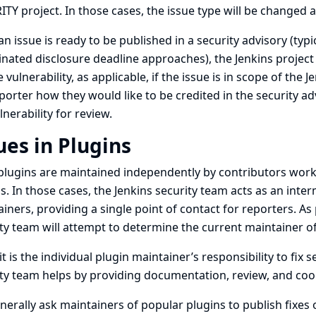
TY project. In those cases, the issue type will be changed a
n issue is ready to be published in a security advisory (typica
nated disclosure deadline approaches), the Jenkins project 
e vulnerability, as applicable, if the issue is in scope of the
porter how they would like to be credited in the security adv
lnerability for review.
ues in Plugins
lugins are maintained independently by contributors worki
s. In those cases, the Jenkins security team acts as an int
iners, providing a single point of contact for reporters. As p
ty team will attempt to determine the current maintainer of 
it is the individual plugin maintainer’s responsibility to fix s
ty team helps by providing documentation, review, and coor
erally ask maintainers of popular plugins to publish fixes 