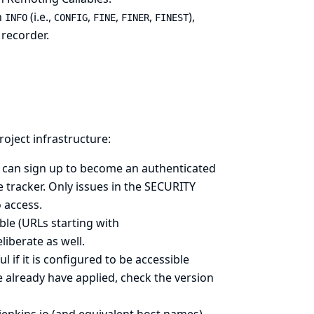
n
(i.e.,
,
,
,
),
INFO
CONFIG
FINE
FINER
FINEST
 recorder.
roject infrastructure:
ne can sign up to become an authenticated
e tracker
. Only issues in the SECURITY
o access.
ible (URLs starting with
deliberate as well.
 if it is configured to be accessible
 already have applied, check the version