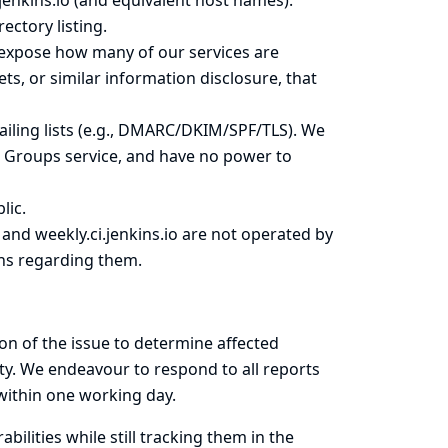
s.jenkins.io (and equivalent host names).
ectory listing.
expose how many of our services are
ets, or similar information disclosure, that
iling lists
(e.g., DMARC/DKIM/SPF/TLS). We
e Groups service, and have no power to
lic.
o and weekly.ci.jenkins.io are not operated by
rns regarding them.
on of the issue to determine affected
ty. We endeavour to respond to all reports
 within one working day.
bilities while still tracking them in the