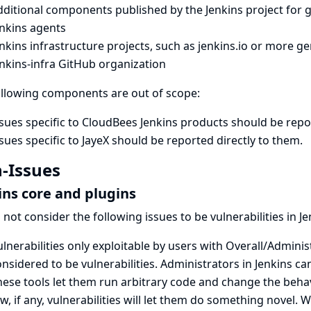
dditional components published by the Jenkins project for 
enkins agents
nkins infrastructure projects, such as
jenkins.io
or more gen
nkins-infra GitHub organization
ollowing components are out of scope:
sues specific to CloudBees Jenkins products
should be repo
sues specific to JayeX
should be reported directly to them
.
-Issues
ins core and plugins
not consider the following issues to be vulnerabilities in Je
lnerabilities only exploitable by users with Overall/Adminis
nsidered to be vulnerabilities. Administrators in Jenkins c
ese tools let them run arbitrary code and change the behavi
w, if any, vulnerabilities will let them do something novel.