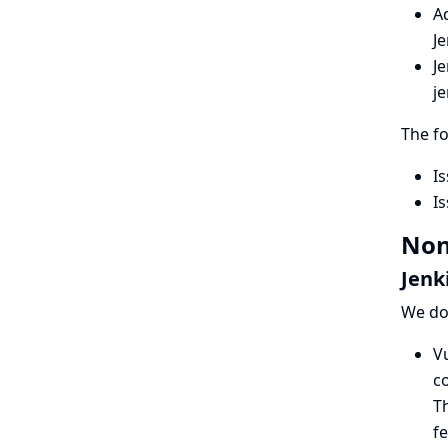
A
J
Je
je
The f
Is
Is
Non
Jenk
We do 
Vu
co
Th
fe