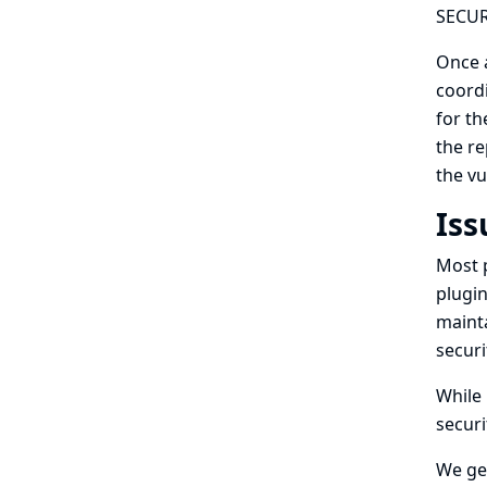
SECURI
Once a
coordi
for th
the re
the vu
Iss
Most p
plugin
mainta
securi
While 
securi
We gen