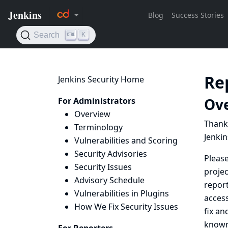
Re
Jenkins Security Home
Ov
For Administrators
Overview
Thanks
Terminology
Jenkin
Vulnerabilities and Scoring
Security Advisories
Pleas
Security Issues
projec
Advisory Schedule
report
Vulnerabilities in Plugins
access
How We Fix Security Issues
fix an
known