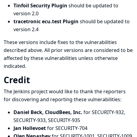
Tinfoil Security Plugin
should be updated to
version 2.0
tracetronic ecu.test Plugin
should be updated to
version 2.4
These versions include fixes to the vulnerabilities
described above. All prior versions are considered to be
affected by these vulnerabilities unless otherwise
indicated.
Credit
The Jenkins project would like to thank the reporters
for discovering and
reporting
these vulnerabilities:
Daniel Beck, CloudBees, Inc.
for SECURITY-932,
SECURITY-933, SECURITY-935
Jan Hollevoet
for SECURITY-704
Oleg Nenashev
for SECURITY-1001, SECURITY-1009,