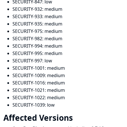
SECURITY-847:
low
SECURITY-932:
medium
SECURITY-933:
medium
SECURITY-935:
medium
SECURITY-975:
medium
SECURITY-982:
medium
SECURITY-994:
medium
SECURITY-995:
medium
SECURITY-997:
low
SECURITY-1001:
medium
SECURITY-1009:
medium
SECURITY-1016:
medium
SECURITY-1021:
medium
SECURITY-1022:
medium
SECURITY-1039:
low
Affected Versions