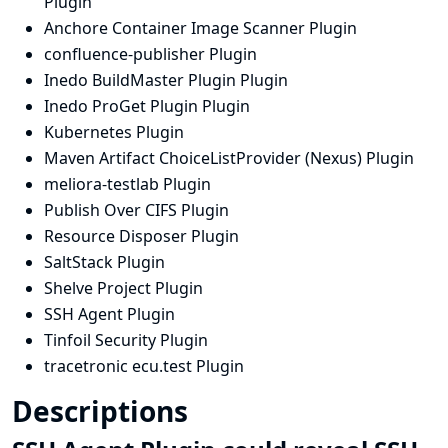
Plugin
Anchore Container Image Scanner Plugin
confluence-publisher Plugin
Inedo BuildMaster Plugin Plugin
Inedo ProGet Plugin Plugin
Kubernetes Plugin
Maven Artifact ChoiceListProvider (Nexus) Plugin
meliora-testlab Plugin
Publish Over CIFS Plugin
Resource Disposer Plugin
SaltStack Plugin
Shelve Project Plugin
SSH Agent Plugin
Tinfoil Security Plugin
tracetronic ecu.test Plugin
Descriptions