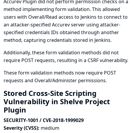
Accurev Plugin did not perform permission checks on a
method implementing form validation. This allowed
users with Overall/Read access to Jenkins to connect to
an attacker-specified Accurev server using attacker-
specified credentials IDs obtained through another
method, capturing credentials stored in Jenkins.
Additionally, these form validation methods did not
require POST requests, resulting in a CSRF vulnerability.
These form validation methods now require POST
requests and Overall/Administer permissions.
Stored Cross-Site Scripting
Vulnerability in Shelve Project
Plugin
SECURITY-1001 / CVE-2018-1999029
Severity (CVSS):
medium