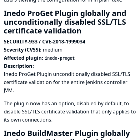
Inedo ProGet Plugin globally and
unconditionally disabled SSL/TLS
certificate validation
SECURITY-933 / CVE-2018-1999034
Severity (CVSS):
medium
Affected plugin:
inedo-proget
Description:
Inedo ProGet Plugin unconditionally disabled SSL/TLS
certificate validation for the entire Jenkins controller
JVM.
The plugin now has an option, disabled by default, to
disable SSL/TLS certificate validation that only applies to
its own connections.
Inedo BuildMaster Plugin globally