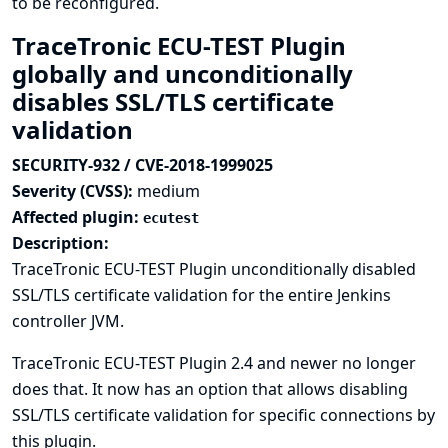
to be reconfigured.
TraceTronic ECU-TEST Plugin
globally and unconditionally
disables SSL/TLS certificate
validation
SECURITY-932 / CVE-2018-1999025
Severity (CVSS):
medium
Affected plugin:
ecutest
Description:
TraceTronic ECU-TEST Plugin unconditionally disabled
SSL/TLS certificate validation for the entire Jenkins
controller JVM.
TraceTronic ECU-TEST Plugin 2.4 and newer no longer
does that. It now has an option that allows disabling
SSL/TLS certificate validation for specific connections by
this plugin.