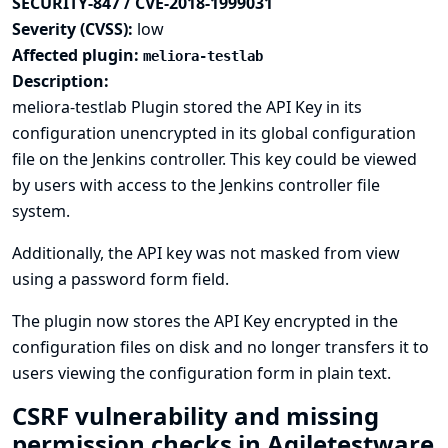
SECURITY-847 / CVE-2018-1999031
Severity (CVSS):
low
Affected plugin:
meliora-testlab
Description:
meliora-testlab Plugin stored the API Key in its
configuration unencrypted in its global configuration
file on the Jenkins controller. This key could be viewed
by users with access to the Jenkins controller file
system.
Additionally, the API key was not masked from view
using a password form field.
The plugin now stores the API Key encrypted in the
configuration files on disk and no longer transfers it to
users viewing the configuration form in plain text.
CSRF vulnerability and missing
permission checks in Agiletestware