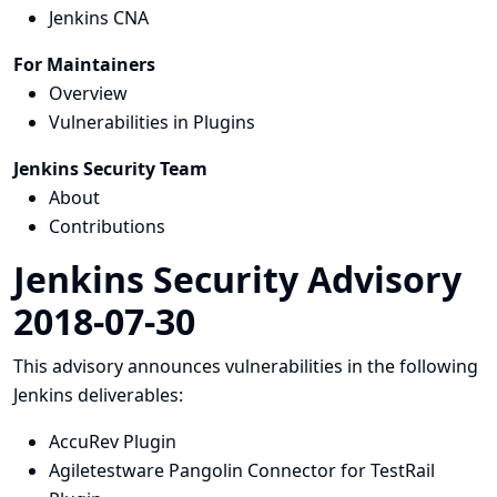
Jenkins CNA
For Maintainers
Overview
Vulnerabilities in Plugins
Jenkins Security Team
About
Contributions
Jenkins Security Advisory
2018-07-30
This advisory announces vulnerabilities in the following
Jenkins deliverables:
AccuRev Plugin
Agiletestware Pangolin Connector for TestRail