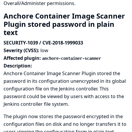
Overall/Administer permissions.
Anchore Container Image Scanner
Plugin stored password in plain
text
SECURITY-1039 / CVE-2018-1999033
Severity (CVSS):
low
Affected plugin:
anchore-container-scanner
Description:
Anchore Container Image Scanner Plugin stored the
password in its configuration unencrypted in its global
configuration file on the Jenkins controller. This
password could be viewed by users with access to the
Jenkins controller file system.
The plugin now stores the password encrypted in the
configuration files on disk and no longer transfers it to
users viewing the configuration form in plain text.