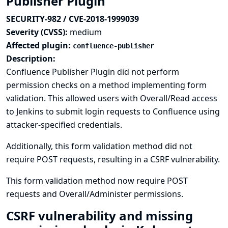
Publisher Plugin
SECURITY-982 / CVE-2018-1999039
Severity (CVSS):
medium
Affected plugin:
confluence-publisher
Description:
Confluence Publisher Plugin did not perform
permission checks on a method implementing form
validation. This allowed users with Overall/Read access
to Jenkins to submit login requests to Confluence using
attacker-specified credentials.
Additionally, this form validation method did not
require POST requests, resulting in a CSRF vulnerability.
This form validation method now require POST
requests and Overall/Administer permissions.
CSRF vulnerability and missing