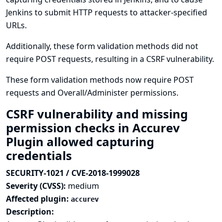
Jenkins to submit HTTP requests to attacker-specified
URLs.
Additionally, these form validation methods did not
require POST requests, resulting in a CSRF vulnerability.
These form validation methods now require POST
requests and Overall/Administer permissions.
CSRF vulnerability and missing
permission checks in Accurev
Plugin allowed capturing
credentials
SECURITY-1021 / CVE-2018-1999028
Severity (CVSS):
medium
Affected plugin:
accurev
Description: