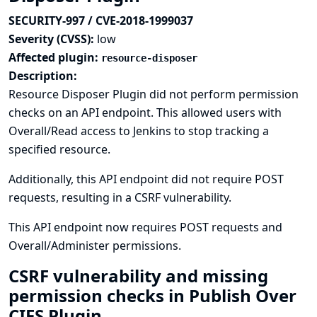
SECURITY-997 / CVE-2018-1999037
Severity (CVSS):
low
Affected plugin:
resource-disposer
Description:
Resource Disposer Plugin did not perform permission
checks on an API endpoint. This allowed users with
Overall/Read access to Jenkins to stop tracking a
specified resource.
Additionally, this API endpoint did not require POST
requests, resulting in a CSRF vulnerability.
This API endpoint now requires POST requests and
Overall/Administer permissions.
CSRF vulnerability and missing
permission checks in Publish Over
CIFS Plugin