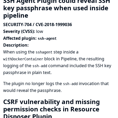
SSH Agent Plugin could reveal SSH
key passphrase when used inside
pipeline
SECURITY-704 / CVE-2018-1999036
Severity (CVSS):
low
Affected plugin:
ssh-agent
Description:
When using the
step inside a
sshagent
block in Pipeline, the resulting
withDockerContainer
logging of the
command included the SSH key
ssh-add
passphrase in plain text.
The plugin no longer logs the
invocation that
ssh-add
would reveal the passphrase.
CSRF vulnerability and missing
permission checks in Resource
Disposer Plugin