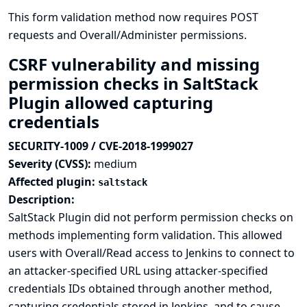
This form validation method now requires POST
requests and Overall/Administer permissions.
CSRF vulnerability and missing
permission checks in SaltStack
Plugin allowed capturing
credentials
SECURITY-1009 / CVE-2018-1999027
Severity (CVSS):
medium
Affected plugin:
saltstack
Description:
SaltStack Plugin did not perform permission checks on
methods implementing form validation. This allowed
users with Overall/Read access to Jenkins to connect to
an attacker-specified URL using attacker-specified
credentials IDs obtained through another method,
capturing credentials stored in Jenkins, and to cause