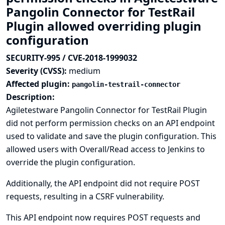
Pangolin Connector for TestRail
Plugin allowed overriding plugin
configuration
SECURITY-995 / CVE-2018-1999032
Severity (CVSS):
medium
Affected plugin:
pangolin-testrail-connector
Description:
Agiletestware Pangolin Connector for TestRail Plugin
did not perform permission checks on an API endpoint
used to validate and save the plugin configuration. This
allowed users with Overall/Read access to Jenkins to
override the plugin configuration.
Additionally, the API endpoint did not require POST
requests, resulting in a CSRF vulnerability.
This API endpoint now requires POST requests and