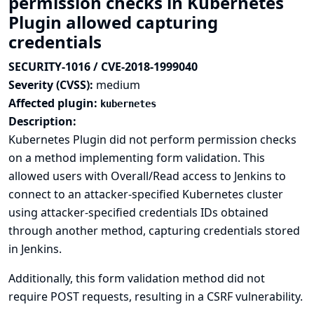
permission checks in Kubernetes
Plugin allowed capturing
credentials
SECURITY-1016 / CVE-2018-1999040
Severity (CVSS):
medium
Affected plugin:
kubernetes
Description:
Kubernetes Plugin did not perform permission checks
on a method implementing form validation. This
allowed users with Overall/Read access to Jenkins to
connect to an attacker-specified Kubernetes cluster
using attacker-specified credentials IDs obtained
through another method, capturing credentials stored
in Jenkins.
Additionally, this form validation method did not
require POST requests, resulting in a CSRF vulnerability.