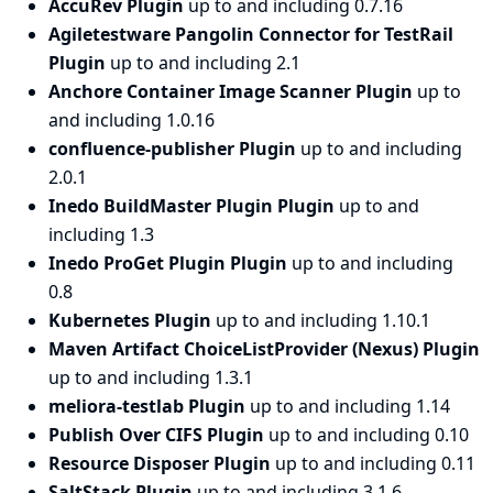
AccuRev Plugin
up to and including 0.7.16
Agiletestware Pangolin Connector for TestRail
Plugin
up to and including 2.1
Anchore Container Image Scanner Plugin
up to
and including 1.0.16
confluence-publisher Plugin
up to and including
2.0.1
Inedo BuildMaster Plugin Plugin
up to and
including 1.3
Inedo ProGet Plugin Plugin
up to and including
0.8
Kubernetes Plugin
up to and including 1.10.1
Maven Artifact ChoiceListProvider (Nexus) Plugin
up to and including 1.3.1
meliora-testlab Plugin
up to and including 1.14
Publish Over CIFS Plugin
up to and including 0.10
Resource Disposer Plugin
up to and including 0.11
SaltStack Plugin
up to and including 3.1.6