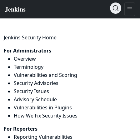
Jenkins Security Home
For Administrators
Overview
Terminology
Vulnerabilities and Scoring
Security Advisories
Security Issues
Advisory Schedule
Vulnerabilities in Plugins
How We Fix Security Issues
For Reporters
Reporting Vulnerabilities