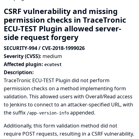
CSRF vulnerability and missing
permission checks in TraceTronic
ECU-TEST Plugin allowed server-
side request forgery
SECURITY-994 / CVE-2018-1999026
Severity (CVSS):
medium
Affected plugin:
ecutest
Description:
TraceTronic ECU-TEST Plugin did not perform
permission checks on a method implementing form
validation. This allowed users with Overall/Read access
to Jenkins to connect to an attacker-specified URL, with
the suffix
appended.
/app-version-info
Additionally, this form validation method did not
require POST requests, resulting in a CSRF vulnerability.