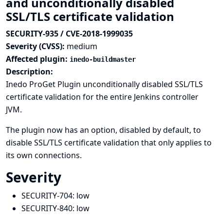
and unconditionally disabled
SSL/TLS certificate validation
SECURITY-935 / CVE-2018-1999035
Severity (CVSS):
medium
Affected plugin:
inedo-buildmaster
Description:
Inedo ProGet Plugin unconditionally disabled SSL/TLS
certificate validation for the entire Jenkins controller
JVM.
The plugin now has an option, disabled by default, to
disable SSL/TLS certificate validation that only applies to
its own connections.
Severity
SECURITY-704:
low
SECURITY-840:
low