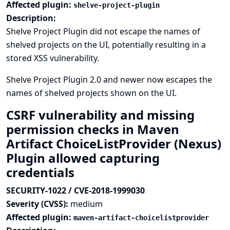
Affected plugin:
shelve-project-plugin
Description:
Shelve Project Plugin did not escape the names of
shelved projects on the UI, potentially resulting in a
stored XSS vulnerability.
Shelve Project Plugin 2.0 and newer now escapes the
names of shelved projects shown on the UI.
CSRF vulnerability and missing
permission checks in Maven
Artifact ChoiceListProvider (Nexus)
Plugin allowed capturing
credentials
SECURITY-1022 / CVE-2018-1999030
Severity (CVSS):
medium
Affected plugin:
maven-artifact-choicelistprovider