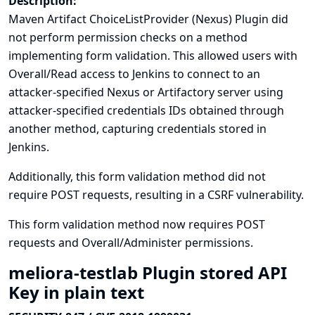
Description:
Maven Artifact ChoiceListProvider (Nexus) Plugin did
not perform permission checks on a method
implementing form validation. This allowed users with
Overall/Read access to Jenkins to connect to an
attacker-specified Nexus or Artifactory server using
attacker-specified credentials IDs obtained through
another method, capturing credentials stored in
Jenkins.
Additionally, this form validation method did not
require POST requests, resulting in a CSRF vulnerability.
This form validation method now requires POST
requests and Overall/Administer permissions.
meliora-testlab Plugin stored API
Key in plain text