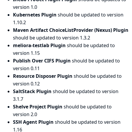
version 1.0
Kubernetes Plugin
should be updated to version
1.10.2
Maven Artifact ChoiceListProvider (Nexus) Plugin
should be updated to version 1.3.2
meliora-testlab Plugin
should be updated to
version 1.15
Publish Over CIFS Plugin
should be updated to
version 0.11
Resource Disposer Plugin
should be updated to
version 0.12
SaltStack Plugin
should be updated to version
3.1.7
Shelve Project Plugin
should be updated to
version 2.0
SSH Agent Plugin
should be updated to version
1.16