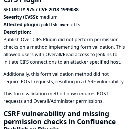
SECURITY-975 / CVE-2018-1999038
Severity (CVSS):
medium
Affected plugin:
publish-over-cifs
Description:
Publish Over CIFS Plugin did not perform permission
checks on a method implementing form validation. This
allowed users with Overall/Read access to Jenkins to
initiate CIFS connections to an attacker specified host.
Additionally, this form validation method did not
require POST requests, resulting in a CSRF vulnerability.
This form validation method now requires POST
requests and Overall/Administer permissions.
CSRF vulnerability and missing
permission checks in Confluence