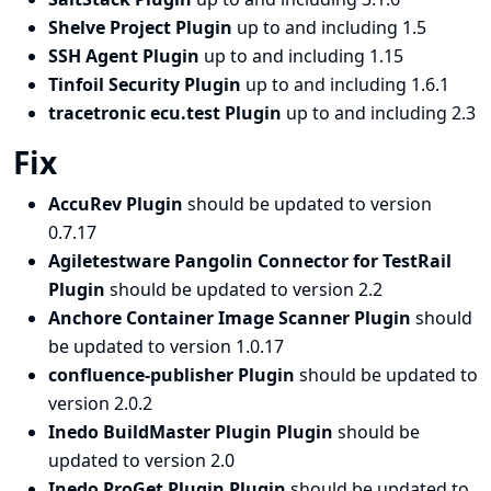
Shelve Project Plugin
up to and including 1.5
SSH Agent Plugin
up to and including 1.15
Tinfoil Security Plugin
up to and including 1.6.1
tracetronic ecu.test Plugin
up to and including 2.3
Fix
AccuRev Plugin
should be updated to version
0.7.17
Agiletestware Pangolin Connector for TestRail
Plugin
should be updated to version 2.2
Anchore Container Image Scanner Plugin
should
be updated to version 1.0.17
confluence-publisher Plugin
should be updated to
version 2.0.2
Inedo BuildMaster Plugin Plugin
should be
updated to version 2.0
Inedo ProGet Plugin Plugin
should be updated to