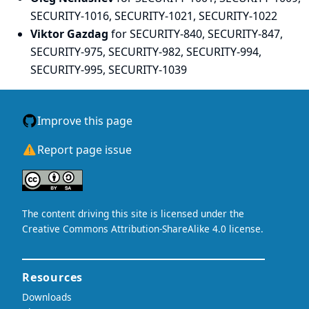
SECURITY-1016, SECURITY-1021, SECURITY-1022
Viktor Gazdag
for SECURITY-840, SECURITY-847,
SECURITY-975, SECURITY-982, SECURITY-994,
SECURITY-995, SECURITY-1039