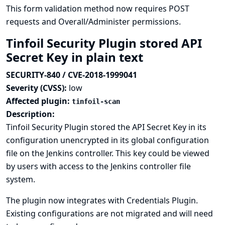
This form validation method now requires POST
requests and Overall/Administer permissions.
Tinfoil Security Plugin stored API
Secret Key in plain text
SECURITY-840 / CVE-2018-1999041
Severity (CVSS):
low
Affected plugin:
tinfoil-scan
Description:
Tinfoil Security Plugin stored the API Secret Key in its
configuration unencrypted in its global configuration
file on the Jenkins controller. This key could be viewed
by users with access to the Jenkins controller file
system.
The plugin now integrates with
Credentials Plugin
.
Existing configurations are not migrated and will need