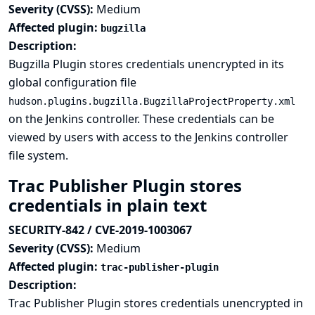
Severity (CVSS):
Medium
Affected plugin:
bugzilla
Description:
Bugzilla Plugin stores credentials unencrypted in its
global configuration file
hudson.plugins.bugzilla.BugzillaProjectProperty.xml
on the Jenkins controller. These credentials can be
viewed by users with access to the Jenkins controller
file system.
Trac Publisher Plugin stores
credentials in plain text
SECURITY-842 / CVE-2019-1003067
Severity (CVSS):
Medium
Affected plugin:
trac-publisher-plugin
Description:
Trac Publisher Plugin stores credentials unencrypted in