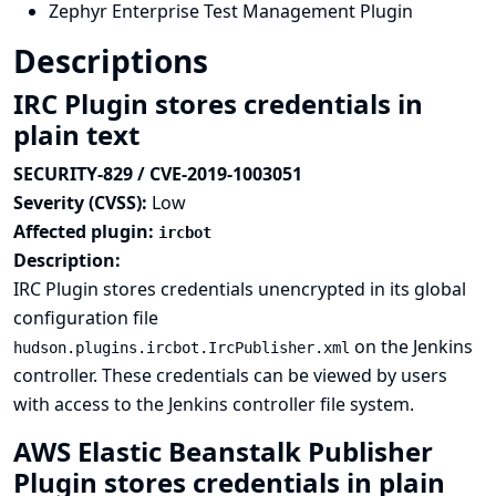
Zephyr Enterprise Test Management Plugin
Descriptions
IRC Plugin stores credentials in
plain text
SECURITY-829 / CVE-2019-1003051
Severity (CVSS):
Low
Affected plugin:
ircbot
Description:
IRC Plugin stores credentials unencrypted in its global
configuration file
on the Jenkins
hudson.plugins.ircbot.IrcPublisher.xml
controller. These credentials can be viewed by users
with access to the Jenkins controller file system.
AWS Elastic Beanstalk Publisher
Plugin stores credentials in plain