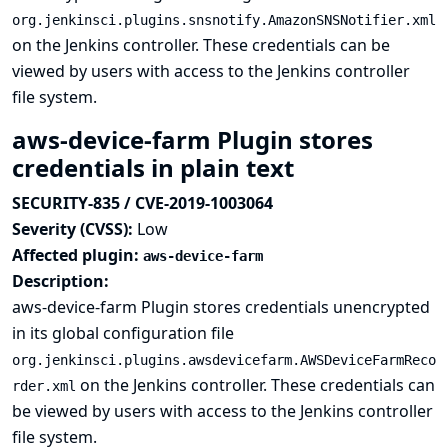
org.jenkinsci.plugins.snsnotify.AmazonSNSNotifier.xml
on the Jenkins controller. These credentials can be
viewed by users with access to the Jenkins controller
file system.
aws-device-farm Plugin stores
credentials in plain text
SECURITY-835 / CVE-2019-1003064
Severity (CVSS):
Low
Affected plugin:
aws-device-farm
Description:
aws-device-farm Plugin stores credentials unencrypted
in its global configuration file
org.jenkinsci.plugins.awsdevicefarm.AWSDeviceFarmReco
on the Jenkins controller. These credentials can
rder.xml
be viewed by users with access to the Jenkins controller
file system.