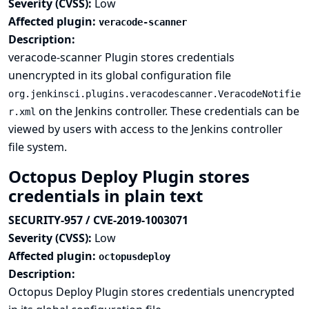
Severity (CVSS):
Low
Affected plugin:
veracode-scanner
Description:
veracode-scanner Plugin stores credentials
unencrypted in its global configuration file
org.jenkinsci.plugins.veracodescanner.VeracodeNotifie
on the Jenkins controller. These credentials can be
r.xml
viewed by users with access to the Jenkins controller
file system.
Octopus Deploy Plugin stores
credentials in plain text
SECURITY-957 / CVE-2019-1003071
Severity (CVSS):
Low
Affected plugin:
octopusdeploy
Description:
Octopus Deploy Plugin stores credentials unencrypted