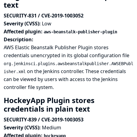
text
SECURITY-831 / CVE-2019-1003052
Severity (CVSS):
Low
Affected plugin:
aws-beanstalk-publisher-plugin
Description:
AWS Elastic Beanstalk Publisher Plugin stores
credentials unencrypted in its global configuration file
org.jenkinsci.plugins.awsbeanstalkpublisher.AWSEBPubl
on the Jenkins controller. These credentials
isher.xml
can be viewed by users with access to the Jenkins
controller file system.
HockeyApp Plugin stores
credentials in plain text
SECURITY-839 / CVE-2019-1003053
Severity (CVSS):
Medium
Affected plugin:
hockeyapp