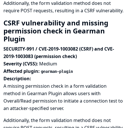
Additionally, the form validation method does not
require POST requests, resulting in a CSRF vulnerability.
CSRF vulnerability and missing
permission check in Gearman
Plugin
SECURITY-991 / CVE-2019-1003082 (CSRF) and CVE-
2019-1003083 (permission check)
Severity (CVSS):
Medium
Affected plugin:
gearman-plugin
Description:
A missing permission check in a form validation
method in Gearman Plugin allows users with
Overall/Read permission to initiate a connection test to
an attacker-specified server.
Additionally, the form validation method does not
require POST requests, resulting in a CSRF vulnerability.