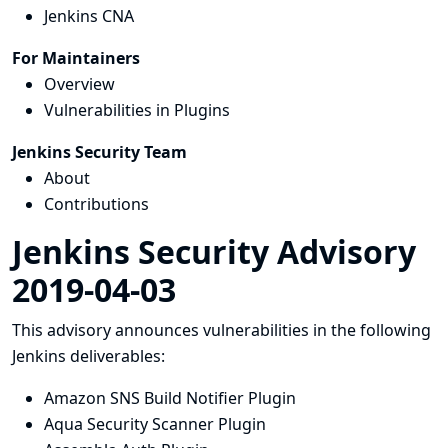
Jenkins CNA
For Maintainers
Overview
Vulnerabilities in Plugins
Jenkins Security Team
About
Contributions
Jenkins Security Advisory
2019-04-03
This advisory announces vulnerabilities in the following
Jenkins deliverables:
Amazon SNS Build Notifier Plugin
Aqua Security Scanner Plugin