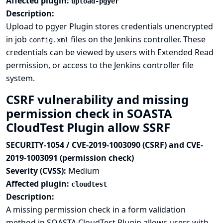
Affected plugin:
upload-pgyer
Description:
Upload to pgyer Plugin stores credentials unencrypted
in job
files on the Jenkins controller. These
config.xml
credentials can be viewed by users with Extended Read
permission, or access to the Jenkins controller file
system.
CSRF vulnerability and missing
permission check in SOASTA
CloudTest Plugin allow SSRF
SECURITY-1054 / CVE-2019-1003090 (CSRF) and CVE-
2019-1003091 (permission check)
Severity (CVSS):
Medium
Affected plugin:
cloudtest
Description:
A missing permission check in a form validation
method in SOASTA CloudTest Plugin allows users with