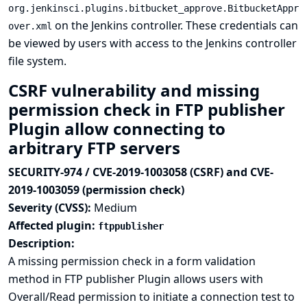
org.jenkinsci.plugins.bitbucket_approve.BitbucketAppr
on the Jenkins controller. These credentials can
over.xml
be viewed by users with access to the Jenkins controller
file system.
CSRF vulnerability and missing
permission check in FTP publisher
Plugin allow connecting to
arbitrary FTP servers
SECURITY-974 / CVE-2019-1003058 (CSRF) and CVE-
2019-1003059 (permission check)
Severity (CVSS):
Medium
Affected plugin:
ftppublisher
Description:
A missing permission check in a form validation
method in FTP publisher Plugin allows users with
Overall/Read permission to initiate a connection test to