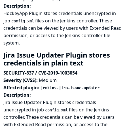
Description:
HockeyApp Plugin stores credentials unencrypted in
job
files on the Jenkins controller. These
config.xml
credentials can be viewed by users with Extended Read
permission, or access to the Jenkins controller file
system.
Jira Issue Updater Plugin stores
credentials in plain text
SECURITY-837 / CVE-2019-1003054
Severity (CVSS):
Medium
Affected plugin:
jenkins-jira-issue-updater
Description:
Jira Issue Updater Plugin stores credentials
unencrypted in job
files on the Jenkins
config.xml
controller. These credentials can be viewed by users
with Extended Read permission, or access to the