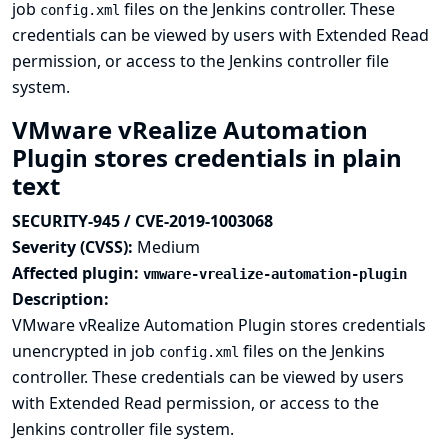
job
files on the Jenkins controller. These
config.xml
credentials can be viewed by users with Extended Read
permission, or access to the Jenkins controller file
system.
VMware vRealize Automation
Plugin stores credentials in plain
text
SECURITY-945 / CVE-2019-1003068
Severity (CVSS):
Medium
Affected plugin:
vmware-vrealize-automation-plugin
Description:
VMware vRealize Automation Plugin stores credentials
unencrypted in job
files on the Jenkins
config.xml
controller. These credentials can be viewed by users
with Extended Read permission, or access to the
Jenkins controller file system.