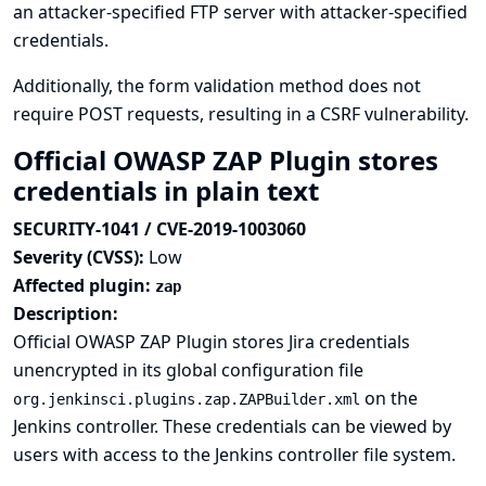
an attacker-specified FTP server with attacker-specified
credentials.
Additionally, the form validation method does not
require POST requests, resulting in a CSRF vulnerability.
Official OWASP ZAP Plugin stores
credentials in plain text
SECURITY-1041 / CVE-2019-1003060
Severity (CVSS):
Low
Affected plugin:
zap
Description:
Official OWASP ZAP Plugin stores Jira credentials
unencrypted in its global configuration file
on the
org.jenkinsci.plugins.zap.ZAPBuilder.xml
Jenkins controller. These credentials can be viewed by
users with access to the Jenkins controller file system.