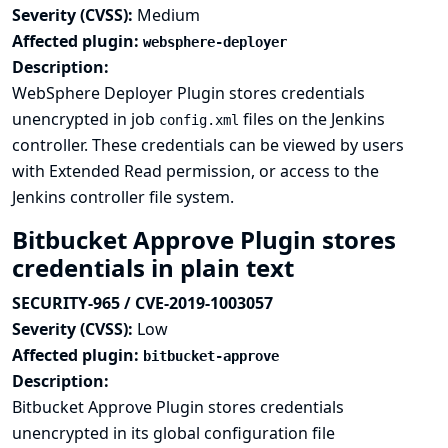
Severity (CVSS):
Medium
Affected plugin:
websphere-deployer
Description:
WebSphere Deployer Plugin stores credentials
unencrypted in job
files on the Jenkins
config.xml
controller. These credentials can be viewed by users
with Extended Read permission, or access to the
Jenkins controller file system.
Bitbucket Approve Plugin stores
credentials in plain text
SECURITY-965 / CVE-2019-1003057
Severity (CVSS):
Low
Affected plugin:
bitbucket-approve
Description:
Bitbucket Approve Plugin stores credentials
unencrypted in its global configuration file