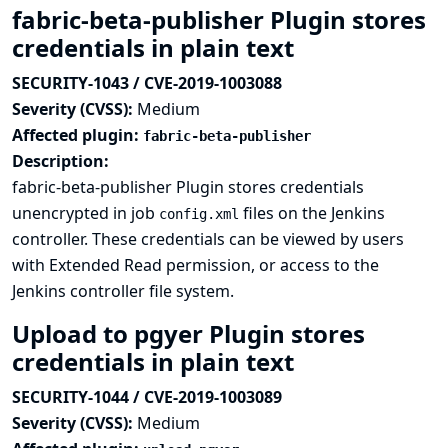
fabric-beta-publisher Plugin stores
credentials in plain text
SECURITY-1043 / CVE-2019-1003088
Severity (CVSS):
Medium
Affected plugin:
fabric-beta-publisher
Description:
fabric-beta-publisher Plugin stores credentials
unencrypted in job
files on the Jenkins
config.xml
controller. These credentials can be viewed by users
with Extended Read permission, or access to the
Jenkins controller file system.
Upload to pgyer Plugin stores
credentials in plain text
SECURITY-1044 / CVE-2019-1003089
Severity (CVSS):
Medium