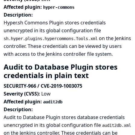
Affected plugin:
hyper-commons
Description:
Hyper.sh Commons Plugin stores credentials
unencrypted in its global configuration file
on the Jenkins
sh.hyper.plugins.hypercommons.Tools.xml
controller. These credentials can be viewed by users
with access to the Jenkins controller file system.
Audit to Database Plugin stores
credentials in plain text
SECURITY-966 / CVE-2019-1003075
Severity (CVSS):
Low
Affected plugin:
audit2db
Description:
Audit to Database Plugin stores database credentials
unencrypted in its global configuration file
audit2db.xml
on the Jenkins controller. These credentials can be