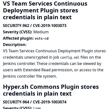
VS Team Services Continuous
Deployment Plugin stores
credentials in plain text
SECURITY-962 / CVE-2019-1003073
Severity (CVSS):
Medium
Affected plugin:
vsts-cd
Description:
VS Team Services Continuous Deployment Plugin stores
credentials unencrypted in job
files on the
config.xml
Jenkins controller. These credentials can be viewed by
users with Extended Read permission, or access to the
Jenkins controller file system.
Hyper.sh Commons Plugin stores
credentials in plain text
SECURITY-964 / CVE-2019-1003074
Severity (CVSS):
Low