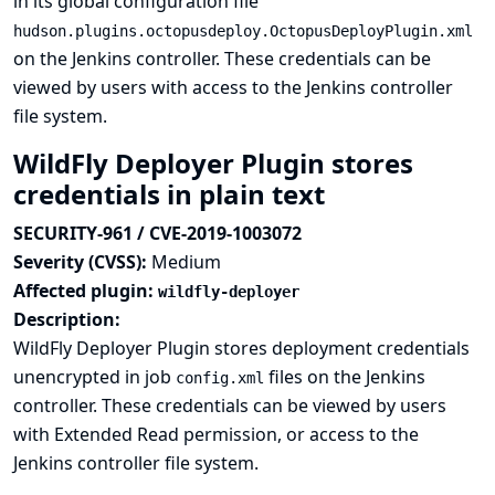
in its global configuration file
hudson.plugins.octopusdeploy.OctopusDeployPlugin.xml
on the Jenkins controller. These credentials can be
viewed by users with access to the Jenkins controller
file system.
WildFly Deployer Plugin stores
credentials in plain text
SECURITY-961 / CVE-2019-1003072
Severity (CVSS):
Medium
Affected plugin:
wildfly-deployer
Description:
WildFly Deployer Plugin stores deployment credentials
unencrypted in job
files on the Jenkins
config.xml
controller. These credentials can be viewed by users
with Extended Read permission, or access to the
Jenkins controller file system.