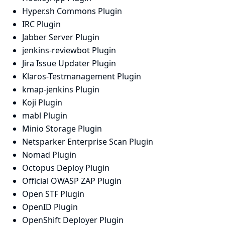
Hyper.sh Commons Plugin
IRC Plugin
Jabber Server Plugin
jenkins-reviewbot Plugin
Jira Issue Updater Plugin
Klaros-Testmanagement Plugin
kmap-jenkins Plugin
Koji Plugin
mabl Plugin
Minio Storage Plugin
Netsparker Enterprise Scan Plugin
Nomad Plugin
Octopus Deploy Plugin
Official OWASP ZAP Plugin
Open STF Plugin
OpenID Plugin
OpenShift Deployer Plugin