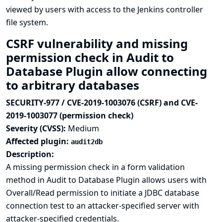
viewed by users with access to the Jenkins controller
file system.
CSRF vulnerability and missing
permission check in Audit to
Database Plugin allow connecting
to arbitrary databases
SECURITY-977 / CVE-2019-1003076 (CSRF) and CVE-
2019-1003077 (permission check)
Severity (CVSS):
Medium
Affected plugin:
audit2db
Description:
A missing permission check in a form validation
method in Audit to Database Plugin allows users with
Overall/Read permission to initiate a JDBC database
connection test to an attacker-specified server with
attacker-specified credentials.