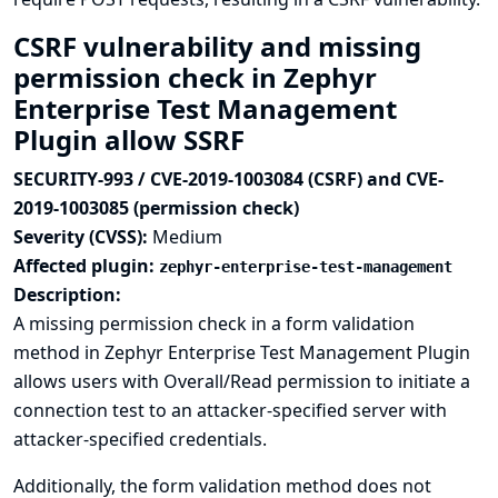
CSRF vulnerability and missing
permission check in Zephyr
Enterprise Test Management
Plugin allow SSRF
SECURITY-993 / CVE-2019-1003084 (CSRF) and CVE-
2019-1003085 (permission check)
Severity (CVSS):
Medium
Affected plugin:
zephyr-enterprise-test-management
Description:
A missing permission check in a form validation
method in Zephyr Enterprise Test Management Plugin
allows users with Overall/Read permission to initiate a
connection test to an attacker-specified server with
attacker-specified credentials.
Additionally, the form validation method does not