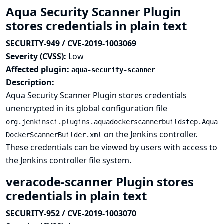
Aqua Security Scanner Plugin
stores credentials in plain text
SECURITY-949 / CVE-2019-1003069
Severity (CVSS):
Low
Affected plugin:
aqua-security-scanner
Description:
Aqua Security Scanner Plugin stores credentials
unencrypted in its global configuration file
org.jenkinsci.plugins.aquadockerscannerbuildstep.Aqua
on the Jenkins controller.
DockerScannerBuilder.xml
These credentials can be viewed by users with access to
the Jenkins controller file system.
veracode-scanner Plugin stores
credentials in plain text
SECURITY-952 / CVE-2019-1003070