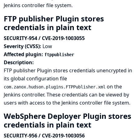
Jenkins controller file system.
FTP publisher Plugin stores
credentials in plain text
SECURITY-954 / CVE-2019-1003055
Severity (CVSS):
Low
Affected plugin:
ftppublisher
Description:
FTP publisher Plugin stores credentials unencrypted in
its global configuration file
on the
com.zanox.hudson.plugins.FTPPublisher.xml
Jenkins controller. These credentials can be viewed by
users with access to the Jenkins controller file system.
WebSphere Deployer Plugin stores
credentials in plain text
SECURITY-956 / CVE-2019-1003056