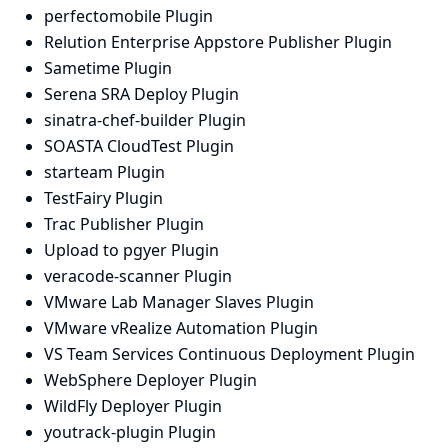
perfectomobile Plugin
Relution Enterprise Appstore Publisher Plugin
Sametime Plugin
Serena SRA Deploy Plugin
sinatra-chef-builder Plugin
SOASTA CloudTest Plugin
starteam Plugin
TestFairy Plugin
Trac Publisher Plugin
Upload to pgyer Plugin
veracode-scanner Plugin
VMware Lab Manager Slaves Plugin
VMware vRealize Automation Plugin
VS Team Services Continuous Deployment Plugin
WebSphere Deployer Plugin
WildFly Deployer Plugin
youtrack-plugin Plugin