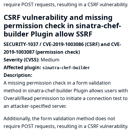
require POST requests, resulting in a CSRF vulnerability.
CSRF vulnerability and missing
permission check in sinatra-chef-
builder Plugin allow SSRF
SECURITY-1037 / CVE-2019-1003086 (CSRF) and CVE-
2019-1003087 (permission check)
Severity (CVSS):
Medium
Affected plugin:
sinatra-chef-builder
Description:
A missing permission check in a form validation
method in sinatra-chef-builder Plugin allows users with
Overall/Read permission to initiate a connection test to
an attacker-specified server.
Additionally, the form validation method does not
require POST requests, resulting in a CSRF vulnerability.