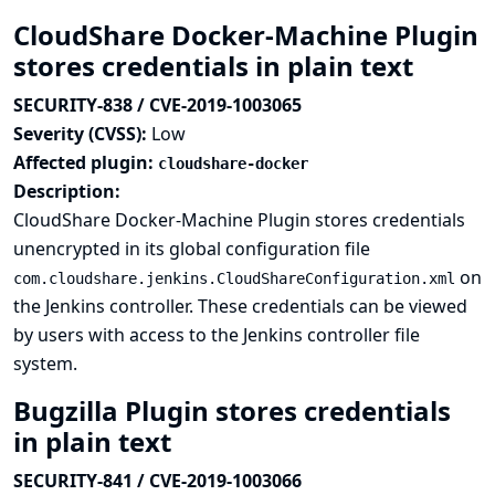
CloudShare Docker-Machine Plugin
stores credentials in plain text
SECURITY-838 / CVE-2019-1003065
Severity (CVSS):
Low
Affected plugin:
cloudshare-docker
Description:
CloudShare Docker-Machine Plugin stores credentials
unencrypted in its global configuration file
on
com.cloudshare.jenkins.CloudShareConfiguration.xml
the Jenkins controller. These credentials can be viewed
by users with access to the Jenkins controller file
system.
Bugzilla Plugin stores credentials
in plain text
SECURITY-841 / CVE-2019-1003066