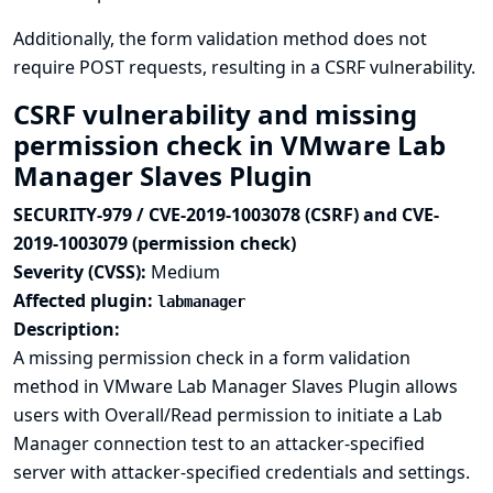
Additionally, the form validation method does not
require POST requests, resulting in a CSRF vulnerability.
CSRF vulnerability and missing
permission check in VMware Lab
Manager Slaves Plugin
SECURITY-979 / CVE-2019-1003078 (CSRF) and CVE-
2019-1003079 (permission check)
Severity (CVSS):
Medium
Affected plugin:
labmanager
Description:
A missing permission check in a form validation
method in VMware Lab Manager Slaves Plugin allows
users with Overall/Read permission to initiate a Lab
Manager connection test to an attacker-specified
server with attacker-specified credentials and settings.