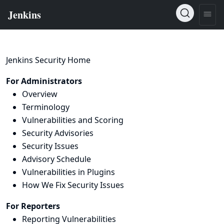
Jenkins Security Home
For Administrators
Overview
Terminology
Vulnerabilities and Scoring
Security Advisories
Security Issues
Advisory Schedule
Vulnerabilities in Plugins
How We Fix Security Issues
For Reporters
Reporting Vulnerabilities