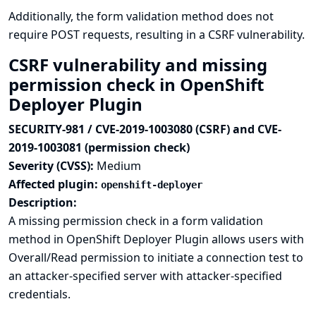
Additionally, the form validation method does not
require POST requests, resulting in a CSRF vulnerability.
CSRF vulnerability and missing
permission check in OpenShift
Deployer Plugin
SECURITY-981 / CVE-2019-1003080 (CSRF) and CVE-
2019-1003081 (permission check)
Severity (CVSS):
Medium
Affected plugin:
openshift-deployer
Description:
A missing permission check in a form validation
method in OpenShift Deployer Plugin allows users with
Overall/Read permission to initiate a connection test to
an attacker-specified server with attacker-specified
credentials.