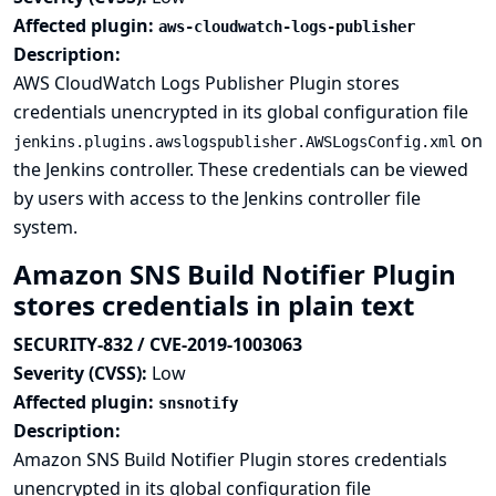
Affected plugin:
aws-cloudwatch-logs-publisher
Description:
AWS CloudWatch Logs Publisher Plugin stores
credentials unencrypted in its global configuration file
on
jenkins.plugins.awslogspublisher.AWSLogsConfig.xml
the Jenkins controller. These credentials can be viewed
by users with access to the Jenkins controller file
system.
Amazon SNS Build Notifier Plugin
stores credentials in plain text
SECURITY-832 / CVE-2019-1003063
Severity (CVSS):
Low
Affected plugin:
snsnotify
Description:
Amazon SNS Build Notifier Plugin stores credentials
unencrypted in its global configuration file