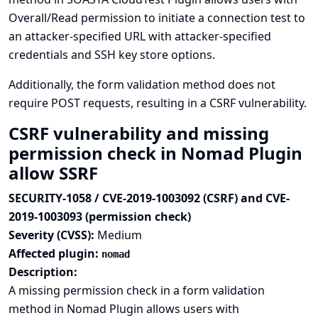
Overall/Read permission to initiate a connection test to
an attacker-specified URL with attacker-specified
credentials and SSH key store options.
Additionally, the form validation method does not
require POST requests, resulting in a CSRF vulnerability.
CSRF vulnerability and missing
permission check in Nomad Plugin
allow SSRF
SECURITY-1058 / CVE-2019-1003092 (CSRF) and CVE-
2019-1003093 (permission check)
Severity (CVSS):
Medium
Affected plugin:
nomad
Description:
A missing permission check in a form validation
method in Nomad Plugin allows users with