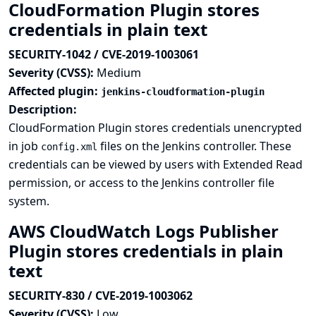
CloudFormation Plugin stores
credentials in plain text
SECURITY-1042 / CVE-2019-1003061
Severity (CVSS):
Medium
Affected plugin:
jenkins-cloudformation-plugin
Description:
CloudFormation Plugin stores credentials unencrypted
in job
files on the Jenkins controller. These
config.xml
credentials can be viewed by users with Extended Read
permission, or access to the Jenkins controller file
system.
AWS CloudWatch Logs Publisher
Plugin stores credentials in plain
text
SECURITY-830 / CVE-2019-1003062
Severity (CVSS):
Low