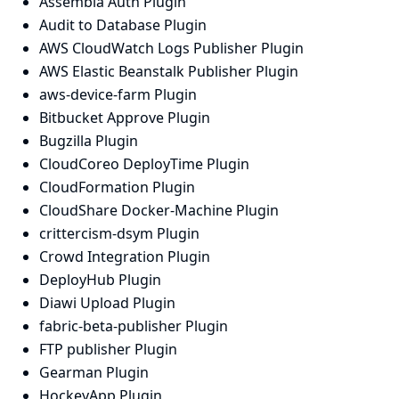
Assembla Auth Plugin
Audit to Database Plugin
AWS CloudWatch Logs Publisher Plugin
AWS Elastic Beanstalk Publisher Plugin
aws-device-farm Plugin
Bitbucket Approve Plugin
Bugzilla Plugin
CloudCoreo DeployTime Plugin
CloudFormation Plugin
CloudShare Docker-Machine Plugin
crittercism-dsym Plugin
Crowd Integration Plugin
DeployHub Plugin
Diawi Upload Plugin
fabric-beta-publisher Plugin
FTP publisher Plugin
Gearman Plugin
HockeyApp Plugin