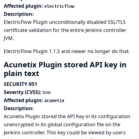
Affected plugin:
electricflow
Description:
ElectricFlow Plugin unconditionally disabled SSL/TLS
certificate validation for the entire Jenkins controller
JVM.
ElectricFlow Plugin 1.1.5 and newer no longer do that.
Acunetix Plugin stored API key in
plain text
SECURITY-951
Severity (CVSS):
low
Affected plugin:
acunetix
Description:
Acunetix Plugin stored the API Key in its configuration
unencrypted in its global configuration file on the
Jenkins controller. This key could be viewed by users