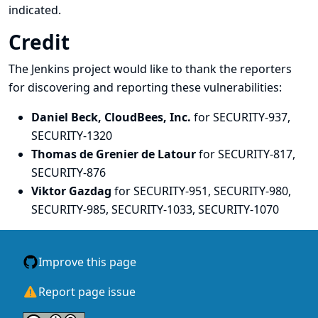
indicated.
Credit
The Jenkins project would like to thank the reporters
for discovering and
reporting
these vulnerabilities:
Daniel Beck, CloudBees, Inc.
for SECURITY-937,
SECURITY-1320
Thomas de Grenier de Latour
for SECURITY-817,
SECURITY-876
Viktor Gazdag
for SECURITY-951, SECURITY-980,
SECURITY-985, SECURITY-1033, SECURITY-1070