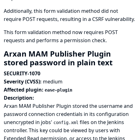
Additionally, this form validation method did not
require POST requests, resulting in a CSRF vulnerability.
This form validation method now requires POST
requests and performs a permission check.
Arxan MAM Publisher Plugin
stored password in plain text
SECURITY-1070
Severity (CVSS):
medium
Affected plugin:
ease-plugin
Description:
Arxan MAM Publisher Plugin stored the username and
password connection credentials in its configuration
unencrypted in jobs'
files on the Jenkins
config.xml
controller. This key could be viewed by users with
Extended Read permission, or access to the Jenkins