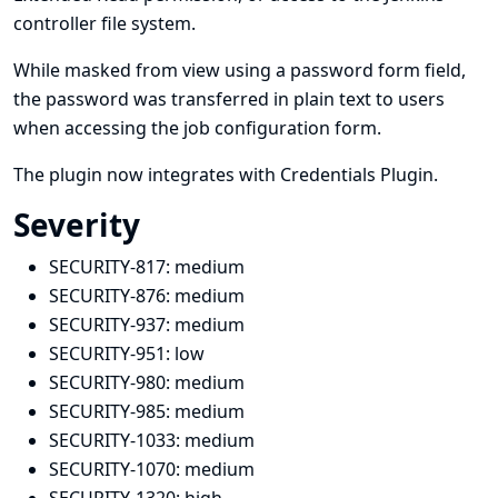
controller file system.
While masked from view using a password form field,
the password was transferred in plain text to users
when accessing the job configuration form.
The plugin now integrates with
Credentials Plugin
.
Severity
SECURITY-817:
medium
SECURITY-876:
medium
SECURITY-937:
medium
SECURITY-951:
low
SECURITY-980:
medium
SECURITY-985:
medium
SECURITY-1033:
medium
SECURITY-1070:
medium