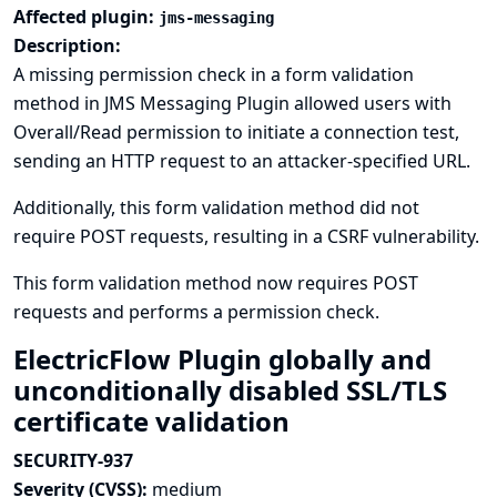
Affected plugin:
jms-messaging
Description:
A missing permission check in a form validation
method in JMS Messaging Plugin allowed users with
Overall/Read permission to initiate a connection test,
sending an HTTP request to an attacker-specified URL.
Additionally, this form validation method did not
require POST requests, resulting in a CSRF vulnerability.
This form validation method now requires POST
requests and performs a permission check.
ElectricFlow Plugin globally and
unconditionally disabled SSL/TLS
certificate validation
SECURITY-937
Severity (CVSS):
medium