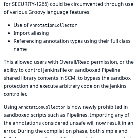
for SECURITY-1266
) could be circumvented through use
of various Groovy language features:
Use of
AnnotationCollector
Import aliasing
Referencing annotation types using their full class
name
This allowed users with Overall/Read permission, or the
ability to control Jenkinsfile or sandboxed Pipeline
shared library contents in SCM, to bypass the sandbox
protection and execute arbitrary code on the Jenkins
controller.
Using
is now newly prohibited in
AnnotationCollector
sandboxed scripts such as Pipelines. Importing any of
the annotations considered unsafe will now result in an
error. During the compilation phase, both simple and