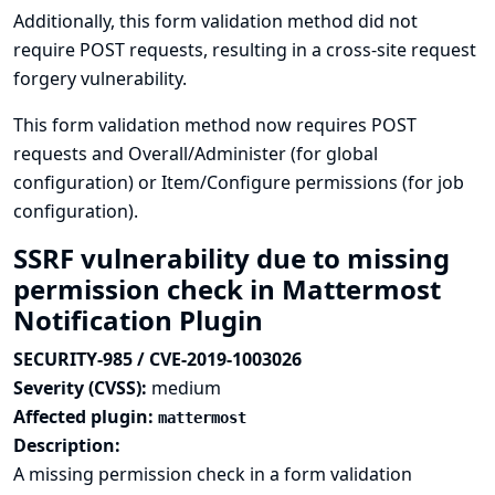
Additionally, this form validation method did not
require POST requests, resulting in a cross-site request
forgery vulnerability.
This form validation method now requires POST
requests and Overall/Administer (for global
configuration) or Item/Configure permissions (for job
configuration).
SSRF vulnerability due to missing
permission check in Mattermost
Notification Plugin
SECURITY-985 / CVE-2019-1003026
Severity (CVSS):
medium
Affected plugin:
mattermost
Description:
A missing permission check in a form validation