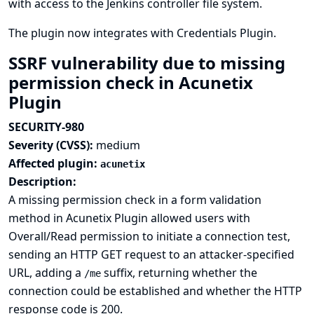
with access to the Jenkins controller file system.
The plugin now integrates with
Credentials Plugin
.
SSRF vulnerability due to missing
permission check in Acunetix
Plugin
SECURITY-980
Severity (CVSS):
medium
Affected plugin:
acunetix
Description:
A missing permission check in a form validation
method in Acunetix Plugin allowed users with
Overall/Read permission to initiate a connection test,
sending an HTTP GET request to an attacker-specified
URL, adding a
suffix, returning whether the
/me
connection could be established and whether the HTTP
response code is 200.