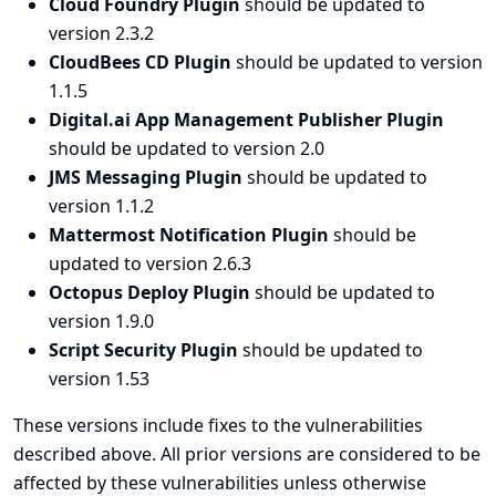
Cloud Foundry Plugin
should be updated to
version 2.3.2
CloudBees CD Plugin
should be updated to version
1.1.5
Digital.ai App Management Publisher Plugin
should be updated to version 2.0
JMS Messaging Plugin
should be updated to
version 1.1.2
Mattermost Notification Plugin
should be
updated to version 2.6.3
Octopus Deploy Plugin
should be updated to
version 1.9.0
Script Security Plugin
should be updated to
version 1.53
These versions include fixes to the vulnerabilities
described above. All prior versions are considered to be
affected by these vulnerabilities unless otherwise