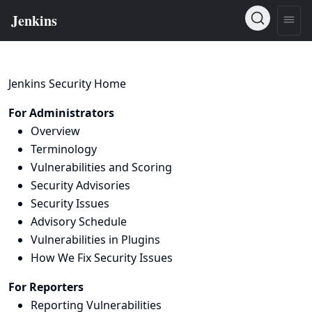
Jenkins Security Home
For Administrators
Overview
Terminology
Vulnerabilities and Scoring
Security Advisories
Security Issues
Advisory Schedule
Vulnerabilities in Plugins
How We Fix Security Issues
For Reporters
Reporting Vulnerabilities