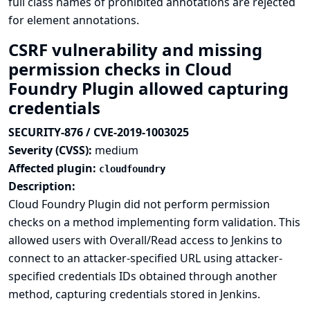
full class names of prohibited annotations are rejected
for element annotations.
CSRF vulnerability and missing
permission checks in Cloud
Foundry Plugin allowed capturing
credentials
SECURITY-876 / CVE-2019-1003025
Severity (CVSS):
medium
Affected plugin:
cloudfoundry
Description:
Cloud Foundry Plugin did not perform permission
checks on a method implementing form validation. This
allowed users with Overall/Read access to Jenkins to
connect to an attacker-specified URL using attacker-
specified credentials IDs obtained through another
method, capturing credentials stored in Jenkins.