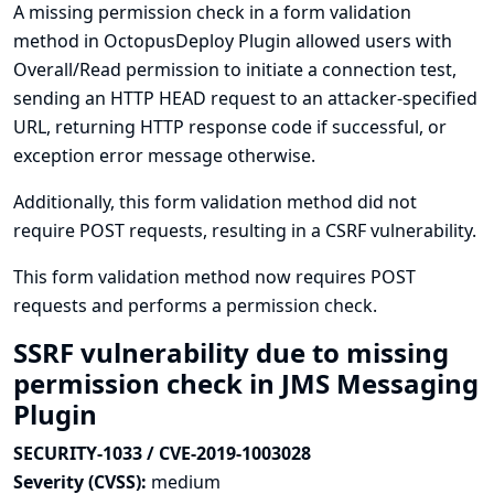
A missing permission check in a form validation
method in OctopusDeploy Plugin allowed users with
Overall/Read permission to initiate a connection test,
sending an HTTP HEAD request to an attacker-specified
URL, returning HTTP response code if successful, or
exception error message otherwise.
Additionally, this form validation method did not
require POST requests, resulting in a CSRF vulnerability.
This form validation method now requires POST
requests and performs a permission check.
SSRF vulnerability due to missing
permission check in JMS Messaging
Plugin
SECURITY-1033 / CVE-2019-1003028
Severity (CVSS):
medium