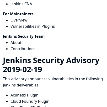
Jenkins CNA
For Maintainers
Overview
Vulnerabilities in Plugins
Jenkins Security Team
About
Contributions
Jenkins Security Advisory
2019-02-19
This advisory announces vulnerabilities in the following
Jenkins deliverables:
Acunetix Plugin
Cloud Foundry Plugin