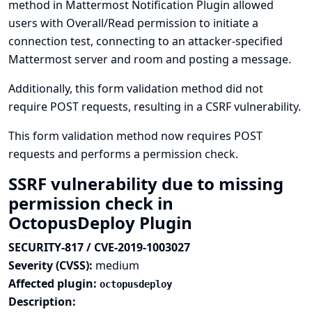
method in Mattermost Notification Plugin allowed
users with Overall/Read permission to initiate a
connection test, connecting to an attacker-specified
Mattermost server and room and posting a message.
Additionally, this form validation method did not
require POST requests, resulting in a CSRF vulnerability.
This form validation method now requires POST
requests and performs a permission check.
SSRF vulnerability due to missing
permission check in
OctopusDeploy Plugin
SECURITY-817 / CVE-2019-1003027
Severity (CVSS):
medium
Affected plugin:
octopusdeploy
Description: