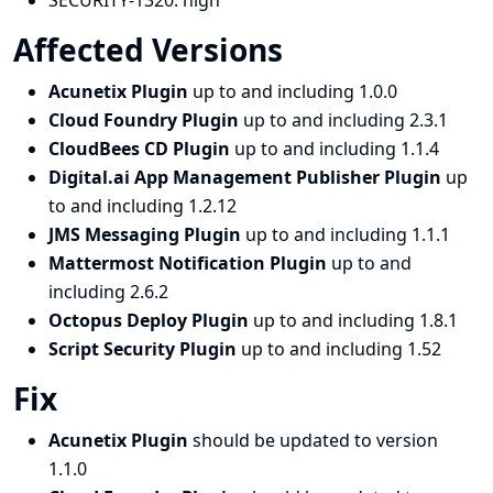
SECURITY-1320:
high
Affected Versions
Acunetix Plugin
up to and including 1.0.0
Cloud Foundry Plugin
up to and including 2.3.1
CloudBees CD Plugin
up to and including 1.1.4
Digital.ai App Management Publisher Plugin
up
to and including 1.2.12
JMS Messaging Plugin
up to and including 1.1.1
Mattermost Notification Plugin
up to and
including 2.6.2
Octopus Deploy Plugin
up to and including 1.8.1
Script Security Plugin
up to and including 1.52
Fix
Acunetix Plugin
should be updated to version
1.1.0