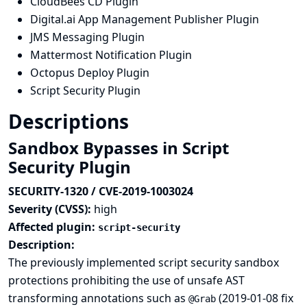
CloudBees CD Plugin
Digital.ai App Management Publisher Plugin
JMS Messaging Plugin
Mattermost Notification Plugin
Octopus Deploy Plugin
Script Security Plugin
Descriptions
Sandbox Bypasses in Script
Security Plugin
SECURITY-1320 / CVE-2019-1003024
Severity (CVSS):
high
Affected plugin:
script-security
Description:
The previously implemented script security sandbox
protections prohibiting the use of unsafe AST
transforming annotations such as
(
2019-01-08 fix
@Grab