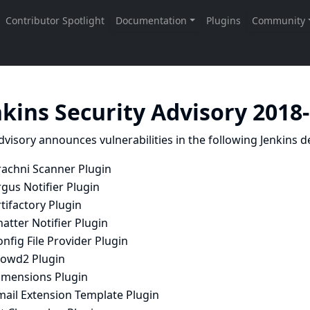
nkins Security Advisory 2018
dvisory announces vulnerabilities in the following Jenkins de
rachni Scanner Plugin
gus Notifier Plugin
tifactory Plugin
atter Notifier Plugin
nfig File Provider Plugin
rowd2 Plugin
imensions Plugin
mail Extension Template Plugin