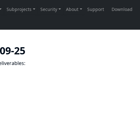
-09-25
liverables: