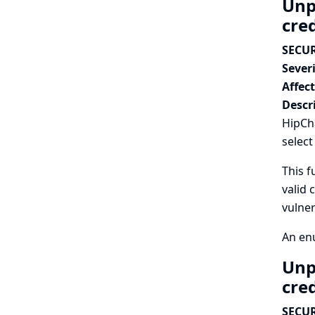
Unp
cre
SECUR
Severi
Affec
Descr
HipCha
select
This f
valid 
vulner
An enu
Unp
cre
SECUR