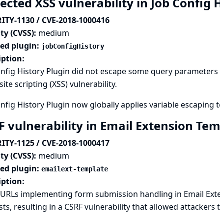
ected XSS vulnerability in Job Config 
ITY-1130 / CVE-2018-1000416
ty (CVSS):
medium
ted plugin:
jobConfigHistory
iption:
nfig History Plugin did not escape some query parameters s
site scripting (XSS) vulnerability.
nfig History Plugin now globally applies variable escaping t
F vulnerability in Email Extension Te
ITY-1125 / CVE-2018-1000417
ty (CVSS):
medium
ted plugin:
emailext-template
iption:
URLs implementing form submission handling in Email Exte
ts, resulting in a CSRF vulnerability that allowed attackers