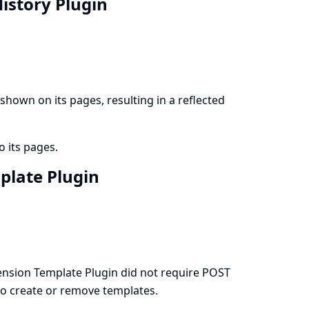
History Plugin
hown on its pages, resulting in a reflected
o its pages.
mplate Plugin
nsion Template Plugin did not require POST
 to create or remove templates.