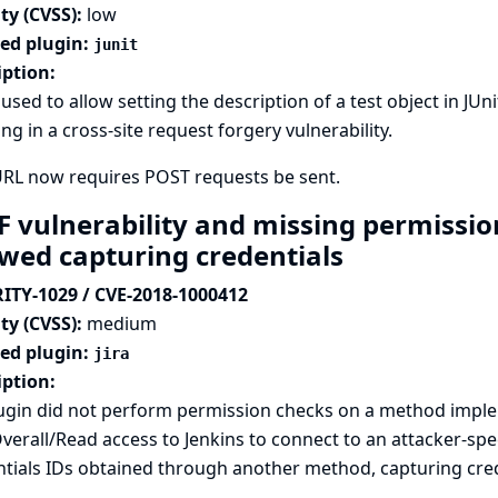
ty (CVSS):
low
ted plugin:
junit
iption:
used to allow setting the description of a test object in JUn
ing in a cross-site request forgery vulnerability.
URL now requires POST requests be sent.
F vulnerability and missing permission
owed capturing credentials
ITY-1029 / CVE-2018-1000412
ty (CVSS):
medium
ted plugin:
jira
iption:
lugin did not perform permission checks on a method imple
verall/Read access to Jenkins to connect to an attacker-spe
tials IDs obtained through another method, capturing crede