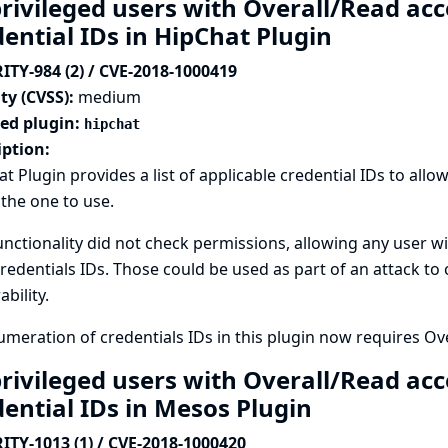
rivileged users with Overall/Read acc
dential IDs in HipChat Plugin
ITY-984 (2) / CVE-2018-1000419
ty (CVSS):
medium
ted plugin:
hipchat
iption:
t Plugin provides a list of applicable credential IDs to all
 the one to use.
unctionality did not check permissions, allowing any user wi
credentials IDs. Those could be used as part of an attack to
ability.
meration of credentials IDs in this plugin now requires Ov
rivileged users with Overall/Read acc
dential IDs in Mesos Plugin
ITY-1013 (1) / CVE-2018-1000420