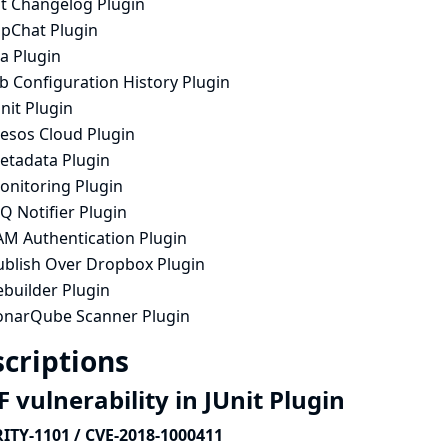
it Changelog Plugin
ipChat Plugin
ra Plugin
b Configuration History Plugin
nit Plugin
esos Cloud Plugin
etadata Plugin
onitoring Plugin
Q Notifier Plugin
AM Authentication Plugin
ublish Over Dropbox Plugin
ebuilder Plugin
onarQube Scanner Plugin
criptions
 vulnerability in JUnit Plugin
ITY-1101 / CVE-2018-1000411