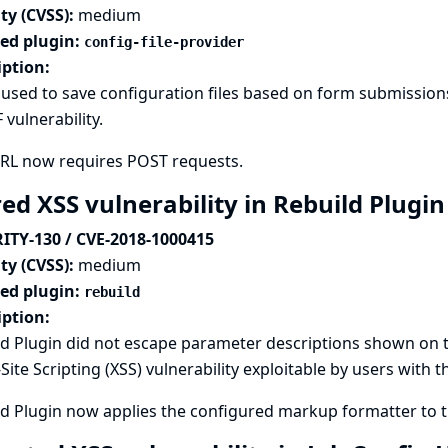
ty (CVSS):
medium
ted plugin:
config-file-provider
iption:
used to save configuration files based on form submissions
 vulnerability.
URL now requires POST requests.
ed XSS vulnerability in Rebuild Plugi
ITY-130 / CVE-2018-1000415
ty (CVSS):
medium
ted plugin:
rebuild
iption:
d Plugin did not escape parameter descriptions shown on th
Site Scripting (XSS) vulnerability exploitable by users with 
d Plugin now applies the configured markup formatter to th