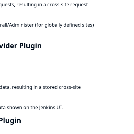
uests, resulting in a cross-site request
l/Administer (for globally defined sites)
ovider Plugin
ata, resulting in a stored cross-site
ata shown on the Jenkins UI.
 Plugin