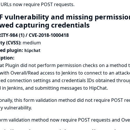
 URLs now require POST requests.
F vulnerability and missing permissio
owed capturing credentials
ITY-984 (1) / CVE-2018-1000418
ty (CVSS):
medium
ted plugin:
hipchat
iption:
t Plugin did not perform permission checks on a method tha
with Overall/Read access to Jenkins to connect to an attack
ied connection settings and credentials IDs obtained thro
 in Jenkins, and submitting messages to HipChat.
onally, this form validation method did not require POST req
y vulnerability.
form validation method now require POST requests and Over