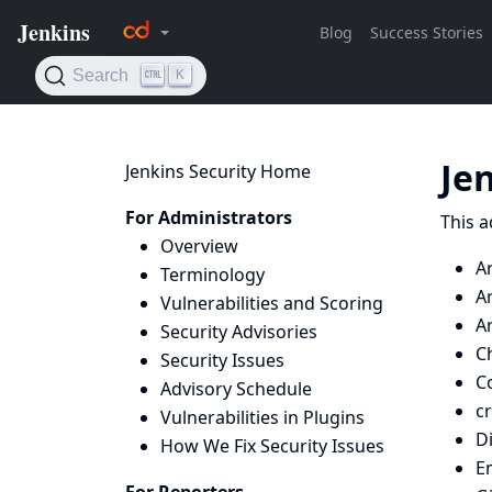
Je
Jenkins Security Home
For Administrators
This a
Overview
A
Terminology
Ar
Vulnerabilities and Scoring
Ar
Security Advisories
Ch
Security Issues
Co
Advisory Schedule
c
Vulnerabilities in Plugins
D
How We Fix Security Issues
E