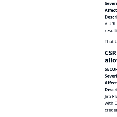
Severi
Affec
Descr
A URL 
result
That 
CSR
all
SECUR
Severi
Affec
Descr
Jira P
with O
creden