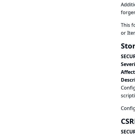
Additi
forger
This f
or Ite
Stor
SECUR
Severi
Affec
Descr
Config
script
Config
CSRF
SECUR