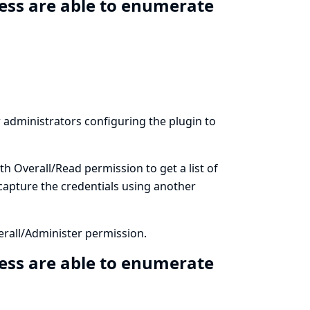
ess are able to enumerate
ow administrators configuring the plugin to
th Overall/Read permission to get a list of
 capture the credentials using another
erall/Administer permission.
ess are able to enumerate