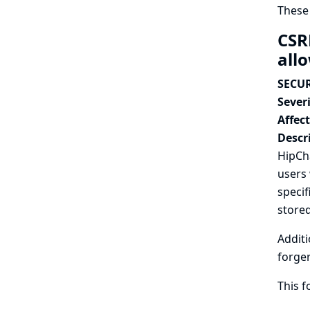
These
CSR
all
SECUR
Severi
Affec
Descr
HipCha
users 
specif
stored
Additi
forger
This 