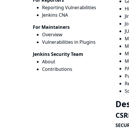
For Reporters
G
Reporting Vulnerabilities
H
Jenkins CNA
Ji
Jo
For Maintainers
JU
Overview
M
Vulnerabilities in Plugins
M
M
Jenkins Security Team
M
About
P
Contributions
P
R
S
Des
CSRF
SECUR