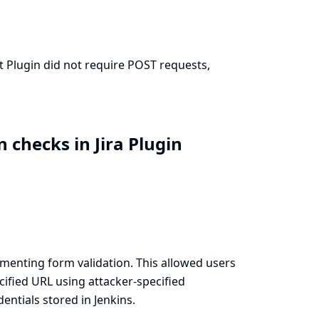
it Plugin did not require POST requests,
 checks in Jira Plugin
menting form validation. This allowed users
cified URL using attacker-specified
ntials stored in Jenkins.