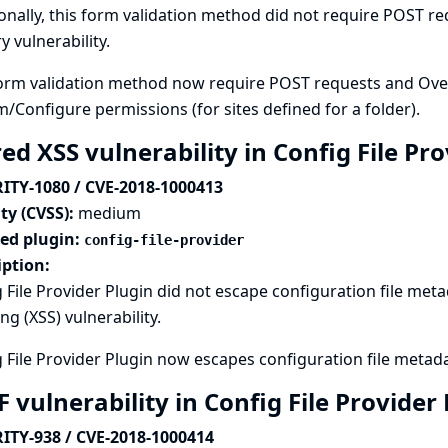
onally, this form validation method did not require POST req
y vulnerability.
orm validation method now require POST requests and Overal
m/Configure permissions (for sites defined for a folder).
ed XSS vulnerability in Config File Pr
ITY-1080 / CVE-2018-1000413
ty (CVSS):
medium
ted plugin:
config-file-provider
iption:
 File Provider Plugin did not escape configuration file metad
ing (XSS) vulnerability.
 File Provider Plugin now escapes configuration file metad
 vulnerability in Config File Provider
ITY-938 / CVE-2018-1000414