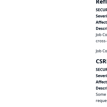
Refl
SECUR
Severi
Affec
Descr
Job Co
cross-
Job Co
CSR
SECUR
Severi
Affec
Descr
Some 
reques