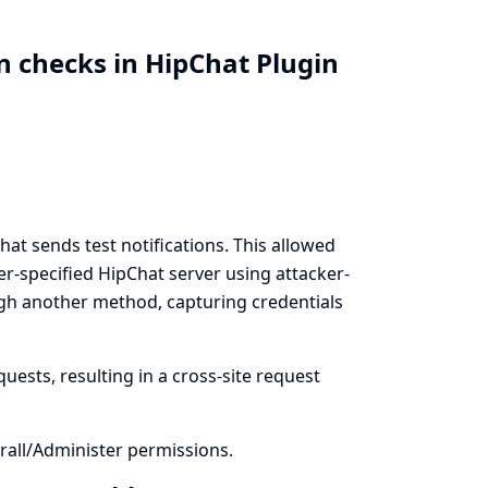
n checks in HipChat Plugin
t sends test notifications. This allowed
er-specified HipChat server using attacker-
ugh another method, capturing credentials
uests, resulting in a cross-site request
all/Administer permissions.