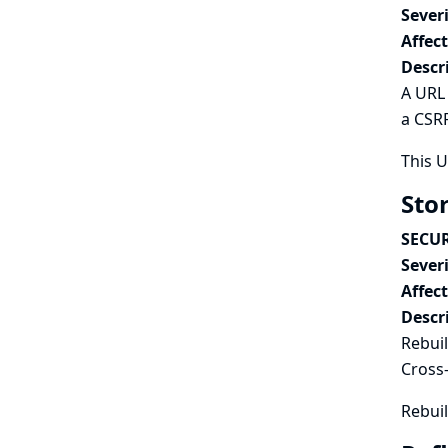
Severi
Affec
Descr
A URL 
a CSRF
This 
Stor
SECUR
Severi
Affec
Descr
Rebuil
Cross-
Rebuil