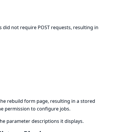
 did not require POST requests, resulting in
n
e rebuild form page, resulting in a stored
the permission to configure jobs.
e parameter descriptions it displays.