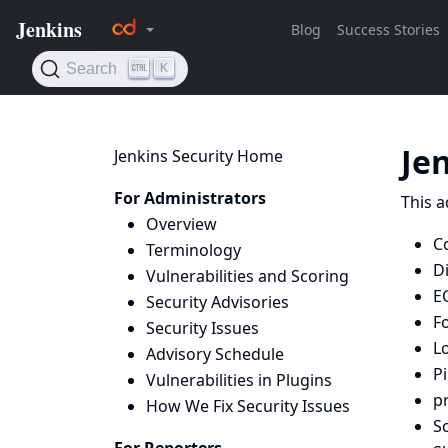
Je
Jenkins Security Home
For Administrators
This a
Overview
C
Terminology
D
Vulnerabilities and Scoring
E
Security Advisories
F
Security Issues
L
Advisory Schedule
Pi
Vulnerabilities in Plugins
p
How We Fix Security Issues
Sc