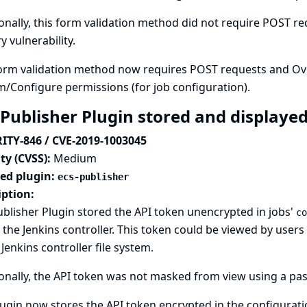
onally, this form validation method did not require POST req
y vulnerability.
orm validation method now requires POST requests and Over
m/Configure permissions (for job configuration).
 Publisher Plugin stored and displayed
ITY-846 / CVE-2019-1003045
ty (CVSS):
Medium
ted plugin:
ecs-publisher
iption:
blisher Plugin stored the API token unencrypted in jobs'
co
n the Jenkins controller. This token could be viewed by use
 Jenkins controller file system.
onally, the API token was not masked from view using a pas
ugin now stores the API token encrypted in the configuration