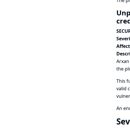
The p
Unp
cre
SECUR
Severi
Affec
Descr
Arxan 
the pl
This f
valid 
vulner
An enu
Sev