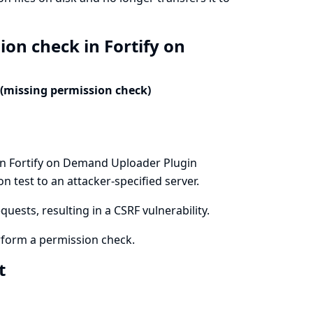
ion check in Fortify on
 (missing permission check)
in Fortify on Demand Uploader Plugin
n test to an attacker-specified server.
uests, resulting in a CSRF vulnerability.
form a permission check.
xt