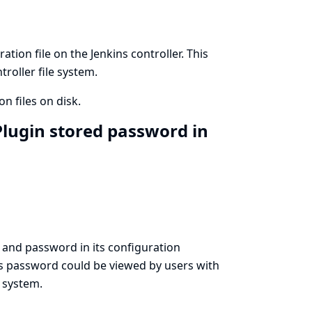
ion file on the Jenkins controller. This
roller file system.
n files on disk.
lugin stored password in
and password in its configuration
his password could be viewed by users with
e system.