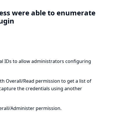
cess were able to enumerate
lugin
al IDs to allow administrators configuring
th Overall/Read permission to get a list of
 capture the credentials using another
erall/Administer permission.