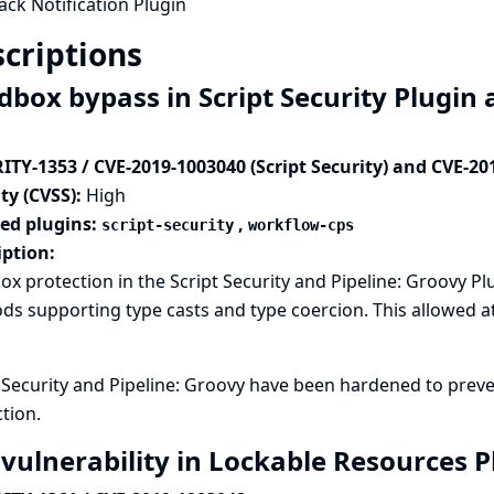
ack Notification Plugin
criptions
dbox bypass in Script Security Plugin 
ITY-1353 / CVE-2019-1003040 (Script Security) and CVE-20
ty (CVSS):
High
ted plugins:
,
script-security
workflow-cps
iption:
x protection in the Script Security and Pipeline: Groovy P
s supporting type casts and type coercion. This allowed at
t Security and Pipeline: Groovy have been hardened to pre
tion.
 vulnerability in Lockable Resources 