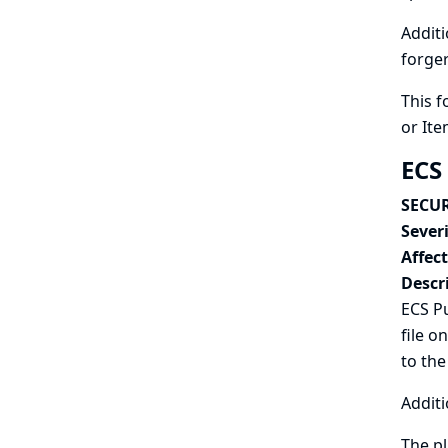
Additi
forger
This f
or Ite
ECS
SECUR
Severi
Affec
Descr
ECS Pu
file o
to the
Additi
The pl