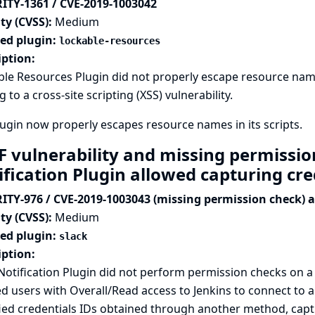
ITY-1361 / CVE-2019-1003042
ty (CVSS):
Medium
ted plugin:
lockable-resources
iption:
le Resources Plugin did not properly escape resource name
g to a cross-site scripting (XSS) vulnerability.
ugin now properly escapes resource names in its scripts.
F vulnerability and missing permissio
ification Plugin allowed capturing cr
ITY-976 / CVE-2019-1003043 (missing permission check) 
ty (CVSS):
Medium
ted plugin:
slack
iption:
Notification Plugin did not perform permission checks on 
d users with Overall/Read access to Jenkins to connect to a
ied credentials IDs obtained through another method, captu