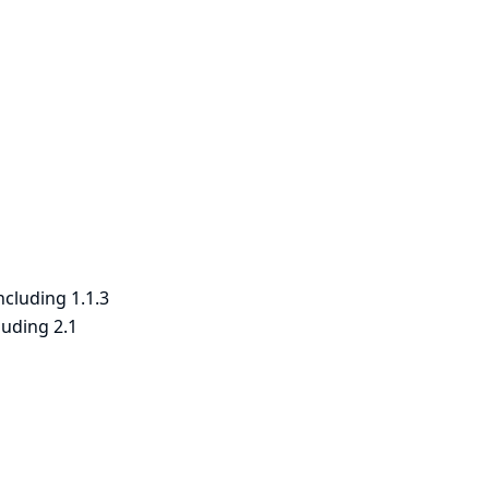
ncluding 1.1.3
luding 2.1