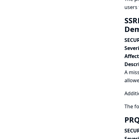
users 
SSRF
Dem
SECUR
Severi
Affec
Descr
A miss
allowe
Additi
The f
PRQ
SECUR
Severi