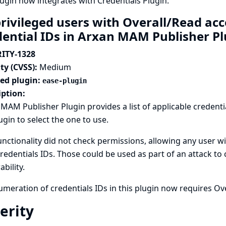
lugin now integrates with
Credentials Plugin
.
rivileged users with Overall/Read ac
dential IDs in Arxan MAM Publisher P
ITY-1328
ty (CVSS):
Medium
ted plugin:
ease-plugin
iption:
MAM Publisher Plugin provides a list of applicable credenti
ugin to select the one to use.
unctionality did not check permissions, allowing any user wi
credentials IDs. Those could be used as part of an attack to
ability.
meration of credentials IDs in this plugin now requires Ov
erity