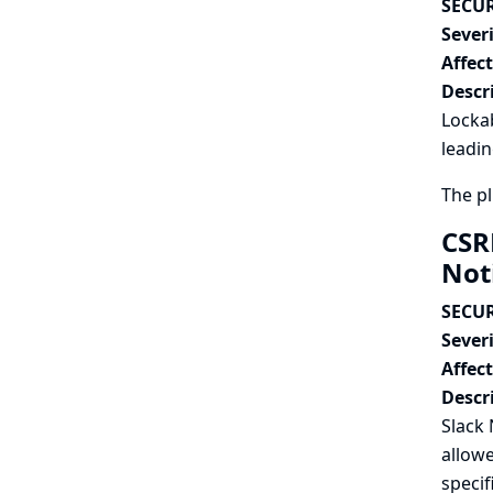
SECUR
Severi
Affec
Descr
Lockab
leadin
The pl
CSR
Not
SECUR
Severi
Affec
Descr
Slack 
allowe
specif