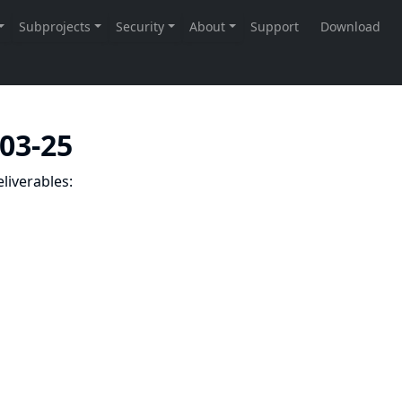
-03-25
liverables: