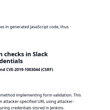
s in generated JavaScript code, thus
n checks in Slack
edentials
and CVE-2019-1003044 (CSRF)
a method implementing form validation. This
n attacker-specified URL using attacker-
ring credentials stored in Jenkins.