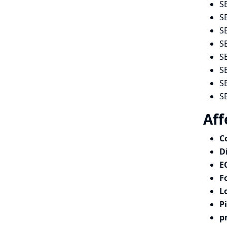
S
S
S
S
S
S
S
S
Aff
C
D
E
F
L
P
p