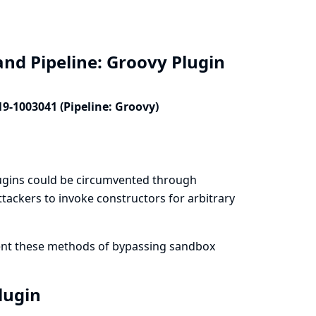
and Pipeline: Groovy Plugin
19-1003041 (Pipeline: Groovy)
lugins could be circumvented through
tackers to invoke constructors for arbitrary
vent these methods of bypassing sandbox
Plugin