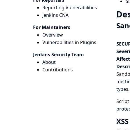
For Reporters
Sl
Reporting Vulnerabilities
Des
Jenkins CNA
San
For Maintainers
Overview
Vulnerabilities in Plugins
SECUR
Severi
Jenkins Security Team
Affec
About
Descr
Contributions
Sandbo
method
types.
Scrip
protec
XSS