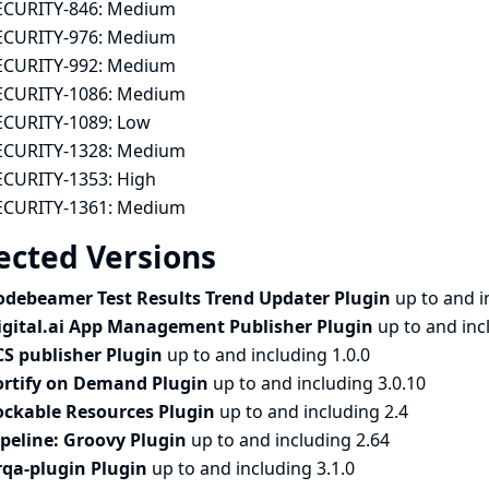
ECURITY-846:
Medium
ECURITY-976:
Medium
ECURITY-992:
Medium
ECURITY-1086:
Medium
ECURITY-1089:
Low
ECURITY-1328:
Medium
ECURITY-1353:
High
ECURITY-1361:
Medium
ected Versions
odebeamer Test Results Trend Updater Plugin
up to and i
igital.ai App Management Publisher Plugin
up to and inc
CS publisher Plugin
up to and including 1.0.0
ortify on Demand Plugin
up to and including 3.0.10
ockable Resources Plugin
up to and including 2.4
ipeline: Groovy Plugin
up to and including 2.64
rqa-plugin Plugin
up to and including 3.1.0