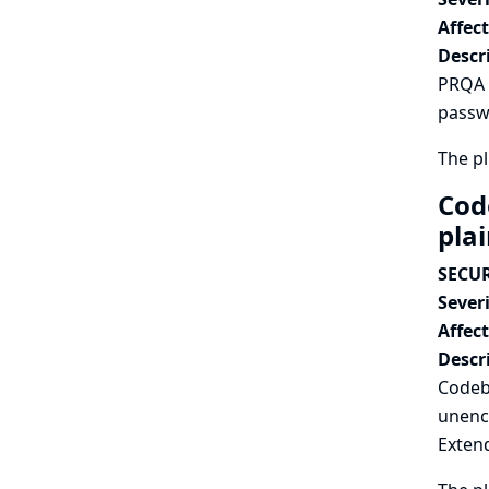
Affec
Descr
PRQA P
passwo
The pl
Cod
pla
SECUR
Severi
Affec
Descr
Codeb
unenc
Extend