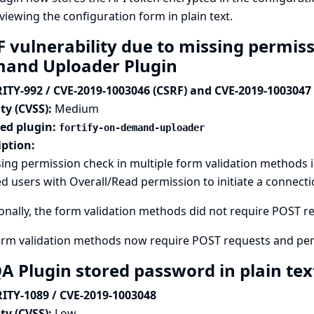
viewing the configuration form in plain text.
 vulnerability due to missing permiss
and Uploader Plugin
ITY-992 / CVE-2019-1003046 (CSRF) and CVE-2019-1003047
ty (CVSS):
Medium
ted plugin:
fortify-on-demand-uploader
iption:
ing permission check in multiple form validation methods 
d users with Overall/Read permission to initiate a connectio
onally, the form validation methods did not require POST req
orm validation methods now require POST requests and per
A Plugin stored password in plain te
ITY-1089 / CVE-2019-1003048
ty (CVSS):
Low