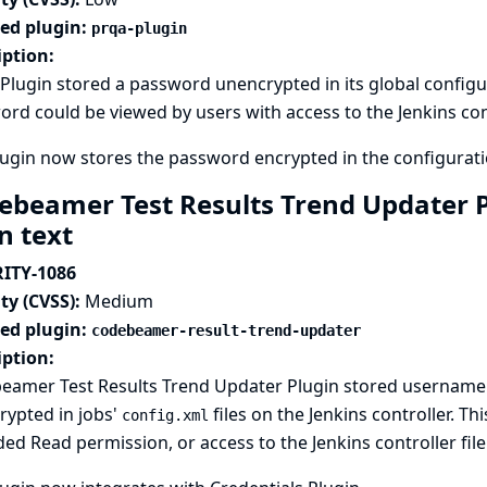
ted plugin:
prqa-plugin
iption:
lugin stored a password unencrypted in its global configurat
rd could be viewed by users with access to the Jenkins cont
ugin now stores the password encrypted in the configuratio
ebeamer Test Results Trend Updater P
in text
ITY-1086
ty (CVSS):
Medium
ted plugin:
codebeamer-result-trend-updater
iption:
eamer Test Results Trend Updater Plugin stored username 
rypted in jobs'
files on the Jenkins controller. T
config.xml
ed Read permission, or access to the Jenkins controller fil