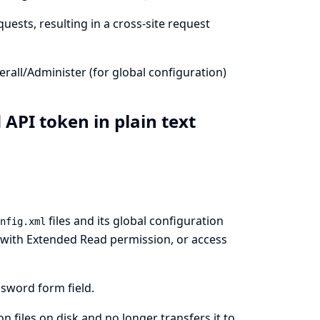
uests, resulting in a cross-site request
all/Administer (for global configuration)
 API token in plain text
files and its global configuration
nfig.xml
rs with Extended Read permission, or access
sword form field.
 files on disk and no longer transfers it to