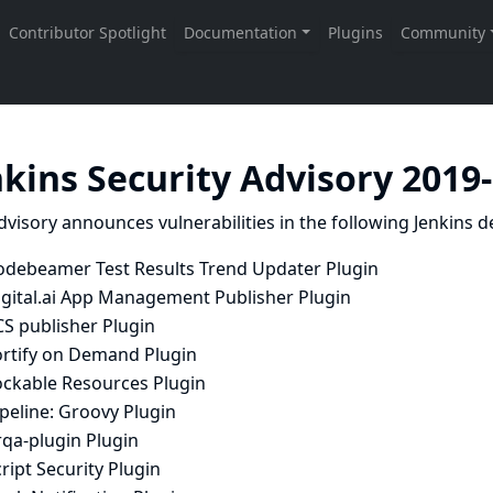
nkins Security Advisory 2019
dvisory announces vulnerabilities in the following Jenkins de
odebeamer Test Results Trend Updater Plugin
igital.ai App Management Publisher Plugin
CS publisher Plugin
ortify on Demand Plugin
ockable Resources Plugin
peline: Groovy Plugin
rqa-plugin Plugin
ript Security Plugin