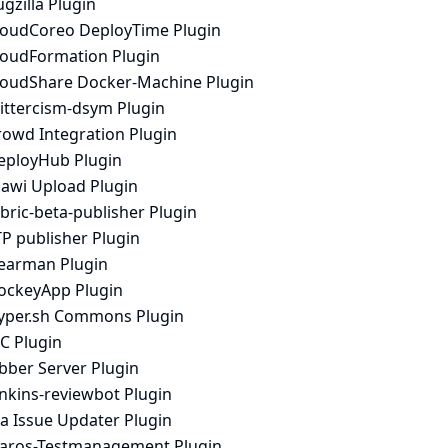
gzilla Plugin
loudCoreo DeployTime Plugin
loudFormation Plugin
loudShare Docker-Machine Plugin
rittercism-dsym Plugin
rowd Integration Plugin
eployHub Plugin
iawi Upload Plugin
bric-beta-publisher Plugin
P publisher Plugin
earman Plugin
ockeyApp Plugin
yper.sh Commons Plugin
C Plugin
bber Server Plugin
enkins-reviewbot Plugin
ra Issue Updater Plugin
laros-Testmanagement Plugin