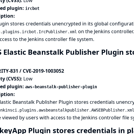
ty (CVSS):
Low
ted plugin:
ircbot
iption:
ugin stores credentials unencrypted in its global configurati
on the Jenkins controller
n.plugins.ircbot.IrcPublisher.xml
ccess to the Jenkins controller file system.
Elastic Beanstalk Publisher Plugin sto
ITY-831 / CVE-2019-1003052
ty (CVSS):
Low
ted plugin:
aws-beanstalk-publisher-plugin
iption:
astic Beanstalk Publisher Plugin stores credentials unencryp
enkinsci.plugins.awsbeanstalkpublisher.AWSEBPublisher.xm
 viewed by users with access to the Jenkins controller file 
keyApp Plugin stores credentials in pl