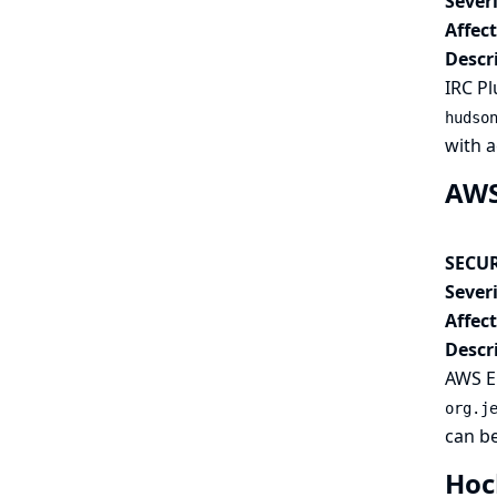
Severi
Affec
Descr
IRC Pl
hudso
with a
AWS 
SECUR
Severi
Affec
Descr
AWS El
org.j
can be
Hoc