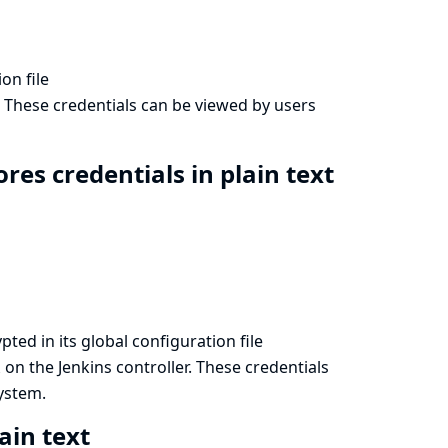
on file
. These credentials can be viewed by users
res credentials in plain text
ted in its global configuration file
on the Jenkins controller. These credentials
l
system.
ain text