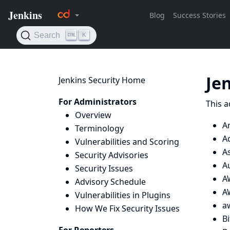
Je
Jenkins Security Home
For Administrators
This a
Overview
A
Terminology
A
Vulnerabilities and Scoring
A
Security Advisories
A
Security Issues
A
Advisory Schedule
AW
Vulnerabilities in Plugins
a
How We Fix Security Issues
B