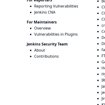
For Reporters
Bu
Reporting Vulnerabilities
C
Jenkins CNA
C
C
For Maintainers
c
Overview
C
Vulnerabilities in Plugins
D
D
Jenkins Security Team
fa
About
FT
Contributions
G
H
H
IR
Ja
j
Ji
K