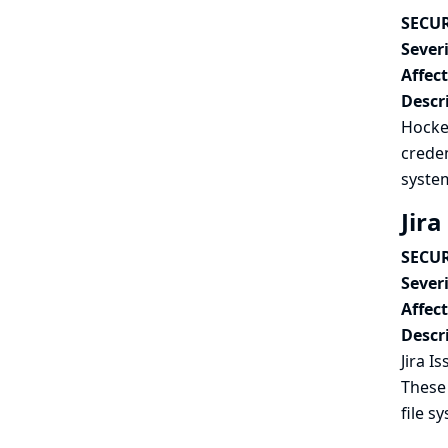
SECUR
Severi
Affec
Descr
Hocke
creden
syste
Jira
SECUR
Severi
Affec
Descr
Jira I
These 
file s