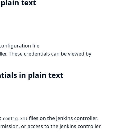
 plain text
configuration file
ler. These credentials can be viewed by
ials in plain text
ob
files on the Jenkins controller.
config.xml
ission, or access to the Jenkins controller