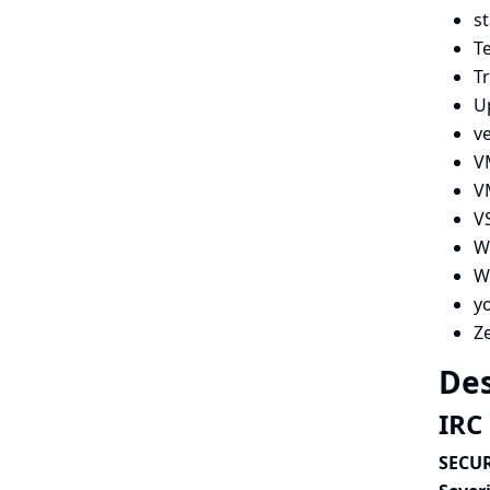
s
Te
Tr
U
v
V
V
V
W
Wi
y
Z
Des
IRC 
SECUR