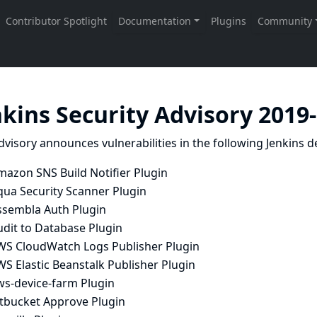
nkins Security Advisory 2019
dvisory announces vulnerabilities in the following Jenkins de
mazon SNS Build Notifier Plugin
qua Security Scanner Plugin
ssembla Auth Plugin
udit to Database Plugin
WS CloudWatch Logs Publisher Plugin
S Elastic Beanstalk Publisher Plugin
ws-device-farm Plugin
itbucket Approve Plugin