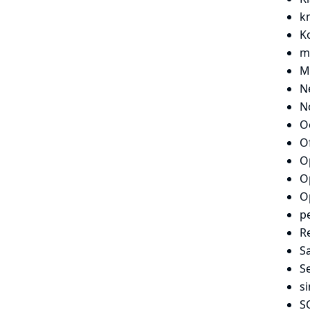
k
Ko
m
M
N
N
O
O
O
O
O
p
Re
S
S
si
S