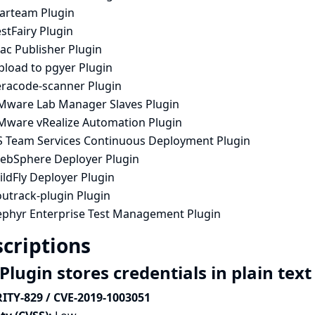
tarteam Plugin
stFairy Plugin
ac Publisher Plugin
pload to pgyer Plugin
eracode-scanner Plugin
Mware Lab Manager Slaves Plugin
Mware vRealize Automation Plugin
S Team Services Continuous Deployment Plugin
ebSphere Deployer Plugin
ldFly Deployer Plugin
outrack-plugin Plugin
ephyr Enterprise Test Management Plugin
criptions
Plugin stores credentials in plain tex
ITY-829 / CVE-2019-1003051