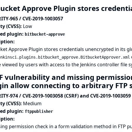
bucket Approve Plugin stores credentia
ITY-965 / CVE-2019-1003057
ty (CVSS):
Low
ted plugin:
bitbucket-approve
iption:
ket Approve Plugin stores credentials unencrypted in its glo
o
enkinsci.plugins.bitbucket_approve.BitbucketApprover.xml
 viewed by users with access to the Jenkins controller file 
F vulnerability and missing permissio
gin allow connecting to arbitrary FTP 
ITY-974 / CVE-2019-1003058 (CSRF) and CVE-2019-1003059 
ty (CVSS):
Medium
ted plugin:
ftppublisher
iption:
ing permission check in a form validation method in FTP pu