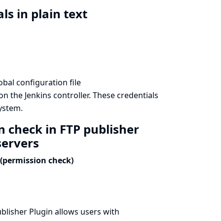
ls in plain text
bal configuration file
n the Jenkins controller. These credentials
system.
n check in FTP publisher
servers
(permission check)
blisher Plugin allows users with