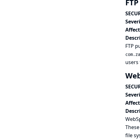
FTP 
SECUR
Severi
Affec
Descr
FTP pu
com.z
users 
Web
SECUR
Severi
Affec
Descr
WebSp
These 
file s