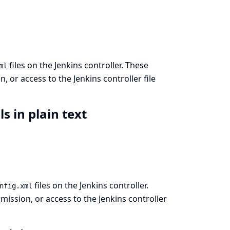
files on the Jenkins controller. These
ml
 or access to the Jenkins controller file
ls in plain text
files on the Jenkins controller.
nfig.xml
ission, or access to the Jenkins controller