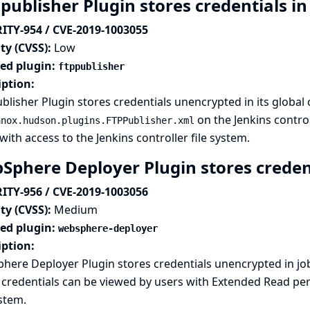
publisher Plugin stores credentials in
ITY-954 / CVE-2019-1003055
ty (CVSS):
Low
ted plugin:
ftppublisher
iption:
blisher Plugin stores credentials unencrypted in its global 
on the Jenkins control
anox.hudson.plugins.FTPPublisher.xml
with access to the Jenkins controller file system.
Sphere Deployer Plugin stores credent
ITY-956 / CVE-2019-1003056
ty (CVSS):
Medium
ted plugin:
websphere-deployer
iption:
here Deployer Plugin stores credentials unencrypted in j
credentials can be viewed by users with Extended Read perm
ystem.