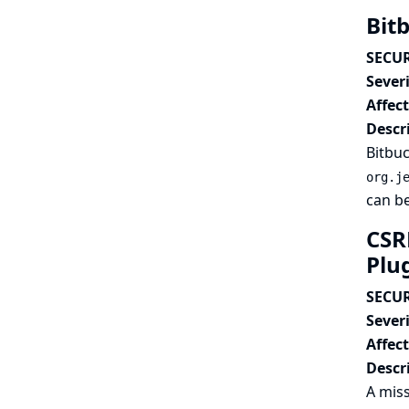
Bit
SECUR
Severi
Affec
Descr
Bitbuc
org.j
can be
CSR
Plu
SECUR
Severi
Affec
Descr
A miss