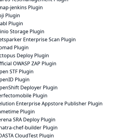
map-jenkins Plugin
ji Plugin
abl Plugin
inio Storage Plugin
etsparker Enterprise Scan Plugin
omad Plugin
ctopus Deploy Plugin
fficial OWASP ZAP Plugin
pen STF Plugin
penID Plugin
penShift Deployer Plugin
erfectomobile Plugin
lution Enterprise Appstore Publisher Plugin
ametime Plugin
erena SRA Deploy Plugin
natra-chef-builder Plugin
OASTA CloudTest Plugin