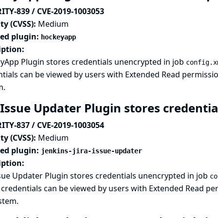
ITY-839 / CVE-2019-1003053
ty (CVSS):
Medium
ted plugin:
hockeyapp
iption:
yApp Plugin stores credentials unencrypted in job
config.x
tials can be viewed by users with Extended Read permission,
m.
 Issue Updater Plugin stores credentia
ITY-837 / CVE-2019-1003054
ty (CVSS):
Medium
ted plugin:
jenkins-jira-issue-updater
iption:
ssue Updater Plugin stores credentials unencrypted in job
co
credentials can be viewed by users with Extended Read perm
ystem.