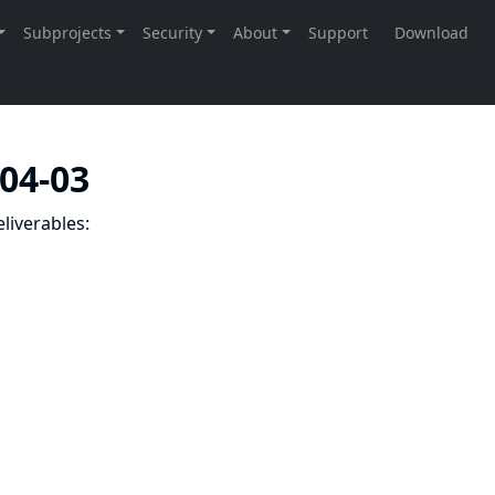
-04-03
liverables: