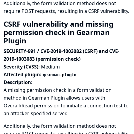
Additionally, the form validation method does not
require POST requests, resulting in a CSRF vulnerability.
CSRF vulnerability and missing
permission check in Gearman
Plugin
SECURITY-991 / CVE-2019-1003082 (CSRF) and CVE-
2019-1003083 (permission check)
Severity (CVSS):
Medium
Affected plugin:
gearman-plugin
Description:
A missing permission check in a form validation
method in Gearman Plugin allows users with
Overall/Read permission to initiate a connection test to
an attacker-specified server.
Additionally, the form validation method does not
require POST requests, resulting in a CSRF vulnerability.