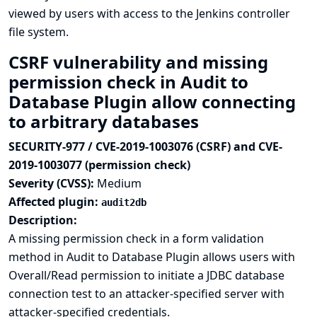
viewed by users with access to the Jenkins controller
file system.
CSRF vulnerability and missing
permission check in Audit to
Database Plugin allow connecting
to arbitrary databases
SECURITY-977 / CVE-2019-1003076 (CSRF) and CVE-
2019-1003077 (permission check)
Severity (CVSS):
Medium
Affected plugin:
audit2db
Description:
A missing permission check in a form validation
method in Audit to Database Plugin allows users with
Overall/Read permission to initiate a JDBC database
connection test to an attacker-specified server with
attacker-specified credentials.