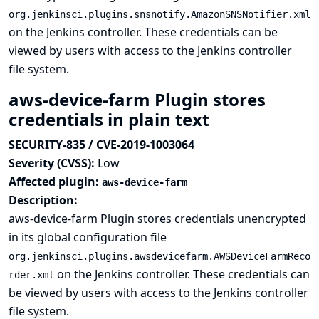
org.jenkinsci.plugins.snsnotify.AmazonSNSNotifier.xml
on the Jenkins controller. These credentials can be
viewed by users with access to the Jenkins controller
file system.
aws-device-farm Plugin stores
credentials in plain text
SECURITY-835 / CVE-2019-1003064
Severity (CVSS):
Low
Affected plugin:
aws-device-farm
Description:
aws-device-farm Plugin stores credentials unencrypted
in its global configuration file
org.jenkinsci.plugins.awsdevicefarm.AWSDeviceFarmReco
on the Jenkins controller. These credentials can
rder.xml
be viewed by users with access to the Jenkins controller
file system.