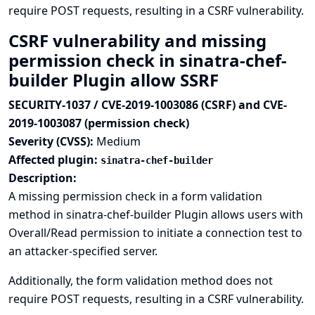
require POST requests, resulting in a CSRF vulnerability.
CSRF vulnerability and missing
permission check in sinatra-chef-
builder Plugin allow SSRF
SECURITY-1037 / CVE-2019-1003086 (CSRF) and CVE-
2019-1003087 (permission check)
Severity (CVSS):
Medium
Affected plugin:
sinatra-chef-builder
Description:
A missing permission check in a form validation
method in sinatra-chef-builder Plugin allows users with
Overall/Read permission to initiate a connection test to
an attacker-specified server.
Additionally, the form validation method does not
require POST requests, resulting in a CSRF vulnerability.