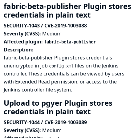
fabric-beta-publisher Plugin stores
credentials in plain text
SECURITY-1043 / CVE-2019-1003088
Severity (CVSS):
Medium
Affected plugin:
fabric-beta-publisher
Description:
fabric-beta-publisher Plugin stores credentials
unencrypted in job
files on the Jenkins
config.xml
controller. These credentials can be viewed by users
with Extended Read permission, or access to the
Jenkins controller file system.
Upload to pgyer Plugin stores
credentials in plain text
SECURITY-1044 / CVE-2019-1003089
Severity (CVSS):
Medium