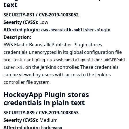
text
SECURITY-831 / CVE-2019-1003052
Severity (CVSS):
Low
Affected plugin:
aws-beanstalk-publisher-plugin
Description:
AWS Elastic Beanstalk Publisher Plugin stores
credentials unencrypted in its global configuration file
org.jenkinsci.plugins.awsbeanstalkpublisher.AWSEBPubl
on the Jenkins controller. These credentials
isher.xml
can be viewed by users with access to the Jenkins
controller file system.
HockeyApp Plugin stores
credentials in plain text
SECURITY-839 / CVE-2019-1003053
Severity (CVSS):
Medium
Affected plugin:
hockeyapp