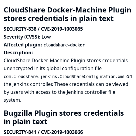
CloudShare Docker-Machine Plugin
stores credentials in plain text
SECURITY-838 / CVE-2019-1003065
Severity (CVSS):
Low
Affected plugin:
cloudshare-docker
Description:
CloudShare Docker-Machine Plugin stores credentials
unencrypted in its global configuration file
on
com.cloudshare.jenkins.CloudShareConfiguration.xml
the Jenkins controller. These credentials can be viewed
by users with access to the Jenkins controller file
system.
Bugzilla Plugin stores credentials
in plain text
SECURITY-841 / CVE-2019-1003066