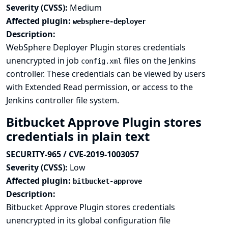
Severity (CVSS):
Medium
Affected plugin:
websphere-deployer
Description:
WebSphere Deployer Plugin stores credentials
unencrypted in job
files on the Jenkins
config.xml
controller. These credentials can be viewed by users
with Extended Read permission, or access to the
Jenkins controller file system.
Bitbucket Approve Plugin stores
credentials in plain text
SECURITY-965 / CVE-2019-1003057
Severity (CVSS):
Low
Affected plugin:
bitbucket-approve
Description:
Bitbucket Approve Plugin stores credentials
unencrypted in its global configuration file