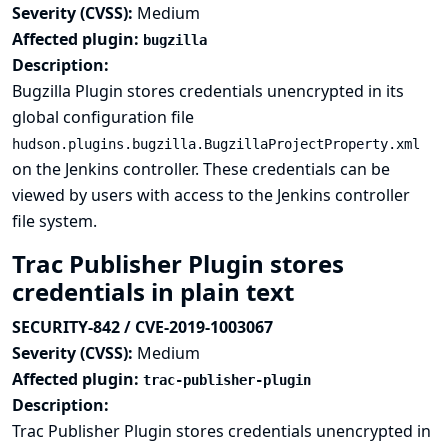
Severity (CVSS):
Medium
Affected plugin:
bugzilla
Description:
Bugzilla Plugin stores credentials unencrypted in its
global configuration file
hudson.plugins.bugzilla.BugzillaProjectProperty.xml
on the Jenkins controller. These credentials can be
viewed by users with access to the Jenkins controller
file system.
Trac Publisher Plugin stores
credentials in plain text
SECURITY-842 / CVE-2019-1003067
Severity (CVSS):
Medium
Affected plugin:
trac-publisher-plugin
Description:
Trac Publisher Plugin stores credentials unencrypted in