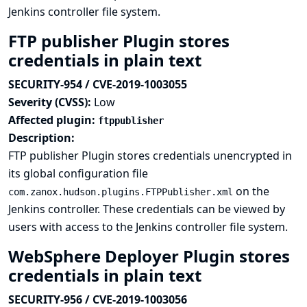
Jenkins controller file system.
FTP publisher Plugin stores
credentials in plain text
SECURITY-954 / CVE-2019-1003055
Severity (CVSS):
Low
Affected plugin:
ftppublisher
Description:
FTP publisher Plugin stores credentials unencrypted in
its global configuration file
on the
com.zanox.hudson.plugins.FTPPublisher.xml
Jenkins controller. These credentials can be viewed by
users with access to the Jenkins controller file system.
WebSphere Deployer Plugin stores
credentials in plain text
SECURITY-956 / CVE-2019-1003056