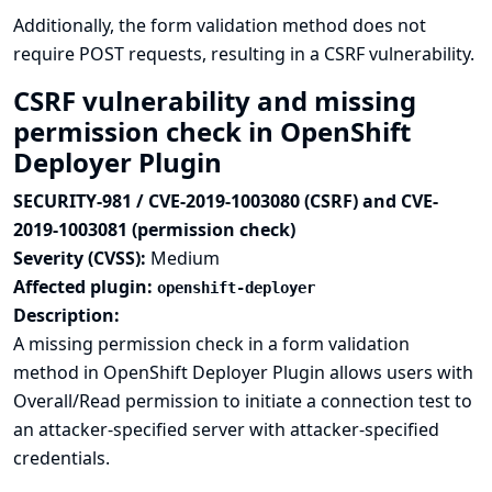
Additionally, the form validation method does not
require POST requests, resulting in a CSRF vulnerability.
CSRF vulnerability and missing
permission check in OpenShift
Deployer Plugin
SECURITY-981 / CVE-2019-1003080 (CSRF) and CVE-
2019-1003081 (permission check)
Severity (CVSS):
Medium
Affected plugin:
openshift-deployer
Description:
A missing permission check in a form validation
method in OpenShift Deployer Plugin allows users with
Overall/Read permission to initiate a connection test to
an attacker-specified server with attacker-specified
credentials.