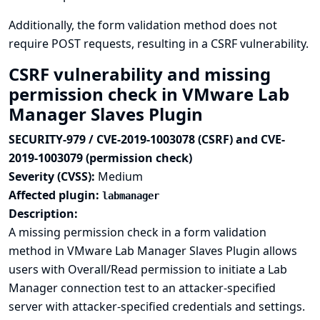
Additionally, the form validation method does not
require POST requests, resulting in a CSRF vulnerability.
CSRF vulnerability and missing
permission check in VMware Lab
Manager Slaves Plugin
SECURITY-979 / CVE-2019-1003078 (CSRF) and CVE-
2019-1003079 (permission check)
Severity (CVSS):
Medium
Affected plugin:
labmanager
Description:
A missing permission check in a form validation
method in VMware Lab Manager Slaves Plugin allows
users with Overall/Read permission to initiate a Lab
Manager connection test to an attacker-specified
server with attacker-specified credentials and settings.