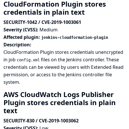
CloudFormation Plugin stores
credentials in plain text
SECURITY-1042 / CVE-2019-1003061
Severity (CVSS):
Medium
Affected plugin:
jenkins-cloudformation-plugin
Description:
CloudFormation Plugin stores credentials unencrypted
in job
files on the Jenkins controller. These
config.xml
credentials can be viewed by users with Extended Read
permission, or access to the Jenkins controller file
system.
AWS CloudWatch Logs Publisher
Plugin stores credentials in plain
text
SECURITY-830 / CVE-2019-1003062
Severity (CVSS):
Low