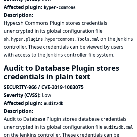
Affected plugin:
hyper-commons
Description:
Hyper.sh Commons Plugin stores credentials
unencrypted in its global configuration file
on the Jenkins
sh.hyper.plugins.hypercommons.Tools.xml
controller. These credentials can be viewed by users
with access to the Jenkins controller file system.
Audit to Database Plugin stores
credentials in plain text
SECURITY-966 / CVE-2019-1003075
Severity (CVSS):
Low
Affected plugin:
audit2db
Description:
Audit to Database Plugin stores database credentials
unencrypted in its global configuration file
audit2db.xml
on the Jenkins controller. These credentials can be