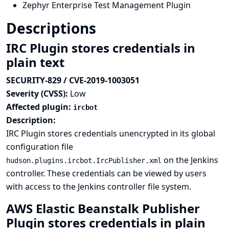
Zephyr Enterprise Test Management Plugin
Descriptions
IRC Plugin stores credentials in
plain text
SECURITY-829 / CVE-2019-1003051
Severity (CVSS):
Low
Affected plugin:
ircbot
Description:
IRC Plugin stores credentials unencrypted in its global
configuration file
on the Jenkins
hudson.plugins.ircbot.IrcPublisher.xml
controller. These credentials can be viewed by users
with access to the Jenkins controller file system.
AWS Elastic Beanstalk Publisher
Plugin stores credentials in plain