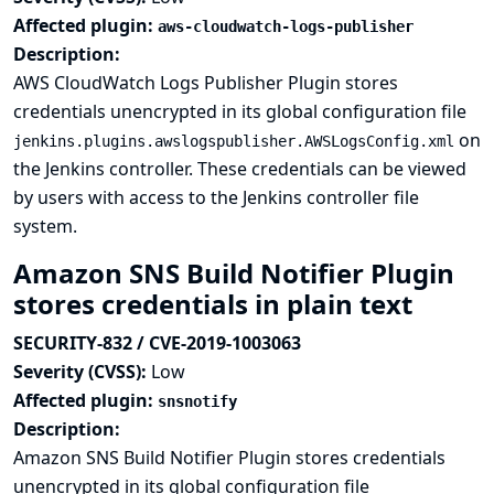
Affected plugin:
aws-cloudwatch-logs-publisher
Description:
AWS CloudWatch Logs Publisher Plugin stores
credentials unencrypted in its global configuration file
on
jenkins.plugins.awslogspublisher.AWSLogsConfig.xml
the Jenkins controller. These credentials can be viewed
by users with access to the Jenkins controller file
system.
Amazon SNS Build Notifier Plugin
stores credentials in plain text
SECURITY-832 / CVE-2019-1003063
Severity (CVSS):
Low
Affected plugin:
snsnotify
Description:
Amazon SNS Build Notifier Plugin stores credentials
unencrypted in its global configuration file