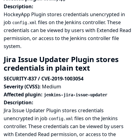
Description:
HockeyApp Plugin stores credentials unencrypted in
job
files on the Jenkins controller. These
config.xml
credentials can be viewed by users with Extended Read
permission, or access to the Jenkins controller file
system.
Jira Issue Updater Plugin stores
credentials in plain text
SECURITY-837 / CVE-2019-1003054
Severity (CVSS):
Medium
Affected plugin:
jenkins-jira-issue-updater
Description:
Jira Issue Updater Plugin stores credentials
unencrypted in job
files on the Jenkins
config.xml
controller. These credentials can be viewed by users
with Extended Read permission, or access to the