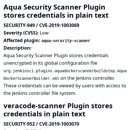
Aqua Security Scanner Plugin
stores credentials in plain text
SECURITY-949 / CVE-2019-1003069
Severity (CVSS):
Low
Affected plugin:
aqua-security-scanner
Description:
Aqua Security Scanner Plugin stores credentials
unencrypted in its global configuration file
org.jenkinsci.plugins.aquadockerscannerbuildstep.Aqua
on the Jenkins controller.
DockerScannerBuilder.xml
These credentials can be viewed by users with access to
the Jenkins controller file system.
veracode-scanner Plugin stores
credentials in plain text
SECURITY-952 / CVE-2019-1003070