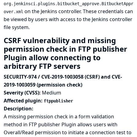
org.jenkinsci.plugins.bitbucket_approve.BitbucketAppr
on the Jenkins controller. These credentials can
over.xml
be viewed by users with access to the Jenkins controller
file system.
CSRF vulnerability and missing
permission check in FTP publisher
Plugin allow connecting to
arbitrary FTP servers
SECURITY-974 / CVE-2019-1003058 (CSRF) and CVE-
2019-1003059 (permission check)
Severity (CVSS):
Medium
Affected plugin:
ftppublisher
Description:
A missing permission check in a form validation
method in FTP publisher Plugin allows users with
Overall/Read permission to initiate a connection test to