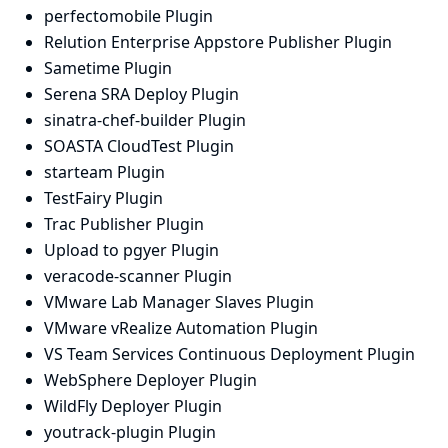
perfectomobile Plugin
Relution Enterprise Appstore Publisher Plugin
Sametime Plugin
Serena SRA Deploy Plugin
sinatra-chef-builder Plugin
SOASTA CloudTest Plugin
starteam Plugin
TestFairy Plugin
Trac Publisher Plugin
Upload to pgyer Plugin
veracode-scanner Plugin
VMware Lab Manager Slaves Plugin
VMware vRealize Automation Plugin
VS Team Services Continuous Deployment Plugin
WebSphere Deployer Plugin
WildFly Deployer Plugin
youtrack-plugin Plugin