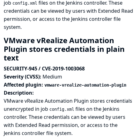
job
files on the Jenkins controller. These
config.xml
credentials can be viewed by users with Extended Read
permission, or access to the Jenkins controller file
system.
VMware vRealize Automation
Plugin stores credentials in plain
text
SECURITY-945 / CVE-2019-1003068
Severity (CVSS):
Medium
Affected plugin:
vmware-vrealize-automation-plugin
Description:
VMware vRealize Automation Plugin stores credentials
unencrypted in job
files on the Jenkins
config.xml
controller. These credentials can be viewed by users
with Extended Read permission, or access to the
Jenkins controller file system.