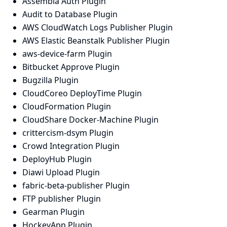
Assembla Auth Plugin
Audit to Database Plugin
AWS CloudWatch Logs Publisher Plugin
AWS Elastic Beanstalk Publisher Plugin
aws-device-farm Plugin
Bitbucket Approve Plugin
Bugzilla Plugin
CloudCoreo DeployTime Plugin
CloudFormation Plugin
CloudShare Docker-Machine Plugin
crittercism-dsym Plugin
Crowd Integration Plugin
DeployHub Plugin
Diawi Upload Plugin
fabric-beta-publisher Plugin
FTP publisher Plugin
Gearman Plugin
HockeyApp Plugin