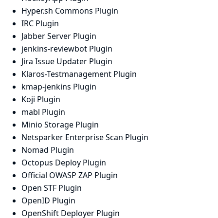
Hyper.sh Commons Plugin
IRC Plugin
Jabber Server Plugin
jenkins-reviewbot Plugin
Jira Issue Updater Plugin
Klaros-Testmanagement Plugin
kmap-jenkins Plugin
Koji Plugin
mabl Plugin
Minio Storage Plugin
Netsparker Enterprise Scan Plugin
Nomad Plugin
Octopus Deploy Plugin
Official OWASP ZAP Plugin
Open STF Plugin
OpenID Plugin
OpenShift Deployer Plugin