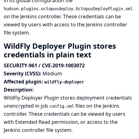
in its global configuration file
hudson.plugins.octopusdeploy.OctopusDeployPlugin.xml
on the Jenkins controller. These credentials can be
viewed by users with access to the Jenkins controller
file system.
WildFly Deployer Plugin stores
credentials in plain text
SECURITY-961 / CVE-2019-1003072
Severity (CVSS):
Medium
Affected plugin:
wildfly-deployer
Description:
WildFly Deployer Plugin stores deployment credentials
unencrypted in job
files on the Jenkins
config.xml
controller. These credentials can be viewed by users
with Extended Read permission, or access to the
Jenkins controller file system.