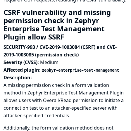
CSRF vulnerability and missing
permission check in Zephyr
Enterprise Test Management
Plugin allow SSRF
SECURITY-993 / CVE-2019-1003084 (CSRF) and CVE-
2019-1003085 (permission check)
Severity (CVSS):
Medium
Affected plugin:
zephyr-enterprise-test-management
Description:
A missing permission check in a form validation
method in Zephyr Enterprise Test Management Plugin
allows users with Overall/Read permission to initiate a
connection test to an attacker-specified server with
attacker-specified credentials.
Additionally, the form validation method does not