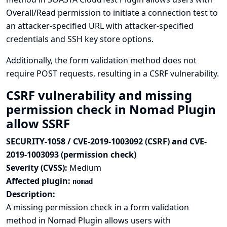
Overall/Read permission to initiate a connection test to
an attacker-specified URL with attacker-specified
credentials and SSH key store options.
Additionally, the form validation method does not
require POST requests, resulting in a CSRF vulnerability.
CSRF vulnerability and missing
permission check in Nomad Plugin
allow SSRF
SECURITY-1058 / CVE-2019-1003092 (CSRF) and CVE-
2019-1003093 (permission check)
Severity (CVSS):
Medium
Affected plugin:
nomad
Description:
A missing permission check in a form validation
method in Nomad Plugin allows users with