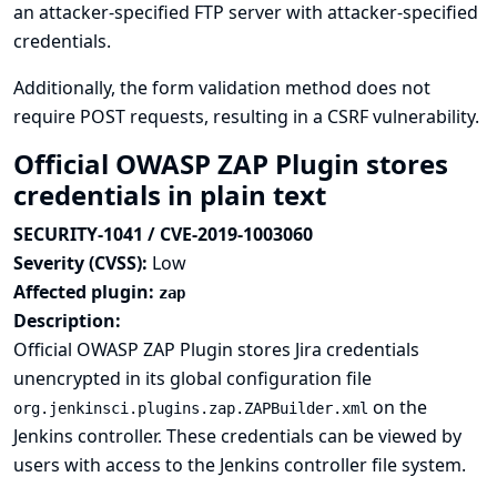
an attacker-specified FTP server with attacker-specified
credentials.
Additionally, the form validation method does not
require POST requests, resulting in a CSRF vulnerability.
Official OWASP ZAP Plugin stores
credentials in plain text
SECURITY-1041 / CVE-2019-1003060
Severity (CVSS):
Low
Affected plugin:
zap
Description:
Official OWASP ZAP Plugin stores Jira credentials
unencrypted in its global configuration file
on the
org.jenkinsci.plugins.zap.ZAPBuilder.xml
Jenkins controller. These credentials can be viewed by
users with access to the Jenkins controller file system.