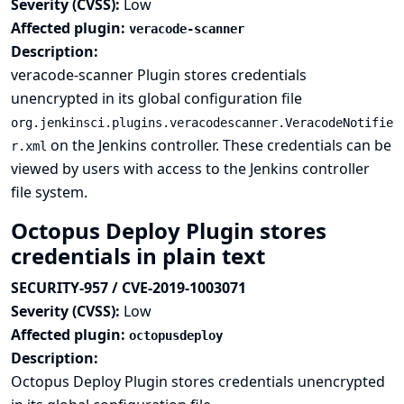
Severity (CVSS):
Low
Affected plugin:
veracode-scanner
Description:
veracode-scanner Plugin stores credentials
unencrypted in its global configuration file
org.jenkinsci.plugins.veracodescanner.VeracodeNotifie
on the Jenkins controller. These credentials can be
r.xml
viewed by users with access to the Jenkins controller
file system.
Octopus Deploy Plugin stores
credentials in plain text
SECURITY-957 / CVE-2019-1003071
Severity (CVSS):
Low
Affected plugin:
octopusdeploy
Description:
Octopus Deploy Plugin stores credentials unencrypted