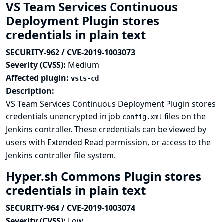
VS Team Services Continuous
Deployment Plugin stores
credentials in plain text
SECURITY-962 / CVE-2019-1003073
Severity (CVSS):
Medium
Affected plugin:
vsts-cd
Description:
VS Team Services Continuous Deployment Plugin stores
credentials unencrypted in job
files on the
config.xml
Jenkins controller. These credentials can be viewed by
users with Extended Read permission, or access to the
Jenkins controller file system.
Hyper.sh Commons Plugin stores
credentials in plain text
SECURITY-964 / CVE-2019-1003074
Severity (CVSS):
Low