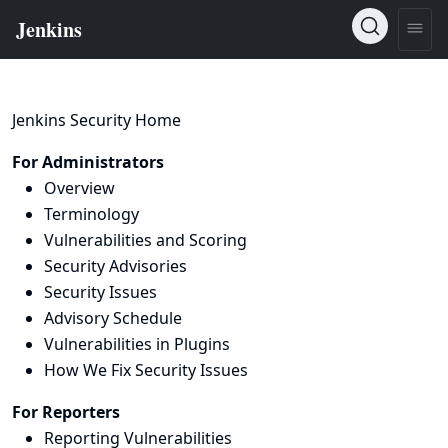
Jenkins Security Home
For Administrators
Overview
Terminology
Vulnerabilities and Scoring
Security Advisories
Security Issues
Advisory Schedule
Vulnerabilities in Plugins
How We Fix Security Issues
For Reporters
Reporting Vulnerabilities