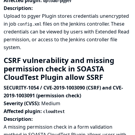
Affected plugin:
upload-pgyer
Description:
Upload to pgyer Plugin stores credentials unencrypted
in job
files on the Jenkins controller. These
config.xml
credentials can be viewed by users with Extended Read
permission, or access to the Jenkins controller file
system.
CSRF vulnerability and missing
permission check in SOASTA
CloudTest Plugin allow SSRF
SECURITY-1054 / CVE-2019-1003090 (CSRF) and CVE-
2019-1003091 (permission check)
Severity (CVSS):
Medium
Affected plugin:
cloudtest
Description:
A missing permission check in a form validation
method in SOASTA CloudTest Plugin allows users with