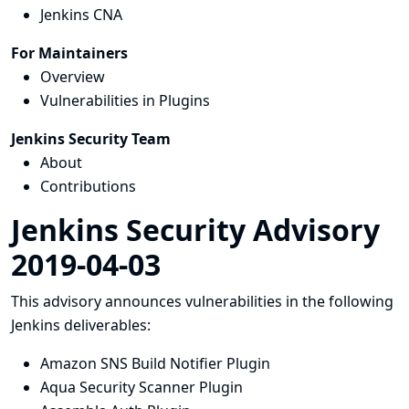
Jenkins CNA
For Maintainers
Overview
Vulnerabilities in Plugins
Jenkins Security Team
About
Contributions
Jenkins Security Advisory
2019-04-03
This advisory announces vulnerabilities in the following
Jenkins deliverables:
Amazon SNS Build Notifier Plugin
Aqua Security Scanner Plugin