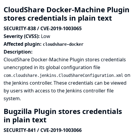
CloudShare Docker-Machine Plugin
stores credentials in plain text
SECURITY-838 / CVE-2019-1003065
Severity (CVSS):
Low
Affected plugin:
cloudshare-docker
Description:
CloudShare Docker-Machine Plugin stores credentials
unencrypted in its global configuration file
on
com.cloudshare.jenkins.CloudShareConfiguration.xml
the Jenkins controller. These credentials can be viewed
by users with access to the Jenkins controller file
system.
Bugzilla Plugin stores credentials
in plain text
SECURITY-841 / CVE-2019-1003066