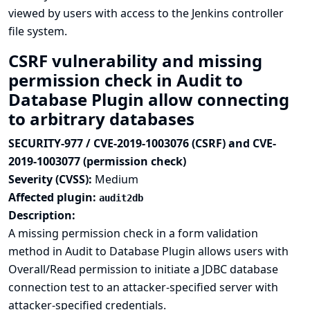
viewed by users with access to the Jenkins controller
file system.
CSRF vulnerability and missing
permission check in Audit to
Database Plugin allow connecting
to arbitrary databases
SECURITY-977 / CVE-2019-1003076 (CSRF) and CVE-
2019-1003077 (permission check)
Severity (CVSS):
Medium
Affected plugin:
audit2db
Description:
A missing permission check in a form validation
method in Audit to Database Plugin allows users with
Overall/Read permission to initiate a JDBC database
connection test to an attacker-specified server with
attacker-specified credentials.