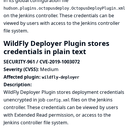
in its global configuration file
hudson.plugins.octopusdeploy.OctopusDeployPlugin.xml
on the Jenkins controller. These credentials can be
viewed by users with access to the Jenkins controller
file system.
WildFly Deployer Plugin stores
credentials in plain text
SECURITY-961 / CVE-2019-1003072
Severity (CVSS):
Medium
Affected plugin:
wildfly-deployer
Description:
WildFly Deployer Plugin stores deployment credentials
unencrypted in job
files on the Jenkins
config.xml
controller. These credentials can be viewed by users
with Extended Read permission, or access to the
Jenkins controller file system.