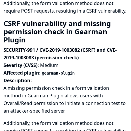
Additionally, the form validation method does not
require POST requests, resulting in a CSRF vulnerability.
CSRF vulnerability and missing
permission check in Gearman
Plugin
SECURITY-991 / CVE-2019-1003082 (CSRF) and CVE-
2019-1003083 (permission check)
Severity (CVSS):
Medium
Affected plugin:
gearman-plugin
Description:
A missing permission check in a form validation
method in Gearman Plugin allows users with
Overall/Read permission to initiate a connection test to
an attacker-specified server.
Additionally, the form validation method does not
require POST requests, resulting in a CSRF vulnerability.