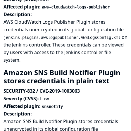
Affected plugin:
aws-cloudwatch-logs-publisher
Description:
AWS CloudWatch Logs Publisher Plugin stores
credentials unencrypted in its global configuration file
on
jenkins.plugins.awslogspublisher.AWSLogsConfig.xml
the Jenkins controller. These credentials can be viewed
by users with access to the Jenkins controller file
system.
Amazon SNS Build Notifier Plugin
stores credentials in plain text
SECURITY-832 / CVE-2019-1003063
Severity (CVSS):
Low
Affected plugin:
snsnotify
Description:
Amazon SNS Build Notifier Plugin stores credentials
unencrypted in its global configuration file