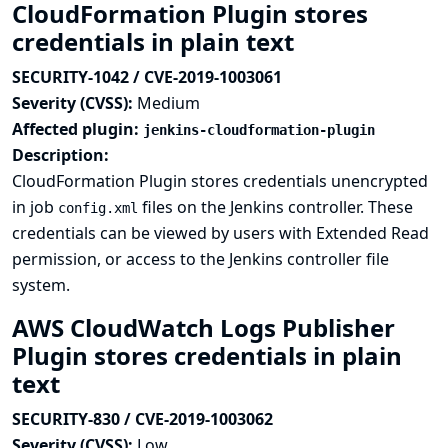
CloudFormation Plugin stores
credentials in plain text
SECURITY-1042 / CVE-2019-1003061
Severity (CVSS):
Medium
Affected plugin:
jenkins-cloudformation-plugin
Description:
CloudFormation Plugin stores credentials unencrypted
in job
files on the Jenkins controller. These
config.xml
credentials can be viewed by users with Extended Read
permission, or access to the Jenkins controller file
system.
AWS CloudWatch Logs Publisher
Plugin stores credentials in plain
text
SECURITY-830 / CVE-2019-1003062
Severity (CVSS):
Low