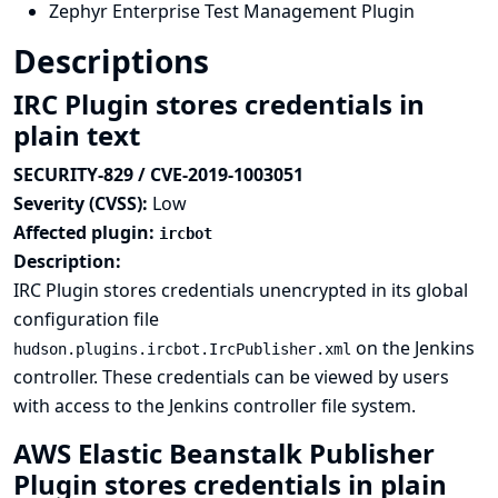
Zephyr Enterprise Test Management Plugin
Descriptions
IRC Plugin stores credentials in
plain text
SECURITY-829 / CVE-2019-1003051
Severity (CVSS):
Low
Affected plugin:
ircbot
Description:
IRC Plugin stores credentials unencrypted in its global
configuration file
on the Jenkins
hudson.plugins.ircbot.IrcPublisher.xml
controller. These credentials can be viewed by users
with access to the Jenkins controller file system.
AWS Elastic Beanstalk Publisher
Plugin stores credentials in plain