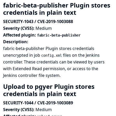
fabric-beta-publisher Plugin stores
credentials in plain text
SECURITY-1043 / CVE-2019-1003088
Severity (CVSS):
Medium
Affected plugin:
fabric-beta-publisher
Description:
fabric-beta-publisher Plugin stores credentials
unencrypted in job
files on the Jenkins
config.xml
controller. These credentials can be viewed by users
with Extended Read permission, or access to the
Jenkins controller file system.
Upload to pgyer Plugin stores
credentials in plain text
SECURITY-1044 / CVE-2019-1003089
Severity (CVSS):
Medium