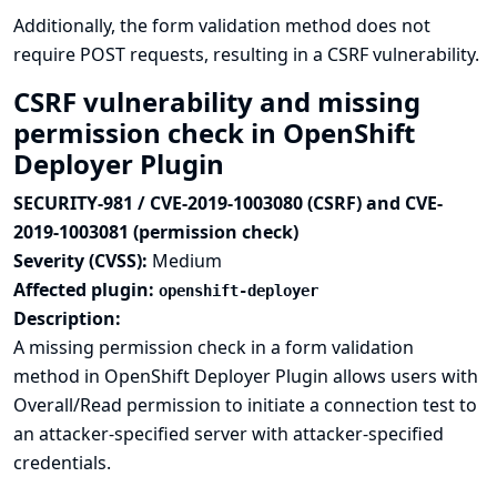
Additionally, the form validation method does not
require POST requests, resulting in a CSRF vulnerability.
CSRF vulnerability and missing
permission check in OpenShift
Deployer Plugin
SECURITY-981 / CVE-2019-1003080 (CSRF) and CVE-
2019-1003081 (permission check)
Severity (CVSS):
Medium
Affected plugin:
openshift-deployer
Description:
A missing permission check in a form validation
method in OpenShift Deployer Plugin allows users with
Overall/Read permission to initiate a connection test to
an attacker-specified server with attacker-specified
credentials.