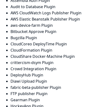
Assembla Auth Plugin
Audit to Database Plugin
AWS CloudWatch Logs Publisher Plugin
AWS Elastic Beanstalk Publisher Plugin
aws-device-farm Plugin
Bitbucket Approve Plugin
Bugzilla Plugin
CloudCoreo DeployTime Plugin
CloudFormation Plugin
CloudShare Docker-Machine Plugin
crittercism-dsym Plugin
Crowd Integration Plugin
DeployHub Plugin
Diawi Upload Plugin
fabric-beta-publisher Plugin
FTP publisher Plugin
Gearman Plugin
HockeyApp Plugin