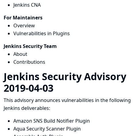
Jenkins CNA
For Maintainers
Overview
Vulnerabilities in Plugins
Jenkins Security Team
About
Contributions
Jenkins Security Advisory
2019-04-03
This advisory announces vulnerabilities in the following
Jenkins deliverables:
Amazon SNS Build Notifier Plugin
Aqua Security Scanner Plugin