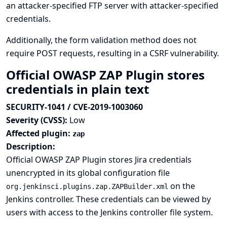
an attacker-specified FTP server with attacker-specified
credentials.
Additionally, the form validation method does not
require POST requests, resulting in a CSRF vulnerability.
Official OWASP ZAP Plugin stores
credentials in plain text
SECURITY-1041 / CVE-2019-1003060
Severity (CVSS):
Low
Affected plugin:
zap
Description:
Official OWASP ZAP Plugin stores Jira credentials
unencrypted in its global configuration file
on the
org.jenkinsci.plugins.zap.ZAPBuilder.xml
Jenkins controller. These credentials can be viewed by
users with access to the Jenkins controller file system.