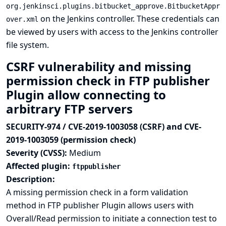
org.jenkinsci.plugins.bitbucket_approve.BitbucketAppr
on the Jenkins controller. These credentials can
over.xml
be viewed by users with access to the Jenkins controller
file system.
CSRF vulnerability and missing
permission check in FTP publisher
Plugin allow connecting to
arbitrary FTP servers
SECURITY-974 / CVE-2019-1003058 (CSRF) and CVE-
2019-1003059 (permission check)
Severity (CVSS):
Medium
Affected plugin:
ftppublisher
Description:
A missing permission check in a form validation
method in FTP publisher Plugin allows users with
Overall/Read permission to initiate a connection test to