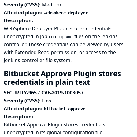
Severity (CVSS):
Medium
Affected plugin:
websphere-deployer
Description:
WebSphere Deployer Plugin stores credentials
unencrypted in job
files on the Jenkins
config.xml
controller. These credentials can be viewed by users
with Extended Read permission, or access to the
Jenkins controller file system.
Bitbucket Approve Plugin stores
credentials in plain text
SECURITY-965 / CVE-2019-1003057
Severity (CVSS):
Low
Affected plugin:
bitbucket-approve
Description:
Bitbucket Approve Plugin stores credentials
unencrypted in its global configuration file