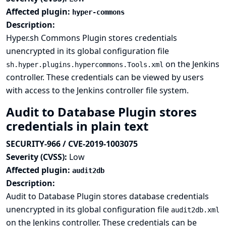
Affected plugin:
hyper-commons
Description:
Hyper.sh Commons Plugin stores credentials
unencrypted in its global configuration file
on the Jenkins
sh.hyper.plugins.hypercommons.Tools.xml
controller. These credentials can be viewed by users
with access to the Jenkins controller file system.
Audit to Database Plugin stores
credentials in plain text
SECURITY-966 / CVE-2019-1003075
Severity (CVSS):
Low
Affected plugin:
audit2db
Description:
Audit to Database Plugin stores database credentials
unencrypted in its global configuration file
audit2db.xml
on the Jenkins controller. These credentials can be