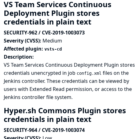
VS Team Services Continuous
Deployment Plugin stores
credentials in plain text
SECURITY-962 / CVE-2019-1003073
Severity (CVSS):
Medium
Affected plugin:
vsts-cd
Description:
VS Team Services Continuous Deployment Plugin stores
credentials unencrypted in job
files on the
config.xml
Jenkins controller. These credentials can be viewed by
users with Extended Read permission, or access to the
Jenkins controller file system.
Hyper.sh Commons Plugin stores
credentials in plain text
SECURITY-964 / CVE-2019-1003074
Severity (CVSS):
Low