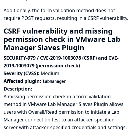
Additionally, the form validation method does not
require POST requests, resulting in a CSRF vulnerability.
CSRF vulnerability and missing
permission check in VMware Lab
Manager Slaves Plugin
SECURITY-979 / CVE-2019-1003078 (CSRF) and CVE-
2019-1003079 (permission check)
Severity (CVSS):
Medium
Affected plugin:
labmanager
Description:
A missing permission check in a form validation
method in VMware Lab Manager Slaves Plugin allows
users with Overall/Read permission to initiate a Lab
Manager connection test to an attacker-specified
server with attacker-specified credentials and settings.