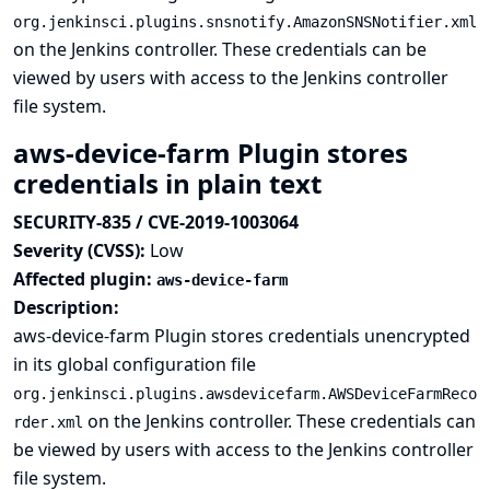
org.jenkinsci.plugins.snsnotify.AmazonSNSNotifier.xml
on the Jenkins controller. These credentials can be
viewed by users with access to the Jenkins controller
file system.
aws-device-farm Plugin stores
credentials in plain text
SECURITY-835 / CVE-2019-1003064
Severity (CVSS):
Low
Affected plugin:
aws-device-farm
Description:
aws-device-farm Plugin stores credentials unencrypted
in its global configuration file
org.jenkinsci.plugins.awsdevicefarm.AWSDeviceFarmReco
on the Jenkins controller. These credentials can
rder.xml
be viewed by users with access to the Jenkins controller
file system.