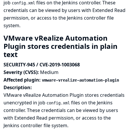
job
files on the Jenkins controller. These
config.xml
credentials can be viewed by users with Extended Read
permission, or access to the Jenkins controller file
system.
VMware vRealize Automation
Plugin stores credentials in plain
text
SECURITY-945 / CVE-2019-1003068
Severity (CVSS):
Medium
Affected plugin:
vmware-vrealize-automation-plugin
Description:
VMware vRealize Automation Plugin stores credentials
unencrypted in job
files on the Jenkins
config.xml
controller. These credentials can be viewed by users
with Extended Read permission, or access to the
Jenkins controller file system.