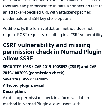
Overall/Read permission to initiate a connection test to
an attacker-specified URL with attacker-specified
credentials and SSH key store options.
Additionally, the form validation method does not
require POST requests, resulting in a CSRF vulnerability.
CSRF vulnerability and missing
permission check in Nomad Plugin
allow SSRF
SECURITY-1058 / CVE-2019-1003092 (CSRF) and CVE-
2019-1003093 (permission check)
Severity (CVSS):
Medium
Affected plugin:
nomad
Description:
A missing permission check in a form validation
method in Nomad Plugin allows users with