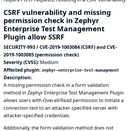
CSRF vulnerability and missing
permission check in Zephyr
Enterprise Test Management
Plugin allow SSRF
SECURITY-993 / CVE-2019-1003084 (CSRF) and CVE-
2019-1003085 (permission check)
Severity (CVSS):
Medium
Affected plugin:
zephyr-enterprise-test-management
Description:
A missing permission check in a form validation
method in Zephyr Enterprise Test Management Plugin
allows users with Overall/Read permission to initiate a
connection test to an attacker-specified server with
attacker-specified credentials.
Additionally, the form validation method does not