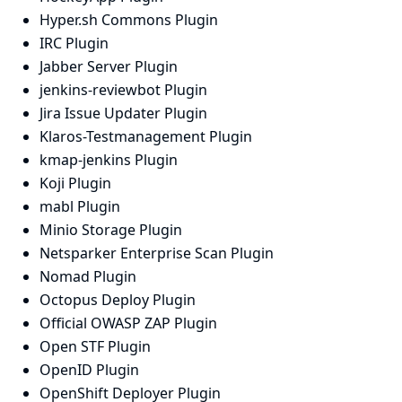
Hyper.sh Commons Plugin
IRC Plugin
Jabber Server Plugin
jenkins-reviewbot Plugin
Jira Issue Updater Plugin
Klaros-Testmanagement Plugin
kmap-jenkins Plugin
Koji Plugin
mabl Plugin
Minio Storage Plugin
Netsparker Enterprise Scan Plugin
Nomad Plugin
Octopus Deploy Plugin
Official OWASP ZAP Plugin
Open STF Plugin
OpenID Plugin
OpenShift Deployer Plugin