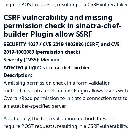
require POST requests, resulting in a CSRF vulnerability.
CSRF vulnerability and missing
permission check in sinatra-chef-
builder Plugin allow SSRF
SECURITY-1037 / CVE-2019-1003086 (CSRF) and CVE-
2019-1003087 (permission check)
Severity (CVSS):
Medium
Affected plugin:
sinatra-chef-builder
Description:
A missing permission check in a form validation
method in sinatra-chef-builder Plugin allows users with
Overall/Read permission to initiate a connection test to
an attacker-specified server.
Additionally, the form validation method does not
require POST requests, resulting in a CSRF vulnerability.