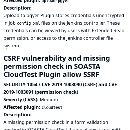
Affected plugin:
upload-pgyer
Description:
Upload to pgyer Plugin stores credentials unencrypted
in job
files on the Jenkins controller. These
config.xml
credentials can be viewed by users with Extended Read
permission, or access to the Jenkins controller file
system.
CSRF vulnerability and missing
permission check in SOASTA
CloudTest Plugin allow SSRF
SECURITY-1054 / CVE-2019-1003090 (CSRF) and CVE-
2019-1003091 (permission check)
Severity (CVSS):
Medium
Affected plugin:
cloudtest
Description:
A missing permission check in a form validation
method in SOASTA CloudTest Plugin allows users with