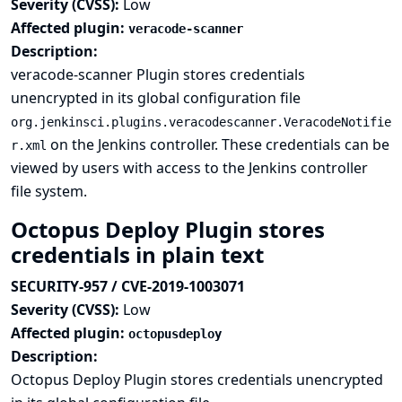
Severity (CVSS):
Low
Affected plugin:
veracode-scanner
Description:
veracode-scanner Plugin stores credentials
unencrypted in its global configuration file
org.jenkinsci.plugins.veracodescanner.VeracodeNotifie
on the Jenkins controller. These credentials can be
r.xml
viewed by users with access to the Jenkins controller
file system.
Octopus Deploy Plugin stores
credentials in plain text
SECURITY-957 / CVE-2019-1003071
Severity (CVSS):
Low
Affected plugin:
octopusdeploy
Description:
Octopus Deploy Plugin stores credentials unencrypted