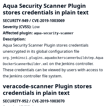
Aqua Security Scanner Plugin
stores credentials in plain text
SECURITY-949 / CVE-2019-1003069
Severity (CVSS):
Low
Affected plugin:
aqua-security-scanner
Description:
Aqua Security Scanner Plugin stores credentials
unencrypted in its global configuration file
org.jenkinsci.plugins.aquadockerscannerbuildstep.Aqua
on the Jenkins controller.
DockerScannerBuilder.xml
These credentials can be viewed by users with access to
the Jenkins controller file system.
veracode-scanner Plugin stores
credentials in plain text
SECURITY-952 / CVE-2019-1003070