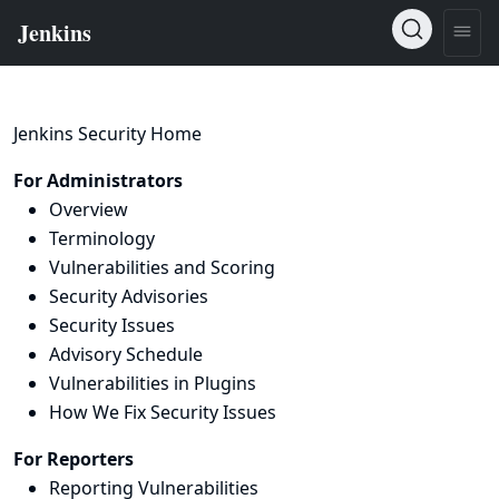
Jenkins Security Home
For Administrators
Overview
Terminology
Vulnerabilities and Scoring
Security Advisories
Security Issues
Advisory Schedule
Vulnerabilities in Plugins
How We Fix Security Issues
For Reporters
Reporting Vulnerabilities