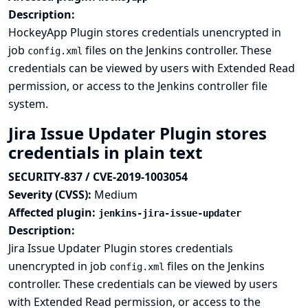
Description:
HockeyApp Plugin stores credentials unencrypted in
job
files on the Jenkins controller. These
config.xml
credentials can be viewed by users with Extended Read
permission, or access to the Jenkins controller file
system.
Jira Issue Updater Plugin stores
credentials in plain text
SECURITY-837 / CVE-2019-1003054
Severity (CVSS):
Medium
Affected plugin:
jenkins-jira-issue-updater
Description:
Jira Issue Updater Plugin stores credentials
unencrypted in job
files on the Jenkins
config.xml
controller. These credentials can be viewed by users
with Extended Read permission, or access to the