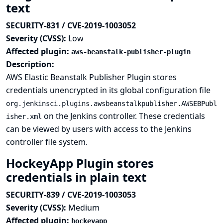
text
SECURITY-831 / CVE-2019-1003052
Severity (CVSS):
Low
Affected plugin:
aws-beanstalk-publisher-plugin
Description:
AWS Elastic Beanstalk Publisher Plugin stores
credentials unencrypted in its global configuration file
org.jenkinsci.plugins.awsbeanstalkpublisher.AWSEBPubl
on the Jenkins controller. These credentials
isher.xml
can be viewed by users with access to the Jenkins
controller file system.
HockeyApp Plugin stores
credentials in plain text
SECURITY-839 / CVE-2019-1003053
Severity (CVSS):
Medium
Affected plugin:
hockeyapp