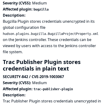
Severity (CVSS):
Medium
Affected plugin:
bugzilla
Description:
Bugzilla Plugin stores credentials unencrypted in its
global configuration file
hudson.plugins.bugzilla.BugzillaProjectProperty.xml
on the Jenkins controller. These credentials can be
viewed by users with access to the Jenkins controller
file system.
Trac Publisher Plugin stores
credentials in plain text
SECURITY-842 / CVE-2019-1003067
Severity (CVSS):
Medium
Affected plugin:
trac-publisher-plugin
Description:
Trac Publisher Plugin stores credentials unencrypted in