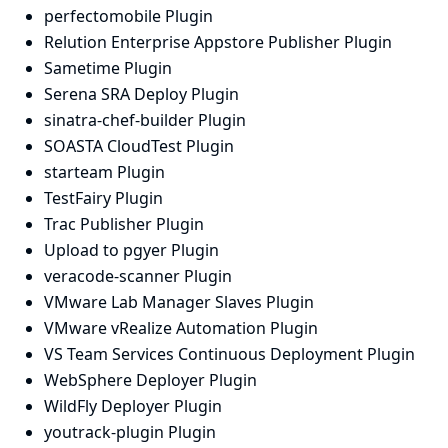
perfectomobile Plugin
Relution Enterprise Appstore Publisher Plugin
Sametime Plugin
Serena SRA Deploy Plugin
sinatra-chef-builder Plugin
SOASTA CloudTest Plugin
starteam Plugin
TestFairy Plugin
Trac Publisher Plugin
Upload to pgyer Plugin
veracode-scanner Plugin
VMware Lab Manager Slaves Plugin
VMware vRealize Automation Plugin
VS Team Services Continuous Deployment Plugin
WebSphere Deployer Plugin
WildFly Deployer Plugin
youtrack-plugin Plugin