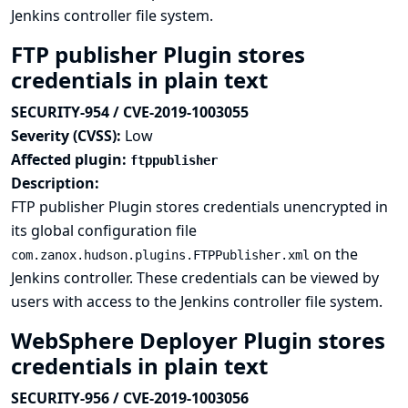
Jenkins controller file system.
FTP publisher Plugin stores
credentials in plain text
SECURITY-954 / CVE-2019-1003055
Severity (CVSS):
Low
Affected plugin:
ftppublisher
Description:
FTP publisher Plugin stores credentials unencrypted in
its global configuration file
on the
com.zanox.hudson.plugins.FTPPublisher.xml
Jenkins controller. These credentials can be viewed by
users with access to the Jenkins controller file system.
WebSphere Deployer Plugin stores
credentials in plain text
SECURITY-956 / CVE-2019-1003056