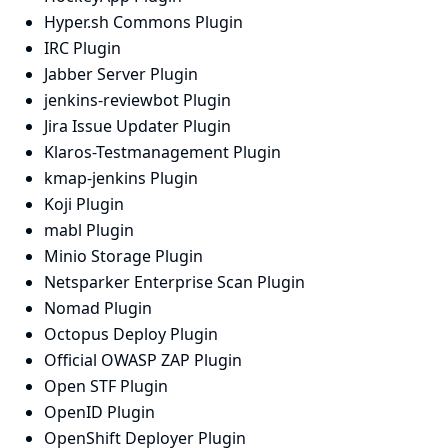
Hyper.sh Commons Plugin
IRC Plugin
Jabber Server Plugin
jenkins-reviewbot Plugin
Jira Issue Updater Plugin
Klaros-Testmanagement Plugin
kmap-jenkins Plugin
Koji Plugin
mabl Plugin
Minio Storage Plugin
Netsparker Enterprise Scan Plugin
Nomad Plugin
Octopus Deploy Plugin
Official OWASP ZAP Plugin
Open STF Plugin
OpenID Plugin
OpenShift Deployer Plugin