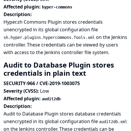
Affected plugin:
hyper-commons
Description:
Hyper.sh Commons Plugin stores credentials
unencrypted in its global configuration file
on the Jenkins
sh.hyper.plugins.hypercommons.Tools.xml
controller. These credentials can be viewed by users
with access to the Jenkins controller file system.
Audit to Database Plugin stores
credentials in plain text
SECURITY-966 / CVE-2019-1003075
Severity (CVSS):
Low
Affected plugin:
audit2db
Description:
Audit to Database Plugin stores database credentials
unencrypted in its global configuration file
audit2db.xml
on the Jenkins controller. These credentials can be