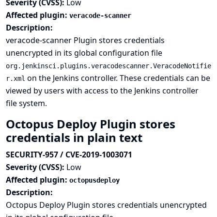
Severity (CVSS):
Low
Affected plugin:
veracode-scanner
Description:
veracode-scanner Plugin stores credentials
unencrypted in its global configuration file
org.jenkinsci.plugins.veracodescanner.VeracodeNotifie
on the Jenkins controller. These credentials can be
r.xml
viewed by users with access to the Jenkins controller
file system.
Octopus Deploy Plugin stores
credentials in plain text
SECURITY-957 / CVE-2019-1003071
Severity (CVSS):
Low
Affected plugin:
octopusdeploy
Description:
Octopus Deploy Plugin stores credentials unencrypted