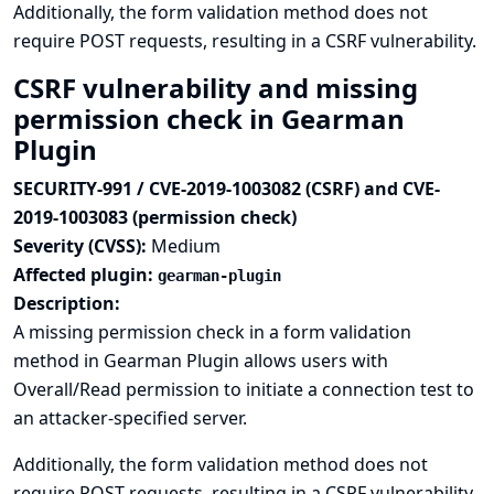
Additionally, the form validation method does not
require POST requests, resulting in a CSRF vulnerability.
CSRF vulnerability and missing
permission check in Gearman
Plugin
SECURITY-991 / CVE-2019-1003082 (CSRF) and CVE-
2019-1003083 (permission check)
Severity (CVSS):
Medium
Affected plugin:
gearman-plugin
Description:
A missing permission check in a form validation
method in Gearman Plugin allows users with
Overall/Read permission to initiate a connection test to
an attacker-specified server.
Additionally, the form validation method does not
require POST requests, resulting in a CSRF vulnerability.