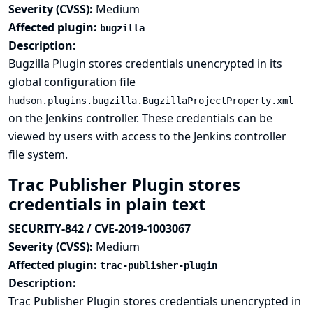
Severity (CVSS):
Medium
Affected plugin:
bugzilla
Description:
Bugzilla Plugin stores credentials unencrypted in its
global configuration file
hudson.plugins.bugzilla.BugzillaProjectProperty.xml
on the Jenkins controller. These credentials can be
viewed by users with access to the Jenkins controller
file system.
Trac Publisher Plugin stores
credentials in plain text
SECURITY-842 / CVE-2019-1003067
Severity (CVSS):
Medium
Affected plugin:
trac-publisher-plugin
Description:
Trac Publisher Plugin stores credentials unencrypted in