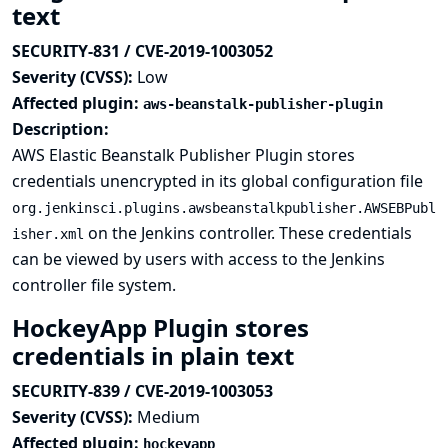
text
SECURITY-831 / CVE-2019-1003052
Severity (CVSS):
Low
Affected plugin:
aws-beanstalk-publisher-plugin
Description:
AWS Elastic Beanstalk Publisher Plugin stores
credentials unencrypted in its global configuration file
org.jenkinsci.plugins.awsbeanstalkpublisher.AWSEBPubl
on the Jenkins controller. These credentials
isher.xml
can be viewed by users with access to the Jenkins
controller file system.
HockeyApp Plugin stores
credentials in plain text
SECURITY-839 / CVE-2019-1003053
Severity (CVSS):
Medium
Affected plugin:
hockeyapp