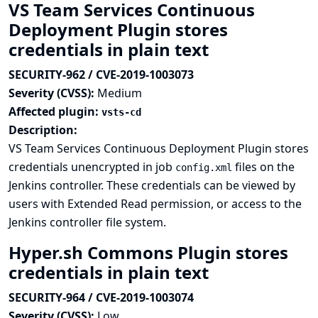
VS Team Services Continuous
Deployment Plugin stores
credentials in plain text
SECURITY-962 / CVE-2019-1003073
Severity (CVSS):
Medium
Affected plugin:
vsts-cd
Description:
VS Team Services Continuous Deployment Plugin stores
credentials unencrypted in job
files on the
config.xml
Jenkins controller. These credentials can be viewed by
users with Extended Read permission, or access to the
Jenkins controller file system.
Hyper.sh Commons Plugin stores
credentials in plain text
SECURITY-964 / CVE-2019-1003074
Severity (CVSS):
Low