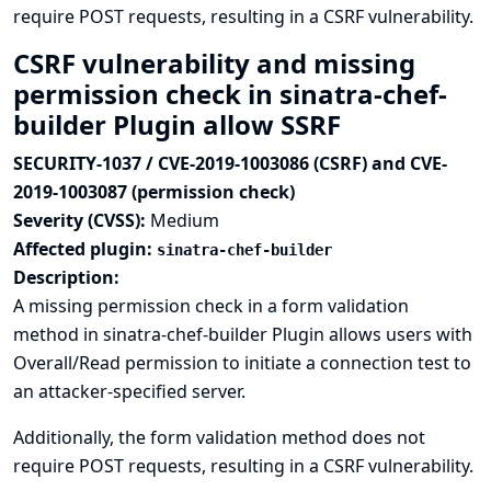
require POST requests, resulting in a CSRF vulnerability.
CSRF vulnerability and missing
permission check in sinatra-chef-
builder Plugin allow SSRF
SECURITY-1037 / CVE-2019-1003086 (CSRF) and CVE-
2019-1003087 (permission check)
Severity (CVSS):
Medium
Affected plugin:
sinatra-chef-builder
Description:
A missing permission check in a form validation
method in sinatra-chef-builder Plugin allows users with
Overall/Read permission to initiate a connection test to
an attacker-specified server.
Additionally, the form validation method does not
require POST requests, resulting in a CSRF vulnerability.