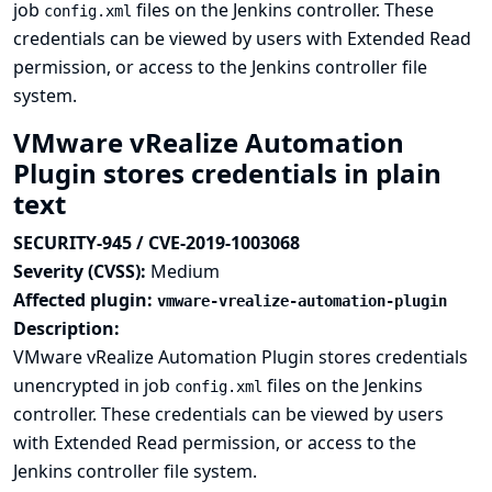
job
files on the Jenkins controller. These
config.xml
credentials can be viewed by users with Extended Read
permission, or access to the Jenkins controller file
system.
VMware vRealize Automation
Plugin stores credentials in plain
text
SECURITY-945 / CVE-2019-1003068
Severity (CVSS):
Medium
Affected plugin:
vmware-vrealize-automation-plugin
Description:
VMware vRealize Automation Plugin stores credentials
unencrypted in job
files on the Jenkins
config.xml
controller. These credentials can be viewed by users
with Extended Read permission, or access to the
Jenkins controller file system.