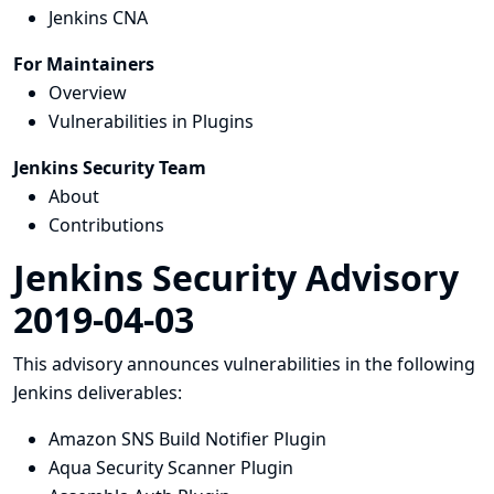
Jenkins CNA
For Maintainers
Overview
Vulnerabilities in Plugins
Jenkins Security Team
About
Contributions
Jenkins Security Advisory
2019-04-03
This advisory announces vulnerabilities in the following
Jenkins deliverables:
Amazon SNS Build Notifier Plugin
Aqua Security Scanner Plugin