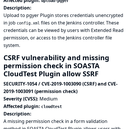
Affected plugin:
upload-pgyer
Description:
Upload to pgyer Plugin stores credentials unencrypted
in job
files on the Jenkins controller. These
config.xml
credentials can be viewed by users with Extended Read
permission, or access to the Jenkins controller file
system.
CSRF vulnerability and missing
permission check in SOASTA
CloudTest Plugin allow SSRF
SECURITY-1054 / CVE-2019-1003090 (CSRF) and CVE-
2019-1003091 (permission check)
Severity (CVSS):
Medium
Affected plugin:
cloudtest
Description:
A missing permission check in a form validation
method in SOASTA CloudTest Plugin allows users with