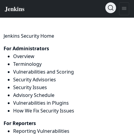
Jenkins Security Home
For Administrators
Overview
Terminology
Vulnerabilities and Scoring
Security Advisories
Security Issues
Advisory Schedule
Vulnerabilities in Plugins
How We Fix Security Issues
For Reporters
Reporting Vulnerabilities