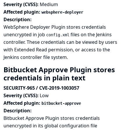
Severity (CVSS):
Medium
Affected plugin:
websphere-deployer
Description:
WebSphere Deployer Plugin stores credentials
unencrypted in job
files on the Jenkins
config.xml
controller. These credentials can be viewed by users
with Extended Read permission, or access to the
Jenkins controller file system.
Bitbucket Approve Plugin stores
credentials in plain text
SECURITY-965 / CVE-2019-1003057
Severity (CVSS):
Low
Affected plugin:
bitbucket-approve
Description:
Bitbucket Approve Plugin stores credentials
unencrypted in its global configuration file