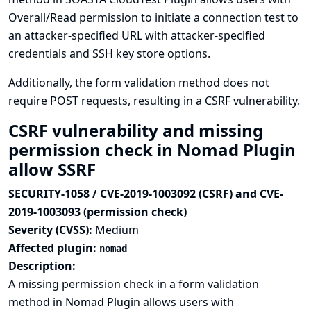
Overall/Read permission to initiate a connection test to
an attacker-specified URL with attacker-specified
credentials and SSH key store options.
Additionally, the form validation method does not
require POST requests, resulting in a CSRF vulnerability.
CSRF vulnerability and missing
permission check in Nomad Plugin
allow SSRF
SECURITY-1058 / CVE-2019-1003092 (CSRF) and CVE-
2019-1003093 (permission check)
Severity (CVSS):
Medium
Affected plugin:
nomad
Description:
A missing permission check in a form validation
method in Nomad Plugin allows users with