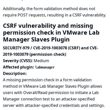
Additionally, the form validation method does not
require POST requests, resulting in a CSRF vulnerability.
CSRF vulnerability and missing
permission check in VMware Lab
Manager Slaves Plugin
SECURITY-979 / CVE-2019-1003078 (CSRF) and CVE-
2019-1003079 (permission check)
Severity (CVSS):
Medium
Affected plugin:
labmanager
Description:
A missing permission check in a form validation
method in VMware Lab Manager Slaves Plugin allows
users with Overall/Read permission to initiate a Lab
Manager connection test to an attacker-specified
server with attacker-specified credentials and settings.