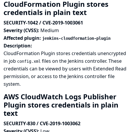
CloudFormation Plugin stores
credentials in plain text
SECURITY-1042 / CVE-2019-1003061
Severity (CVSS):
Medium
Affected plugin:
jenkins-cloudformation-plugin
Description:
CloudFormation Plugin stores credentials unencrypted
in job
files on the Jenkins controller. These
config.xml
credentials can be viewed by users with Extended Read
permission, or access to the Jenkins controller file
system.
AWS CloudWatch Logs Publisher
Plugin stores credentials in plain
text
SECURITY-830 / CVE-2019-1003062
Severity (CVSS):
Low