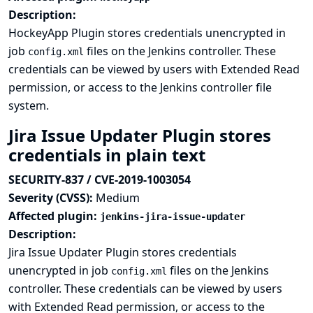
Description:
HockeyApp Plugin stores credentials unencrypted in
job
files on the Jenkins controller. These
config.xml
credentials can be viewed by users with Extended Read
permission, or access to the Jenkins controller file
system.
Jira Issue Updater Plugin stores
credentials in plain text
SECURITY-837 / CVE-2019-1003054
Severity (CVSS):
Medium
Affected plugin:
jenkins-jira-issue-updater
Description:
Jira Issue Updater Plugin stores credentials
unencrypted in job
files on the Jenkins
config.xml
controller. These credentials can be viewed by users
with Extended Read permission, or access to the