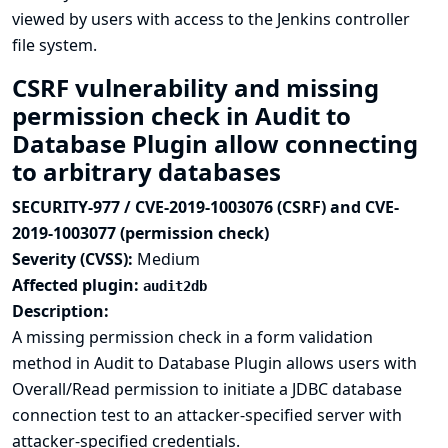
viewed by users with access to the Jenkins controller
file system.
CSRF vulnerability and missing
permission check in Audit to
Database Plugin allow connecting
to arbitrary databases
SECURITY-977 / CVE-2019-1003076 (CSRF) and CVE-
2019-1003077 (permission check)
Severity (CVSS):
Medium
Affected plugin:
audit2db
Description:
A missing permission check in a form validation
method in Audit to Database Plugin allows users with
Overall/Read permission to initiate a JDBC database
connection test to an attacker-specified server with
attacker-specified credentials.