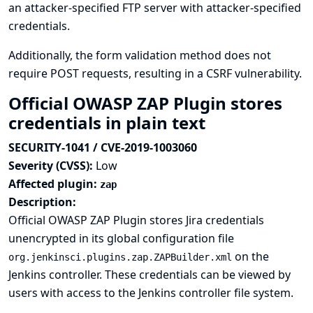
an attacker-specified FTP server with attacker-specified
credentials.
Additionally, the form validation method does not
require POST requests, resulting in a CSRF vulnerability.
Official OWASP ZAP Plugin stores
credentials in plain text
SECURITY-1041 / CVE-2019-1003060
Severity (CVSS):
Low
Affected plugin:
zap
Description:
Official OWASP ZAP Plugin stores Jira credentials
unencrypted in its global configuration file
on the
org.jenkinsci.plugins.zap.ZAPBuilder.xml
Jenkins controller. These credentials can be viewed by
users with access to the Jenkins controller file system.