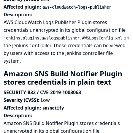
Affected plugin:
aws-cloudwatch-logs-publisher
Description:
AWS CloudWatch Logs Publisher Plugin stores
credentials unencrypted in its global configuration file
on
jenkins.plugins.awslogspublisher.AWSLogsConfig.xml
the Jenkins controller. These credentials can be viewed
by users with access to the Jenkins controller file
system.
Amazon SNS Build Notifier Plugin
stores credentials in plain text
SECURITY-832 / CVE-2019-1003063
Severity (CVSS):
Low
Affected plugin:
snsnotify
Description:
Amazon SNS Build Notifier Plugin stores credentials
unencrypted in its global configuration file