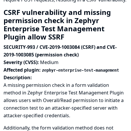
CSRF vulnerability and missing
permission check in Zephyr
Enterprise Test Management
Plugin allow SSRF
SECURITY-993 / CVE-2019-1003084 (CSRF) and CVE-
2019-1003085 (permission check)
Severity (CVSS):
Medium
Affected plugin:
zephyr-enterprise-test-management
Description:
A missing permission check in a form validation
method in Zephyr Enterprise Test Management Plugin
allows users with Overall/Read permission to initiate a
connection test to an attacker-specified server with
attacker-specified credentials.
Additionally, the form validation method does not