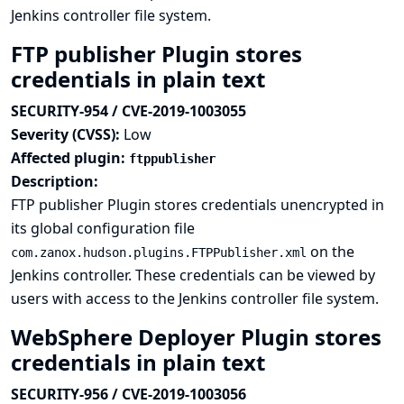
Jenkins controller file system.
FTP publisher Plugin stores
credentials in plain text
SECURITY-954 / CVE-2019-1003055
Severity (CVSS):
Low
Affected plugin:
ftppublisher
Description:
FTP publisher Plugin stores credentials unencrypted in
its global configuration file
on the
com.zanox.hudson.plugins.FTPPublisher.xml
Jenkins controller. These credentials can be viewed by
users with access to the Jenkins controller file system.
WebSphere Deployer Plugin stores
credentials in plain text
SECURITY-956 / CVE-2019-1003056