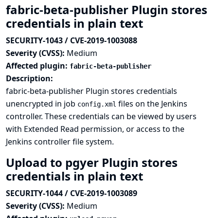
fabric-beta-publisher Plugin stores
credentials in plain text
SECURITY-1043 / CVE-2019-1003088
Severity (CVSS):
Medium
Affected plugin:
fabric-beta-publisher
Description:
fabric-beta-publisher Plugin stores credentials
unencrypted in job
files on the Jenkins
config.xml
controller. These credentials can be viewed by users
with Extended Read permission, or access to the
Jenkins controller file system.
Upload to pgyer Plugin stores
credentials in plain text
SECURITY-1044 / CVE-2019-1003089
Severity (CVSS):
Medium