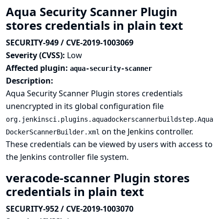
Aqua Security Scanner Plugin
stores credentials in plain text
SECURITY-949 / CVE-2019-1003069
Severity (CVSS):
Low
Affected plugin:
aqua-security-scanner
Description:
Aqua Security Scanner Plugin stores credentials
unencrypted in its global configuration file
org.jenkinsci.plugins.aquadockerscannerbuildstep.Aqua
on the Jenkins controller.
DockerScannerBuilder.xml
These credentials can be viewed by users with access to
the Jenkins controller file system.
veracode-scanner Plugin stores
credentials in plain text
SECURITY-952 / CVE-2019-1003070