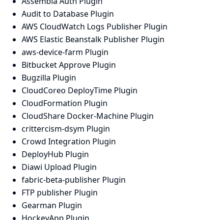
Assembla Auth Plugin
Audit to Database Plugin
AWS CloudWatch Logs Publisher Plugin
AWS Elastic Beanstalk Publisher Plugin
aws-device-farm Plugin
Bitbucket Approve Plugin
Bugzilla Plugin
CloudCoreo DeployTime Plugin
CloudFormation Plugin
CloudShare Docker-Machine Plugin
crittercism-dsym Plugin
Crowd Integration Plugin
DeployHub Plugin
Diawi Upload Plugin
fabric-beta-publisher Plugin
FTP publisher Plugin
Gearman Plugin
HockeyApp Plugin