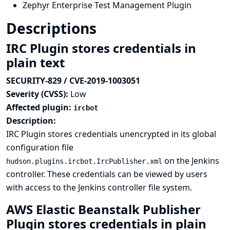
Zephyr Enterprise Test Management Plugin
Descriptions
IRC Plugin stores credentials in
plain text
SECURITY-829 / CVE-2019-1003051
Severity (CVSS):
Low
Affected plugin:
ircbot
Description:
IRC Plugin stores credentials unencrypted in its global
configuration file
on the Jenkins
hudson.plugins.ircbot.IrcPublisher.xml
controller. These credentials can be viewed by users
with access to the Jenkins controller file system.
AWS Elastic Beanstalk Publisher
Plugin stores credentials in plain