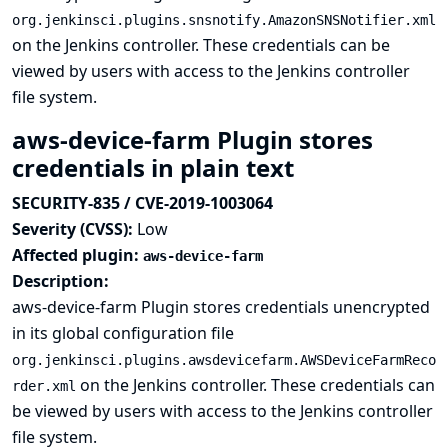
org.jenkinsci.plugins.snsnotify.AmazonSNSNotifier.xml
on the Jenkins controller. These credentials can be
viewed by users with access to the Jenkins controller
file system.
aws-device-farm Plugin stores
credentials in plain text
SECURITY-835 / CVE-2019-1003064
Severity (CVSS):
Low
Affected plugin:
aws-device-farm
Description:
aws-device-farm Plugin stores credentials unencrypted
in its global configuration file
org.jenkinsci.plugins.awsdevicefarm.AWSDeviceFarmReco
on the Jenkins controller. These credentials can
rder.xml
be viewed by users with access to the Jenkins controller
file system.