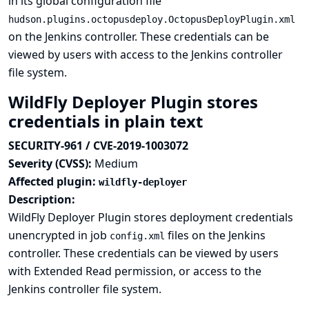
in its global configuration file
hudson.plugins.octopusdeploy.OctopusDeployPlugin.xml
on the Jenkins controller. These credentials can be
viewed by users with access to the Jenkins controller
file system.
WildFly Deployer Plugin stores
credentials in plain text
SECURITY-961 / CVE-2019-1003072
Severity (CVSS):
Medium
Affected plugin:
wildfly-deployer
Description:
WildFly Deployer Plugin stores deployment credentials
unencrypted in job
files on the Jenkins
config.xml
controller. These credentials can be viewed by users
with Extended Read permission, or access to the
Jenkins controller file system.