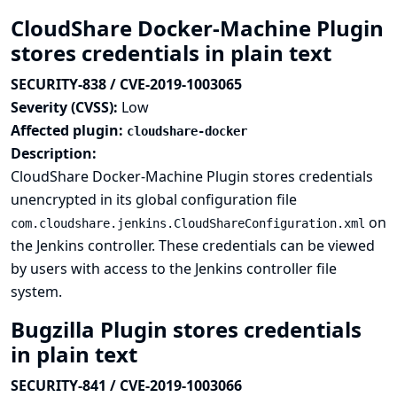
CloudShare Docker-Machine Plugin
stores credentials in plain text
SECURITY-838 / CVE-2019-1003065
Severity (CVSS):
Low
Affected plugin:
cloudshare-docker
Description:
CloudShare Docker-Machine Plugin stores credentials
unencrypted in its global configuration file
on
com.cloudshare.jenkins.CloudShareConfiguration.xml
the Jenkins controller. These credentials can be viewed
by users with access to the Jenkins controller file
system.
Bugzilla Plugin stores credentials
in plain text
SECURITY-841 / CVE-2019-1003066