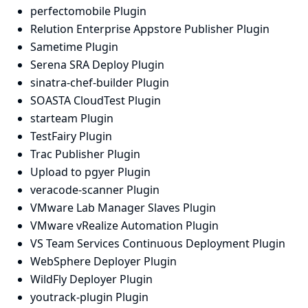
perfectomobile Plugin
Relution Enterprise Appstore Publisher Plugin
Sametime Plugin
Serena SRA Deploy Plugin
sinatra-chef-builder Plugin
SOASTA CloudTest Plugin
starteam Plugin
TestFairy Plugin
Trac Publisher Plugin
Upload to pgyer Plugin
veracode-scanner Plugin
VMware Lab Manager Slaves Plugin
VMware vRealize Automation Plugin
VS Team Services Continuous Deployment Plugin
WebSphere Deployer Plugin
WildFly Deployer Plugin
youtrack-plugin Plugin