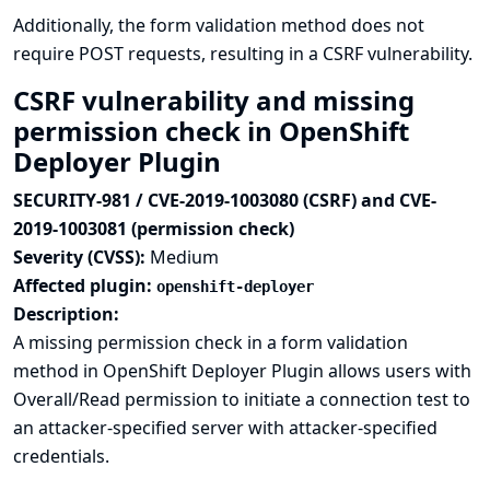
Additionally, the form validation method does not
require POST requests, resulting in a CSRF vulnerability.
CSRF vulnerability and missing
permission check in OpenShift
Deployer Plugin
SECURITY-981 / CVE-2019-1003080 (CSRF) and CVE-
2019-1003081 (permission check)
Severity (CVSS):
Medium
Affected plugin:
openshift-deployer
Description:
A missing permission check in a form validation
method in OpenShift Deployer Plugin allows users with
Overall/Read permission to initiate a connection test to
an attacker-specified server with attacker-specified
credentials.