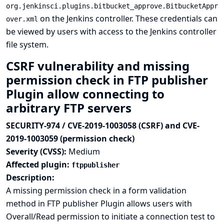
org.jenkinsci.plugins.bitbucket_approve.BitbucketAppr
on the Jenkins controller. These credentials can
over.xml
be viewed by users with access to the Jenkins controller
file system.
CSRF vulnerability and missing
permission check in FTP publisher
Plugin allow connecting to
arbitrary FTP servers
SECURITY-974 / CVE-2019-1003058 (CSRF) and CVE-
2019-1003059 (permission check)
Severity (CVSS):
Medium
Affected plugin:
ftppublisher
Description:
A missing permission check in a form validation
method in FTP publisher Plugin allows users with
Overall/Read permission to initiate a connection test to