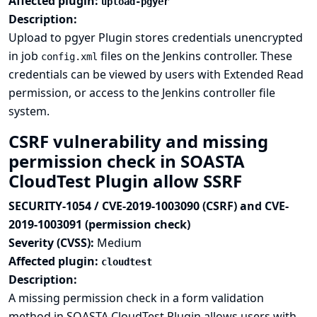
Affected plugin:
upload-pgyer
Description:
Upload to pgyer Plugin stores credentials unencrypted
in job
files on the Jenkins controller. These
config.xml
credentials can be viewed by users with Extended Read
permission, or access to the Jenkins controller file
system.
CSRF vulnerability and missing
permission check in SOASTA
CloudTest Plugin allow SSRF
SECURITY-1054 / CVE-2019-1003090 (CSRF) and CVE-
2019-1003091 (permission check)
Severity (CVSS):
Medium
Affected plugin:
cloudtest
Description:
A missing permission check in a form validation
method in SOASTA CloudTest Plugin allows users with