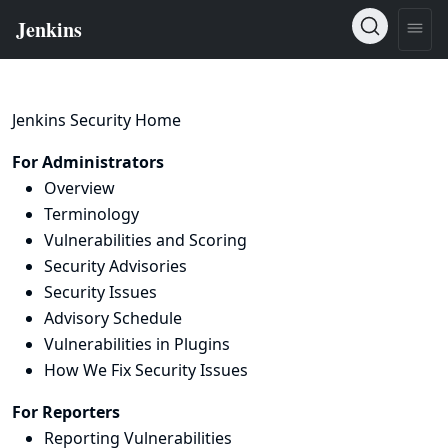
Jenkins Security Home
For Administrators
Overview
Terminology
Vulnerabilities and Scoring
Security Advisories
Security Issues
Advisory Schedule
Vulnerabilities in Plugins
How We Fix Security Issues
For Reporters
Reporting Vulnerabilities