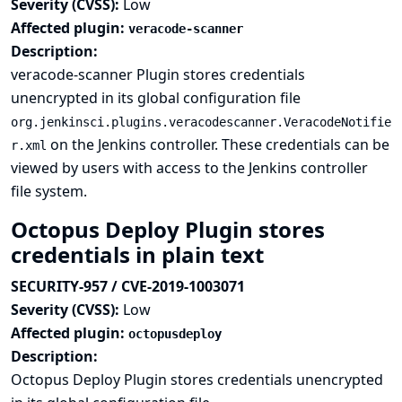
Severity (CVSS):
Low
Affected plugin:
veracode-scanner
Description:
veracode-scanner Plugin stores credentials
unencrypted in its global configuration file
org.jenkinsci.plugins.veracodescanner.VeracodeNotifie
on the Jenkins controller. These credentials can be
r.xml
viewed by users with access to the Jenkins controller
file system.
Octopus Deploy Plugin stores
credentials in plain text
SECURITY-957 / CVE-2019-1003071
Severity (CVSS):
Low
Affected plugin:
octopusdeploy
Description:
Octopus Deploy Plugin stores credentials unencrypted