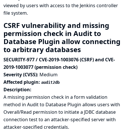
viewed by users with access to the Jenkins controller
file system.
CSRF vulnerability and missing
permission check in Audit to
Database Plugin allow connecting
to arbitrary databases
SECURITY-977 / CVE-2019-1003076 (CSRF) and CVE-
2019-1003077 (permission check)
Severity (CVSS):
Medium
Affected plugin:
audit2db
Description:
A missing permission check in a form validation
method in Audit to Database Plugin allows users with
Overall/Read permission to initiate a JDBC database
connection test to an attacker-specified server with
attacker-specified credentials.