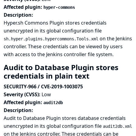
Affected plugin:
hyper-commons
Description:
Hyper.sh Commons Plugin stores credentials
unencrypted in its global configuration file
on the Jenkins
sh.hyper.plugins.hypercommons.Tools.xml
controller. These credentials can be viewed by users
with access to the Jenkins controller file system.
Audit to Database Plugin stores
credentials in plain text
SECURITY-966 / CVE-2019-1003075
Severity (CVSS):
Low
Affected plugin:
audit2db
Description:
Audit to Database Plugin stores database credentials
unencrypted in its global configuration file
audit2db.xml
on the Jenkins controller. These credentials can be