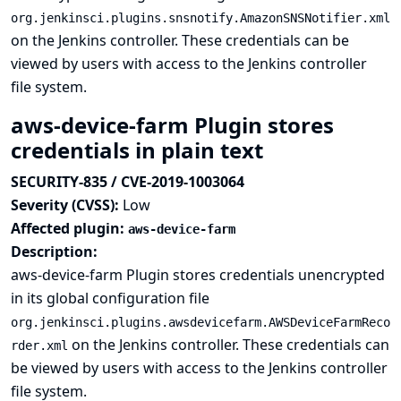
org.jenkinsci.plugins.snsnotify.AmazonSNSNotifier.xml
on the Jenkins controller. These credentials can be
viewed by users with access to the Jenkins controller
file system.
aws-device-farm Plugin stores
credentials in plain text
SECURITY-835 / CVE-2019-1003064
Severity (CVSS):
Low
Affected plugin:
aws-device-farm
Description:
aws-device-farm Plugin stores credentials unencrypted
in its global configuration file
org.jenkinsci.plugins.awsdevicefarm.AWSDeviceFarmReco
on the Jenkins controller. These credentials can
rder.xml
be viewed by users with access to the Jenkins controller
file system.