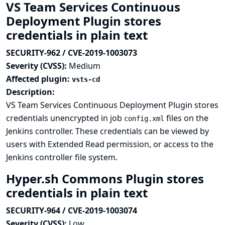
VS Team Services Continuous
Deployment Plugin stores
credentials in plain text
SECURITY-962 / CVE-2019-1003073
Severity (CVSS):
Medium
Affected plugin:
vsts-cd
Description:
VS Team Services Continuous Deployment Plugin stores
credentials unencrypted in job
files on the
config.xml
Jenkins controller. These credentials can be viewed by
users with Extended Read permission, or access to the
Jenkins controller file system.
Hyper.sh Commons Plugin stores
credentials in plain text
SECURITY-964 / CVE-2019-1003074
Severity (CVSS):
Low