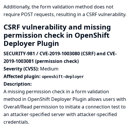
Additionally, the form validation method does not
require POST requests, resulting in a CSRF vulnerability.
CSRF vulnerability and missing
permission check in OpenShift
Deployer Plugin
SECURITY-981 / CVE-2019-1003080 (CSRF) and CVE-
2019-1003081 (permission check)
Severity (CVSS):
Medium
Affected plugin:
openshift-deployer
Description:
A missing permission check in a form validation
method in OpenShift Deployer Plugin allows users with
Overall/Read permission to initiate a connection test to
an attacker-specified server with attacker-specified
credentials.