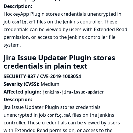
Description:
HockeyApp Plugin stores credentials unencrypted in
job
files on the Jenkins controller. These
config.xml
credentials can be viewed by users with Extended Read
permission, or access to the Jenkins controller file
system.
Jira Issue Updater Plugin stores
credentials in plain text
SECURITY-837 / CVE-2019-1003054
Severity (CVSS):
Medium
Affected plugin:
jenkins-jira-issue-updater
Description:
Jira Issue Updater Plugin stores credentials
unencrypted in job
files on the Jenkins
config.xml
controller. These credentials can be viewed by users
with Extended Read permission, or access to the