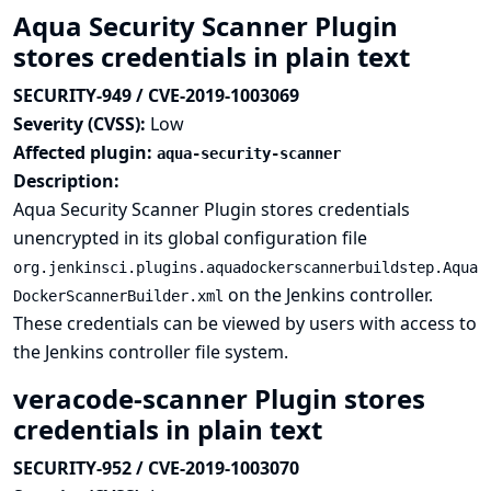
Aqua Security Scanner Plugin
stores credentials in plain text
SECURITY-949 / CVE-2019-1003069
Severity (CVSS):
Low
Affected plugin:
aqua-security-scanner
Description:
Aqua Security Scanner Plugin stores credentials
unencrypted in its global configuration file
org.jenkinsci.plugins.aquadockerscannerbuildstep.Aqua
on the Jenkins controller.
DockerScannerBuilder.xml
These credentials can be viewed by users with access to
the Jenkins controller file system.
veracode-scanner Plugin stores
credentials in plain text
SECURITY-952 / CVE-2019-1003070