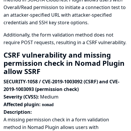
Overall/Read permission to initiate a connection test to
an attacker-specified URL with attacker-specified
credentials and SSH key store options.
Additionally, the form validation method does not
require POST requests, resulting in a CSRF vulnerability.
CSRF vulnerability and missing
permission check in Nomad Plugin
allow SSRF
SECURITY-1058 / CVE-2019-1003092 (CSRF) and CVE-
2019-1003093 (permission check)
Severity (CVSS):
Medium
Affected plugin:
nomad
Description:
A missing permission check in a form validation
method in Nomad Plugin allows users with