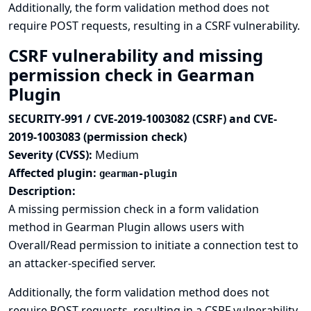
Additionally, the form validation method does not
require POST requests, resulting in a CSRF vulnerability.
CSRF vulnerability and missing
permission check in Gearman
Plugin
SECURITY-991 / CVE-2019-1003082 (CSRF) and CVE-
2019-1003083 (permission check)
Severity (CVSS):
Medium
Affected plugin:
gearman-plugin
Description:
A missing permission check in a form validation
method in Gearman Plugin allows users with
Overall/Read permission to initiate a connection test to
an attacker-specified server.
Additionally, the form validation method does not
require POST requests, resulting in a CSRF vulnerability.