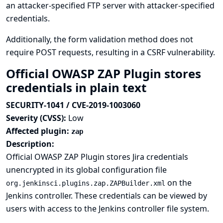
an attacker-specified FTP server with attacker-specified
credentials.
Additionally, the form validation method does not
require POST requests, resulting in a CSRF vulnerability.
Official OWASP ZAP Plugin stores
credentials in plain text
SECURITY-1041 / CVE-2019-1003060
Severity (CVSS):
Low
Affected plugin:
zap
Description:
Official OWASP ZAP Plugin stores Jira credentials
unencrypted in its global configuration file
on the
org.jenkinsci.plugins.zap.ZAPBuilder.xml
Jenkins controller. These credentials can be viewed by
users with access to the Jenkins controller file system.