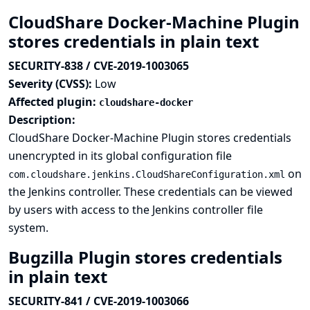
CloudShare Docker-Machine Plugin
stores credentials in plain text
SECURITY-838 / CVE-2019-1003065
Severity (CVSS):
Low
Affected plugin:
cloudshare-docker
Description:
CloudShare Docker-Machine Plugin stores credentials
unencrypted in its global configuration file
on
com.cloudshare.jenkins.CloudShareConfiguration.xml
the Jenkins controller. These credentials can be viewed
by users with access to the Jenkins controller file
system.
Bugzilla Plugin stores credentials
in plain text
SECURITY-841 / CVE-2019-1003066