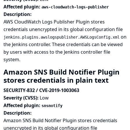
Affected plugin:
aws-cloudwatch-logs-publisher
Description:
AWS CloudWatch Logs Publisher Plugin stores
credentials unencrypted in its global configuration file
on
jenkins.plugins.awslogspublisher.AWSLogsConfig.xml
the Jenkins controller. These credentials can be viewed
by users with access to the Jenkins controller file
system.
Amazon SNS Build Notifier Plugin
stores credentials in plain text
SECURITY-832 / CVE-2019-1003063
Severity (CVSS):
Low
Affected plugin:
snsnotify
Description:
Amazon SNS Build Notifier Plugin stores credentials
unencrypted in its global configuration file