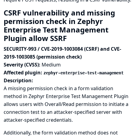
CSRF vulnerability and missing
permission check in Zephyr
Enterprise Test Management
Plugin allow SSRF
SECURITY-993 / CVE-2019-1003084 (CSRF) and CVE-
2019-1003085 (permission check)
Severity (CVSS):
Medium
Affected plugin:
zephyr-enterprise-test-management
Description:
A missing permission check in a form validation
method in Zephyr Enterprise Test Management Plugin
allows users with Overall/Read permission to initiate a
connection test to an attacker-specified server with
attacker-specified credentials.
Additionally, the form validation method does not