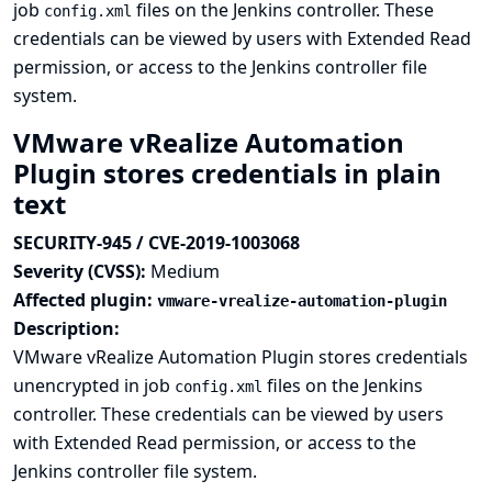
job
files on the Jenkins controller. These
config.xml
credentials can be viewed by users with Extended Read
permission, or access to the Jenkins controller file
system.
VMware vRealize Automation
Plugin stores credentials in plain
text
SECURITY-945 / CVE-2019-1003068
Severity (CVSS):
Medium
Affected plugin:
vmware-vrealize-automation-plugin
Description:
VMware vRealize Automation Plugin stores credentials
unencrypted in job
files on the Jenkins
config.xml
controller. These credentials can be viewed by users
with Extended Read permission, or access to the
Jenkins controller file system.