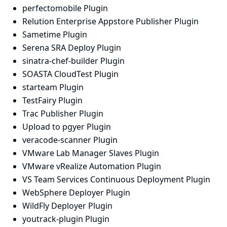
perfectomobile Plugin
Relution Enterprise Appstore Publisher Plugin
Sametime Plugin
Serena SRA Deploy Plugin
sinatra-chef-builder Plugin
SOASTA CloudTest Plugin
starteam Plugin
TestFairy Plugin
Trac Publisher Plugin
Upload to pgyer Plugin
veracode-scanner Plugin
VMware Lab Manager Slaves Plugin
VMware vRealize Automation Plugin
VS Team Services Continuous Deployment Plugin
WebSphere Deployer Plugin
WildFly Deployer Plugin
youtrack-plugin Plugin