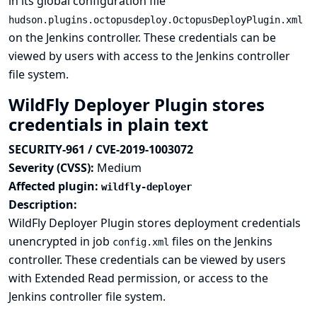
in its global configuration file
hudson.plugins.octopusdeploy.OctopusDeployPlugin.xml
on the Jenkins controller. These credentials can be
viewed by users with access to the Jenkins controller
file system.
WildFly Deployer Plugin stores
credentials in plain text
SECURITY-961 / CVE-2019-1003072
Severity (CVSS):
Medium
Affected plugin:
wildfly-deployer
Description:
WildFly Deployer Plugin stores deployment credentials
unencrypted in job
files on the Jenkins
config.xml
controller. These credentials can be viewed by users
with Extended Read permission, or access to the
Jenkins controller file system.