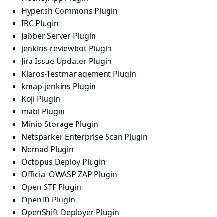
Hyper.sh Commons Plugin
IRC Plugin
Jabber Server Plugin
jenkins-reviewbot Plugin
Jira Issue Updater Plugin
Klaros-Testmanagement Plugin
kmap-jenkins Plugin
Koji Plugin
mabl Plugin
Minio Storage Plugin
Netsparker Enterprise Scan Plugin
Nomad Plugin
Octopus Deploy Plugin
Official OWASP ZAP Plugin
Open STF Plugin
OpenID Plugin
OpenShift Deployer Plugin