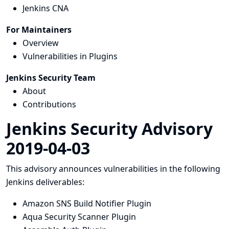
Jenkins CNA
For Maintainers
Overview
Vulnerabilities in Plugins
Jenkins Security Team
About
Contributions
Jenkins Security Advisory
2019-04-03
This advisory announces vulnerabilities in the following
Jenkins deliverables:
Amazon SNS Build Notifier Plugin
Aqua Security Scanner Plugin