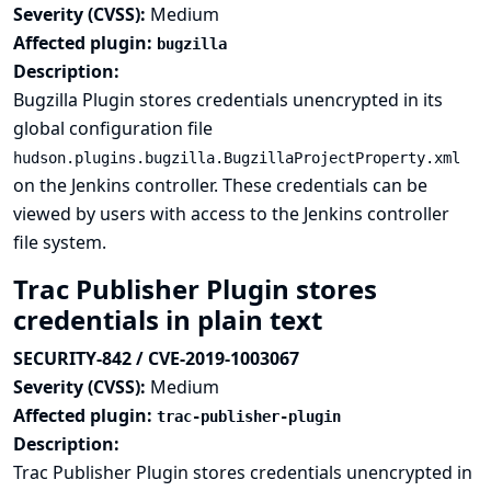
Severity (CVSS):
Medium
Affected plugin:
bugzilla
Description:
Bugzilla Plugin stores credentials unencrypted in its
global configuration file
hudson.plugins.bugzilla.BugzillaProjectProperty.xml
on the Jenkins controller. These credentials can be
viewed by users with access to the Jenkins controller
file system.
Trac Publisher Plugin stores
credentials in plain text
SECURITY-842 / CVE-2019-1003067
Severity (CVSS):
Medium
Affected plugin:
trac-publisher-plugin
Description:
Trac Publisher Plugin stores credentials unencrypted in