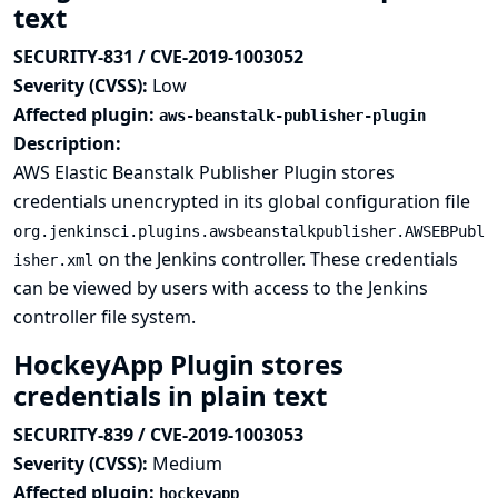
text
SECURITY-831 / CVE-2019-1003052
Severity (CVSS):
Low
Affected plugin:
aws-beanstalk-publisher-plugin
Description:
AWS Elastic Beanstalk Publisher Plugin stores
credentials unencrypted in its global configuration file
org.jenkinsci.plugins.awsbeanstalkpublisher.AWSEBPubl
on the Jenkins controller. These credentials
isher.xml
can be viewed by users with access to the Jenkins
controller file system.
HockeyApp Plugin stores
credentials in plain text
SECURITY-839 / CVE-2019-1003053
Severity (CVSS):
Medium
Affected plugin:
hockeyapp