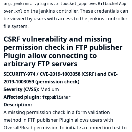
org.jenkinsci.plugins.bitbucket_approve.BitbucketAppr
on the Jenkins controller. These credentials can
over.xml
be viewed by users with access to the Jenkins controller
file system.
CSRF vulnerability and missing
permission check in FTP publisher
Plugin allow connecting to
arbitrary FTP servers
SECURITY-974 / CVE-2019-1003058 (CSRF) and CVE-
2019-1003059 (permission check)
Severity (CVSS):
Medium
Affected plugin:
ftppublisher
Description:
A missing permission check in a form validation
method in FTP publisher Plugin allows users with
Overall/Read permission to initiate a connection test to