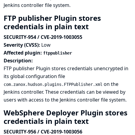
Jenkins controller file system.
FTP publisher Plugin stores
credentials in plain text
SECURITY-954 / CVE-2019-1003055
Severity (CVSS):
Low
Affected plugin:
ftppublisher
Description:
FTP publisher Plugin stores credentials unencrypted in
its global configuration file
on the
com.zanox.hudson.plugins.FTPPublisher.xml
Jenkins controller. These credentials can be viewed by
users with access to the Jenkins controller file system.
WebSphere Deployer Plugin stores
credentials in plain text
SECURITY-956 / CVE-2019-1003056