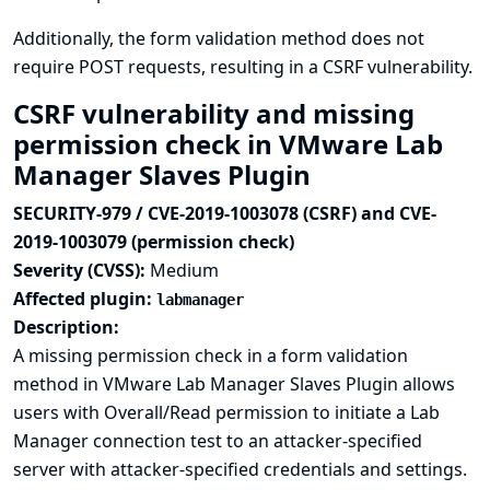
Additionally, the form validation method does not
require POST requests, resulting in a CSRF vulnerability.
CSRF vulnerability and missing
permission check in VMware Lab
Manager Slaves Plugin
SECURITY-979 / CVE-2019-1003078 (CSRF) and CVE-
2019-1003079 (permission check)
Severity (CVSS):
Medium
Affected plugin:
labmanager
Description:
A missing permission check in a form validation
method in VMware Lab Manager Slaves Plugin allows
users with Overall/Read permission to initiate a Lab
Manager connection test to an attacker-specified
server with attacker-specified credentials and settings.