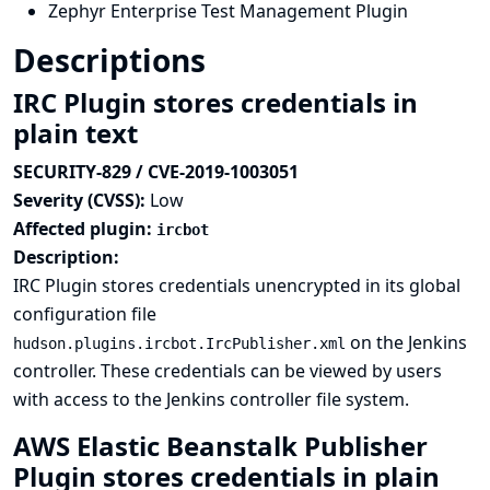
Zephyr Enterprise Test Management Plugin
Descriptions
IRC Plugin stores credentials in
plain text
SECURITY-829 / CVE-2019-1003051
Severity (CVSS):
Low
Affected plugin:
ircbot
Description:
IRC Plugin stores credentials unencrypted in its global
configuration file
on the Jenkins
hudson.plugins.ircbot.IrcPublisher.xml
controller. These credentials can be viewed by users
with access to the Jenkins controller file system.
AWS Elastic Beanstalk Publisher
Plugin stores credentials in plain