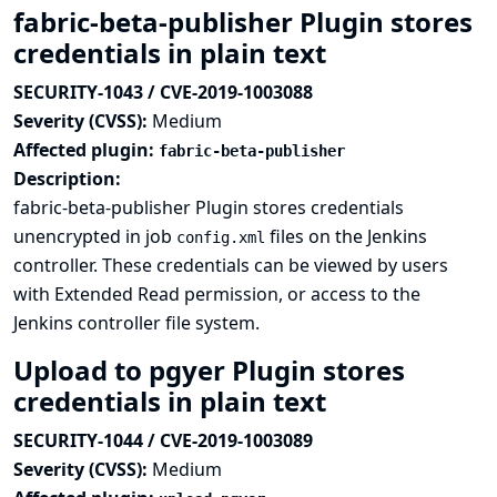
fabric-beta-publisher Plugin stores
credentials in plain text
SECURITY-1043 / CVE-2019-1003088
Severity (CVSS):
Medium
Affected plugin:
fabric-beta-publisher
Description:
fabric-beta-publisher Plugin stores credentials
unencrypted in job
files on the Jenkins
config.xml
controller. These credentials can be viewed by users
with Extended Read permission, or access to the
Jenkins controller file system.
Upload to pgyer Plugin stores
credentials in plain text
SECURITY-1044 / CVE-2019-1003089
Severity (CVSS):
Medium