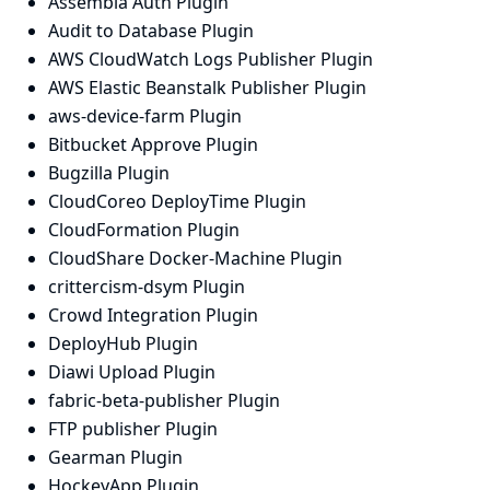
Assembla Auth Plugin
Audit to Database Plugin
AWS CloudWatch Logs Publisher Plugin
AWS Elastic Beanstalk Publisher Plugin
aws-device-farm Plugin
Bitbucket Approve Plugin
Bugzilla Plugin
CloudCoreo DeployTime Plugin
CloudFormation Plugin
CloudShare Docker-Machine Plugin
crittercism-dsym Plugin
Crowd Integration Plugin
DeployHub Plugin
Diawi Upload Plugin
fabric-beta-publisher Plugin
FTP publisher Plugin
Gearman Plugin
HockeyApp Plugin