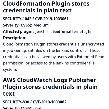
CloudFormation Plugin stores
credentials in plain text
SECURITY-1042 / CVE-2019-1003061
Severity (CVSS):
Medium
Affected plugin:
jenkins-cloudformation-plugin
Description:
CloudFormation Plugin stores credentials unencrypted
in job
files on the Jenkins controller. These
config.xml
credentials can be viewed by users with Extended Read
permission, or access to the Jenkins controller file
system.
AWS CloudWatch Logs Publisher
Plugin stores credentials in plain
text
SECURITY-830 / CVE-2019-1003062
Severity (CVSS):
Low