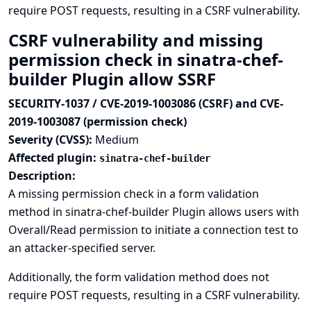
require POST requests, resulting in a CSRF vulnerability.
CSRF vulnerability and missing
permission check in sinatra-chef-
builder Plugin allow SSRF
SECURITY-1037 / CVE-2019-1003086 (CSRF) and CVE-
2019-1003087 (permission check)
Severity (CVSS):
Medium
Affected plugin:
sinatra-chef-builder
Description:
A missing permission check in a form validation
method in sinatra-chef-builder Plugin allows users with
Overall/Read permission to initiate a connection test to
an attacker-specified server.
Additionally, the form validation method does not
require POST requests, resulting in a CSRF vulnerability.