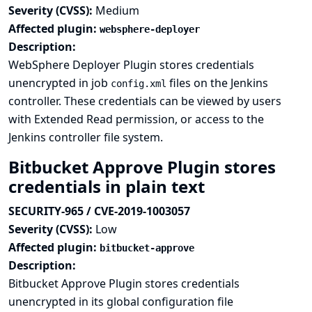
Severity (CVSS):
Medium
Affected plugin:
websphere-deployer
Description:
WebSphere Deployer Plugin stores credentials
unencrypted in job
files on the Jenkins
config.xml
controller. These credentials can be viewed by users
with Extended Read permission, or access to the
Jenkins controller file system.
Bitbucket Approve Plugin stores
credentials in plain text
SECURITY-965 / CVE-2019-1003057
Severity (CVSS):
Low
Affected plugin:
bitbucket-approve
Description:
Bitbucket Approve Plugin stores credentials
unencrypted in its global configuration file