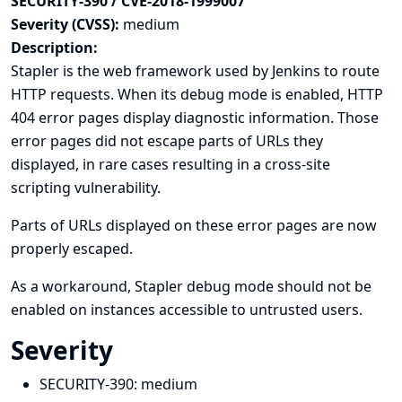
SECURITY-390 / CVE-2018-1999007
Severity (CVSS):
medium
Description:
Stapler is the web framework used by Jenkins to route
HTTP requests. When its debug mode is enabled, HTTP
404 error pages display diagnostic information. Those
error pages did not escape parts of URLs they
displayed, in rare cases resulting in a cross-site
scripting vulnerability.
Parts of URLs displayed on these error pages are now
properly escaped.
As a workaround, Stapler debug mode should not be
enabled on instances accessible to untrusted users.
Severity
SECURITY-390:
medium