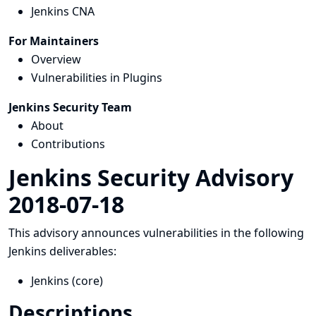
Jenkins CNA
For Maintainers
Overview
Vulnerabilities in Plugins
Jenkins Security Team
About
Contributions
Jenkins Security Advisory
2018-07-18
This advisory announces vulnerabilities in the following
Jenkins deliverables:
Jenkins (core)
Descriptions