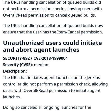
The URLs handling cancellation of queued builds did
not perform a permission check, allowing users with
Overall/Read permission to cancel queued builds.
The URLs handling cancellation of queued builds now
ensure that the user has the Item/Cancel permission.
Unauthorized users could initiate
and abort agent launches
SECURITY-892 / CVE-2018-1999004
Severity (CVSS):
medium
Description:
The URL that initiates agent launches on the Jenkins
controller did not perform a permission check, allowing
users with Overall/Read permission to initiate agent
launches.
Doing so canceled all ongoing launches for the