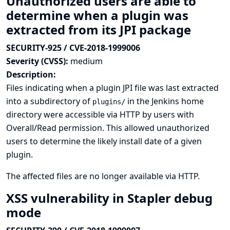
Unauthorized users are able to
determine when a plugin was
extracted from its JPI package
SECURITY-925 / CVE-2018-1999006
Severity (CVSS):
medium
Description:
Files indicating when a plugin JPI file was last extracted
into a subdirectory of
in the Jenkins home
plugins/
directory were accessible via HTTP by users with
Overall/Read permission. This allowed unauthorized
users to determine the likely install date of a given
plugin.
The affected files are no longer available via HTTP.
XSS vulnerability in Stapler debug
mode