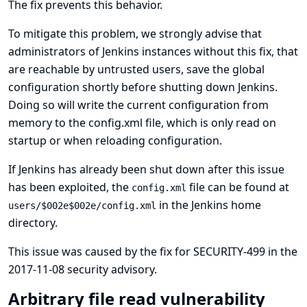
The fix prevents this behavior.
To mitigate this problem, we strongly advise that
administrators of Jenkins instances without this fix, that
are reachable by untrusted users, save the global
configuration shortly before shutting down Jenkins.
Doing so will write the current configuration from
memory to the config.xml file, which is only read on
startup or when reloading configuration.
If Jenkins has already been shut down after this issue
has been exploited, the
file can be found at
config.xml
in the Jenkins home
users/$002e$002e/config.xml
directory.
This issue was caused by the fix for
SECURITY-499 in the
2017-11-08 security advisory
.
Arbitrary file read vulnerability