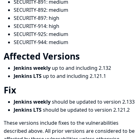
SECURITY-891:
medium
SECURITY-892:
medium
SECURITY-897:
high
SECURITY-914:
high
SECURITY-925:
medium
SECURITY-944:
medium
Affected Versions
Jenkins weekly
up to and including 2.132
Jenkins LTS
up to and including 2.121.1
Fix
Jenkins weekly
should be updated to version 2.133
Jenkins LTS
should be updated to version 2.121.2
These versions include fixes to the vulnerabilities
described above. All prior versions are considered to be