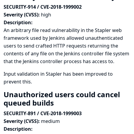
SECURITY-914 / CVE-2018-1999002
Severity (CVSS):
high
Description:
An arbitrary file read vulnerability in the Stapler web
framework used by Jenkins allowed unauthenticated
users to send crafted HTTP requests returning the
contents of any file on the Jenkins controller file system
that the Jenkins controller process has access to.
Input validation in Stapler has been improved to
prevent this.
Unauthorized users could cancel
queued builds
SECURITY-891 / CVE-2018-1999003
Severity (CVSS):
medium
Description: