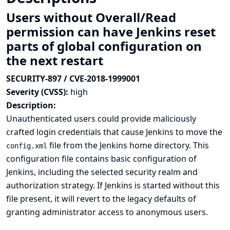
Users without Overall/Read
permission can have Jenkins reset
parts of global configuration on
the next restart
SECURITY-897 / CVE-2018-1999001
Severity (CVSS):
high
Description:
Unauthenticated users could provide maliciously
crafted login credentials that cause Jenkins to move the
file from the Jenkins home directory. This
config.xml
configuration file contains basic configuration of
Jenkins, including the selected security realm and
authorization strategy. If Jenkins is started without this
file present, it will revert to the legacy defaults of
granting administrator access to anonymous users.