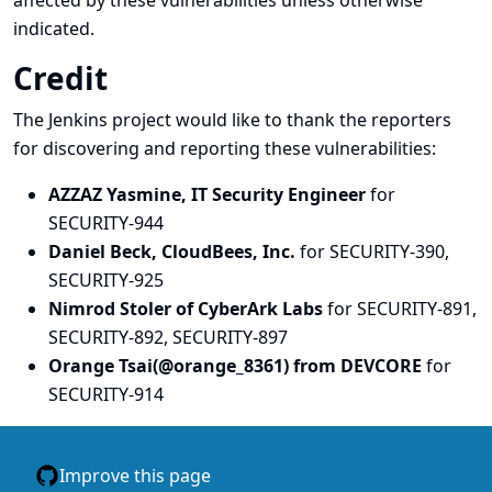
affected by these vulnerabilities unless otherwise
indicated.
Credit
The Jenkins project would like to thank the reporters
for discovering and
reporting
these vulnerabilities:
AZZAZ Yasmine, IT Security Engineer
for
SECURITY-944
Daniel Beck, CloudBees, Inc.
for SECURITY-390,
SECURITY-925
Nimrod Stoler of CyberArk Labs
for SECURITY-891,
SECURITY-892, SECURITY-897
Orange Tsai(@orange_8361) from DEVCORE
for
SECURITY-914