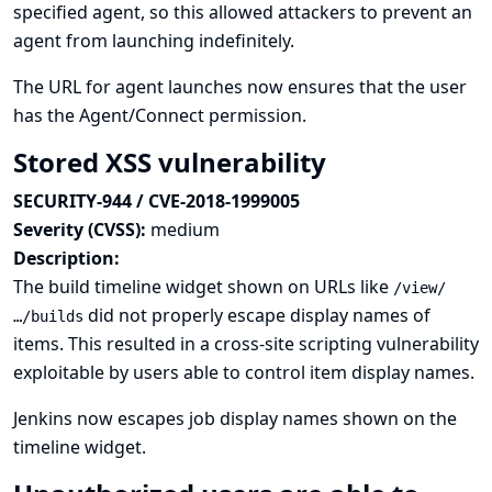
specified agent, so this allowed attackers to prevent an
agent from launching indefinitely.
The URL for agent launches now ensures that the user
has the Agent/Connect permission.
Stored XSS vulnerability
SECURITY-944 / CVE-2018-1999005
Severity (CVSS):
medium
Description:
The build timeline widget shown on URLs like
/view/
did not properly escape display names of
…/builds
items. This resulted in a cross-site scripting vulnerability
exploitable by users able to control item display names.
Jenkins now escapes job display names shown on the
timeline widget.