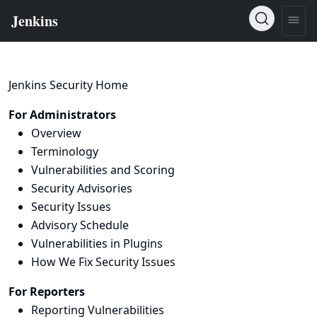
Jenkins Security Home
For Administrators
Overview
Terminology
Vulnerabilities and Scoring
Security Advisories
Security Issues
Advisory Schedule
Vulnerabilities in Plugins
How We Fix Security Issues
For Reporters
Reporting Vulnerabilities