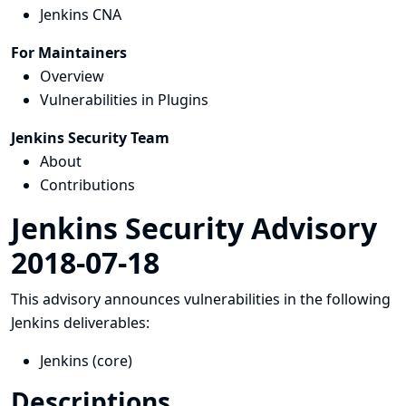
Jenkins CNA
For Maintainers
Overview
Vulnerabilities in Plugins
Jenkins Security Team
About
Contributions
Jenkins Security Advisory
2018-07-18
This advisory announces vulnerabilities in the following
Jenkins deliverables:
Jenkins (core)
Descriptions