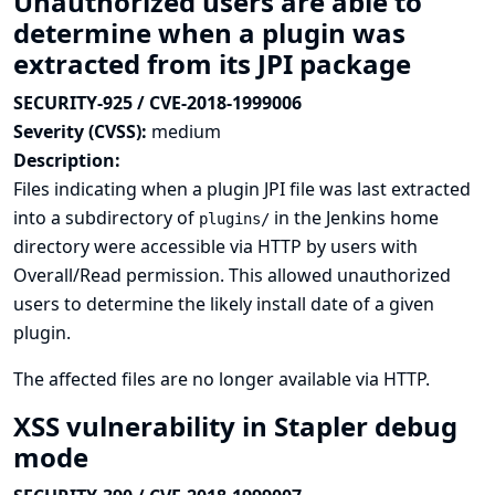
Unauthorized users are able to
determine when a plugin was
extracted from its JPI package
SECURITY-925 / CVE-2018-1999006
Severity (CVSS):
medium
Description:
Files indicating when a plugin JPI file was last extracted
into a subdirectory of
in the Jenkins home
plugins/
directory were accessible via HTTP by users with
Overall/Read permission. This allowed unauthorized
users to determine the likely install date of a given
plugin.
The affected files are no longer available via HTTP.
XSS vulnerability in Stapler debug
mode