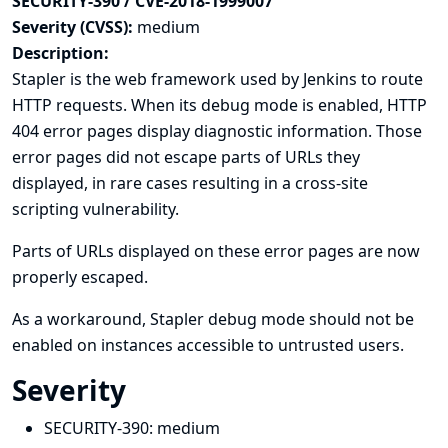
SECURITY-390 / CVE-2018-1999007
Severity (CVSS):
medium
Description:
Stapler is the web framework used by Jenkins to route
HTTP requests. When its debug mode is enabled, HTTP
404 error pages display diagnostic information. Those
error pages did not escape parts of URLs they
displayed, in rare cases resulting in a cross-site
scripting vulnerability.
Parts of URLs displayed on these error pages are now
properly escaped.
As a workaround, Stapler debug mode should not be
enabled on instances accessible to untrusted users.
Severity
SECURITY-390:
medium