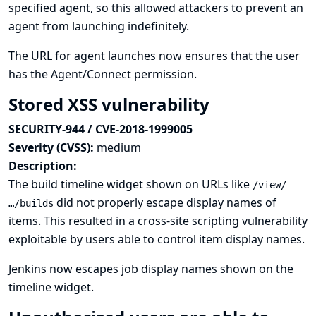
specified agent, so this allowed attackers to prevent an
agent from launching indefinitely.
The URL for agent launches now ensures that the user
has the Agent/Connect permission.
Stored XSS vulnerability
SECURITY-944 / CVE-2018-1999005
Severity (CVSS):
medium
Description:
The build timeline widget shown on URLs like
/view/
did not properly escape display names of
…/builds
items. This resulted in a cross-site scripting vulnerability
exploitable by users able to control item display names.
Jenkins now escapes job display names shown on the
timeline widget.