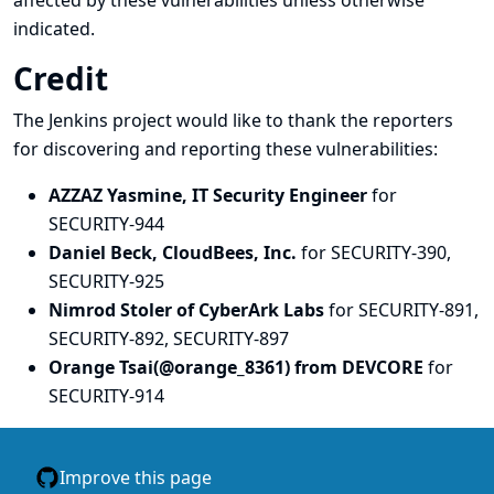
affected by these vulnerabilities unless otherwise
indicated.
Credit
The Jenkins project would like to thank the reporters
for discovering and
reporting
these vulnerabilities:
AZZAZ Yasmine, IT Security Engineer
for
SECURITY-944
Daniel Beck, CloudBees, Inc.
for SECURITY-390,
SECURITY-925
Nimrod Stoler of CyberArk Labs
for SECURITY-891,
SECURITY-892, SECURITY-897
Orange Tsai(@orange_8361) from DEVCORE
for
SECURITY-914