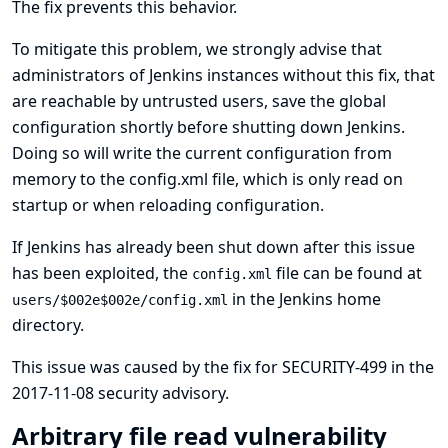
The fix prevents this behavior.
To mitigate this problem, we strongly advise that
administrators of Jenkins instances without this fix, that
are reachable by untrusted users, save the global
configuration shortly before shutting down Jenkins.
Doing so will write the current configuration from
memory to the config.xml file, which is only read on
startup or when reloading configuration.
If Jenkins has already been shut down after this issue
has been exploited, the
file can be found at
config.xml
in the Jenkins home
users/$002e$002e/config.xml
directory.
This issue was caused by the fix for
SECURITY-499 in the
2017-11-08 security advisory
.
Arbitrary file read vulnerability