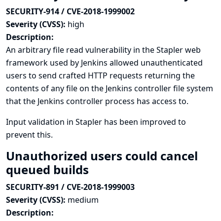
SECURITY-914 / CVE-2018-1999002
Severity (CVSS):
high
Description:
An arbitrary file read vulnerability in the Stapler web
framework used by Jenkins allowed unauthenticated
users to send crafted HTTP requests returning the
contents of any file on the Jenkins controller file system
that the Jenkins controller process has access to.
Input validation in Stapler has been improved to
prevent this.
Unauthorized users could cancel
queued builds
SECURITY-891 / CVE-2018-1999003
Severity (CVSS):
medium
Description: