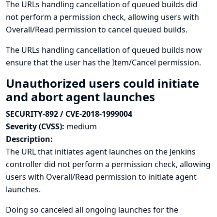
The URLs handling cancellation of queued builds did
not perform a permission check, allowing users with
Overall/Read permission to cancel queued builds.
The URLs handling cancellation of queued builds now
ensure that the user has the Item/Cancel permission.
Unauthorized users could initiate
and abort agent launches
SECURITY-892 / CVE-2018-1999004
Severity (CVSS):
medium
Description:
The URL that initiates agent launches on the Jenkins
controller did not perform a permission check, allowing
users with Overall/Read permission to initiate agent
launches.
Doing so canceled all ongoing launches for the