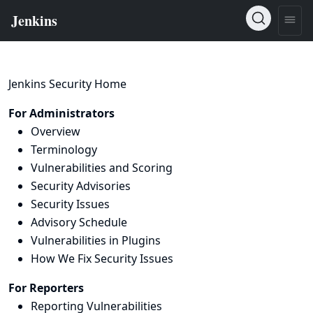
Jenkins Security Home
For Administrators
Overview
Terminology
Vulnerabilities and Scoring
Security Advisories
Security Issues
Advisory Schedule
Vulnerabilities in Plugins
How We Fix Security Issues
For Reporters
Reporting Vulnerabilities