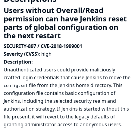
Users without Overall/Read
permission can have Jenkins reset
parts of global configuration on
the next restart
SECURITY-897 / CVE-2018-1999001
Severity (CVSS):
high
Description:
Unauthenticated users could provide maliciously
crafted login credentials that cause Jenkins to move the
file from the Jenkins home directory. This
config.xml
configuration file contains basic configuration of
Jenkins, including the selected security realm and
authorization strategy. If Jenkins is started without this
file present, it will revert to the legacy defaults of
granting administrator access to anonymous users.