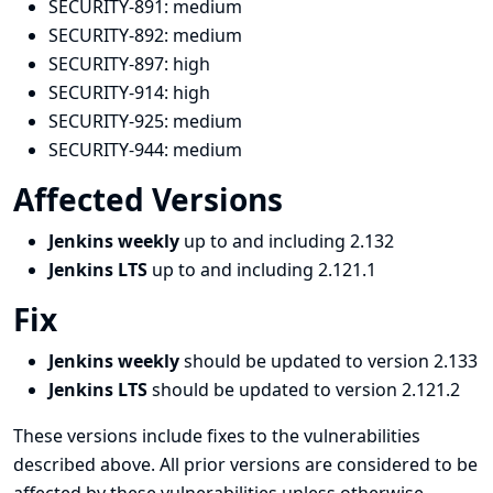
SECURITY-891:
medium
SECURITY-892:
medium
SECURITY-897:
high
SECURITY-914:
high
SECURITY-925:
medium
SECURITY-944:
medium
Affected Versions
Jenkins weekly
up to and including 2.132
Jenkins LTS
up to and including 2.121.1
Fix
Jenkins weekly
should be updated to version 2.133
Jenkins LTS
should be updated to version 2.121.2
These versions include fixes to the vulnerabilities
described above. All prior versions are considered to be