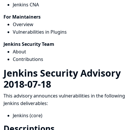
Jenkins CNA
For Maintainers
Overview
Vulnerabilities in Plugins
Jenkins Security Team
About
Contributions
Jenkins Security Advisory
2018-07-18
This advisory announces vulnerabilities in the following
Jenkins deliverables:
Jenkins (core)
Descriptions