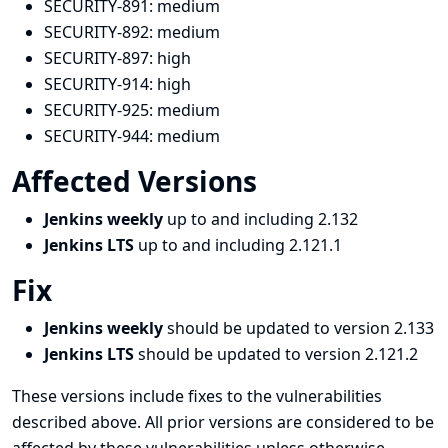
SECURITY-891:
medium
SECURITY-892:
medium
SECURITY-897:
high
SECURITY-914:
high
SECURITY-925:
medium
SECURITY-944:
medium
Affected Versions
Jenkins weekly
up to and including 2.132
Jenkins LTS
up to and including 2.121.1
Fix
Jenkins weekly
should be updated to version 2.133
Jenkins LTS
should be updated to version 2.121.2
These versions include fixes to the vulnerabilities
described above. All prior versions are considered to be