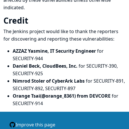
affected by these vulnerabilities unless otherwise
indicated.
Credit
The Jenkins project would like to thank the reporters
for discovering and
reporting
these vulnerabilities:
AZZAZ Yasmine, IT Security Engineer
for
SECURITY-944
Daniel Beck, CloudBees, Inc.
for SECURITY-390,
SECURITY-925
Nimrod Stoler of CyberArk Labs
for SECURITY-891,
SECURITY-892, SECURITY-897
Orange Tsai(@orange_8361) from DEVCORE
for
SECURITY-914