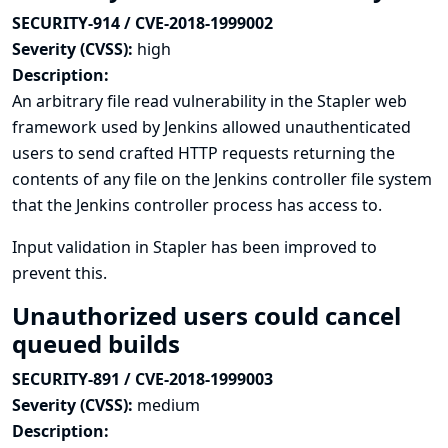
SECURITY-914 / CVE-2018-1999002
Severity (CVSS):
high
Description:
An arbitrary file read vulnerability in the Stapler web
framework used by Jenkins allowed unauthenticated
users to send crafted HTTP requests returning the
contents of any file on the Jenkins controller file system
that the Jenkins controller process has access to.
Input validation in Stapler has been improved to
prevent this.
Unauthorized users could cancel
queued builds
SECURITY-891 / CVE-2018-1999003
Severity (CVSS):
medium
Description: