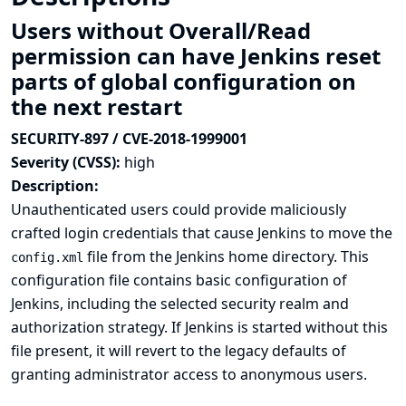
Users without Overall/Read
permission can have Jenkins reset
parts of global configuration on
the next restart
SECURITY-897 / CVE-2018-1999001
Severity (CVSS):
high
Description:
Unauthenticated users could provide maliciously
crafted login credentials that cause Jenkins to move the
file from the Jenkins home directory. This
config.xml
configuration file contains basic configuration of
Jenkins, including the selected security realm and
authorization strategy. If Jenkins is started without this
file present, it will revert to the legacy defaults of
granting administrator access to anonymous users.