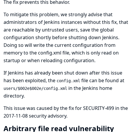
The fix prevents this behavior.
To mitigate this problem, we strongly advise that
administrators of Jenkins instances without this fix, that
are reachable by untrusted users, save the global
configuration shortly before shutting down Jenkins.
Doing so will write the current configuration from
memory to the config.xml file, which is only read on
startup or when reloading configuration.
If Jenkins has already been shut down after this issue
has been exploited, the
file can be found at
config.xml
in the Jenkins home
users/$002e$002e/config.xml
directory.
This issue was caused by the fix for
SECURITY-499 in the
2017-11-08 security advisory
.
Arbitrary file read vulnerability