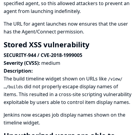
specified agent, so this allowed attackers to prevent an
agent from launching indefinitely.
The URL for agent launches now ensures that the user
has the Agent/Connect permission.
Stored XSS vulnerability
SECURITY-944 / CVE-2018-1999005
Severity (CVSS):
medium
Description:
The build timeline widget shown on URLs like
/view/
did not properly escape display names of
…/builds
items. This resulted in a cross-site scripting vulnerability
exploitable by users able to control item display names.
Jenkins now escapes job display names shown on the
timeline widget.