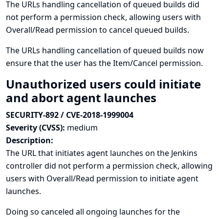
The URLs handling cancellation of queued builds did
not perform a permission check, allowing users with
Overall/Read permission to cancel queued builds.
The URLs handling cancellation of queued builds now
ensure that the user has the Item/Cancel permission.
Unauthorized users could initiate
and abort agent launches
SECURITY-892 / CVE-2018-1999004
Severity (CVSS):
medium
Description:
The URL that initiates agent launches on the Jenkins
controller did not perform a permission check, allowing
users with Overall/Read permission to initiate agent
launches.
Doing so canceled all ongoing launches for the