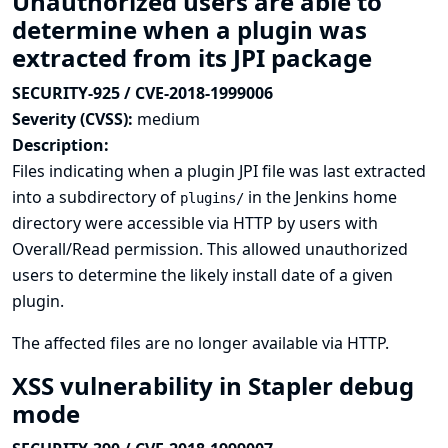
Unauthorized users are able to
determine when a plugin was
extracted from its JPI package
SECURITY-925 / CVE-2018-1999006
Severity (CVSS):
medium
Description:
Files indicating when a plugin JPI file was last extracted
into a subdirectory of
in the Jenkins home
plugins/
directory were accessible via HTTP by users with
Overall/Read permission. This allowed unauthorized
users to determine the likely install date of a given
plugin.
The affected files are no longer available via HTTP.
XSS vulnerability in Stapler debug
mode