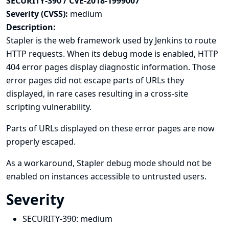
SECURITY-390 / CVE-2018-1999007
Severity (CVSS):
medium
Description:
Stapler is the web framework used by Jenkins to route
HTTP requests. When its debug mode is enabled, HTTP
404 error pages display diagnostic information. Those
error pages did not escape parts of URLs they
displayed, in rare cases resulting in a cross-site
scripting vulnerability.
Parts of URLs displayed on these error pages are now
properly escaped.
As a workaround, Stapler debug mode should not be
enabled on instances accessible to untrusted users.
Severity
SECURITY-390:
medium