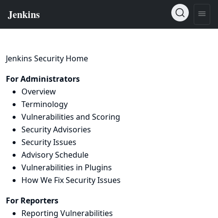
Jenkins Security Home
For Administrators
Overview
Terminology
Vulnerabilities and Scoring
Security Advisories
Security Issues
Advisory Schedule
Vulnerabilities in Plugins
How We Fix Security Issues
For Reporters
Reporting Vulnerabilities