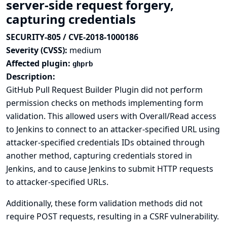
server-side request forgery,
capturing credentials
SECURITY-805 / CVE-2018-1000186
Severity (CVSS):
medium
Affected plugin:
ghprb
Description:
GitHub Pull Request Builder Plugin did not perform
permission checks on methods implementing form
validation. This allowed users with Overall/Read access
to Jenkins to connect to an attacker-specified URL using
attacker-specified credentials IDs obtained through
another method, capturing credentials stored in
Jenkins, and to cause Jenkins to submit HTTP requests
to attacker-specified URLs.
Additionally, these form validation methods did not
require POST requests, resulting in a CSRF vulnerability.