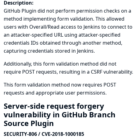
Description:
GitHub Plugin did not perform permission checks on a
method implementing form validation. This allowed
users with Overall/Read access to Jenkins to connect to
an attacker-specified URL using attacker-specified
credentials IDs obtained through another method,
capturing credentials stored in Jenkins.
Additionally, this form validation method did not
require POST requests, resulting in a CSRF vulnerability.
This form validation method now requires POST
requests and appropriate user permissions.
Server-side request forgery
vulnerability in GitHub Branch
Source Plugin
SECURITY-806 / CVE-2018-1000185