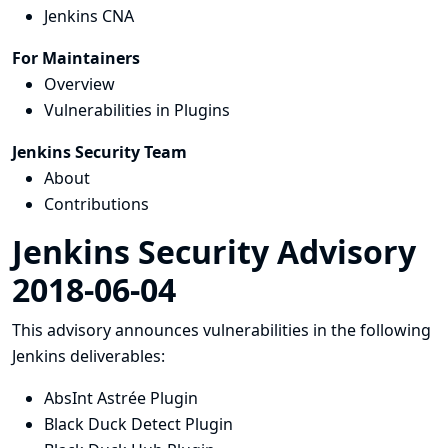
Jenkins CNA
For Maintainers
Overview
Vulnerabilities in Plugins
Jenkins Security Team
About
Contributions
Jenkins Security Advisory
2018-06-04
This advisory announces vulnerabilities in the following
Jenkins deliverables:
AbsInt Astrée Plugin
Black Duck Detect Plugin