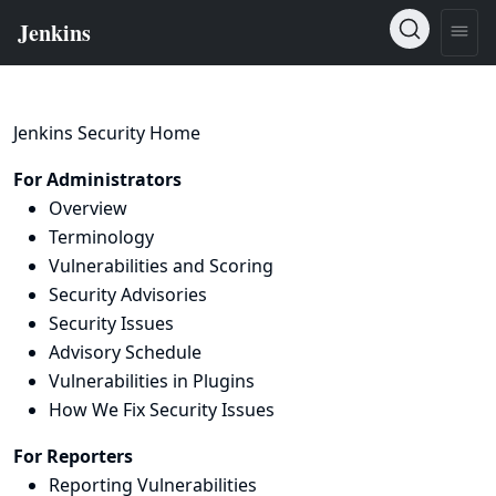
Jenkins Security Home
For Administrators
Overview
Terminology
Vulnerabilities and Scoring
Security Advisories
Security Issues
Advisory Schedule
Vulnerabilities in Plugins
How We Fix Security Issues
For Reporters
Reporting Vulnerabilities