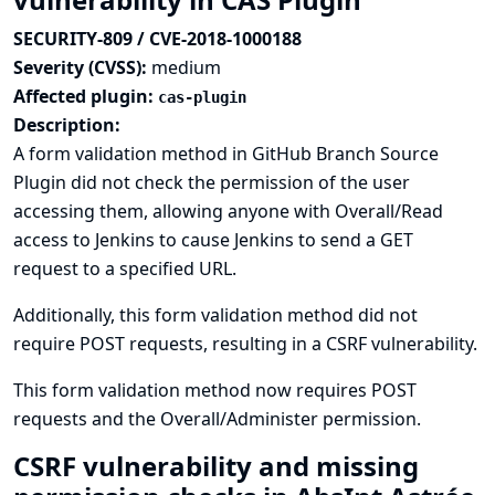
SECURITY-809 / CVE-2018-1000188
Severity (CVSS):
medium
Affected plugin:
cas-plugin
Description:
A form validation method in GitHub Branch Source
Plugin did not check the permission of the user
accessing them, allowing anyone with Overall/Read
access to Jenkins to cause Jenkins to send a GET
request to a specified URL.
Additionally, this form validation method did not
require POST requests, resulting in a CSRF vulnerability.
This form validation method now requires POST
requests and the Overall/Administer permission.
CSRF vulnerability and missing