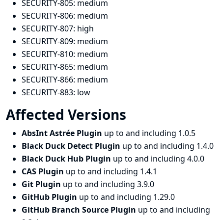
SECURITY-805:
medium
SECURITY-806:
medium
SECURITY-807:
high
SECURITY-809:
medium
SECURITY-810:
medium
SECURITY-865:
medium
SECURITY-866:
medium
SECURITY-883:
low
Affected Versions
AbsInt Astrée Plugin
up to and including 1.0.5
Black Duck Detect Plugin
up to and including 1.4.0
Black Duck Hub Plugin
up to and including 4.0.0
CAS Plugin
up to and including 1.4.1
Git Plugin
up to and including 3.9.0
GitHub Plugin
up to and including 1.29.0
GitHub Branch Source Plugin
up to and including