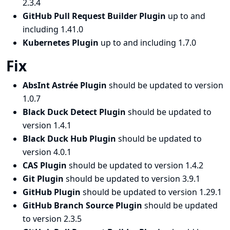
2.3.4
GitHub Pull Request Builder Plugin
up to and
including 1.41.0
Kubernetes Plugin
up to and including 1.7.0
Fix
AbsInt Astrée Plugin
should be updated to version
1.0.7
Black Duck Detect Plugin
should be updated to
version 1.4.1
Black Duck Hub Plugin
should be updated to
version 4.0.1
CAS Plugin
should be updated to version 1.4.2
Git Plugin
should be updated to version 3.9.1
GitHub Plugin
should be updated to version 1.29.1
GitHub Branch Source Plugin
should be updated
to version 2.3.5