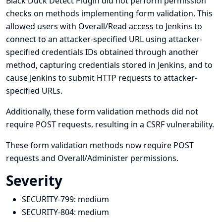
Black Duck Detect Plugin did not perform permission
checks on methods implementing form validation. This
allowed users with Overall/Read access to Jenkins to
connect to an attacker-specified URL using attacker-
specified credentials IDs obtained through another
method, capturing credentials stored in Jenkins, and to
cause Jenkins to submit HTTP requests to attacker-
specified URLs.
Additionally, these form validation methods did not
require POST requests, resulting in a CSRF vulnerability.
These form validation methods now require POST
requests and Overall/Administer permissions.
Severity
SECURITY-799:
medium
SECURITY-804:
medium