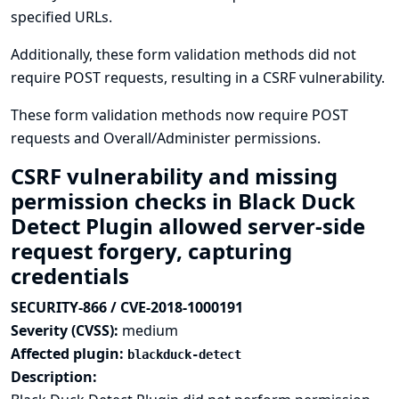
specified URLs.
Additionally, these form validation methods did not
require POST requests, resulting in a CSRF vulnerability.
These form validation methods now require POST
requests and Overall/Administer permissions.
CSRF vulnerability and missing
permission checks in Black Duck
Detect Plugin allowed server-side
request forgery, capturing
credentials
SECURITY-866 / CVE-2018-1000191
Severity (CVSS):
medium
Affected plugin:
blackduck-detect
Description: