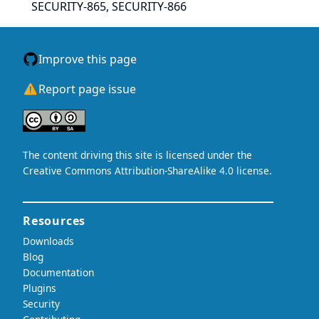
SECURITY-865, SECURITY-866