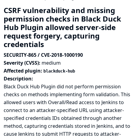
CSRF vulnerability and missing
permission checks in Black Duck
Hub Plugin allowed server-side
request forgery, capturing
credentials
SECURITY-865 / CVE-2018-1000190
Severity (CVSS):
medium
Affected plugin:
blackduck-hub
Description:
Black Duck Hub Plugin did not perform permission
checks on methods implementing form validation. This
allowed users with Overall/Read access to Jenkins to
connect to an attacker-specified URL using attacker-
specified credentials IDs obtained through another
method, capturing credentials stored in Jenkins, and to
cause Jenkins to submit HTTP requests to attacker-