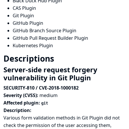
Black Duck Hub Plugin
CAS Plugin
Git Plugin
GitHub Plugin
GitHub Branch Source Plugin
GitHub Pull Request Builder Plugin
Kubernetes Plugin
Descriptions
Server-side request forgery
vulnerability in Git Plugin
SECURITY-810 / CVE-2018-1000182
Severity (CVSS):
medium
Affected plugin:
git
Description:
Various form validation methods in Git Plugin did not
check the permission of the user accessing them,