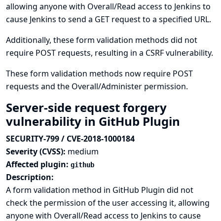
allowing anyone with Overall/Read access to Jenkins to
cause Jenkins to send a GET request to a specified URL.
Additionally, these form validation methods did not
require POST requests, resulting in a CSRF vulnerability.
These form validation methods now require POST
requests and the Overall/Administer permission.
Server-side request forgery
vulnerability in GitHub Plugin
SECURITY-799 / CVE-2018-1000184
Severity (CVSS):
medium
Affected plugin:
github
Description:
A form validation method in GitHub Plugin did not
check the permission of the user accessing it, allowing
anyone with Overall/Read access to Jenkins to cause