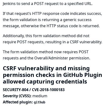
Jenkins to send a POST request to a specified URL.
If that request’s HTTP response code indicates success,
the form validation is returning a generic success
message, otherwise the HTTP status code is returned.
Additionally, this form validation method did not
require POST requests, resulting in a CSRF vulnerability.
The form validation method now requires POST
requests and the Overall/Administer permission.
CSRF vulnerability and missing
permission checks in GitHub Plugin
allowed capturing credentials
SECURITY-804 / CVE-2018-1000183
Severity (CVSS):
medium
Affected plugin:
github