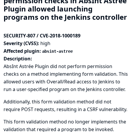
permission checks in AbsInt Astrée
Plugin allowed launching
programs on the Jenkins controller
SECURITY-807 / CVE-2018-1000189
Severity (CVSS):
high
Affected plugin:
absint-astree
Description:
AbsInt Astrée Plugin did not perform permission
checks on a method implementing form validation. This
allowed users with Overall/Read access to Jenkins to
run a user-specified program on the Jenkins controller.
Additionally, this form validation method did not
require POST requests, resulting in a CSRF vulnerability.
This form validation method no longer implements the
validation that required a program to be invoked.