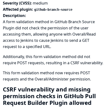
Severity (CVSS):
medium
Affected plugin:
github-branch-source
Description:
A form validation method in GitHub Branch Source
Plugin did not check the permission of the user
accessing them, allowing anyone with Overall/Read
access to Jenkins to cause Jenkins to send a GET
request to a specified URL.
Additionally, this form validation method did not
require POST requests, resulting in a CSRF vulnerability.
This form validation method now requires POST
requests and the Overall/Administer permission.
CSRF vulnerability and missing
permission checks in GitHub Pull
Request Builder Plugin allowed