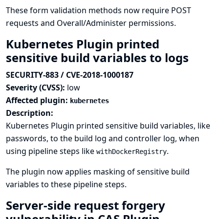
These form validation methods now require POST
requests and Overall/Administer permissions.
Kubernetes Plugin printed
sensitive build variables to logs
SECURITY-883 / CVE-2018-1000187
Severity (CVSS):
low
Affected plugin:
kubernetes
Description:
Kubernetes Plugin printed sensitive build variables, like
passwords, to the build log and controller log, when
using pipeline steps like
.
withDockerRegistry
The plugin now applies masking of sensitive build
variables to these pipeline steps.
Server-side request forgery
vulnerability in CAS Plugin