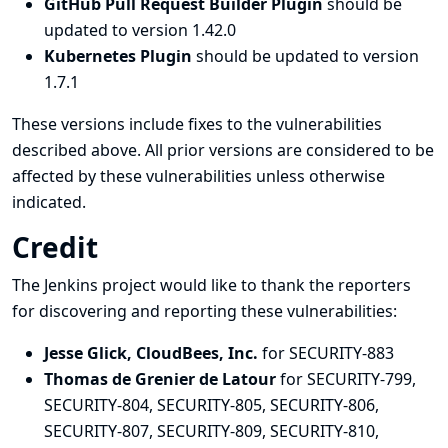
GitHub Pull Request Builder Plugin
should be
updated to version 1.42.0
Kubernetes Plugin
should be updated to version
1.7.1
These versions include fixes to the vulnerabilities
described above. All prior versions are considered to be
affected by these vulnerabilities unless otherwise
indicated.
Credit
The Jenkins project would like to thank the reporters
for discovering and
reporting
these vulnerabilities:
Jesse Glick, CloudBees, Inc.
for SECURITY-883
Thomas de Grenier de Latour
for SECURITY-799,
SECURITY-804, SECURITY-805, SECURITY-806,
SECURITY-807, SECURITY-809, SECURITY-810,