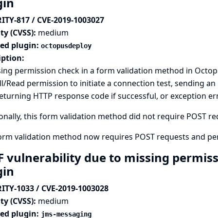
gin
ITY-817 / CVE-2019-1003027
ty (CVSS):
medium
ted plugin:
octopusdeploy
iption:
ing permission check in a form validation method in Octo
l/Read permission to initiate a connection test, sending a
eturning HTTP response code if successful, or exception e
onally, this form validation method did not require POST requ
form validation method now requires POST requests and pe
F vulnerability due to missing permis
gin
ITY-1033 / CVE-2019-1003028
ty (CVSS):
medium
ted plugin:
jms-messaging