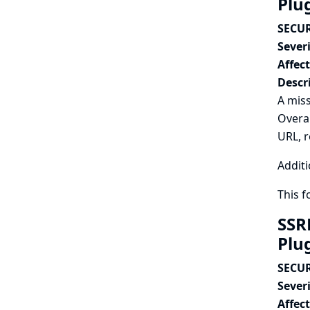
Plu
SECUR
Severi
Affec
Descr
A miss
Overal
URL, r
Additi
This 
SSR
Plu
SECUR
Severi
Affec