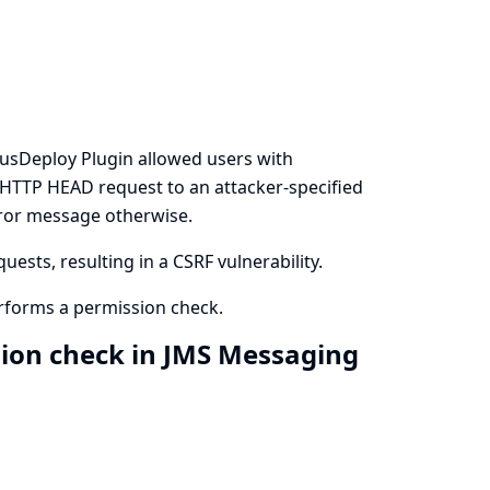
pusDeploy Plugin allowed users with
n HTTP HEAD request to an attacker-specified
rror message otherwise.
ests, resulting in a CSRF vulnerability.
rforms a permission check.
sion check in JMS Messaging