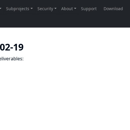
-02-19
liverables: