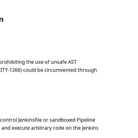
in
prohibiting the use of unsafe AST
RITY-1266
) could be circumvented through
 control Jenkinsfile or sandboxed Pipeline
 and execute arbitrary code on the Jenkins