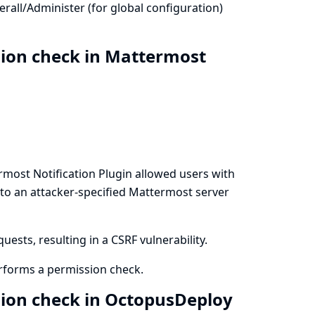
all/Administer (for global configuration)
sion check in Mattermost
rmost Notification Plugin allowed users with
 to an attacker-specified Mattermost server
ests, resulting in a CSRF vulnerability.
rforms a permission check.
sion check in OctopusDeploy