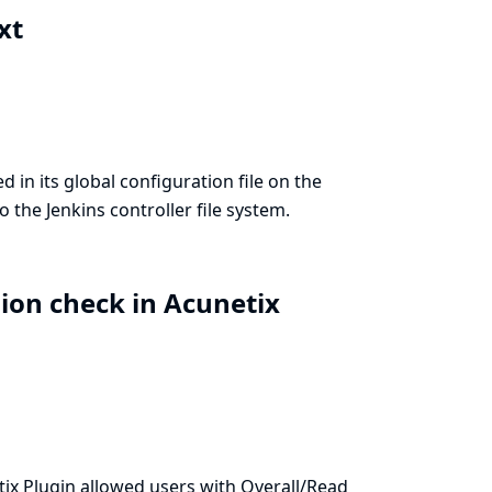
ext
 in its global configuration file on the
o the Jenkins controller file system.
sion check in Acunetix
ix Plugin allowed users with Overall/Read