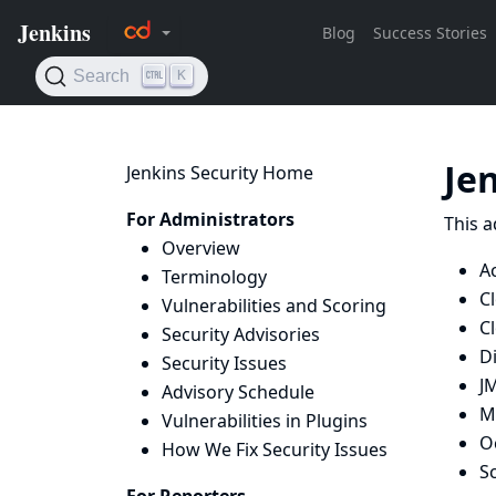
Je
Jenkins Security Home
For Administrators
This a
Overview
A
Terminology
C
Vulnerabilities and Scoring
C
Security Advisories
D
Security Issues
J
Advisory Schedule
M
Vulnerabilities in Plugins
O
How We Fix Security Issues
Sc