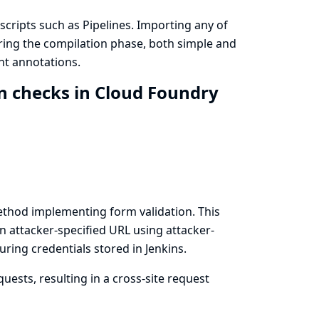
cripts such as Pipelines. Importing any of
uring the compilation phase, both simple and
nt annotations.
n checks in Cloud Foundry
thod implementing form validation. This
n attacker-specified URL using attacker-
ring credentials stored in Jenkins.
uests, resulting in a cross-site request