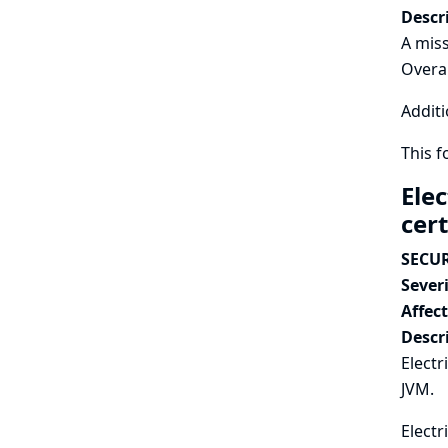
Descr
A miss
Overal
Additi
This 
Ele
cert
SECUR
Severi
Affec
Descr
Electr
JVM.
Electr