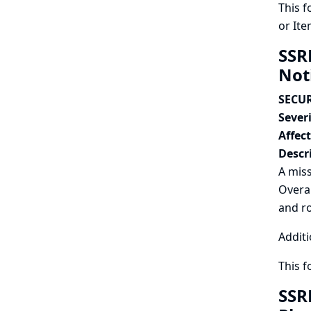
This f
or Ite
SSR
Not
SECUR
Severi
Affec
Descr
A miss
Overal
and r
Additi
This 
SSR