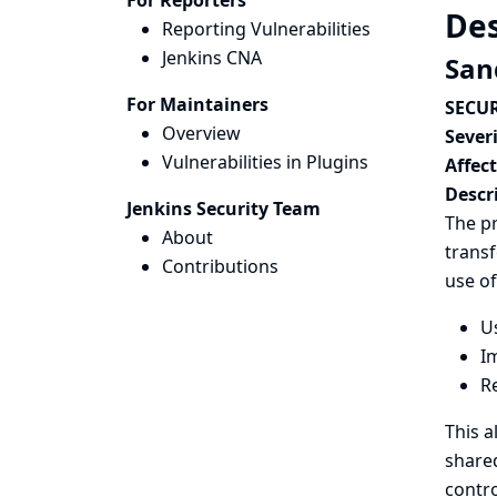
For Reporters
Des
Reporting Vulnerabilities
Jenkins CNA
San
For Maintainers
SECUR
Overview
Severi
Vulnerabilities in Plugins
Affec
Descr
Jenkins Security Team
The pr
About
trans
Contributions
use of
U
Im
Re
This a
shared
contro