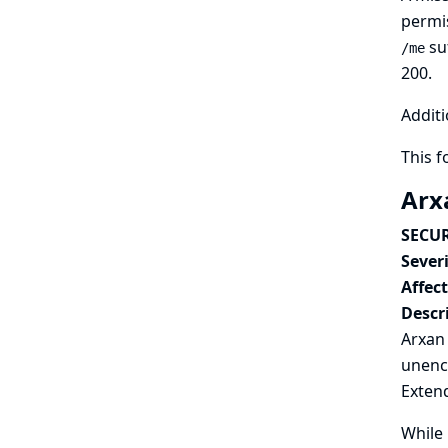
permis
su
/me
200.
Additi
This 
Arx
SECUR
Severi
Affec
Descr
Arxan
unenc
Extend
While 