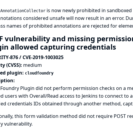
g
is now newly prohibited in sandboxed s
AnnotationCollector
notations considered unsafe will now result in an error. D
lass names of prohibited annotations are rejected for eleme
F vulnerability and missing permissio
gin allowed capturing credentials
ITY-876 / CVE-2019-1003025
ty (CVSS):
medium
ted plugin:
cloudfoundry
iption:
 Foundry Plugin did not perform permission checks on a me
d users with Overall/Read access to Jenkins to connect to a
ied credentials IDs obtained through another method, captu
onally, this form validation method did not require POST req
y vulnerability.