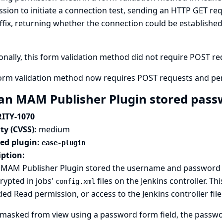
sion to initiate a connection test, sending an HTTP GET req
ffix, returning whether the connection could be establish
onally, this form validation method did not require POST requ
form validation method now requires POST requests and pe
an MAM Publisher Plugin stored passw
ITY-1070
ty (CVSS):
medium
ted plugin:
ease-plugin
iption:
 MAM Publisher Plugin stored the username and password co
rypted in jobs'
files on the Jenkins controller. T
config.xml
ed Read permission, or access to the Jenkins controller fil
masked from view using a password form field, the passwor