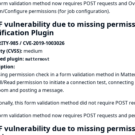
orm validation method now requires POST requests and Over
m/Configure permissions (for job configuration).
F vulnerability due to missing permis
ification Plugin
ITY-985 / CVE-2019-1003026
ty (CVSS):
medium
ted plugin:
mattermost
iption:
ing permission check in a form validation method in Matte
l/Read permission to initiate a connection test, connecting
oom and posting a message.
onally, this form validation method did not require POST requ
form validation method now requires POST requests and pe
F vulnerability due to missing permis