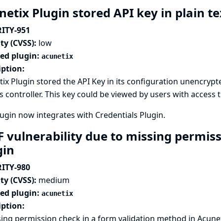
etix Plugin stored API key in plain t
ITY-951
ty (CVSS):
low
ted plugin:
acunetix
iption:
ix Plugin stored the API Key in its configuration unencrypted
s controller. This key could be viewed by users with access t
lugin now integrates with
Credentials Plugin
.
F vulnerability due to missing permis
gin
ITY-980
ty (CVSS):
medium
ted plugin:
acunetix
iption:
ing permission check in a form validation method in Acunet