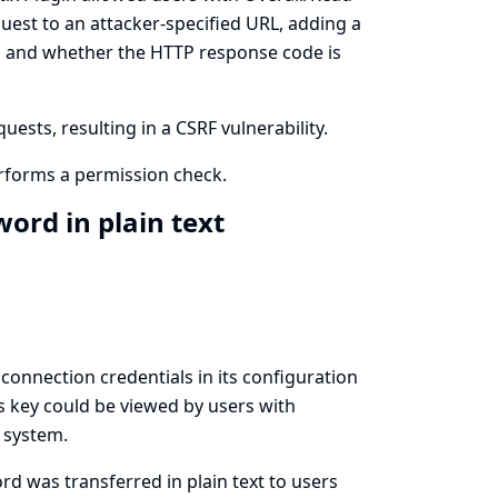
uest to an attacker-specified URL, adding a
ed and whether the HTTP response code is
ests, resulting in a CSRF vulnerability.
rforms a permission check.
ord in plain text
nnection credentials in its configuration
his key could be viewed by users with
e system.
d was transferred in plain text to users