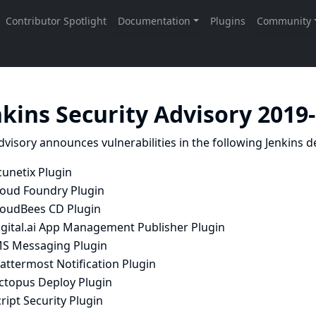
nkins Security Advisory 2019
dvisory announces vulnerabilities in the following Jenkins de
cunetix Plugin
loud Foundry Plugin
loudBees CD Plugin
igital.ai App Management Publisher Plugin
MS Messaging Plugin
attermost Notification Plugin
ctopus Deploy Plugin
ript Security Plugin