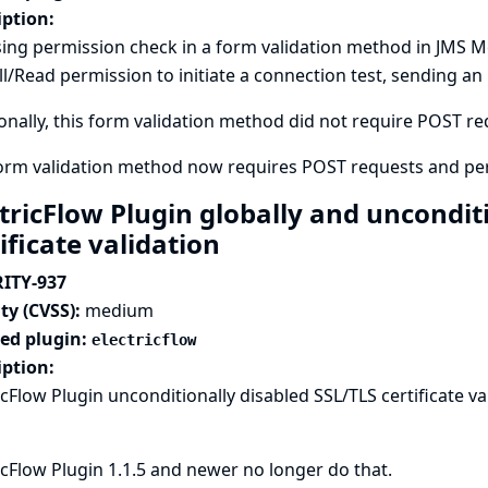
iption:
ing permission check in a form validation method in JMS M
l/Read permission to initiate a connection test, sending an
onally, this form validation method did not require POST requ
form validation method now requires POST requests and pe
ctricFlow Plugin globally and uncondit
ificate validation
ITY-937
ty (CVSS):
medium
ted plugin:
electricflow
iption:
icFlow Plugin unconditionally disabled SSL/TLS certificate val
icFlow Plugin 1.1.5 and newer no longer do that.