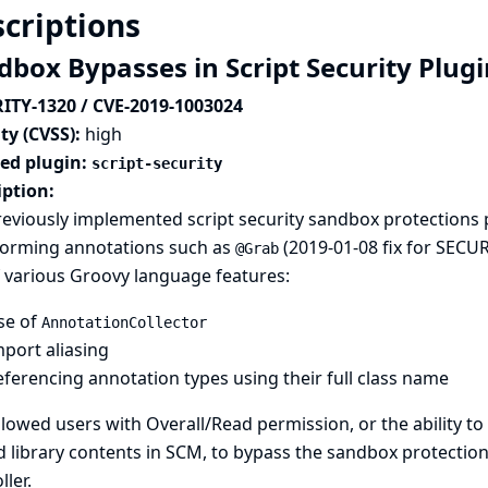
criptions
dbox Bypasses in Script Security Plug
ITY-1320 / CVE-2019-1003024
ty (CVSS):
high
ted plugin:
script-security
iption:
eviously implemented script security sandbox protections 
forming annotations such as
(
2019-01-08 fix for SECU
@Grab
 various Groovy language features:
se of
AnnotationCollector
port aliasing
ferencing annotation types using their full class name
llowed users with Overall/Read permission, or the ability to
 library contents in SCM, to bypass the sandbox protection
ller.