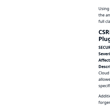
Usin
the an
full c
CSR
Plu
SECUR
Severi
Affec
Descr
Cloud
allowe
specif
Additi
forger