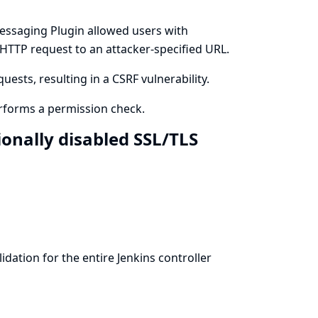
essaging Plugin allowed users with
 HTTP request to an attacker-specified URL.
ests, resulting in a CSRF vulnerability.
rforms a permission check.
ionally disabled SSL/TLS
idation for the entire Jenkins controller