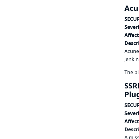
Acun
SECUR
Severi
Affec
Descr
Acunet
Jenkin
The p
SSR
Plu
SECUR
Severi
Affec
Descr
A miss