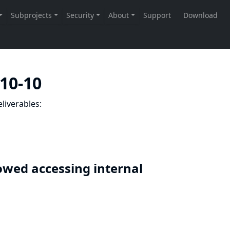
-10-10
liverables:
lowed accessing internal