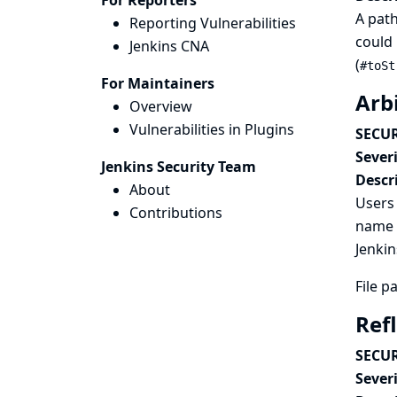
For Reporters
A path
Reporting Vulnerabilities
could 
Jenkins CNA
(
#toSt
For Maintainers
Arbi
Overview
Vulnerabilities in Plugins
SECUR
Severi
Jenkins Security Team
Descr
About
Users 
Contributions
name p
Jenkin
File p
Ref
SECUR
Severi