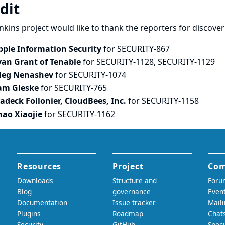
dit
nkins project would like to thank the reporters for discove
pple Information Security
for SECURITY-867
van Grant of Tenable
for SECURITY-1128, SECURITY-1129
leg Nenashev
for SECURITY-1074
am Gleske
for SECURITY-765
adeck Follonier, CloudBees, Inc.
for SECURITY-1158
hao Xiaojie
for SECURITY-1162