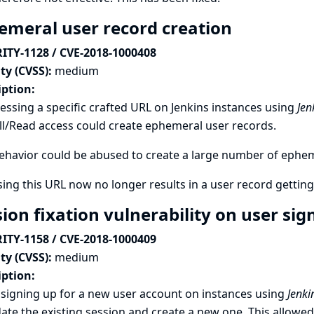
emeral user record creation
ITY-1128 / CVE-2018-1000408
ty (CVSS):
medium
iption:
essing a specific crafted URL on Jenkins instances using
Jen
l/Read access could create ephemeral user records.
ehavior could be abused to create a large number of ephe
ing this URL now no longer results in a user record getting
sion fixation vulnerability on user si
ITY-1158 / CVE-2018-1000409
ty (CVSS):
medium
iption:
signing up for a new user account on instances using
Jenki
date the existing session and create a new one. This allowed 