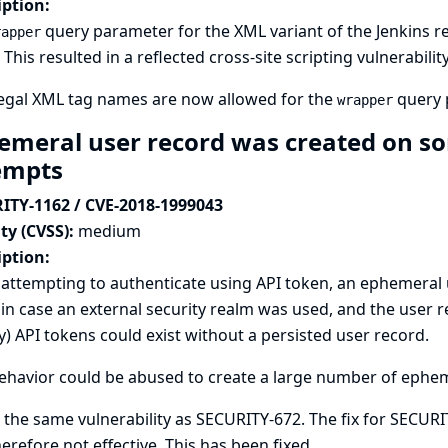
iption:
query parameter for the XML variant of the Jenkins re
rapper
This resulted in a reflected cross-site scripting vulnerability
legal XML tag names are now allowed for the
query 
wrapper
emeral user record was created on so
empts
ITY-1162 / CVE-2018-1999043
ty (CVSS):
medium
iption:
ttempting to authenticate using API token, an ephemeral u
in case an external security realm was used, and the user r
y) API tokens could exist without a persisted user record.
ehavior could be abused to create a large number of ephe
s the same vulnerability as
SECURITY-672
. The fix for SECUR
erefore not effective. This has been fixed.