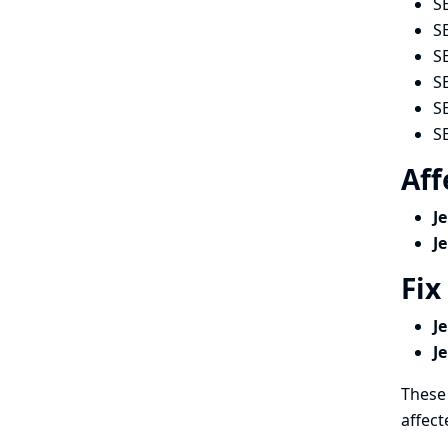
S
S
S
S
S
S
Aff
J
J
Fix
J
J
These 
affect