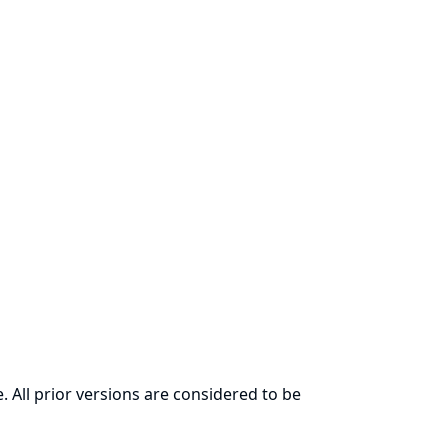
. All prior versions are considered to be