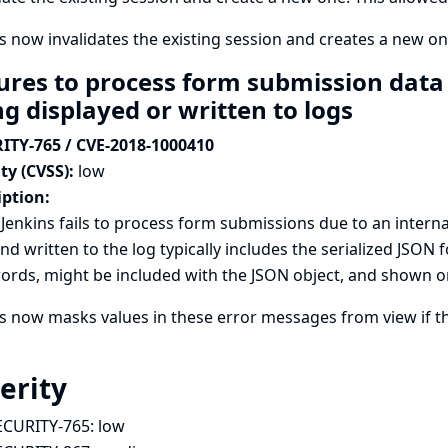
s now invalidates the existing session and creates a new on
ures to process form submission data 
ng displayed or written to logs
ITY-765 / CVE-2018-1000410
ty (CVSS):
low
iption:
enkins fails to process form submissions due to an interna
nd written to the log typically includes the serialized JSO
rds, might be included with the JSON object, and shown or w
ns now masks values in these error messages from view if 
erity
ECURITY-765:
low