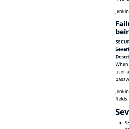
Jenkin
Fail
bei
SECUR
Severi
Descr
When J
user a
passwo
Jenki
fields.
Sev
S