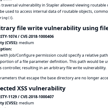
 traversal vulnerability in Stapler allowed viewing routable
be used to access internal data of routable objects, commo
).
ring()
trary file write vulnerability using f
ITY-1074 / CVE-2018-1000406
ty (CVSS):
medium
iption:
with Job/Configure permission could specify a relative path 
ortion of a file parameter definition. This path would be u
s controller, resulting in an arbitrary file write vulnerability.
arameters that escape the base directory are no longer accep
lected XSS vulnerability
ITY-1129 / CVE-2018-1000407
ty (CVSS):
medium