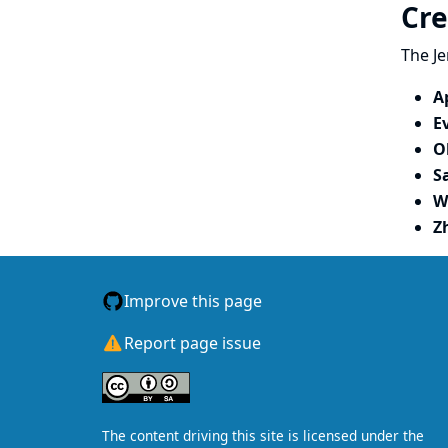
Cre
The Je
A
E
O
S
W
Z