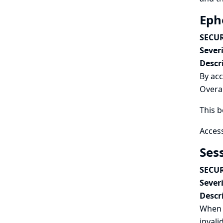
Eph
SECUR
Severi
Descr
By acc
Overal
This b
Access
Ses
SECUR
Severi
Descr
When 
invali