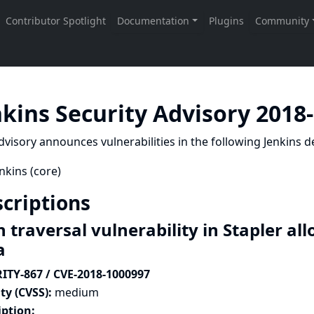
nkins Security Advisory 2018
dvisory announces vulnerabilities in the following Jenkins de
nkins (core)
criptions
 traversal vulnerability in Stapler al
a
ITY-867 / CVE-2018-1000997
ty (CVSS):
medium
iption: