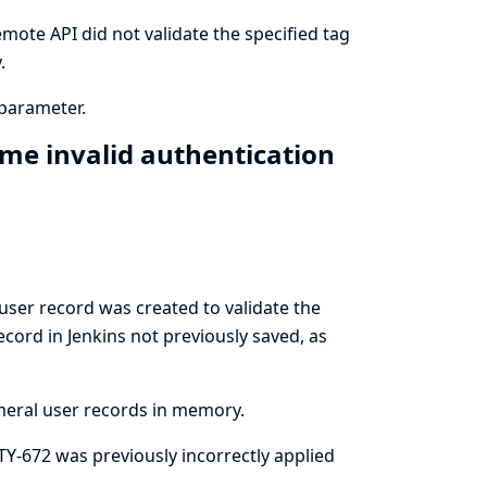
mote API did not validate the specified tag
.
parameter.
me invalid authentication
ser record was created to validate the
ecord in Jenkins not previously saved, as
meral user records in memory.
ITY-672 was previously incorrectly applied