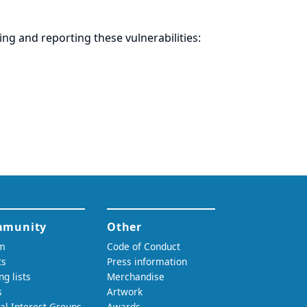
ring and
reporting
these vulnerabilities: