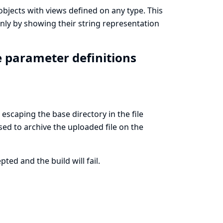
 objects with views defined on any type. This
nly by showing their string representation
ile parameter definitions
escaping the base directory in the file
sed to archive the uploaded file on the
ted and the build will fail.