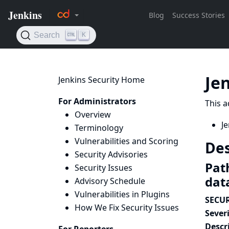
Je
Jenkins Security Home
For Administrators
This a
Overview
Je
Terminology
Vulnerabilities and Scoring
Des
Security Advisories
Path
Security Issues
dat
Advisory Schedule
Vulnerabilities in Plugins
SECUR
How We Fix Security Issues
Severi
Descr