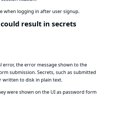
e when logging in after user signup.
could result in secrets
l error, the error message shown to the
N form submission. Secrets, such as submitted
ritten to disk in plain text.
they were shown on the UI as password form