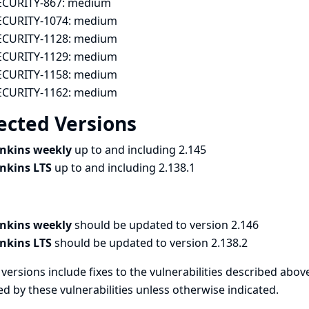
ECURITY-867:
medium
ECURITY-1074:
medium
ECURITY-1128:
medium
ECURITY-1129:
medium
ECURITY-1158:
medium
ECURITY-1162:
medium
ected Versions
enkins weekly
up to and including 2.145
enkins LTS
up to and including 2.138.1
enkins weekly
should be updated to version 2.146
enkins LTS
should be updated to version 2.138.2
versions include fixes to the vulnerabilities described above
ed by these vulnerabilities unless otherwise indicated.