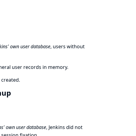
kins' own user database
, users without
meral user records in memory.
 created.
gnup
ns' own user database
, Jenkins did not
session fixation.