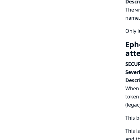
Descr
The
w
name. 
Only 
Eph
att
SECUR
Severi
Descr
When a
token 
(legac
This b
This i
and th