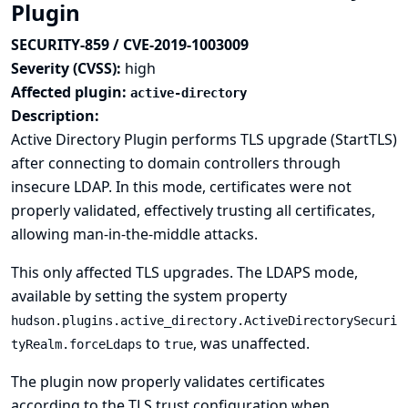
Plugin
SECURITY-859 / CVE-2019-1003009
Severity (CVSS):
high
Affected plugin:
active-directory
Description:
Active Directory Plugin performs TLS upgrade (StartTLS)
after connecting to domain controllers through
insecure LDAP. In this mode, certificates were not
properly validated, effectively trusting all certificates,
allowing man-in-the-middle attacks.
This only affected TLS upgrades. The LDAPS mode,
available by setting the system property
hudson.plugins.active_directory.ActiveDirectorySecuri
to
, was unaffected.
tyRealm.forceLdaps
true
The plugin now properly validates certificates
according to the TLS trust configuration when