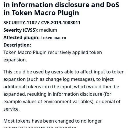
in information disclosure and DoS
in Token Macro Plugin
SECURITY-1102 / CVE-2019-1003011
Severity (CVSS):
medium
Affected plugin:
token-macro
Description:
Token Macro Plugin recursively applied token
expansion.
This could be used by users able to affect input to token
expansion (such as change log messages), to inject
additional tokens into the input, which would then be
expanded, resulting in information disclosure (for
example values of environment variables), or denial of
service.
Most tokens have been changed to no longer