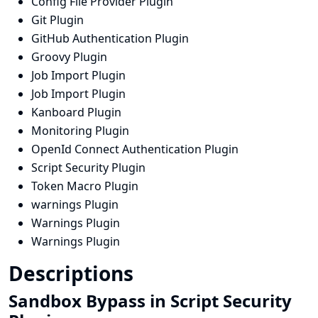
Config File Provider Plugin
Git Plugin
GitHub Authentication Plugin
Groovy Plugin
Job Import Plugin
Job Import Plugin
Kanboard Plugin
Monitoring Plugin
OpenId Connect Authentication Plugin
Script Security Plugin
Token Macro Plugin
warnings Plugin
Warnings Plugin
Warnings Plugin
Descriptions
Sandbox Bypass in Script Security