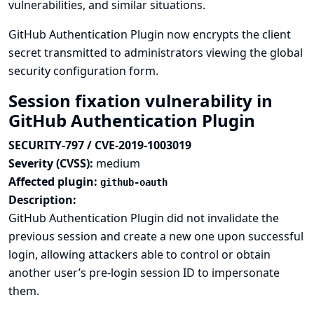
vulnerabilities, and similar situations.
GitHub Authentication Plugin now encrypts the client
secret transmitted to administrators viewing the global
security configuration form.
Session fixation vulnerability in
GitHub Authentication Plugin
SECURITY-797 / CVE-2019-1003019
Severity (CVSS):
medium
Affected plugin:
github-oauth
Description:
GitHub Authentication Plugin did not invalidate the
previous session and create a new one upon successful
login, allowing attackers able to control or obtain
another user’s pre-login session ID to impersonate
them.