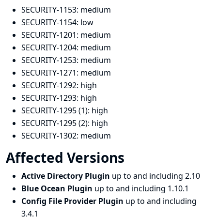
SECURITY-1153:
medium
SECURITY-1154:
low
SECURITY-1201:
medium
SECURITY-1204:
medium
SECURITY-1253:
medium
SECURITY-1271:
medium
SECURITY-1292:
high
SECURITY-1293:
high
SECURITY-1295 (1):
high
SECURITY-1295 (2):
high
SECURITY-1302:
medium
Affected Versions
Active Directory Plugin
up to and including 2.10
Blue Ocean Plugin
up to and including 1.10.1
Config File Provider Plugin
up to and including
3.4.1