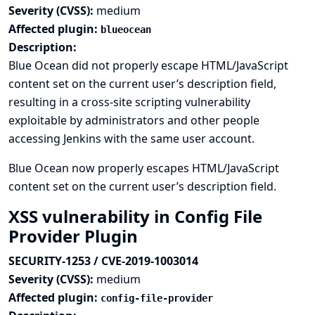
Severity (CVSS):
medium
Affected plugin:
blueocean
Description:
Blue Ocean did not properly escape HTML/JavaScript
content set on the current user’s description field,
resulting in a cross-site scripting vulnerability
exploitable by administrators and other people
accessing Jenkins with the same user account.
Blue Ocean now properly escapes HTML/JavaScript
content set on the current user’s description field.
XSS vulnerability in Config File
Provider Plugin
SECURITY-1253 / CVE-2019-1003014
Severity (CVSS):
medium
Affected plugin:
config-file-provider