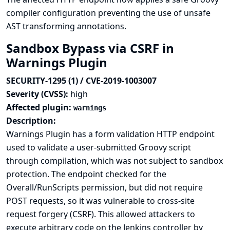
compiler configuration preventing the use of unsafe
AST transforming annotations.
Sandbox Bypass via CSRF in
Warnings Plugin
SECURITY-1295 (1) / CVE-2019-1003007
Severity (CVSS):
high
Affected plugin:
warnings
Description:
Warnings Plugin has a form validation HTTP endpoint
used to validate a user-submitted Groovy script
through compilation, which was not subject to sandbox
protection. The endpoint checked for the
Overall/RunScripts permission, but did not require
POST requests, so it was vulnerable to cross-site
request forgery (CSRF). This allowed attackers to
execute arbitrary code on the Jenkins controller by