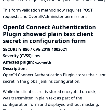
This form validation method now requires POST
requests and Overall/Administer permissions.
OpenId Connect Authentication
Plugin showed plain text client
secret in configuration form
SECURITY-886 / CVE-2019-1003021
Severity (CVSS):
low
Affected plugin:
oic-auth
Description:
OpenId Connect Authentication Plugin stores the client
secret in the global Jenkins configuration.
While the client secret is stored encrypted on disk, it
was transmitted in plain text as part of the
configuration form and displayed without masking.