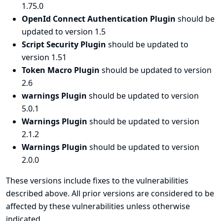
1.75.0
OpenId Connect Authentication Plugin
should be
updated to version 1.5
Script Security Plugin
should be updated to
version 1.51
Token Macro Plugin
should be updated to version
2.6
warnings Plugin
should be updated to version
5.0.1
Warnings Plugin
should be updated to version
2.1.2
Warnings Plugin
should be updated to version
2.0.0
These versions include fixes to the vulnerabilities
described above. All prior versions are considered to be
affected by these vulnerabilities unless otherwise
indicated.