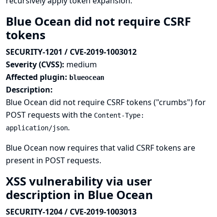
recursively apply token expansion.
Blue Ocean did not require CSRF
tokens
SECURITY-1201 / CVE-2019-1003012
Severity (CVSS):
medium
Affected plugin:
blueocean
Description:
Blue Ocean did not require CSRF tokens ("crumbs") for
POST requests with the
Content-Type:
.
application/json
Blue Ocean now requires that valid CSRF tokens are
present in POST requests.
XSS vulnerability via user
description in Blue Ocean
SECURITY-1204 / CVE-2019-1003013