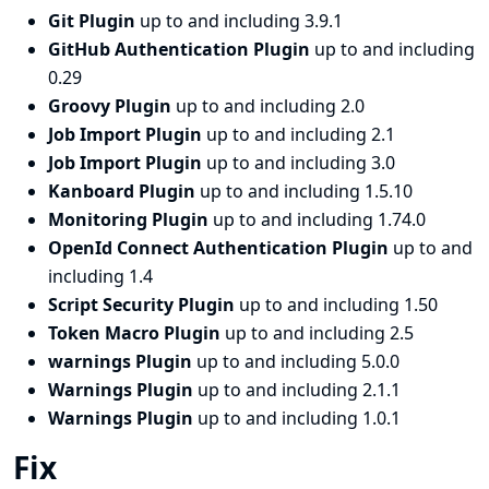
Git Plugin
up to and including 3.9.1
GitHub Authentication Plugin
up to and including
0.29
Groovy Plugin
up to and including 2.0
Job Import Plugin
up to and including 2.1
Job Import Plugin
up to and including 3.0
Kanboard Plugin
up to and including 1.5.10
Monitoring Plugin
up to and including 1.74.0
OpenId Connect Authentication Plugin
up to and
including 1.4
Script Security Plugin
up to and including 1.50
Token Macro Plugin
up to and including 2.5
warnings Plugin
up to and including 5.0.0
Warnings Plugin
up to and including 2.1.1
Warnings Plugin
up to and including 1.0.1
Fix