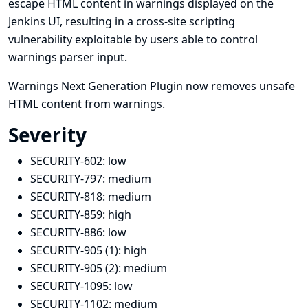
escape HTML content in warnings displayed on the
Jenkins UI, resulting in a cross-site scripting
vulnerability exploitable by users able to control
warnings parser input.
Warnings Next Generation Plugin now removes unsafe
HTML content from warnings.
Severity
SECURITY-602:
low
SECURITY-797:
medium
SECURITY-818:
medium
SECURITY-859:
high
SECURITY-886:
low
SECURITY-905 (1):
high
SECURITY-905 (2):
medium
SECURITY-1095:
low
SECURITY-1102:
medium