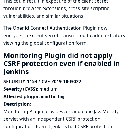
This could result in exposure of the client secret
through browser extensions, cross-site scripting
vulnerabilities, and similar situations.
The OpenId Connect Authentication Plugin now
encrypts the client secret transmitted to administrators
viewing the global configuration form.
Monitoring Plugin did not apply
CSRF protection even if enabled in
Jenkins
SECURITY-1153 / CVE-2019-1003022
Severity (CVSS):
medium
Affected plugin:
monitoring
Description:
Monitoring Plugin provides a standalone JavaMelody
servlet with an independent CSRF protection
configuration. Even if Jenkins had CSRF protection