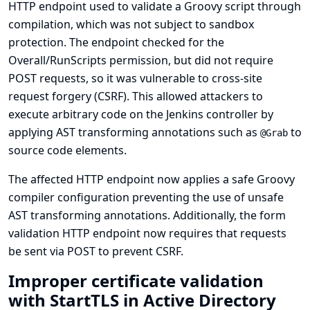
HTTP endpoint used to validate a Groovy script through
compilation, which was not subject to sandbox
protection. The endpoint checked for the
Overall/RunScripts permission, but did not require
POST requests, so it was vulnerable to cross-site
request forgery (CSRF). This allowed attackers to
execute arbitrary code on the Jenkins controller by
applying AST transforming annotations such as
to
@Grab
source code elements.
The affected HTTP endpoint now applies a safe Groovy
compiler configuration preventing the use of unsafe
AST transforming annotations. Additionally, the form
validation HTTP endpoint now requires that requests
be sent via POST to prevent CSRF.
Improper certificate validation
with StartTLS in Active Directory