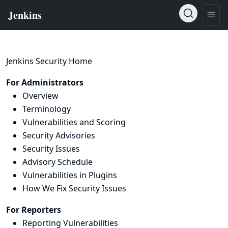
Jenkins Security Home
For Administrators
Overview
Terminology
Vulnerabilities and Scoring
Security Advisories
Security Issues
Advisory Schedule
Vulnerabilities in Plugins
How We Fix Security Issues
For Reporters
Reporting Vulnerabilities