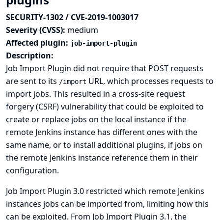
SECURITY-1302 / CVE-2019-1003017
Severity (CVSS):
medium
Affected plugin:
job-import-plugin
Description:
Job Import Plugin did not require that POST requests
are sent to its
URL, which processes requests to
/import
import jobs. This resulted in a cross-site request
forgery (CSRF) vulnerability that could be exploited to
create or replace jobs on the local instance if the
remote Jenkins instance has different ones with the
same name, or to install additional plugins, if jobs on
the remote Jenkins instance reference them in their
configuration.
Job Import Plugin 3.0 restricted which remote Jenkins
instances jobs can be imported from, limiting how this
can be exploited. From Job Import Plugin 3.1, the