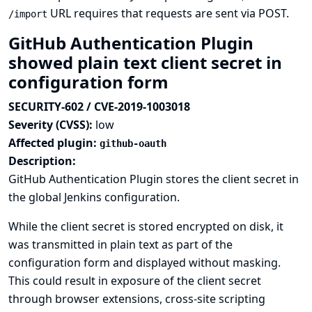
URL requires that requests are sent via POST.
/import
GitHub Authentication Plugin
showed plain text client secret in
configuration form
SECURITY-602 / CVE-2019-1003018
Severity (CVSS):
low
Affected plugin:
github-oauth
Description:
GitHub Authentication Plugin stores the client secret in
the global Jenkins configuration.
While the client secret is stored encrypted on disk, it
was transmitted in plain text as part of the
configuration form and displayed without masking.
This could result in exposure of the client secret
through browser extensions, cross-site scripting