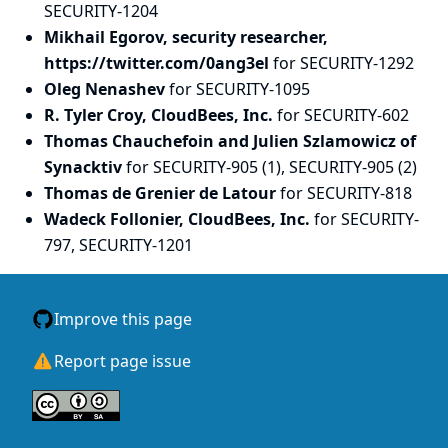
SECURITY-1204
Mikhail Egorov, security researcher,
https://twitter.com/0ang3el
for SECURITY-1292
Oleg Nenashev
for SECURITY-1095
R. Tyler Croy, CloudBees, Inc.
for SECURITY-602
Thomas Chauchefoin and Julien Szlamowicz of
Synacktiv
for SECURITY-905 (1), SECURITY-905 (2)
Thomas de Grenier de Latour
for SECURITY-818
Wadeck Follonier, CloudBees, Inc.
for SECURITY-
797, SECURITY-1201