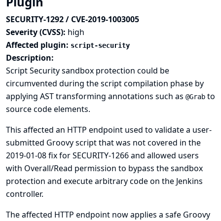
Plugin
SECURITY-1292 / CVE-2019-1003005
Severity (CVSS):
high
Affected plugin:
script-security
Description:
Script Security sandbox protection could be
circumvented during the script compilation phase by
applying AST transforming annotations such as
to
@Grab
source code elements.
This affected an HTTP endpoint used to validate a user-
submitted Groovy script that was not covered in the
2019-01-08 fix for SECURITY-1266
and allowed users
with Overall/Read permission to bypass the sandbox
protection and execute arbitrary code on the Jenkins
controller.
The affected HTTP endpoint now applies a safe Groovy