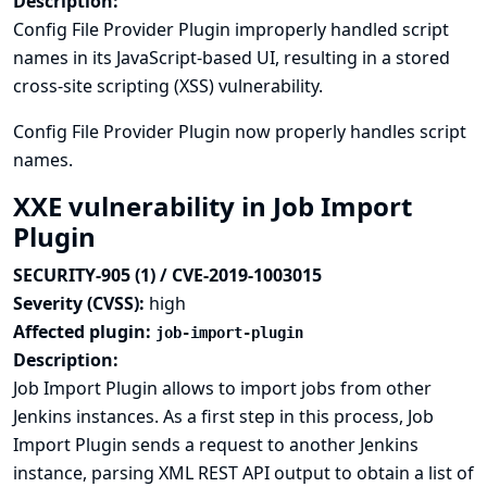
Description:
Config File Provider Plugin improperly handled script
names in its JavaScript-based UI, resulting in a stored
cross-site scripting (XSS) vulnerability.
Config File Provider Plugin now properly handles script
names.
XXE vulnerability in Job Import
Plugin
SECURITY-905 (1) / CVE-2019-1003015
Severity (CVSS):
high
Affected plugin:
job-import-plugin
Description:
Job Import Plugin allows to import jobs from other
Jenkins instances. As a first step in this process, Job
Import Plugin sends a request to another Jenkins
instance, parsing XML REST API output to obtain a list of