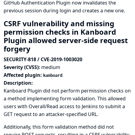
GitHub Authentication Plugin now invalidates the
previous session during login and creates a new one.
CSRF vulnerability and missing
permission checks in Kanboard
Plugin allowed server-side request
forgery
SECURITY-818 / CVE-2019-1003020
Severity (CVSS):
medium
Affected plugin:
kanboard
Description:
Kanboard Plugin did not perform permission checks on
a method implementing form validation. This allowed
users with Overall/Read access to Jenkins to submit a
GET request to an attacker-specified URL.
Additionally, this form validation method did not
require POST requests, resulting in a CSRF vulnerability.