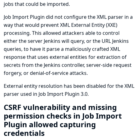
jobs that could be imported.
Job Import Plugin did not configure the XML parser in a
way that would prevent XML External Entity (XXE)
processing. This allowed attackers able to control
either the server Jenkins will query, or the URL Jenkins
queries, to have it parse a maliciously crafted XML
response that uses external entities for extraction of
secrets from the Jenkins controller, server-side request
forgery, or denial-of-service attacks.
External entity resolution has been disabled for the XML
parser used in Job Import Plugin 3.0.
CSRF vulnerability and missing
permission checks in Job Import
Plugin allowed capturing
credentials