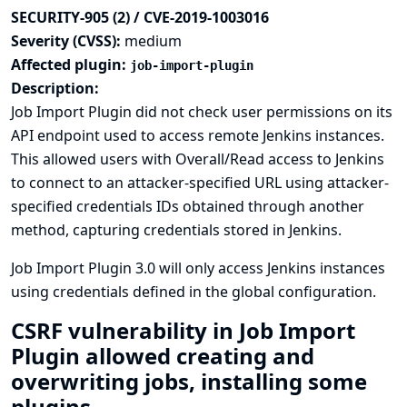
SECURITY-905 (2) / CVE-2019-1003016
Severity (CVSS):
medium
Affected plugin:
job-import-plugin
Description:
Job Import Plugin did not check user permissions on its
API endpoint used to access remote Jenkins instances.
This allowed users with Overall/Read access to Jenkins
to connect to an attacker-specified URL using attacker-
specified credentials IDs obtained through another
method, capturing credentials stored in Jenkins.
Job Import Plugin 3.0 will only access Jenkins instances
using credentials defined in the global configuration.
CSRF vulnerability in Job Import
Plugin allowed creating and
overwriting jobs, installing some
plugins