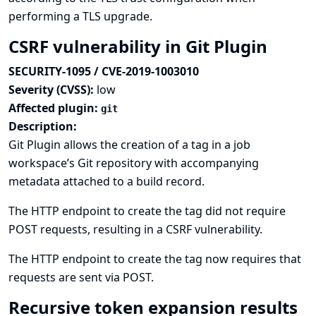
performing a TLS upgrade.
CSRF vulnerability in Git Plugin
SECURITY-1095 / CVE-2019-1003010
Severity (CVSS):
low
Affected plugin:
git
Description:
Git Plugin allows the creation of a tag in a job
workspace’s Git repository with accompanying
metadata attached to a build record.
The HTTP endpoint to create the tag did not require
POST requests, resulting in a CSRF vulnerability.
The HTTP endpoint to create the tag now requires that
requests are sent via POST.
Recursive token expansion results