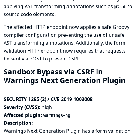
applying AST transforming annotations such as
to
@Grab
source code elements.
The affected HTTP endpoint now applies a safe Groovy
compiler configuration preventing the use of unsafe
AST transforming annotations. Additionally, the form
validation HTTP endpoint now requires that requests
be sent via POST to prevent CSRF.
Sandbox Bypass via CSRF in
Warnings Next Generation Plugin
SECURITY-1295 (2) / CVE-2019-1003008
Severity (CVSS):
high
Affected plugin:
warnings-ng
Description:
Warnings Next Generation Plugin has a form validation