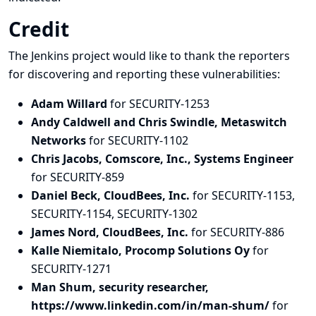
Credit
The Jenkins project would like to thank the reporters
for discovering and
reporting
these vulnerabilities:
Adam Willard
for SECURITY-1253
Andy Caldwell and Chris Swindle, Metaswitch
Networks
for SECURITY-1102
Chris Jacobs, Comscore, Inc., Systems Engineer
for SECURITY-859
Daniel Beck, CloudBees, Inc.
for SECURITY-1153,
SECURITY-1154, SECURITY-1302
James Nord, CloudBees, Inc.
for SECURITY-886
Kalle Niemitalo, Procomp Solutions Oy
for
SECURITY-1271
Man Shum, security researcher,
https://www.linkedin.com/in/man-shum/
for