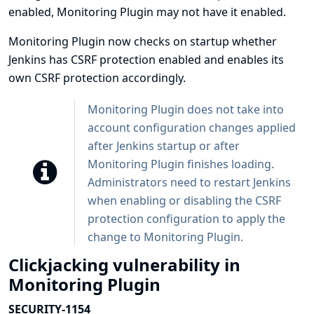
enabled, Monitoring Plugin may not have it enabled.
Monitoring Plugin now checks on startup whether
Jenkins has CSRF protection enabled and enables its
own CSRF protection accordingly.
Monitoring Plugin does not take into
account configuration changes applied
after Jenkins startup or after
Monitoring Plugin finishes loading.
Administrators need to restart Jenkins
when enabling or disabling the CSRF
protection configuration to apply the
change to Monitoring Plugin.
Clickjacking vulnerability in
Monitoring Plugin
SECURITY-1154