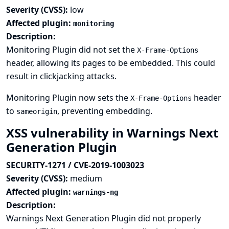
Severity (CVSS):
low
Affected plugin:
monitoring
Description:
Monitoring Plugin did not set the
X-Frame-Options
header, allowing its pages to be embedded. This could
result in clickjacking attacks.
Monitoring Plugin now sets the
header
X-Frame-Options
to
, preventing embedding.
sameorigin
XSS vulnerability in Warnings Next
Generation Plugin
SECURITY-1271 / CVE-2019-1003023
Severity (CVSS):
medium
Affected plugin:
warnings-ng
Description:
Warnings Next Generation Plugin did not properly