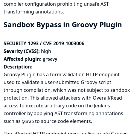
compiler configuration prohibiting unsafe AST
transforming annotations.
Sandbox Bypass in Groovy Plugin
SECURITY-1293 / CVE-2019-1003006
Severity (CVSS):
high
Affected plugin:
groovy
Description:
Groovy Plugin has a form validation HTTP endpoint
used to validate a user-submitted Groovy script
through compilation, which was not subject to sandbox
protection. This allowed attackers with Overall/Read
access to execute arbitrary code on the Jenkins
controller by applying AST transforming annotations
such as
to source code elements.
@Grab
The affected HTTP endpoint now applies a safe Groovy