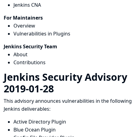
Jenkins CNA
For Maintainers
Overview
Vulnerabilities in Plugins
Jenkins Security Team
About
Contributions
Jenkins Security Advisory
2019-01-28
This advisory announces vulnerabilities in the following
Jenkins deliverables:
Active Directory Plugin
Blue Ocean Plugin