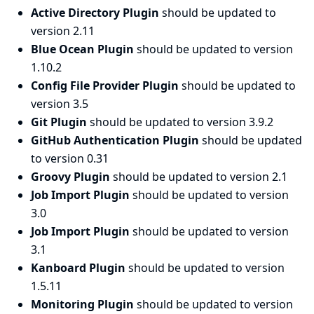
Active Directory Plugin
should be updated to
version 2.11
Blue Ocean Plugin
should be updated to version
1.10.2
Config File Provider Plugin
should be updated to
version 3.5
Git Plugin
should be updated to version 3.9.2
GitHub Authentication Plugin
should be updated
to version 0.31
Groovy Plugin
should be updated to version 2.1
Job Import Plugin
should be updated to version
3.0
Job Import Plugin
should be updated to version
3.1
Kanboard Plugin
should be updated to version
1.5.11
Monitoring Plugin
should be updated to version