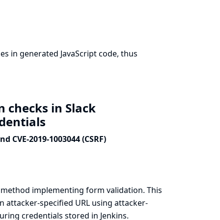
s in generated JavaScript code, thus
n checks in Slack
edentials
and CVE-2019-1003044 (CSRF)
a method implementing form validation. This
n attacker-specified URL using attacker-
ring credentials stored in Jenkins.