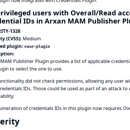
lugin now integrates with
Credentials Plugin
.
rivileged users with Overall/Read ac
dential IDs in Arxan MAM Publisher P
ITY-1328
ty (CVSS):
Medium
ted plugin:
ease-plugin
iption:
MAM Publisher Plugin provides a list of applicable credenti
ugin to select the one to use.
unctionality did not check permissions, allowing any user wi
credentials IDs. Those could be used as part of an attack to
ability.
meration of credentials IDs in this plugin now requires Ov
erity