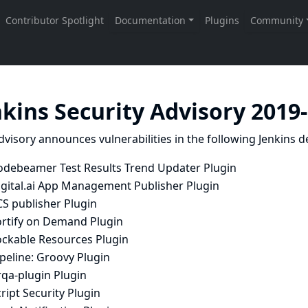
nkins Security Advisory 2019
dvisory announces vulnerabilities in the following Jenkins de
odebeamer Test Results Trend Updater Plugin
igital.ai App Management Publisher Plugin
CS publisher Plugin
ortify on Demand Plugin
ockable Resources Plugin
peline: Groovy Plugin
rqa-plugin Plugin
ript Security Plugin