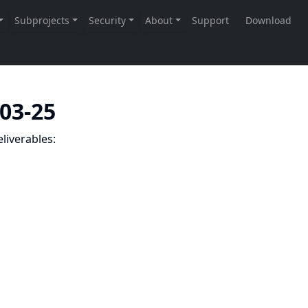
-03-25
liverables: