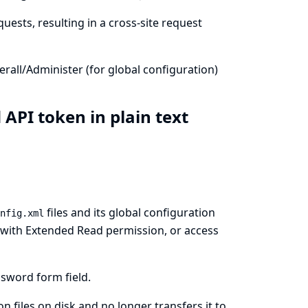
uests, resulting in a cross-site request
all/Administer (for global configuration)
 API token in plain text
files and its global configuration
nfig.xml
rs with Extended Read permission, or access
sword form field.
 files on disk and no longer transfers it to