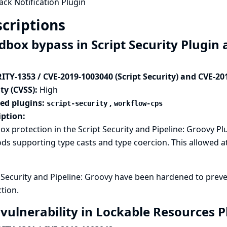
ack Notification Plugin
criptions
dbox bypass in Script Security Plugin 
ITY-1353 / CVE-2019-1003040 (Script Security) and CVE-20
ty (CVSS):
High
ted plugins:
,
script-security
workflow-cps
iption:
x protection in the Script Security and Pipeline: Groovy P
s supporting type casts and type coercion. This allowed at
t Security and Pipeline: Groovy have been hardened to pre
tion.
 vulnerability in Lockable Resources 