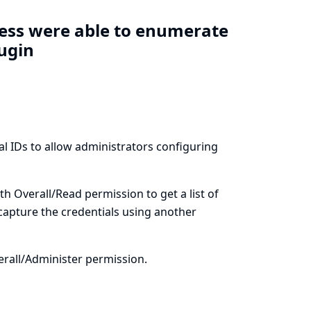
cess were able to enumerate
lugin
al IDs to allow administrators configuring
th Overall/Read permission to get a list of
 capture the credentials using another
erall/Administer permission.