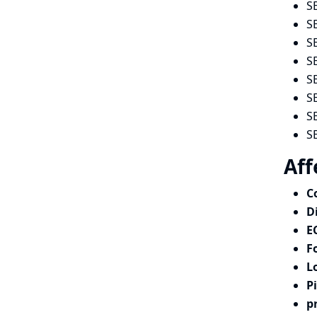
S
S
S
S
S
S
S
S
Aff
C
D
E
F
L
P
p