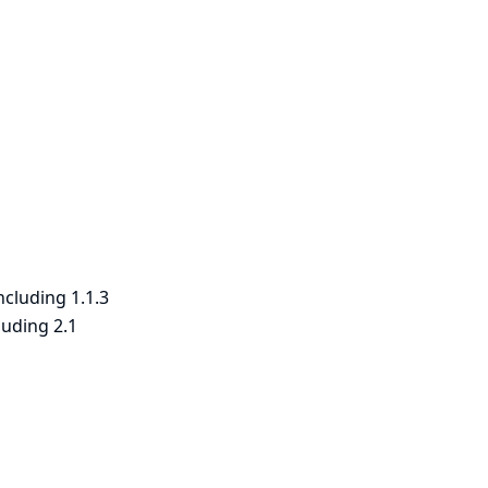
ncluding 1.1.3
luding 2.1