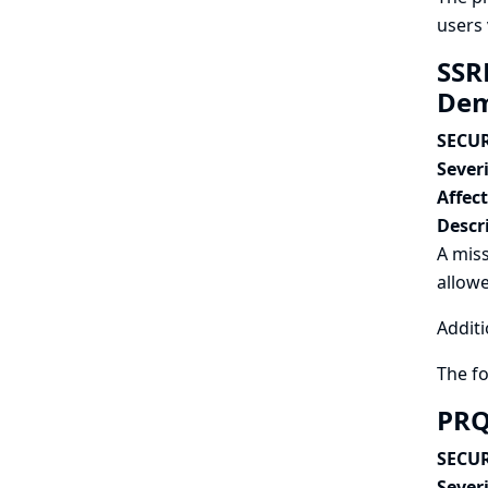
users 
SSRF
Dem
SECUR
Severi
Affec
Descr
A miss
allowe
Additi
The f
PRQ
SECUR
Severi