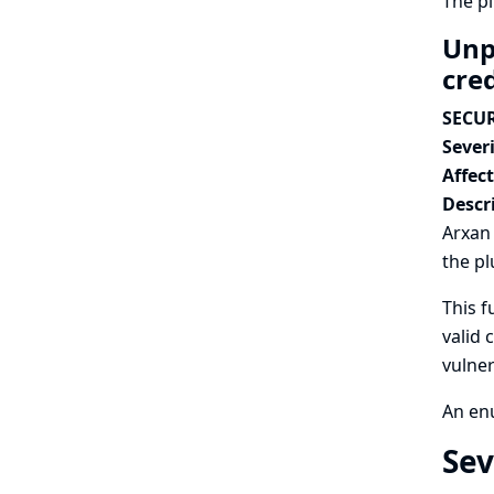
The p
Unp
cre
SECUR
Severi
Affec
Descr
Arxan 
the pl
This f
valid 
vulner
An enu
Sev