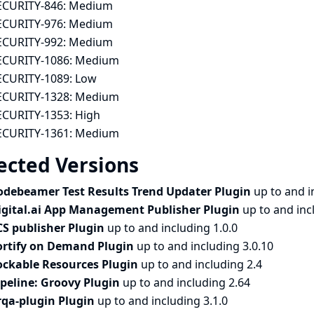
ECURITY-846:
Medium
ECURITY-976:
Medium
ECURITY-992:
Medium
ECURITY-1086:
Medium
ECURITY-1089:
Low
ECURITY-1328:
Medium
ECURITY-1353:
High
ECURITY-1361:
Medium
ected Versions
odebeamer Test Results Trend Updater Plugin
up to and i
igital.ai App Management Publisher Plugin
up to and inc
CS publisher Plugin
up to and including 1.0.0
ortify on Demand Plugin
up to and including 3.0.10
ockable Resources Plugin
up to and including 2.4
ipeline: Groovy Plugin
up to and including 2.64
rqa-plugin Plugin
up to and including 3.1.0