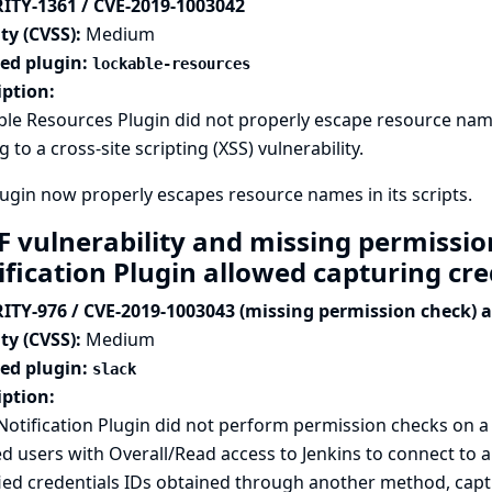
ITY-1361 / CVE-2019-1003042
ty (CVSS):
Medium
ted plugin:
lockable-resources
iption:
le Resources Plugin did not properly escape resource name
g to a cross-site scripting (XSS) vulnerability.
ugin now properly escapes resource names in its scripts.
F vulnerability and missing permissio
ification Plugin allowed capturing cr
ITY-976 / CVE-2019-1003043 (missing permission check) 
ty (CVSS):
Medium
ted plugin:
slack
iption:
Notification Plugin did not perform permission checks on 
d users with Overall/Read access to Jenkins to connect to a
ied credentials IDs obtained through another method, captu