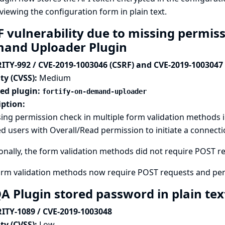
viewing the configuration form in plain text.
 vulnerability due to missing permiss
and Uploader Plugin
ITY-992 / CVE-2019-1003046 (CSRF) and CVE-2019-1003047
ty (CVSS):
Medium
ted plugin:
fortify-on-demand-uploader
iption:
ing permission check in multiple form validation methods 
d users with Overall/Read permission to initiate a connectio
onally, the form validation methods did not require POST req
orm validation methods now require POST requests and per
A Plugin stored password in plain te
ITY-1089 / CVE-2019-1003048
ty (CVSS):
Low