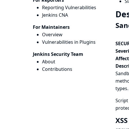
For Reporters
Sl
Reporting Vulnerabilities
Des
Jenkins CNA
San
For Maintainers
Overview
Vulnerabilities in Plugins
SECUR
Severi
Jenkins Security Team
Affec
About
Descr
Contributions
Sandbo
method
types.
Scrip
protec
XSS