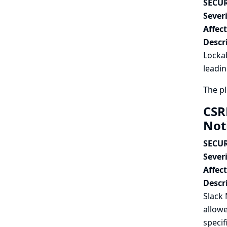
SECUR
Severi
Affec
Descr
Lockab
leadin
The pl
CSR
Not
SECUR
Severi
Affec
Descr
Slack 
allowe
specif