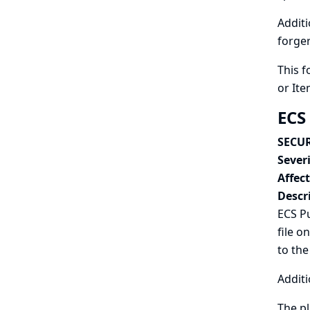
Additi
forger
This f
or Ite
ECS
SECUR
Severi
Affec
Descr
ECS Pu
file o
to the
Additi
The pl