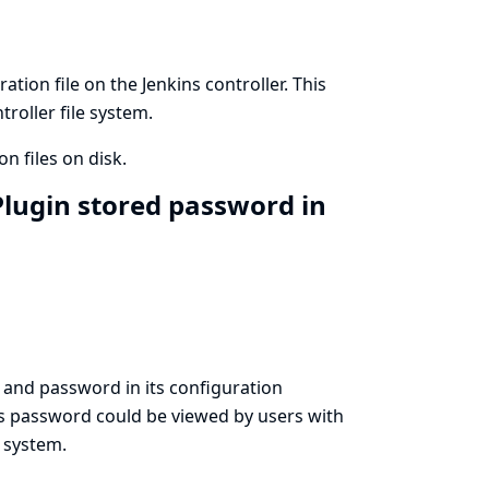
ion file on the Jenkins controller. This
roller file system.
n files on disk.
lugin stored password in
and password in its configuration
his password could be viewed by users with
e system.