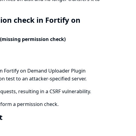
ion check in Fortify on
 (missing permission check)
in Fortify on Demand Uploader Plugin
n test to an attacker-specified server.
uests, resulting in a CSRF vulnerability.
form a permission check.
xt