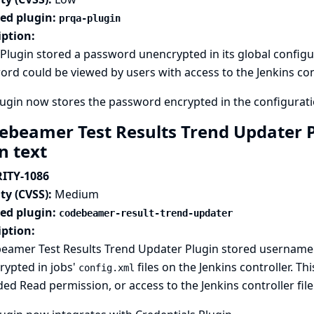
ted plugin:
prqa-plugin
iption:
lugin stored a password unencrypted in its global configurat
rd could be viewed by users with access to the Jenkins cont
ugin now stores the password encrypted in the configuratio
ebeamer Test Results Trend Updater P
in text
ITY-1086
ty (CVSS):
Medium
ted plugin:
codebeamer-result-trend-updater
iption:
eamer Test Results Trend Updater Plugin stored username 
rypted in jobs'
files on the Jenkins controller. T
config.xml
ed Read permission, or access to the Jenkins controller fil