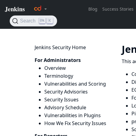
Je
Jenkins Security Home
For Administrators
This a
Overview
C
Terminology
D
Vulnerabilities and Scoring
E
Security Advisories
F
Security Issues
L
Advisory Schedule
Pi
Vulnerabilities in Plugins
p
How We Fix Security Issues
Sc