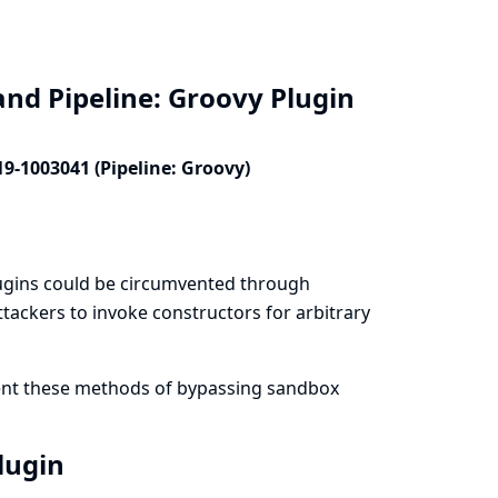
and Pipeline: Groovy Plugin
19-1003041 (Pipeline: Groovy)
lugins could be circumvented through
tackers to invoke constructors for arbitrary
vent these methods of bypassing sandbox
Plugin