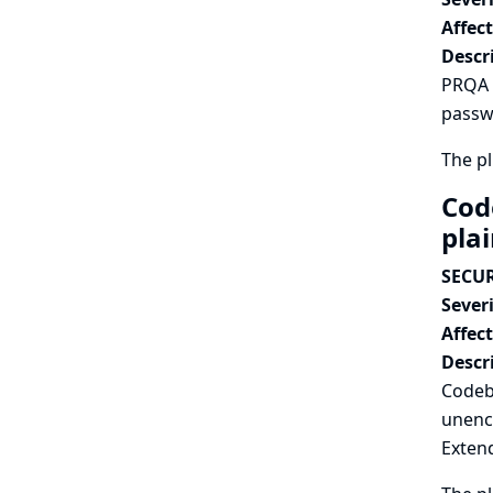
Affec
Descr
PRQA P
passwo
The pl
Cod
pla
SECUR
Severi
Affec
Descr
Codeb
unenc
Extend