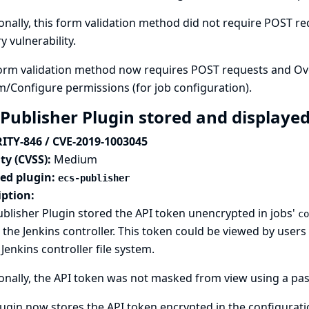
onally, this form validation method did not require POST req
y vulnerability.
orm validation method now requires POST requests and Over
m/Configure permissions (for job configuration).
 Publisher Plugin stored and displayed
ITY-846 / CVE-2019-1003045
ty (CVSS):
Medium
ted plugin:
ecs-publisher
iption:
blisher Plugin stored the API token unencrypted in jobs'
co
n the Jenkins controller. This token could be viewed by use
 Jenkins controller file system.
onally, the API token was not masked from view using a pas
ugin now stores the API token encrypted in the configuration