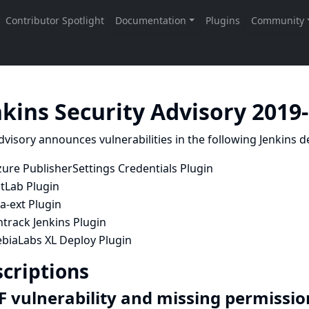
nkins Security Advisory 2019
dvisory announces vulnerabilities in the following Jenkins de
ure PublisherSettings Credentials Plugin
itLab Plugin
ra-ext Plugin
track Jenkins Plugin
ebiaLabs XL Deploy Plugin
criptions
F vulnerability and missing permissio