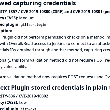
owed capturing credentials
ITY-1357 / CVE-2019-10300 (CSRF) and CVE-2019-10301 (pe
ty (CVSS):
Medium
ted plugin:
gitlab-plugin
iption:
 Plugin did not perform permission checks on a method im
with Overall/Read access to Jenkins to connect to an attack
tials IDs obtained through another method, capturing crede
onally, this form validation method did not require POST req
y vulnerability.
form validation method now requires POST requests and Ove
-ext Plugin stored credentials in plain
ITY-836 / CVE-2019-10302
ty (CVSS):
Low
ted plugin:
jira-ext