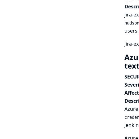
Descr
jira-e
hudso
users 
jira-e
Azur
tex
SECUR
Severi
Affec
Descr
Azure 
crede
Jenkin
Azure 