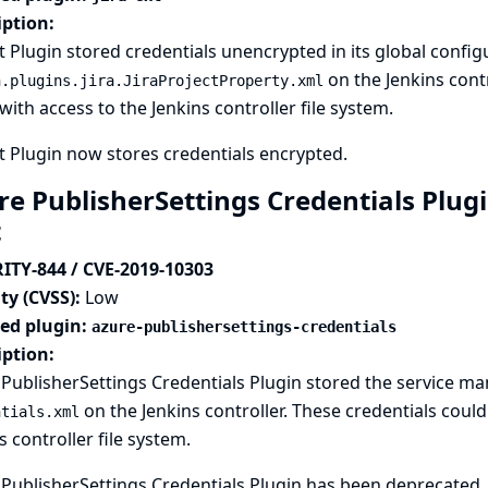
iption:
xt Plugin stored credentials unencrypted in its global configu
on the Jenkins contr
n.plugins.jira.JiraProjectProperty.xml
with access to the Jenkins controller file system.
xt Plugin now stores credentials encrypted.
e PublisherSettings Credentials Plugi
t
ITY-844 / CVE-2019-10303
ty (CVSS):
Low
ted plugin:
azure-publishersettings-credentials
iption:
PublisherSettings Credentials Plugin stored the service m
on the Jenkins controller. These credentials coul
ntials.xml
s controller file system.
PublisherSettings Credentials Plugin has been deprecated. 