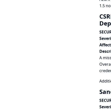
1.5 no
CSR
Dep
SECUR
Severi
Affec
Descr
A miss
Overal
creden
Additi
San
SECUR
Severi