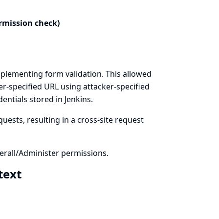
rmission check)
plementing form validation. This allowed
er-specified URL using attacker-specified
ntials stored in Jenkins.
uests, resulting in a cross-site request
rall/Administer permissions.
 text