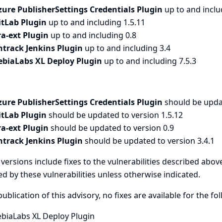
zure PublisherSettings Credentials Plugin
up to and inclu
itLab Plugin
up to and including 1.5.11
ira-ext Plugin
up to and including 0.8
ntrack Jenkins Plugin
up to and including 3.4
ebiaLabs XL Deploy Plugin
up to and including 7.5.3
zure PublisherSettings Credentials Plugin
should be upda
itLab Plugin
should be updated to version 1.5.12
ira-ext Plugin
should be updated to version 0.9
ntrack Jenkins Plugin
should be updated to version 3.4.1
versions include fixes to the vulnerabilities described above
ed by these vulnerabilities unless otherwise indicated.
publication of this advisory, no fixes are available for the fo
ebiaLabs XL Deploy Plugin