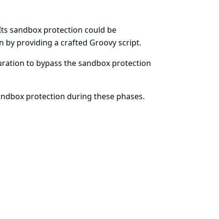
Its sandbox protection could be
n by providing a crafted Groovy script.
iguration to bypass the sandbox protection
sandbox protection during these phases.