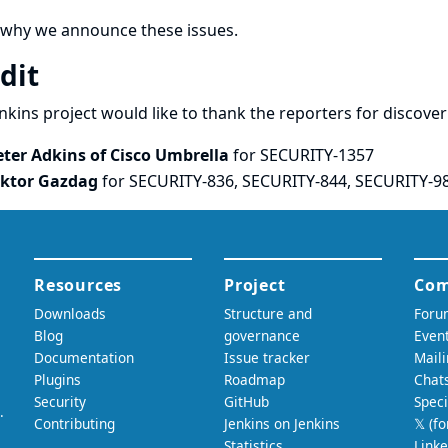
 why we announce these issues.
dit
nkins project would like to thank the reporters for discove
eter Adkins of Cisco Umbrella
for SECURITY-1357
iktor Gazdag
for SECURITY-836, SECURITY-844, SECURITY-9