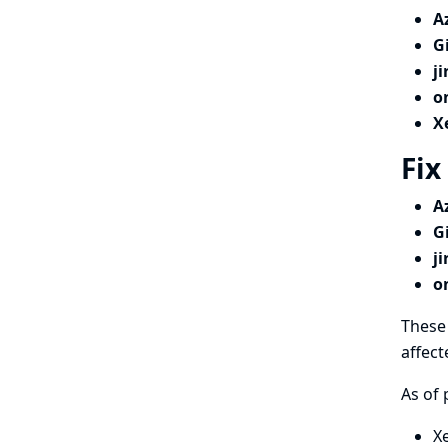
A
G
j
o
X
Fix
A
G
j
o
These 
affect
As of 
X