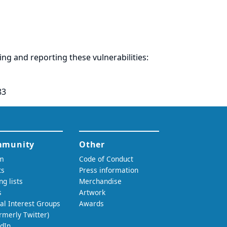
ring and
reporting
these vulnerabilities:
83