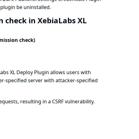
lugin be uninstalled.
n check in XebiaLabs XL
mission check)
abs XL Deploy Plugin allows users with
er-specified server with attacker-specified
uests, resulting in a CSRF vulnerability.
n