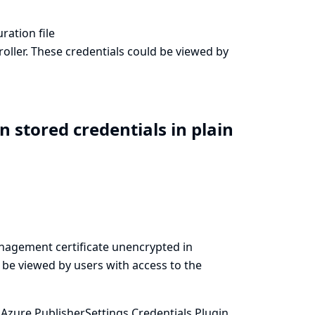
ration file
oller. These credentials could be viewed by
n stored credentials in plain
anagement certificate unencrypted in
d be viewed by users with access to the
Azure PublisherSettings Credentials Plugin