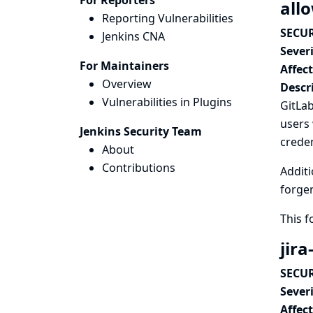
For Reporters
all
Reporting Vulnerabilities
SECUR
Jenkins CNA
Severi
For Maintainers
Affec
Overview
Descr
Vulnerabilities in Plugins
GitLab
users 
Jenkins Security Team
creden
About
Contributions
Additi
forger
This 
jira
SECUR
Severi
Affec