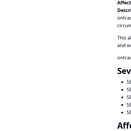
Affec
Descr
ontrac
circum
This a
and ex
ontrac
Sev
S
S
S
S
S
Aff