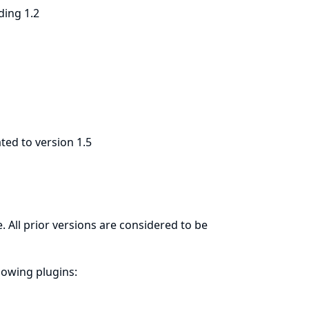
ding 1.2
ted to version 1.5
. All prior versions are considered to be
llowing plugins: