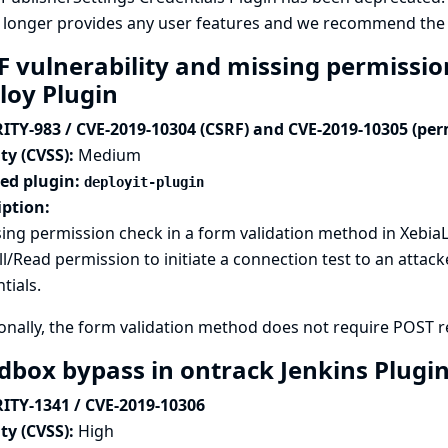
 longer provides any user features and we recommend the p
F vulnerability and missing permissio
loy Plugin
ITY-983 / CVE-2019-10304 (CSRF) and CVE-2019-10305 (per
ty (CVSS):
Medium
ted plugin:
deployit-plugin
iption:
ing permission check in a form validation method in XebiaL
l/Read permission to initiate a connection test to an attack
tials.
onally, the form validation method does not require POST req
dbox bypass in ontrack Jenkins Plugi
ITY-1341 / CVE-2019-10306
ty (CVSS):
High