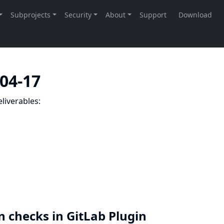
-04-17
liverables:
n checks in GitLab Plugin