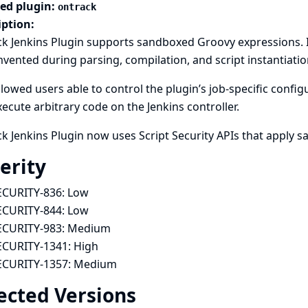
ted plugin:
ontrack
iption:
k Jenkins Plugin supports sandboxed Groovy expressions. 
vented during parsing, compilation, and script instantiatio
llowed users able to control the plugin’s job-specific conf
ecute arbitrary code on the Jenkins controller.
k Jenkins Plugin now uses Script Security APIs that apply 
erity
ECURITY-836:
Low
ECURITY-844:
Low
ECURITY-983:
Medium
ECURITY-1341:
High
ECURITY-1357:
Medium
ected Versions