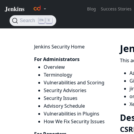
Je
Jenkins Security Home
For Administrators
This a
Overview
Az
Terminology
G
Vulnerabilities and Scoring
ji
Security Advisories
on
Security Issues
X
Advisory Schedule
Vulnerabilities in Plugins
Des
How We Fix Security Issues
CSR