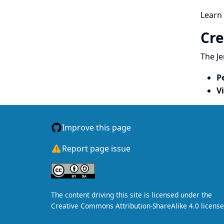
Learn
Cre
The Je
P
V