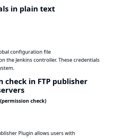
ls in plain text
bal configuration file
n the Jenkins controller. These credentials
system.
n check in FTP publisher
servers
(permission check)
blisher Plugin allows users with