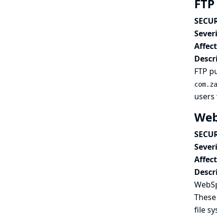
FTP 
SECUR
Severi
Affec
Descr
FTP pu
com.z
users 
Web
SECUR
Severi
Affec
Descr
WebSp
These 
file s