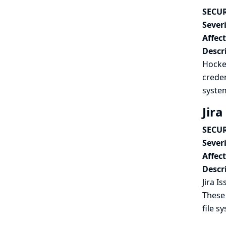
SECUR
Severi
Affec
Descr
Hocke
creden
syste
Jira
SECUR
Severi
Affec
Descr
Jira I
These 
file s