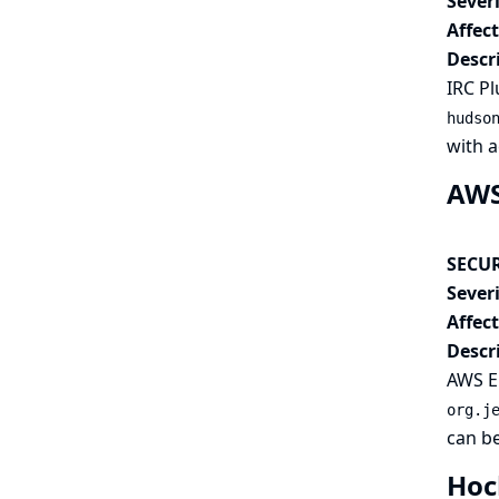
Severi
Affec
Descr
IRC Pl
hudso
with a
AWS 
SECUR
Severi
Affec
Descr
AWS El
org.j
can be
Hoc