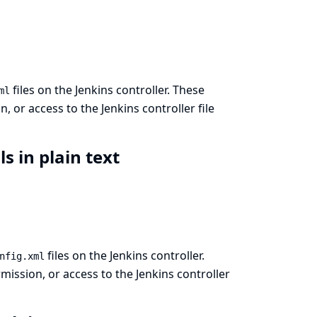
files on the Jenkins controller. These
ml
 or access to the Jenkins controller file
ls in plain text
files on the Jenkins controller.
nfig.xml
ission, or access to the Jenkins controller