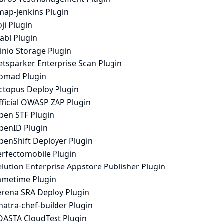
map-jenkins Plugin
ji Plugin
abl Plugin
inio Storage Plugin
etsparker Enterprise Scan Plugin
omad Plugin
ctopus Deploy Plugin
fficial OWASP ZAP Plugin
pen STF Plugin
penID Plugin
penShift Deployer Plugin
erfectomobile Plugin
lution Enterprise Appstore Publisher Plugin
ametime Plugin
erena SRA Deploy Plugin
natra-chef-builder Plugin
OASTA CloudTest Plugin