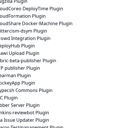
gzilla Plugin
loudCoreo DeployTime Plugin
loudFormation Plugin
loudShare Docker-Machine Plugin
rittercism-dsym Plugin
rowd Integration Plugin
eployHub Plugin
iawi Upload Plugin
bric-beta-publisher Plugin
P publisher Plugin
earman Plugin
ockeyApp Plugin
yper.sh Commons Plugin
C Plugin
bber Server Plugin
enkins-reviewbot Plugin
ra Issue Updater Plugin
laros-Testmanagement Plugin