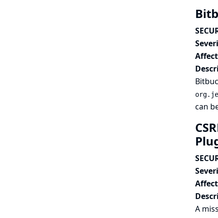
Bit
SECUR
Severi
Affec
Descr
Bitbuc
org.j
can be
CSR
Plu
SECUR
Severi
Affec
Descr
A miss