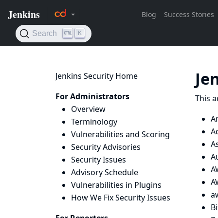
Je
Jenkins Security Home
For Administrators
This a
Overview
A
Terminology
A
Vulnerabilities and Scoring
A
Security Advisories
A
Security Issues
A
Advisory Schedule
AW
Vulnerabilities in Plugins
a
How We Fix Security Issues
B