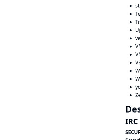
s
Te
Tr
U
v
V
V
V
W
Wi
y
Z
Des
IRC 
SECUR