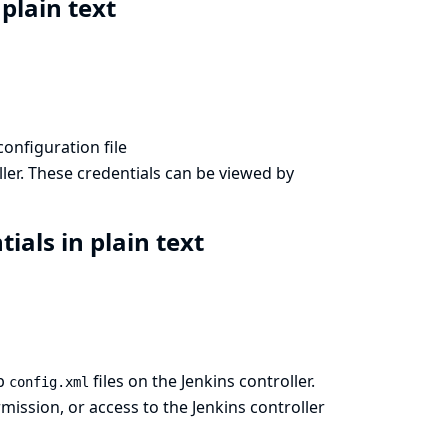
 plain text
configuration file
ler. These credentials can be viewed by
ials in plain text
ob
files on the Jenkins controller.
config.xml
ission, or access to the Jenkins controller