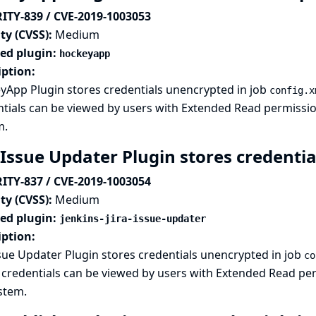
ITY-839 / CVE-2019-1003053
ty (CVSS):
Medium
ted plugin:
hockeyapp
iption:
yApp Plugin stores credentials unencrypted in job
config.x
tials can be viewed by users with Extended Read permission,
m.
 Issue Updater Plugin stores credentia
ITY-837 / CVE-2019-1003054
ty (CVSS):
Medium
ted plugin:
jenkins-jira-issue-updater
iption:
ssue Updater Plugin stores credentials unencrypted in job
co
credentials can be viewed by users with Extended Read perm
ystem.