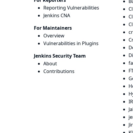
For Reporters
Bu
Reporting Vulnerabilities
C
Jenkins CNA
C
C
For Maintainers
c
Overview
C
Vulnerabilities in Plugins
D
D
Jenkins Security Team
fa
About
FT
Contributions
G
H
H
IR
Ja
j
Ji
K