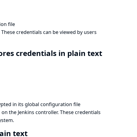
on file
. These credentials can be viewed by users
res credentials in plain text
ted in its global configuration file
on the Jenkins controller. These credentials
l
system.
ain text