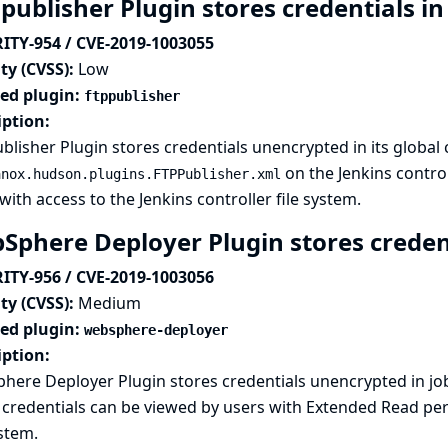
publisher Plugin stores credentials in
ITY-954 / CVE-2019-1003055
ty (CVSS):
Low
ted plugin:
ftppublisher
iption:
blisher Plugin stores credentials unencrypted in its global 
on the Jenkins control
anox.hudson.plugins.FTPPublisher.xml
with access to the Jenkins controller file system.
Sphere Deployer Plugin stores credent
ITY-956 / CVE-2019-1003056
ty (CVSS):
Medium
ted plugin:
websphere-deployer
iption:
here Deployer Plugin stores credentials unencrypted in j
credentials can be viewed by users with Extended Read perm
ystem.