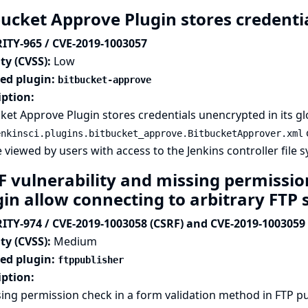
bucket Approve Plugin stores credentia
ITY-965 / CVE-2019-1003057
ty (CVSS):
Low
ted plugin:
bitbucket-approve
iption:
ket Approve Plugin stores credentials unencrypted in its glo
o
enkinsci.plugins.bitbucket_approve.BitbucketApprover.xml
 viewed by users with access to the Jenkins controller file 
F vulnerability and missing permissio
gin allow connecting to arbitrary FTP 
ITY-974 / CVE-2019-1003058 (CSRF) and CVE-2019-1003059 
ty (CVSS):
Medium
ted plugin:
ftppublisher
iption:
ing permission check in a form validation method in FTP pu