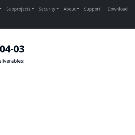
-04-03
liverables: