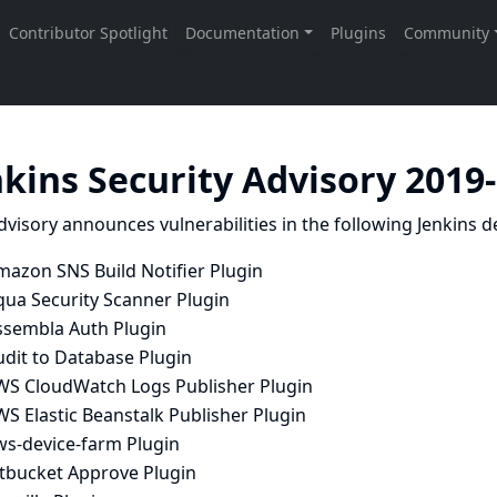
nkins Security Advisory 2019
dvisory announces vulnerabilities in the following Jenkins de
mazon SNS Build Notifier Plugin
qua Security Scanner Plugin
ssembla Auth Plugin
udit to Database Plugin
WS CloudWatch Logs Publisher Plugin
S Elastic Beanstalk Publisher Plugin
ws-device-farm Plugin
itbucket Approve Plugin