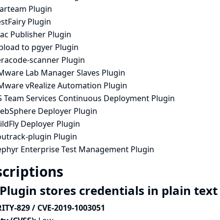
tarteam Plugin
stFairy Plugin
ac Publisher Plugin
pload to pgyer Plugin
eracode-scanner Plugin
Mware Lab Manager Slaves Plugin
Mware vRealize Automation Plugin
S Team Services Continuous Deployment Plugin
ebSphere Deployer Plugin
ldFly Deployer Plugin
outrack-plugin Plugin
ephyr Enterprise Test Management Plugin
criptions
Plugin stores credentials in plain tex
ITY-829 / CVE-2019-1003051