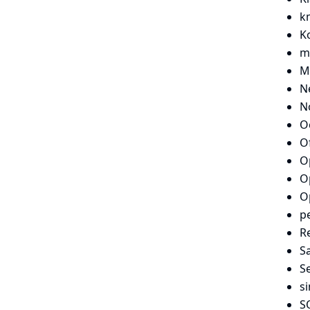
k
Ko
m
M
N
N
O
O
O
O
O
p
Re
S
S
si
S