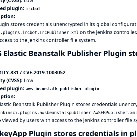
ty (CVSS):
Low
ted plugin:
ircbot
iption:
ugin stores credentials unencrypted in its global configurati
on the Jenkins controller
n.plugins.ircbot.IrcPublisher.xml
ccess to the Jenkins controller file system.
Elastic Beanstalk Publisher Plugin sto
ITY-831 / CVE-2019-1003052
ty (CVSS):
Low
ted plugin:
aws-beanstalk-publisher-plugin
iption:
astic Beanstalk Publisher Plugin stores credentials unencryp
enkinsci.plugins.awsbeanstalkpublisher.AWSEBPublisher.xm
 viewed by users with access to the Jenkins controller file 
keyApp Plugin stores credentials in pl