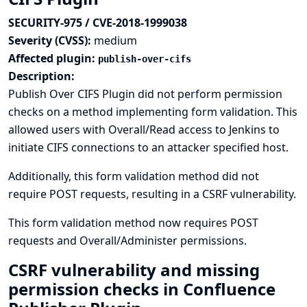
SECURITY-975 / CVE-2018-1999038
Severity (CVSS):
medium
Affected plugin:
publish-over-cifs
Description:
Publish Over CIFS Plugin did not perform permission
checks on a method implementing form validation. This
allowed users with Overall/Read access to Jenkins to
initiate CIFS connections to an attacker specified host.
Additionally, this form validation method did not
require POST requests, resulting in a CSRF vulnerability.
This form validation method now requires POST
requests and Overall/Administer permissions.
CSRF vulnerability and missing
permission checks in Confluence