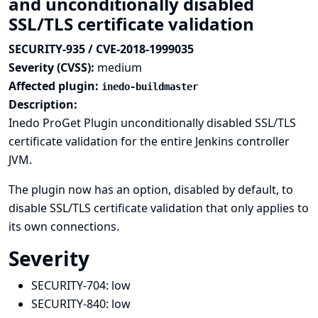
and unconditionally disabled
SSL/TLS certificate validation
SECURITY-935 / CVE-2018-1999035
Severity (CVSS):
medium
Affected plugin:
inedo-buildmaster
Description:
Inedo ProGet Plugin unconditionally disabled SSL/TLS
certificate validation for the entire Jenkins controller
JVM.
The plugin now has an option, disabled by default, to
disable SSL/TLS certificate validation that only applies to
its own connections.
Severity
SECURITY-704:
low
SECURITY-840:
low