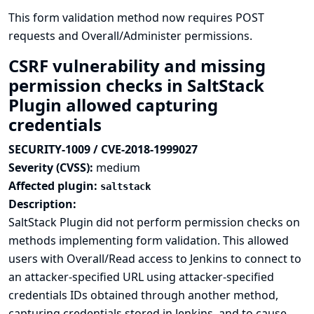
This form validation method now requires POST
requests and Overall/Administer permissions.
CSRF vulnerability and missing
permission checks in SaltStack
Plugin allowed capturing
credentials
SECURITY-1009 / CVE-2018-1999027
Severity (CVSS):
medium
Affected plugin:
saltstack
Description:
SaltStack Plugin did not perform permission checks on
methods implementing form validation. This allowed
users with Overall/Read access to Jenkins to connect to
an attacker-specified URL using attacker-specified
credentials IDs obtained through another method,
capturing credentials stored in Jenkins, and to cause