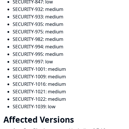
SECURITY-847:
low
SECURITY-932:
medium
SECURITY-933:
medium
SECURITY-935:
medium
SECURITY-975:
medium
SECURITY-982:
medium
SECURITY-994:
medium
SECURITY-995:
medium
SECURITY-997:
low
SECURITY-1001:
medium
SECURITY-1009:
medium
SECURITY-1016:
medium
SECURITY-1021:
medium
SECURITY-1022:
medium
SECURITY-1039:
low
Affected Versions