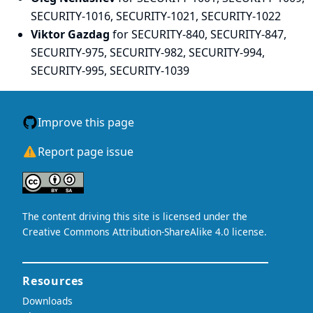
SECURITY-1016, SECURITY-1021, SECURITY-1022
Viktor Gazdag
for SECURITY-840, SECURITY-847,
SECURITY-975, SECURITY-982, SECURITY-994,
SECURITY-995, SECURITY-1039