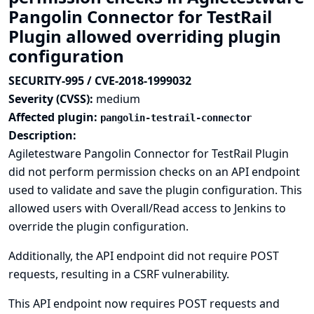
Pangolin Connector for TestRail
Plugin allowed overriding plugin
configuration
SECURITY-995 / CVE-2018-1999032
Severity (CVSS):
medium
Affected plugin:
pangolin-testrail-connector
Description:
Agiletestware Pangolin Connector for TestRail Plugin
did not perform permission checks on an API endpoint
used to validate and save the plugin configuration. This
allowed users with Overall/Read access to Jenkins to
override the plugin configuration.
Additionally, the API endpoint did not require POST
requests, resulting in a CSRF vulnerability.
This API endpoint now requires POST requests and