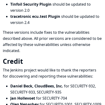
Tinfoil Security Plugin
should be updated to
version 2.0
tracetronic ecu.test Plugin
should be updated to
version 2.4
These versions include fixes to the vulnerabilities
described above. All prior versions are considered to be
affected by these vulnerabilities unless otherwise
indicated.
Credit
The Jenkins project would like to thank the reporters
for discovering and
reporting
these vulnerabilities:
Daniel Beck, CloudBees, Inc.
for SECURITY-932,
SECURITY-933, SECURITY-935
Jan Hollevoet
for SECURITY-704
Oleg Nenashev
for SECURITY-1001, SECURITY-1009,