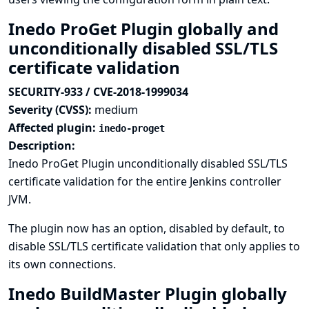
Inedo ProGet Plugin globally and
unconditionally disabled SSL/TLS
certificate validation
SECURITY-933 / CVE-2018-1999034
Severity (CVSS):
medium
Affected plugin:
inedo-proget
Description:
Inedo ProGet Plugin unconditionally disabled SSL/TLS
certificate validation for the entire Jenkins controller
JVM.
The plugin now has an option, disabled by default, to
disable SSL/TLS certificate validation that only applies to
its own connections.
Inedo BuildMaster Plugin globally