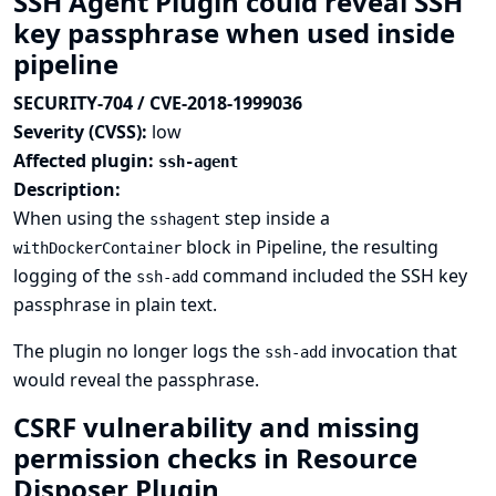
SSH Agent Plugin could reveal SSH
key passphrase when used inside
pipeline
SECURITY-704 / CVE-2018-1999036
Severity (CVSS):
low
Affected plugin:
ssh-agent
Description:
When using the
step inside a
sshagent
block in Pipeline, the resulting
withDockerContainer
logging of the
command included the SSH key
ssh-add
passphrase in plain text.
The plugin no longer logs the
invocation that
ssh-add
would reveal the passphrase.
CSRF vulnerability and missing
permission checks in Resource
Disposer Plugin