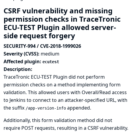
CSRF vulnerability and missing
permission checks in TraceTronic
ECU-TEST Plugin allowed server-
side request forgery
SECURITY-994 / CVE-2018-1999026
Severity (CVSS):
medium
Affected plugin:
ecutest
Description:
TraceTronic ECU-TEST Plugin did not perform
permission checks on a method implementing form
validation. This allowed users with Overall/Read access
to Jenkins to connect to an attacker-specified URL, with
the suffix
appended.
/app-version-info
Additionally, this form validation method did not
require POST requests, resulting in a CSRF vulnerability.