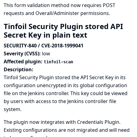
This form validation method now requires POST
requests and Overall/Administer permissions.
Tinfoil Security Plugin stored API
Secret Key in plain text
SECURITY-840 / CVE-2018-1999041
Severity (CVSS):
low
Affected plugin:
tinfoil-scan
Description:
Tinfoil Security Plugin stored the API Secret Key in its
configuration unencrypted in its global configuration
file on the Jenkins controller. This key could be viewed
by users with access to the Jenkins controller file
system.
The plugin now integrates with
Credentials Plugin
.
Existing configurations are not migrated and will need