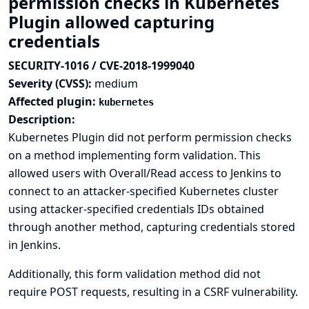
permission checks in Kubernetes
Plugin allowed capturing
credentials
SECURITY-1016 / CVE-2018-1999040
Severity (CVSS):
medium
Affected plugin:
kubernetes
Description:
Kubernetes Plugin did not perform permission checks
on a method implementing form validation. This
allowed users with Overall/Read access to Jenkins to
connect to an attacker-specified Kubernetes cluster
using attacker-specified credentials IDs obtained
through another method, capturing credentials stored
in Jenkins.
Additionally, this form validation method did not
require POST requests, resulting in a CSRF vulnerability.