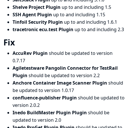
Shelve Project Plugin
up to and including 1.5
SSH Agent Plugin
up to and including 1.15
Tinfoil Security Plugin
up to and including 1.6.1
tracetronic ecu.test Plugin
up to and including 2.3
Fix
AccuRev Plugin
should be updated to version
0.7.17
Agiletestware Pangolin Connector for TestRail
Plugin
should be updated to version 2.2
Anchore Container Image Scanner Plugin
should
be updated to version 1.0.17
confluence-publisher Plugin
should be updated to
version 2.0.2
Inedo BuildMaster Plugin Plugin
should be
updated to version 2.0
Inedo ProGet Plugin Plugin
should be updated to