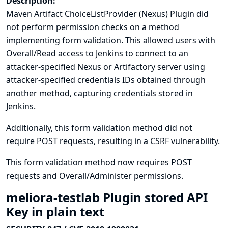
Description:
Maven Artifact ChoiceListProvider (Nexus) Plugin did
not perform permission checks on a method
implementing form validation. This allowed users with
Overall/Read access to Jenkins to connect to an
attacker-specified Nexus or Artifactory server using
attacker-specified credentials IDs obtained through
another method, capturing credentials stored in
Jenkins.
Additionally, this form validation method did not
require POST requests, resulting in a CSRF vulnerability.
This form validation method now requires POST
requests and Overall/Administer permissions.
meliora-testlab Plugin stored API
Key in plain text