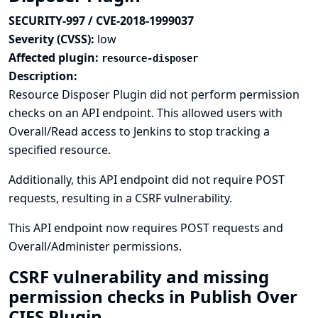
SECURITY-997 / CVE-2018-1999037
Severity (CVSS):
low
Affected plugin:
resource-disposer
Description:
Resource Disposer Plugin did not perform permission
checks on an API endpoint. This allowed users with
Overall/Read access to Jenkins to stop tracking a
specified resource.
Additionally, this API endpoint did not require POST
requests, resulting in a CSRF vulnerability.
This API endpoint now requires POST requests and
Overall/Administer permissions.
CSRF vulnerability and missing
permission checks in Publish Over
CIFS Plugin