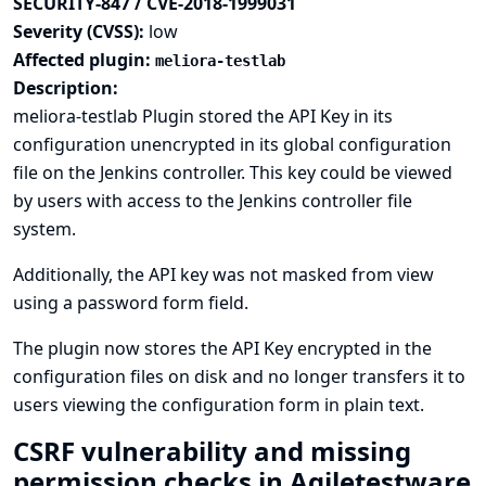
SECURITY-847 / CVE-2018-1999031
Severity (CVSS):
low
Affected plugin:
meliora-testlab
Description:
meliora-testlab Plugin stored the API Key in its
configuration unencrypted in its global configuration
file on the Jenkins controller. This key could be viewed
by users with access to the Jenkins controller file
system.
Additionally, the API key was not masked from view
using a password form field.
The plugin now stores the API Key encrypted in the
configuration files on disk and no longer transfers it to
users viewing the configuration form in plain text.
CSRF vulnerability and missing
permission checks in Agiletestware