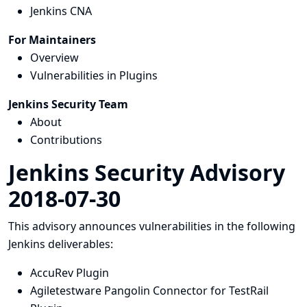
Jenkins CNA
For Maintainers
Overview
Vulnerabilities in Plugins
Jenkins Security Team
About
Contributions
Jenkins Security Advisory
2018-07-30
This advisory announces vulnerabilities in the following
Jenkins deliverables:
AccuRev Plugin
Agiletestware Pangolin Connector for TestRail