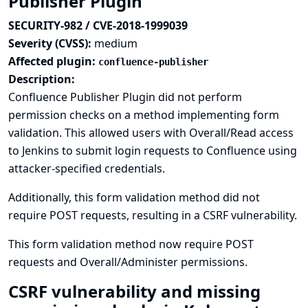
Publisher Plugin
SECURITY-982 / CVE-2018-1999039
Severity (CVSS):
medium
Affected plugin:
confluence-publisher
Description:
Confluence Publisher Plugin did not perform
permission checks on a method implementing form
validation. This allowed users with Overall/Read access
to Jenkins to submit login requests to Confluence using
attacker-specified credentials.
Additionally, this form validation method did not
require POST requests, resulting in a CSRF vulnerability.
This form validation method now require POST
requests and Overall/Administer permissions.
CSRF vulnerability and missing