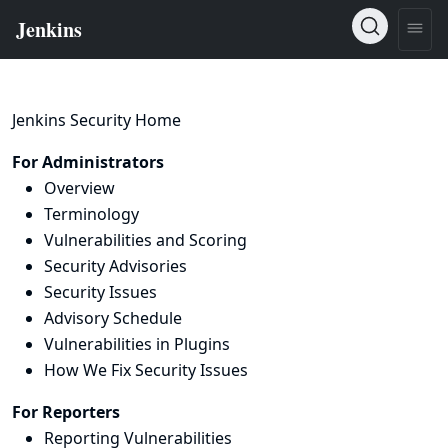
Jenkins Security Home
For Administrators
Overview
Terminology
Vulnerabilities and Scoring
Security Advisories
Security Issues
Advisory Schedule
Vulnerabilities in Plugins
How We Fix Security Issues
For Reporters
Reporting Vulnerabilities