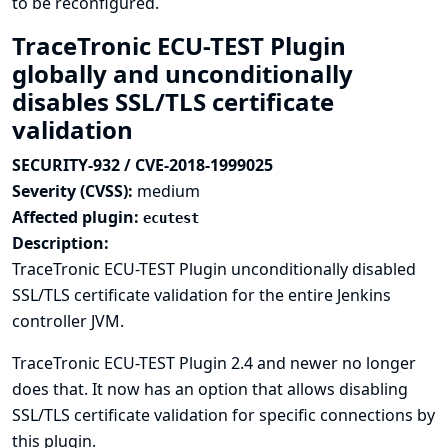
to be reconfigured.
TraceTronic ECU-TEST Plugin
globally and unconditionally
disables SSL/TLS certificate
validation
SECURITY-932 / CVE-2018-1999025
Severity (CVSS):
medium
Affected plugin:
ecutest
Description:
TraceTronic ECU-TEST Plugin unconditionally disabled
SSL/TLS certificate validation for the entire Jenkins
controller JVM.
TraceTronic ECU-TEST Plugin 2.4 and newer no longer
does that. It now has an option that allows disabling
SSL/TLS certificate validation for specific connections by
this plugin.