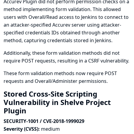
Accurev Plugin did not perform permission checks on a
method implementing form validation. This allowed
users with Overall/Read access to Jenkins to connect to
an attacker-specified Accurev server using attacker-
specified credentials IDs obtained through another
method, capturing credentials stored in Jenkins.
Additionally, these form validation methods did not
require POST requests, resulting in a CSRF vulnerability.
These form validation methods now require POST
requests and Overall/Administer permissions.
Stored Cross-Site Scripting
Vulnerability in Shelve Project
Plugin
SECURITY-1001 / CVE-2018-1999029
Severity (CVSS):
medium