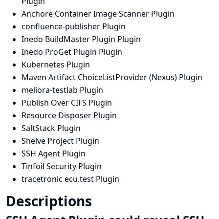
Plugin
Anchore Container Image Scanner Plugin
confluence-publisher Plugin
Inedo BuildMaster Plugin Plugin
Inedo ProGet Plugin Plugin
Kubernetes Plugin
Maven Artifact ChoiceListProvider (Nexus) Plugin
meliora-testlab Plugin
Publish Over CIFS Plugin
Resource Disposer Plugin
SaltStack Plugin
Shelve Project Plugin
SSH Agent Plugin
Tinfoil Security Plugin
tracetronic ecu.test Plugin
Descriptions