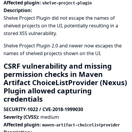
Affected plugin:
shelve-project-plugin
Description:
Shelve Project Plugin did not escape the names of
shelved projects on the UI, potentially resulting in a
stored XSS vulnerability.
Shelve Project Plugin 2.0 and newer now escapes the
names of shelved projects shown on the UI.
CSRF vulnerability and missing
permission checks in Maven
Artifact ChoiceListProvider (Nexus)
Plugin allowed capturing
credentials
SECURITY-1022 / CVE-2018-1999030
Severity (CVSS):
medium
Affected plugin:
maven-artifact-choicelistprovider