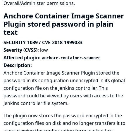
Overall/Administer permissions.
Anchore Container Image Scanner
Plugin stored password in plain
text
SECURITY-1039 / CVE-2018-1999033
Severity (CVSS):
low
Affected plugin:
anchore-container-scanner
Description:
Anchore Container Image Scanner Plugin stored the
password in its configuration unencrypted in its global
configuration file on the Jenkins controller. This
password could be viewed by users with access to the
Jenkins controller file system.
The plugin now stores the password encrypted in the
configuration files on disk and no longer transfers it to
users viewing the configuration form in plain text.