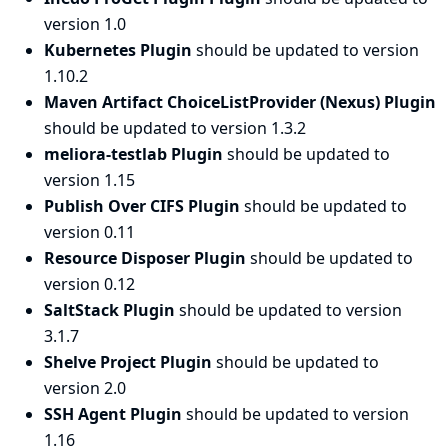
version 1.0
Kubernetes Plugin
should be updated to version
1.10.2
Maven Artifact ChoiceListProvider (Nexus) Plugin
should be updated to version 1.3.2
meliora-testlab Plugin
should be updated to
version 1.15
Publish Over CIFS Plugin
should be updated to
version 0.11
Resource Disposer Plugin
should be updated to
version 0.12
SaltStack Plugin
should be updated to version
3.1.7
Shelve Project Plugin
should be updated to
version 2.0
SSH Agent Plugin
should be updated to version
1.16