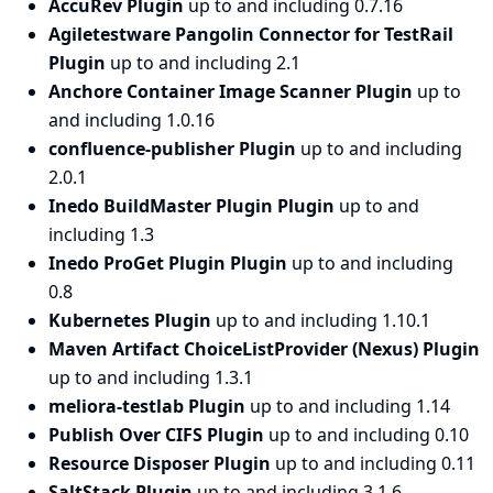
AccuRev Plugin
up to and including 0.7.16
Agiletestware Pangolin Connector for TestRail
Plugin
up to and including 2.1
Anchore Container Image Scanner Plugin
up to
and including 1.0.16
confluence-publisher Plugin
up to and including
2.0.1
Inedo BuildMaster Plugin Plugin
up to and
including 1.3
Inedo ProGet Plugin Plugin
up to and including
0.8
Kubernetes Plugin
up to and including 1.10.1
Maven Artifact ChoiceListProvider (Nexus) Plugin
up to and including 1.3.1
meliora-testlab Plugin
up to and including 1.14
Publish Over CIFS Plugin
up to and including 0.10
Resource Disposer Plugin
up to and including 0.11
SaltStack Plugin
up to and including 3.1.6