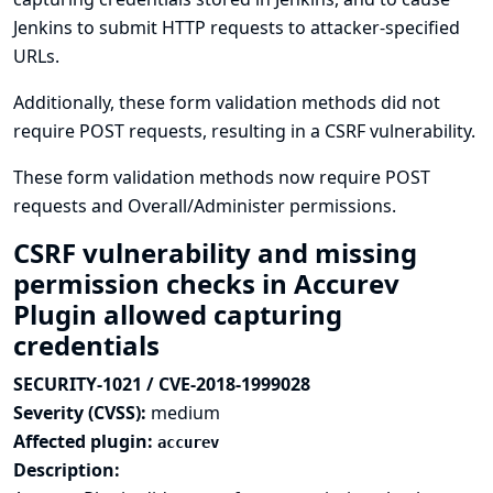
Jenkins to submit HTTP requests to attacker-specified
URLs.
Additionally, these form validation methods did not
require POST requests, resulting in a CSRF vulnerability.
These form validation methods now require POST
requests and Overall/Administer permissions.
CSRF vulnerability and missing
permission checks in Accurev
Plugin allowed capturing
credentials
SECURITY-1021 / CVE-2018-1999028
Severity (CVSS):
medium
Affected plugin:
accurev
Description: