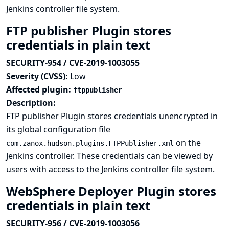
Jenkins controller file system.
FTP publisher Plugin stores
credentials in plain text
SECURITY-954 / CVE-2019-1003055
Severity (CVSS):
Low
Affected plugin:
ftppublisher
Description:
FTP publisher Plugin stores credentials unencrypted in
its global configuration file
on the
com.zanox.hudson.plugins.FTPPublisher.xml
Jenkins controller. These credentials can be viewed by
users with access to the Jenkins controller file system.
WebSphere Deployer Plugin stores
credentials in plain text
SECURITY-956 / CVE-2019-1003056