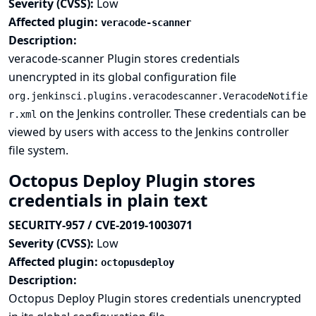
Severity (CVSS):
Low
Affected plugin:
veracode-scanner
Description:
veracode-scanner Plugin stores credentials
unencrypted in its global configuration file
org.jenkinsci.plugins.veracodescanner.VeracodeNotifie
on the Jenkins controller. These credentials can be
r.xml
viewed by users with access to the Jenkins controller
file system.
Octopus Deploy Plugin stores
credentials in plain text
SECURITY-957 / CVE-2019-1003071
Severity (CVSS):
Low
Affected plugin:
octopusdeploy
Description:
Octopus Deploy Plugin stores credentials unencrypted