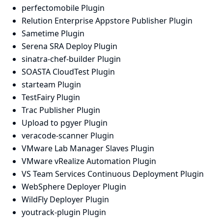
perfectomobile Plugin
Relution Enterprise Appstore Publisher Plugin
Sametime Plugin
Serena SRA Deploy Plugin
sinatra-chef-builder Plugin
SOASTA CloudTest Plugin
starteam Plugin
TestFairy Plugin
Trac Publisher Plugin
Upload to pgyer Plugin
veracode-scanner Plugin
VMware Lab Manager Slaves Plugin
VMware vRealize Automation Plugin
VS Team Services Continuous Deployment Plugin
WebSphere Deployer Plugin
WildFly Deployer Plugin
youtrack-plugin Plugin