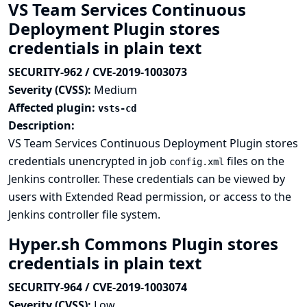
VS Team Services Continuous
Deployment Plugin stores
credentials in plain text
SECURITY-962 / CVE-2019-1003073
Severity (CVSS):
Medium
Affected plugin:
vsts-cd
Description:
VS Team Services Continuous Deployment Plugin stores
credentials unencrypted in job
files on the
config.xml
Jenkins controller. These credentials can be viewed by
users with Extended Read permission, or access to the
Jenkins controller file system.
Hyper.sh Commons Plugin stores
credentials in plain text
SECURITY-964 / CVE-2019-1003074
Severity (CVSS):
Low