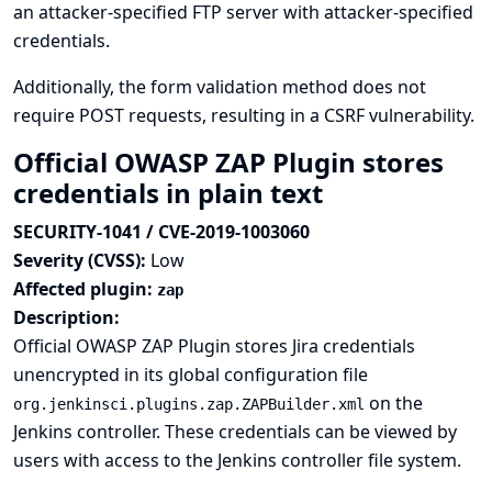
an attacker-specified FTP server with attacker-specified
credentials.
Additionally, the form validation method does not
require POST requests, resulting in a CSRF vulnerability.
Official OWASP ZAP Plugin stores
credentials in plain text
SECURITY-1041 / CVE-2019-1003060
Severity (CVSS):
Low
Affected plugin:
zap
Description:
Official OWASP ZAP Plugin stores Jira credentials
unencrypted in its global configuration file
on the
org.jenkinsci.plugins.zap.ZAPBuilder.xml
Jenkins controller. These credentials can be viewed by
users with access to the Jenkins controller file system.