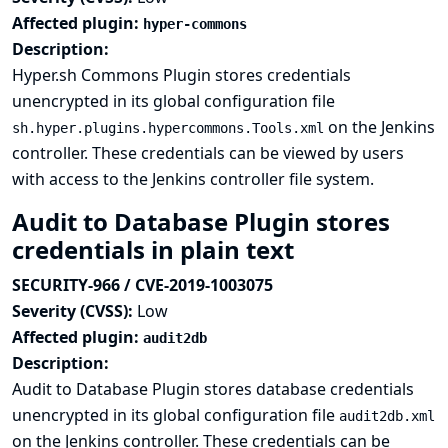
Affected plugin:
hyper-commons
Description:
Hyper.sh Commons Plugin stores credentials
unencrypted in its global configuration file
on the Jenkins
sh.hyper.plugins.hypercommons.Tools.xml
controller. These credentials can be viewed by users
with access to the Jenkins controller file system.
Audit to Database Plugin stores
credentials in plain text
SECURITY-966 / CVE-2019-1003075
Severity (CVSS):
Low
Affected plugin:
audit2db
Description:
Audit to Database Plugin stores database credentials
unencrypted in its global configuration file
audit2db.xml
on the Jenkins controller. These credentials can be