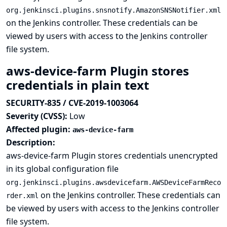
org.jenkinsci.plugins.snsnotify.AmazonSNSNotifier.xml
on the Jenkins controller. These credentials can be
viewed by users with access to the Jenkins controller
file system.
aws-device-farm Plugin stores
credentials in plain text
SECURITY-835 / CVE-2019-1003064
Severity (CVSS):
Low
Affected plugin:
aws-device-farm
Description:
aws-device-farm Plugin stores credentials unencrypted
in its global configuration file
org.jenkinsci.plugins.awsdevicefarm.AWSDeviceFarmReco
on the Jenkins controller. These credentials can
rder.xml
be viewed by users with access to the Jenkins controller
file system.