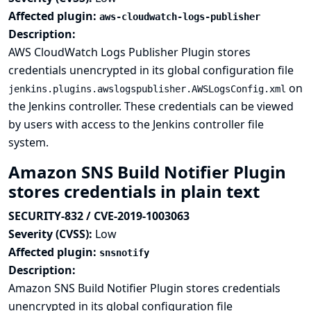
Affected plugin:
aws-cloudwatch-logs-publisher
Description:
AWS CloudWatch Logs Publisher Plugin stores
credentials unencrypted in its global configuration file
on
jenkins.plugins.awslogspublisher.AWSLogsConfig.xml
the Jenkins controller. These credentials can be viewed
by users with access to the Jenkins controller file
system.
Amazon SNS Build Notifier Plugin
stores credentials in plain text
SECURITY-832 / CVE-2019-1003063
Severity (CVSS):
Low
Affected plugin:
snsnotify
Description:
Amazon SNS Build Notifier Plugin stores credentials
unencrypted in its global configuration file