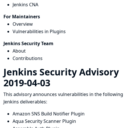
Jenkins CNA
For Maintainers
Overview
Vulnerabilities in Plugins
Jenkins Security Team
About
Contributions
Jenkins Security Advisory
2019-04-03
This advisory announces vulnerabilities in the following
Jenkins deliverables:
Amazon SNS Build Notifier Plugin
Aqua Security Scanner Plugin