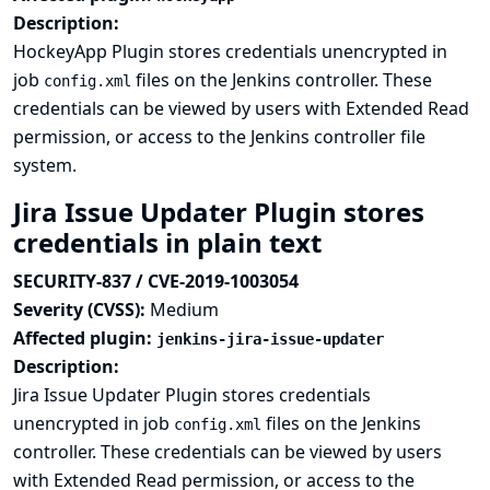
Description:
HockeyApp Plugin stores credentials unencrypted in
job
files on the Jenkins controller. These
config.xml
credentials can be viewed by users with Extended Read
permission, or access to the Jenkins controller file
system.
Jira Issue Updater Plugin stores
credentials in plain text
SECURITY-837 / CVE-2019-1003054
Severity (CVSS):
Medium
Affected plugin:
jenkins-jira-issue-updater
Description:
Jira Issue Updater Plugin stores credentials
unencrypted in job
files on the Jenkins
config.xml
controller. These credentials can be viewed by users
with Extended Read permission, or access to the