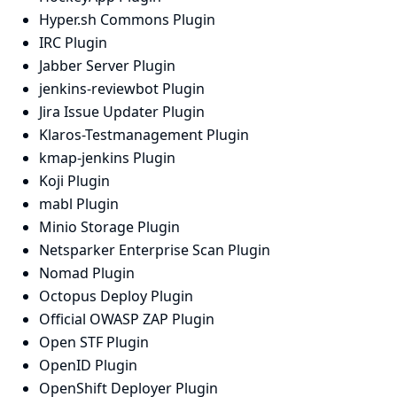
Hyper.sh Commons Plugin
IRC Plugin
Jabber Server Plugin
jenkins-reviewbot Plugin
Jira Issue Updater Plugin
Klaros-Testmanagement Plugin
kmap-jenkins Plugin
Koji Plugin
mabl Plugin
Minio Storage Plugin
Netsparker Enterprise Scan Plugin
Nomad Plugin
Octopus Deploy Plugin
Official OWASP ZAP Plugin
Open STF Plugin
OpenID Plugin
OpenShift Deployer Plugin