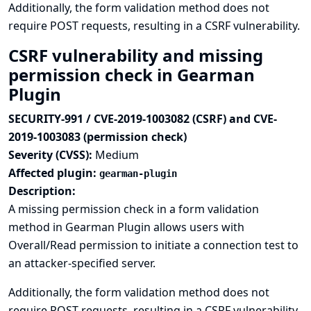
Additionally, the form validation method does not
require POST requests, resulting in a CSRF vulnerability.
CSRF vulnerability and missing
permission check in Gearman
Plugin
SECURITY-991 / CVE-2019-1003082 (CSRF) and CVE-
2019-1003083 (permission check)
Severity (CVSS):
Medium
Affected plugin:
gearman-plugin
Description:
A missing permission check in a form validation
method in Gearman Plugin allows users with
Overall/Read permission to initiate a connection test to
an attacker-specified server.
Additionally, the form validation method does not
require POST requests, resulting in a CSRF vulnerability.