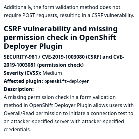
Additionally, the form validation method does not
require POST requests, resulting in a CSRF vulnerability.
CSRF vulnerability and missing
permission check in OpenShift
Deployer Plugin
SECURITY-981 / CVE-2019-1003080 (CSRF) and CVE-
2019-1003081 (permission check)
Severity (CVSS):
Medium
Affected plugin:
openshift-deployer
Description:
A missing permission check in a form validation
method in OpenShift Deployer Plugin allows users with
Overall/Read permission to initiate a connection test to
an attacker-specified server with attacker-specified
credentials.