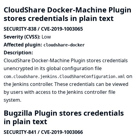
CloudShare Docker-Machine Plugin
stores credentials in plain text
SECURITY-838 / CVE-2019-1003065
Severity (CVSS):
Low
Affected plugin:
cloudshare-docker
Description:
CloudShare Docker-Machine Plugin stores credentials
unencrypted in its global configuration file
on
com.cloudshare.jenkins.CloudShareConfiguration.xml
the Jenkins controller. These credentials can be viewed
by users with access to the Jenkins controller file
system.
Bugzilla Plugin stores credentials
in plain text
SECURITY-841 / CVE-2019-1003066