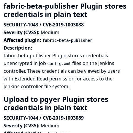
fabric-beta-publisher Plugin stores
credentials in plain text
SECURITY-1043 / CVE-2019-1003088
Severity (CVSS):
Medium
Affected plugin:
fabric-beta-publisher
Description:
fabric-beta-publisher Plugin stores credentials
unencrypted in job
files on the Jenkins
config.xml
controller. These credentials can be viewed by users
with Extended Read permission, or access to the
Jenkins controller file system.
Upload to pgyer Plugin stores
credentials in plain text
SECURITY-1044 / CVE-2019-1003089
Severity (CVSS):
Medium