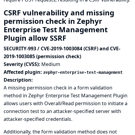
CSRF vulnerability and missing
permission check in Zephyr
Enterprise Test Management
Plugin allow SSRF
SECURITY-993 / CVE-2019-1003084 (CSRF) and CVE-
2019-1003085 (permission check)
Severity (CVSS):
Medium
Affected plugin:
zephyr-enterprise-test-management
Description:
A missing permission check in a form validation
method in Zephyr Enterprise Test Management Plugin
allows users with Overall/Read permission to initiate a
connection test to an attacker-specified server with
attacker-specified credentials.
Additionally, the form validation method does not