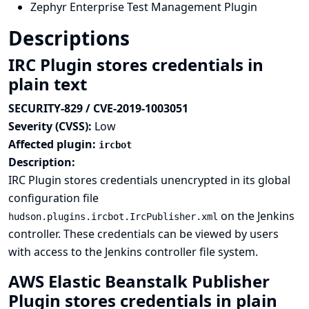
Zephyr Enterprise Test Management Plugin
Descriptions
IRC Plugin stores credentials in
plain text
SECURITY-829 / CVE-2019-1003051
Severity (CVSS):
Low
Affected plugin:
ircbot
Description:
IRC Plugin stores credentials unencrypted in its global
configuration file
on the Jenkins
hudson.plugins.ircbot.IrcPublisher.xml
controller. These credentials can be viewed by users
with access to the Jenkins controller file system.
AWS Elastic Beanstalk Publisher
Plugin stores credentials in plain