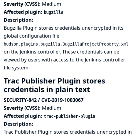
Severity (CVSS):
Medium
Affected plugin:
bugzilla
Description:
Bugzilla Plugin stores credentials unencrypted in its
global configuration file
hudson.plugins.bugzilla.BugzillaProjectProperty.xml
on the Jenkins controller. These credentials can be
viewed by users with access to the Jenkins controller
file system.
Trac Publisher Plugin stores
credentials in plain text
SECURITY-842 / CVE-2019-1003067
Severity (CVSS):
Medium
Affected plugin:
trac-publisher-plugin
Description:
Trac Publisher Plugin stores credentials unencrypted in