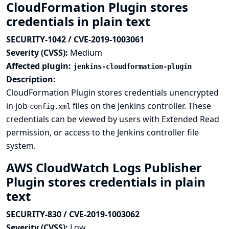
CloudFormation Plugin stores
credentials in plain text
SECURITY-1042 / CVE-2019-1003061
Severity (CVSS):
Medium
Affected plugin:
jenkins-cloudformation-plugin
Description:
CloudFormation Plugin stores credentials unencrypted
in job
files on the Jenkins controller. These
config.xml
credentials can be viewed by users with Extended Read
permission, or access to the Jenkins controller file
system.
AWS CloudWatch Logs Publisher
Plugin stores credentials in plain
text
SECURITY-830 / CVE-2019-1003062
Severity (CVSS):
Low