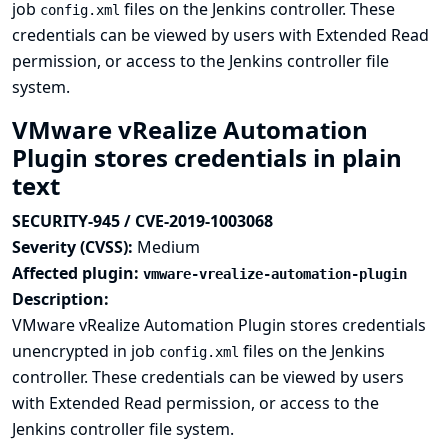
job
files on the Jenkins controller. These
config.xml
credentials can be viewed by users with Extended Read
permission, or access to the Jenkins controller file
system.
VMware vRealize Automation
Plugin stores credentials in plain
text
SECURITY-945 / CVE-2019-1003068
Severity (CVSS):
Medium
Affected plugin:
vmware-vrealize-automation-plugin
Description:
VMware vRealize Automation Plugin stores credentials
unencrypted in job
files on the Jenkins
config.xml
controller. These credentials can be viewed by users
with Extended Read permission, or access to the
Jenkins controller file system.