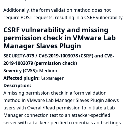
Additionally, the form validation method does not
require POST requests, resulting in a CSRF vulnerability.
CSRF vulnerability and missing
permission check in VMware Lab
Manager Slaves Plugin
SECURITY-979 / CVE-2019-1003078 (CSRF) and CVE-
2019-1003079 (permission check)
Severity (CVSS):
Medium
Affected plugin:
labmanager
Description:
A missing permission check in a form validation
method in VMware Lab Manager Slaves Plugin allows
users with Overall/Read permission to initiate a Lab
Manager connection test to an attacker-specified
server with attacker-specified credentials and settings.