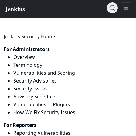
Jenkins Security Home
For Administrators
Overview
Terminology
Vulnerabilities and Scoring
Security Advisories
Security Issues
Advisory Schedule
Vulnerabilities in Plugins
How We Fix Security Issues
For Reporters
Reporting Vulnerabilities