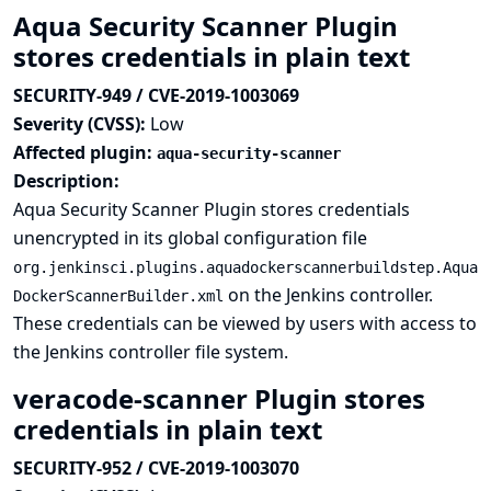
Aqua Security Scanner Plugin
stores credentials in plain text
SECURITY-949 / CVE-2019-1003069
Severity (CVSS):
Low
Affected plugin:
aqua-security-scanner
Description:
Aqua Security Scanner Plugin stores credentials
unencrypted in its global configuration file
org.jenkinsci.plugins.aquadockerscannerbuildstep.Aqua
on the Jenkins controller.
DockerScannerBuilder.xml
These credentials can be viewed by users with access to
the Jenkins controller file system.
veracode-scanner Plugin stores
credentials in plain text
SECURITY-952 / CVE-2019-1003070