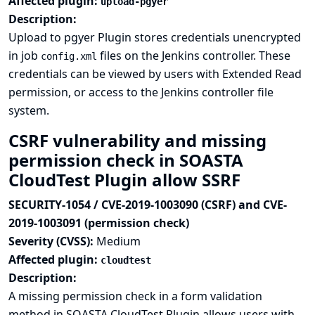
Affected plugin:
upload-pgyer
Description:
Upload to pgyer Plugin stores credentials unencrypted
in job
files on the Jenkins controller. These
config.xml
credentials can be viewed by users with Extended Read
permission, or access to the Jenkins controller file
system.
CSRF vulnerability and missing
permission check in SOASTA
CloudTest Plugin allow SSRF
SECURITY-1054 / CVE-2019-1003090 (CSRF) and CVE-
2019-1003091 (permission check)
Severity (CVSS):
Medium
Affected plugin:
cloudtest
Description:
A missing permission check in a form validation
method in SOASTA CloudTest Plugin allows users with