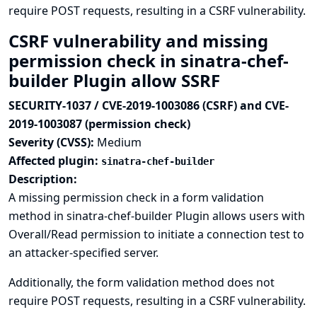
require POST requests, resulting in a CSRF vulnerability.
CSRF vulnerability and missing
permission check in sinatra-chef-
builder Plugin allow SSRF
SECURITY-1037 / CVE-2019-1003086 (CSRF) and CVE-
2019-1003087 (permission check)
Severity (CVSS):
Medium
Affected plugin:
sinatra-chef-builder
Description:
A missing permission check in a form validation
method in sinatra-chef-builder Plugin allows users with
Overall/Read permission to initiate a connection test to
an attacker-specified server.
Additionally, the form validation method does not
require POST requests, resulting in a CSRF vulnerability.