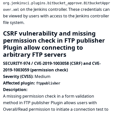
org.jenkinsci.plugins.bitbucket_approve.BitbucketAppr
on the Jenkins controller. These credentials can
over.xml
be viewed by users with access to the Jenkins controller
file system.
CSRF vulnerability and missing
permission check in FTP publisher
Plugin allow connecting to
arbitrary FTP servers
SECURITY-974 / CVE-2019-1003058 (CSRF) and CVE-
2019-1003059 (permission check)
Severity (CVSS):
Medium
Affected plugin:
ftppublisher
Description:
A missing permission check in a form validation
method in FTP publisher Plugin allows users with
Overall/Read permission to initiate a connection test to