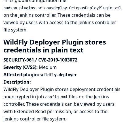
in its global configuration file
hudson.plugins.octopusdeploy.OctopusDeployPlugin.xml
on the Jenkins controller. These credentials can be
viewed by users with access to the Jenkins controller
file system.
WildFly Deployer Plugin stores
credentials in plain text
SECURITY-961 / CVE-2019-1003072
Severity (CVSS):
Medium
Affected plugin:
wildfly-deployer
Description:
WildFly Deployer Plugin stores deployment credentials
unencrypted in job
files on the Jenkins
config.xml
controller. These credentials can be viewed by users
with Extended Read permission, or access to the
Jenkins controller file system.