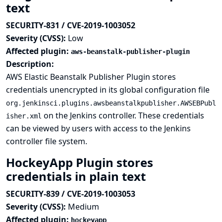
text
SECURITY-831 / CVE-2019-1003052
Severity (CVSS):
Low
Affected plugin:
aws-beanstalk-publisher-plugin
Description:
AWS Elastic Beanstalk Publisher Plugin stores
credentials unencrypted in its global configuration file
org.jenkinsci.plugins.awsbeanstalkpublisher.AWSEBPubl
on the Jenkins controller. These credentials
isher.xml
can be viewed by users with access to the Jenkins
controller file system.
HockeyApp Plugin stores
credentials in plain text
SECURITY-839 / CVE-2019-1003053
Severity (CVSS):
Medium
Affected plugin:
hockeyapp