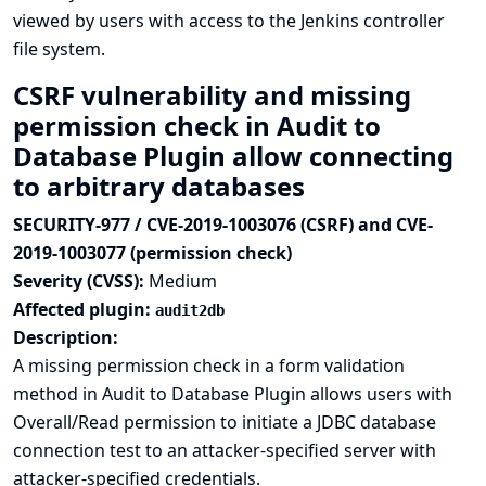
viewed by users with access to the Jenkins controller
file system.
CSRF vulnerability and missing
permission check in Audit to
Database Plugin allow connecting
to arbitrary databases
SECURITY-977 / CVE-2019-1003076 (CSRF) and CVE-
2019-1003077 (permission check)
Severity (CVSS):
Medium
Affected plugin:
audit2db
Description:
A missing permission check in a form validation
method in Audit to Database Plugin allows users with
Overall/Read permission to initiate a JDBC database
connection test to an attacker-specified server with
attacker-specified credentials.