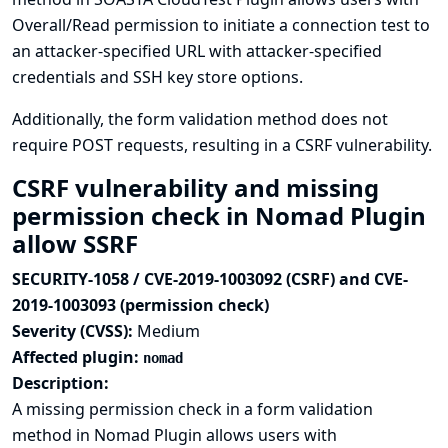
Overall/Read permission to initiate a connection test to
an attacker-specified URL with attacker-specified
credentials and SSH key store options.
Additionally, the form validation method does not
require POST requests, resulting in a CSRF vulnerability.
CSRF vulnerability and missing
permission check in Nomad Plugin
allow SSRF
SECURITY-1058 / CVE-2019-1003092 (CSRF) and CVE-
2019-1003093 (permission check)
Severity (CVSS):
Medium
Affected plugin:
nomad
Description:
A missing permission check in a form validation
method in Nomad Plugin allows users with