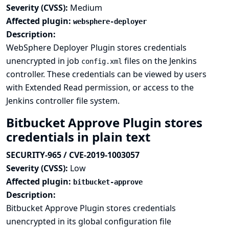
Severity (CVSS):
Medium
Affected plugin:
websphere-deployer
Description:
WebSphere Deployer Plugin stores credentials
unencrypted in job
files on the Jenkins
config.xml
controller. These credentials can be viewed by users
with Extended Read permission, or access to the
Jenkins controller file system.
Bitbucket Approve Plugin stores
credentials in plain text
SECURITY-965 / CVE-2019-1003057
Severity (CVSS):
Low
Affected plugin:
bitbucket-approve
Description:
Bitbucket Approve Plugin stores credentials
unencrypted in its global configuration file