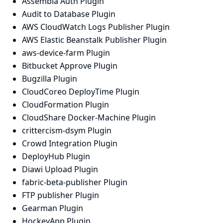
Assembla Auth Plugin
Audit to Database Plugin
AWS CloudWatch Logs Publisher Plugin
AWS Elastic Beanstalk Publisher Plugin
aws-device-farm Plugin
Bitbucket Approve Plugin
Bugzilla Plugin
CloudCoreo DeployTime Plugin
CloudFormation Plugin
CloudShare Docker-Machine Plugin
crittercism-dsym Plugin
Crowd Integration Plugin
DeployHub Plugin
Diawi Upload Plugin
fabric-beta-publisher Plugin
FTP publisher Plugin
Gearman Plugin
HockeyApp Plugin